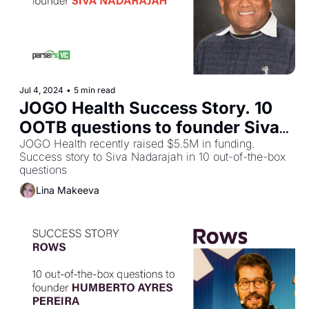
Jul 4, 2024
•
5 min read
JOGO Health Success Story. 10 
OOTB questions to founder Siva 
Nadarajah
JOGO Health recently raised $5.5M in funding. 
Success story to Siva Nadarajah in 10 out-of-the-box 
questions
Lina Makeeva