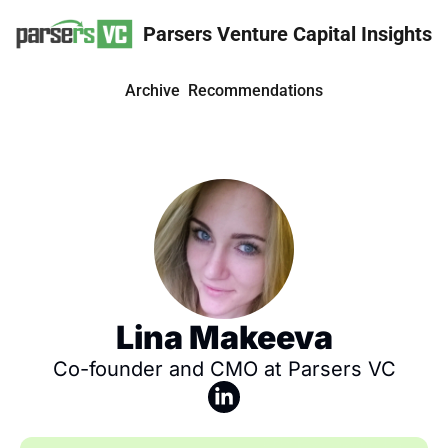
Parsers Venture Capital Insights
Archive
Recommendations
Lina Makeeva
Co-founder and CMO at Parsers VC