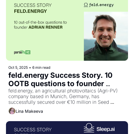
Oct 5, 2025
•
6 min read
feld.energy Success Story. 10 
OOTB questions to founder 
Adrian Renner
feld.energy, an agricultural photovoltaics (Agri-PV) 
company based in Munich, Germany, has 
successfully secured over €10 million in Seed 
funding. The funding round was led by HV Capital 
Lina Makeeva
and included investments from Future Energy 
Ventures, AENU, and Angel Invest.