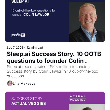
Sep 7, 2025
•
12 min read
Sleep.ai Success Story. 10 OOTB 
questions to founder Colin 
Lawlor
Sleep.ai recently raised $5.5 million in funding. 
Success story by Colin Lawlor in 10 out-of-the-box 
questions
Lina Makeeva