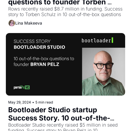
questions to founder Torben 
Schulz
Rows recently raised $8.7 million in funding. Success 
story to Torben Schulz in 10 out-of-the-box questions
Lina Makeeva
May 29, 2024
•
5 min read
Bootloader Studio startup 
Success Story. 10 out-of-the-
box questions to founder Bryan 
Bootloader Studio recently raised $5 million in seed 
funding. Success story to Bryan Pelz in 10 