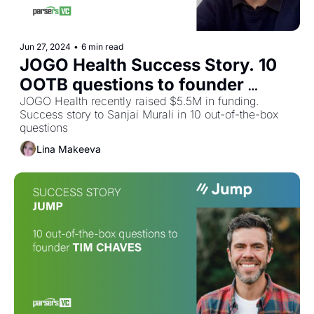
Jun 27, 2024
•
6 min read
JOGO Health Success Story. 10 
OOTB questions to founder 
Sanjai Murali
JOGO Health recently raised $5.5M in funding. 
Success story to Sanjai Murali in 10 out-of-the-box 
questions
Lina Makeeva