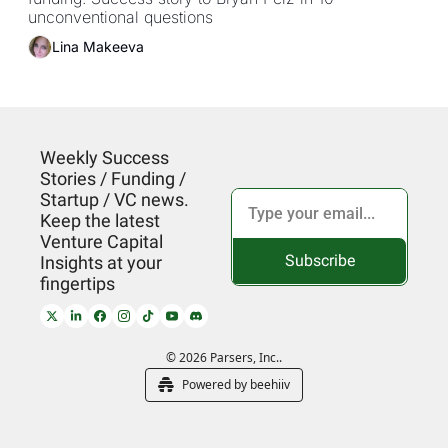
Pelz by Parsers VC
unconventional questions
Lina Makeeva
Weekly Success 
Stories / Funding / 
Startup / VC news. 
Keep the latest 
Venture Capital 
Subscribe
Insights at your 
fingertips
© 2026 Parsers, Inc..
Powered by beehiiv