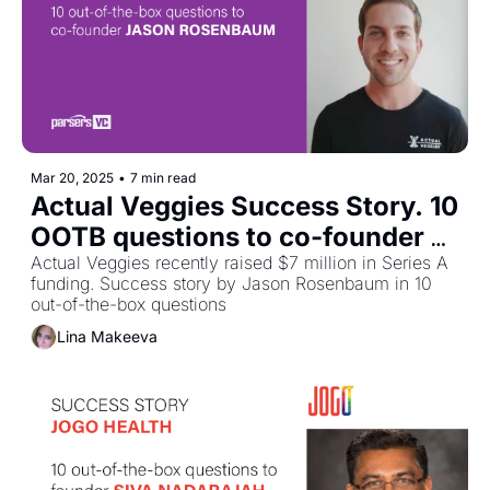
Mar 20, 2025
•
7 min read
Actual Veggies Success Story. 10 
OOTB questions to co-founder 
Jason Rosenbaum
Actual Veggies recently raised $7 million in Series A 
funding. Success story by Jason Rosenbaum in 10 
out-of-the-box questions
Lina Makeeva