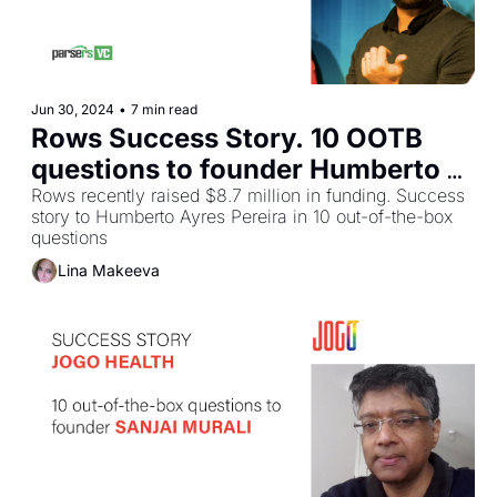
Jun 30, 2024
•
7 min read
Rows Success Story. 10 OOTB 
questions to founder Humberto 
Ayres Pereira
Rows recently raised $8.7 million in funding. Success 
story to Humberto Ayres Pereira in 10 out-of-the-box 
questions
Lina Makeeva