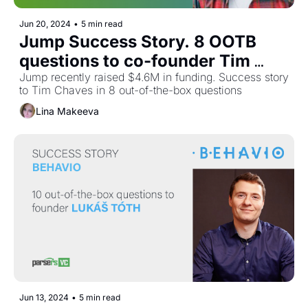
Jun 20, 2024
•
5 min read
Jump Success Story. 8 OOTB 
questions to co-founder Tim 
Chaves
Jump recently raised $4.6M in funding. Success story 
to Tim Chaves in 8 out-of-the-box questions
Lina Makeeva
Jun 13, 2024
•
5 min read