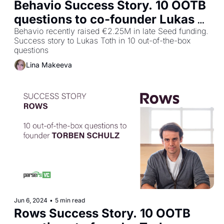
Behavio Success Story. 10 OOTB 
questions to co-founder Lukas 
Toth
Behavio recently raised €2.25M in late Seed funding. 
Success story to Lukas Toth in 10 out-of-the-box 
questions
Lina Makeeva
Jun 6, 2024
•
5 min read
Rows Success Story. 10 OOTB 