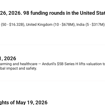
6, 2026. 98 funding rounds in the United Stat
50 - $16.32B), United Kingdom (10 - $678M), India (5 - $317M),
1, 2026
 farming and healthcare — Anduril's $5B Series H lifts valuation t
obal impact and safety.
ights of May 19, 2026