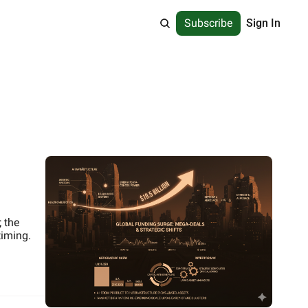
Subscribe
Sign In
 the 
timing.