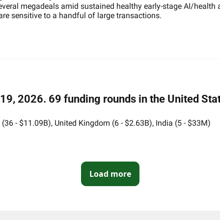
several megadeals amid sustained healthy early-stage AI/health ac
e sensitive to a handful of large transactions.
9, 2026. 69 funding rounds in the United Stat
36 - $11.09B), United Kingdom (6 - $2.63B), India (5 - $33M)
Load more