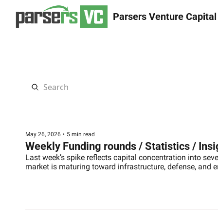
Parsers Venture Capital
May 26, 2026
•
5 min read
Weekly Funding rounds / Statistics / Ins
Last week’s spike reflects capital concentration into sev
market is maturing toward infrastructure, defense, and 