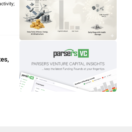
tivity; 
es, 