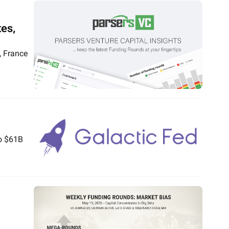
es, 
 France 
o $61B 