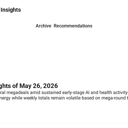
 Insights
Archive
Recommendations
ights of May 26, 2026
eral megadeals amid sustained early-stage AI and health activity;
energy while weekly totals remain volatile based on mega-round 