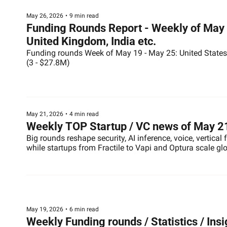
May 26, 2026
•
9 min read
Funding Rounds Report - Weekly of May 2
United Kingdom, India etc.
Funding rounds Week of May 19 - May 25: United States (
(3 - $27.8M)
May 21, 2026
•
4 min read
Weekly TOP Startup / VC news of May 2
Big rounds reshape security, AI inference, voice, vertical
while startups from Fractile to Vapi and Optura scale gl
May 19, 2026
•
6 min read
Weekly Funding rounds / Statistics / Ins