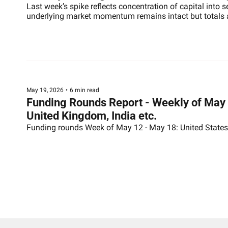
Last week’s spike reflects concentration of capital into 
underlying market momentum remains intact but totals ar
May 19, 2026
•
6 min read
Funding Rounds Report - Weekly of May 1
United Kingdom, India etc.
Funding rounds Week of May 12 - May 18: United States (