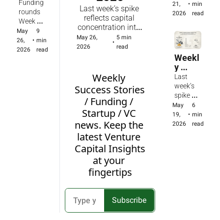
Round
21, 
Funding 
AI 
21, 
•
min 
d early-
Last week’s spike 
s 
2026
rounds 
inferenc
2026
read
stage AI 
reflects capital 
Report 
Week of 
e, voice, 
and 
concentration into 
- 
May 19 - 
May 
9 
vertical 
health 
several megadeals 
May 26, 
5 min 
Weekl
May 25: 
26, 
•
min 
farming 
•
activity; 
amid sustained 
2026
read
y of 
United 
2026
read
and 
the 
early-stage AI and 
Weekl
May 
States 
healthca
market 
health activity; the 
y 
26, 
(50 - 
re — 
is 
market is maturing 
Fundin
Weekly 
2026. 
Last 
$16.32B
Anduril's 
maturin
toward 
g 
98 
week’s 
), United 
Success Stories 
$5B 
g 
infrastructure, 
round
fundin
spike 
Kingdo
Series H 
/ Funding / 
toward 
defense, and 
s / 
g 
reflects 
m (10 - 
May 
6 
lifts 
infrastru
Startup / VC 
energy while 
Statist
round
concentr
$678M), 
19, 
•
min 
valuatio
cture, 
weekly totals 
ics / 
s in 
news. Keep the 
ation of 
India (5 - 
2026
read
n to 
defense, 
remain volatile 
Insight
the 
capital 
$317M), 
$61B 
latest Venture 
and 
based on mega-
s of 
United 
into 
France 
while 
Capital Insights 
energy 
round timing.
May 
States
several 
(3 - 
startups 
while 
at your 
19, 
, 
megade
$27.8M)
from 
weekly 
2026
United 
fingertips
als amid 
Fractile 
totals 
Kingd
sustaine
to Vapi 
remain 
om, 
d 
and 
volatile 
India 
healthy 
Optura 
Subscribe
based 
etc.
early-
scale 
on 
stage 
global 