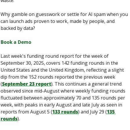
waste.
Why gamble on guesswork or settle for AI spam when you 
can launch ads proven to work, made by people, and 
backed by data?
Book a Demo
Last week's funding round report for the week of 
September 30, 2025, covers 142 funding rounds in the 
United States and the United Kingdom, reflecting a slight 
dip from the 152 rounds reported the previous week 
(
September 23 report
). This continues a general trend 
observed since mid-August where weekly funding rounds 
fluctuated between approximately 70 and 135 rounds per 
week, with peaks in early August and late July as seen in 
reports from August 5 (
133 rounds
) and July 29 (
135 
rounds
).