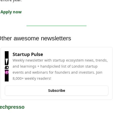
Apply now
ther awesome newsletters
Startup Pulse
Weekly newsletter with startup ecosystem news, trends, 
and learnings + handpicked list of London startup 
events and webinars for founders and investors. Join 
8,000+ weekly readers!
Subscribe
echpresso