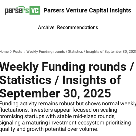
Parsers Venture Capital Insights
Archive
Recommendations
Home
Posts
Weekly Funding rounds / Statistics / Insights of September 30, 202
Weekly Funding rounds / 
Statistics / Insights of 
September 30, 2025
Funding activity remains robust but shows normal weekly
fluctuations. Investors appear focused on scaling 
promising startups with stable mid-sized rounds, 
signaling a maturing investment ecosystem prioritizing 
quality and growth potential over volume.