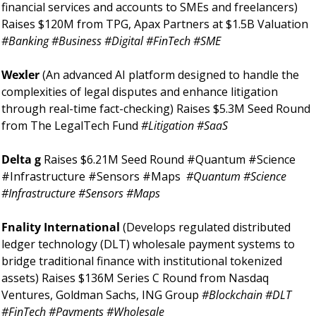
financial services and accounts to SMEs and freelancers) 
Raises $120M from TPG, Apax Partners at $1.5B Valuation 
#Banking #Business #Digital #FinTech #SME 
Wexler 
(An advanced AI platform designed to handle the 
complexities of legal disputes and enhance litigation 
through real-time fact-checking) Raises $5.3M Seed Round 
from The LegalTech Fund 
#Litigation #SaaS 
Delta g 
Raises $6.21M Seed Round #Quantum #Science 
#Infrastructure #Sensors #Maps 
#Quantum #Science 
#Infrastructure #Sensors #Maps 
Fnality International 
(Develops regulated distributed 
ledger technology (DLT) wholesale payment systems to 
bridge traditional finance with institutional tokenized 
assets) Raises $136M Series C Round from Nasdaq 
Ventures, Goldman Sachs, ING Group 
#Blockchain #DLT 
#FinTech #Payments #Wholesale 