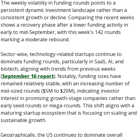
The weekly volatility in funding rounds points to a 
persistent dynamic investment landscape rather than a 
consistent growth or decline. Comparing the recent weeks 
shows a recovery phase after a lower funding activity in 
early to mid-September, with this week's 142 rounds 
marking a moderate rebound.
Sector-wise, technology-related startups continue to 
dominate funding rounds, particularly in SaaS, AI, and 
biotech, aligning with trends from previous weeks 
(
September 16 report
). Notably, funding sizes have 
remained relatively stable, with an increasing number of 
mid-sized rounds ($5M to $20M), indicating investor 
interest in promising growth-stage companies rather than 
early seed rounds or mega-rounds. This shift aligns with a 
maturing startup ecosystem that is focusing on scaling and 
sustainable growth.
Geographically, the US continues to dominate overall 