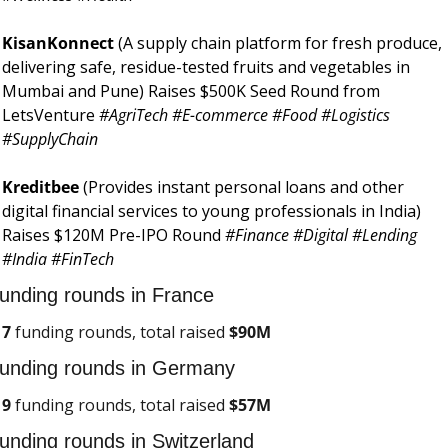
KisanKonnect 
(A supply chain platform for fresh produce, 
delivering safe, residue-tested fruits and vegetables in 
Mumbai and Pune) Raises $500K Seed Round from 
LetsVenture 
#AgriTech #E-commerce #Food #Logistics 
#SupplyChain
Kreditbee 
(Provides instant personal loans and other 
digital financial services to young professionals in India) 
Raises $120M Pre-IPO Round 
#Finance #Digital #Lending 
#India #FinTech
unding rounds in France
7
 funding rounds, total raised 
$
90M
unding rounds in Germany
9
 funding rounds, total raised 
$57M
unding rounds in Switzerland