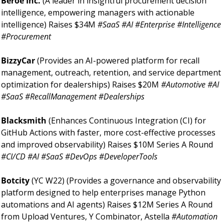
Beroe Inc. 
(A leader in insightful procurement decision 
intelligence, empowering managers with actionable 
intelligence) Raises $34M 
#SaaS #AI #Enterprise #Intelligence 
#Procurement
BizzyCar 
(Provides an AI-powered platform for recall 
management, outreach, retention, and service department 
optimization for dealerships) Raises $20M 
#Automotive #AI 
#SaaS #RecallManagement #Dealerships
Blacksmith 
(Enhances Continuous Integration (CI) for 
GitHub Actions with faster, more cost-effective processes 
and improved observability) Raises $10M Series A Round 
#CI/CD #AI #SaaS #DevOps #DeveloperTools
Botcity 
(YC W22) (Provides a governance and observability 
platform designed to help enterprises manage Python 
automations and AI agents) Raises $12M Series A Round 
from Upload Ventures, Y Combinator, Astella 
#Automation 