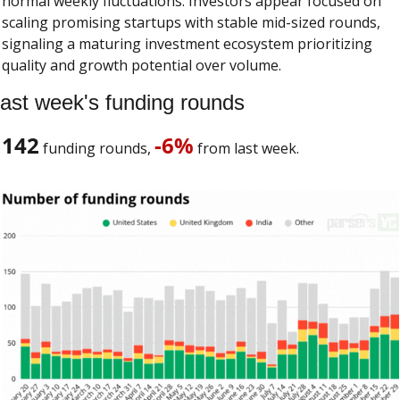
normal weekly fluctuations. Investors appear focused on 
scaling promising startups with stable mid-sized rounds, 
signaling a maturing investment ecosystem prioritizing 
quality and growth potential over volume.
ast week's funding rounds
142
-6%
 funding rounds, 
 from last week. 