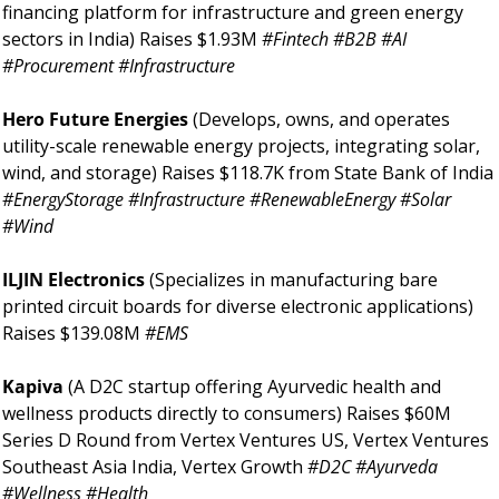
financing platform for infrastructure and green energy 
sectors in India) Raises $1.93M 
#Fintech #B2B #AI 
#Procurement #Infrastructure
Hero Future Energies 
(Develops, owns, and operates 
utility-scale renewable energy projects, integrating solar, 
wind, and storage) Raises $118.7K from State Bank of India 
#EnergyStorage #Infrastructure #RenewableEnergy #Solar 
#Wind
ILJIN Electronics 
(Specializes in manufacturing bare 
printed circuit boards for diverse electronic applications) 
Raises $139.08M 
#EMS
Kapiva 
(A D2C startup offering Ayurvedic health and 
wellness products directly to consumers) Raises $60M 
Series D Round from Vertex Ventures US, Vertex Ventures 
Southeast Asia India, Vertex Growth 
#D2C #Ayurveda 
#Wellness #Health