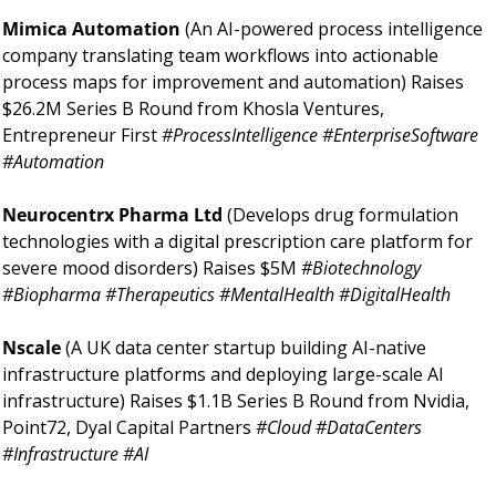
Mimica Automation 
(An AI-powered process intelligence 
company translating team workflows into actionable 
process maps for improvement and automation) Raises 
$26.2M Series B Round from Khosla Ventures, 
Entrepreneur First 
#ProcessIntelligence #EnterpriseSoftware 
#Automation 
Neurocentrx Pharma Ltd 
(Develops drug formulation 
technologies with a digital prescription care platform for 
severe mood disorders) Raises $5M 
#Biotechnology 
#Biopharma #Therapeutics #MentalHealth #DigitalHealth 
Nscale 
(A UK data center startup building AI-native 
infrastructure platforms and deploying large-scale AI 
infrastructure) Raises $1.1B Series B Round from Nvidia, 
Point72, Dyal Capital Partners 
#Cloud #DataCenters 
#Infrastructure #AI 