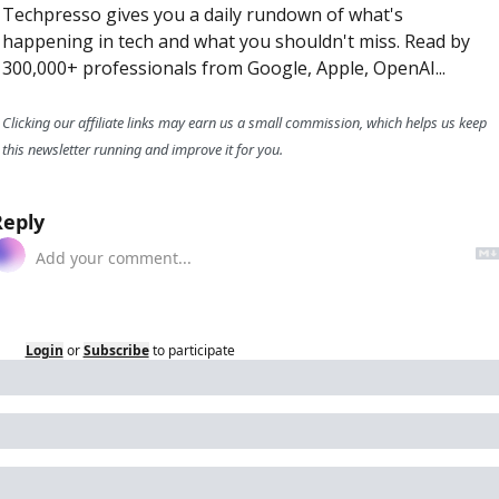
Techpresso gives you a daily rundown of what's 
happening in tech and what you shouldn't miss. Read by 
300,000+ professionals from Google, Apple, OpenAI...
Clicking our affiliate links may earn us a small commission, which helps us keep 
this newsletter running and improve it for you.
Reply
Login
or
Subscribe
to participate