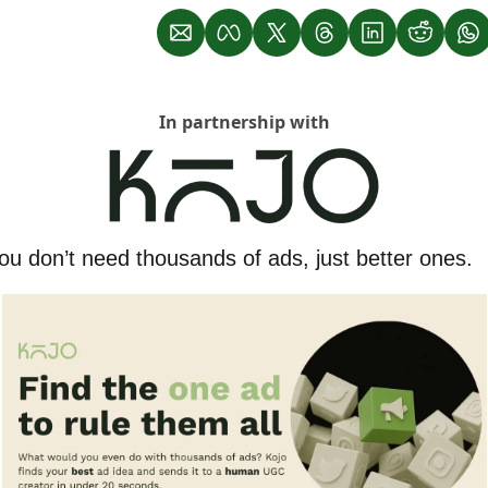
In partnership with
ou don’t need thousands of ads, just better ones.