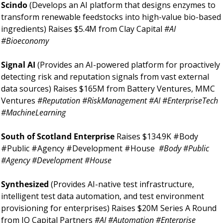
Scindo 
(Develops an AI platform that designs enzymes to 
transform renewable feedstocks into high-value bio-based 
ingredients) Raises $5.4M from Clay Capital 
#AI 
#Bioeconomy 
Signal AI 
(Provides an AI-powered platform for proactively 
detecting risk and reputation signals from vast external 
data sources) Raises $165M from Battery Ventures, MMC 
Ventures 
#Reputation #RiskManagement #AI #EnterpriseTech 
#MachineLearning 
South of Scotland Enterprise 
Raises $134.9K #Body 
#Public #Agency #Development #House 
#Body #Public 
#Agency #Development #House 
Synthesized 
(Provides AI-native test infrastructure, 
intelligent test data automation, and test environment 
provisioning for enterprises) Raises $20M Series A Round 
from IQ Capital Partners 
#AI #Automation #Enterprise 