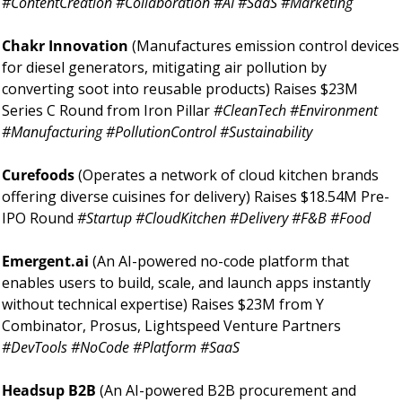
#ContentCreation #Collaboration #AI #SaaS #Marketing
Chakr Innovation 
(Manufactures emission control devices 
for diesel generators, mitigating air pollution by 
converting soot into reusable products) Raises $23M 
Series C Round from Iron Pillar 
#CleanTech #Environment 
#Manufacturing #PollutionControl #Sustainability
Curefoods 
(Operates a network of cloud kitchen brands 
offering diverse cuisines for delivery) Raises $18.54M Pre-
IPO Round 
#Startup #CloudKitchen #Delivery #F&B #Food
Emergent.ai 
(An AI-powered no-code platform that 
enables users to build, scale, and launch apps instantly 
without technical expertise) Raises $23M from Y 
Combinator, Prosus, Lightspeed Venture Partners 
#DevTools #NoCode #Platform #SaaS
Headsup B2B 
(An AI-powered B2B procurement and 