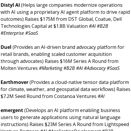
Distyl AI 
(Helps large companies modernize operations 
with AI using a proprietary AI agent platform to drive rapid 
outcomes) Raises $175M from DST Global, Coatue, Dell 
Technologies Capital at $1.8B Valuation 
#AI #B2B 
#Enterprise #SaaS
Duel 
(Provides an AI-driven brand advocacy platform for 
retail brands, enabling scaled customer acquisition 
through advocates) Raises $16M Series A Round from 
Molten Ventures 
#Marketing #B2B #AI #Advocacy #SaaS
Earthmover 
(Provides a cloud-native tensor data platform 
for climate, weather, and geospatial data workflows) Raises 
$7.2M Seed Round from Costanoa Ventures 
#AI
emergent 
(Develops an AI platform enabling business 
users to generate applications using natural language 
instructions) Raises $23M Series A Round from Lightspeed 