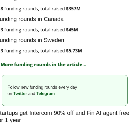
8
 funding rounds, total raised 
$
357M
unding rounds in Canada
3
 funding rounds, total raised 
$
45M
unding rounds in Sweden
3
 funding rounds, total raised 
$
5.73M
More funding rounds in the article
…
Follow new funding rounds every day 
on
Twitter
and 
Telegram
tartups get Intercom 90% off and Fin AI agent free
or 1 year