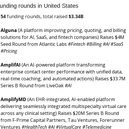
unding rounds in United States
54
 funding rounds, total raised 
$
3.34B
Alguna 
(A platform improving pricing, quoting, and billing 
solutions for AI, SaaS, and fintech companies) Raises $4M 
Seed Round from Atlantic Labs 
#Fintech #Billing #AI #SaaS 
#Pricing
AmplifAI 
(An AI-powered platform transforming 
enterprise contact center performance with unified data, 
real-time coaching, and automated actions) Raises $33.7M 
Series B Round from LiveOak 
#AI
AmplifyMD 
(An EHR-integrated, AI-enabled platform 
delivering seamlessly integrated multispecialty virtual care 
across any clinical setting) Raises $20M Series B Round 
from F-Prime Capital Partners, Tau Ventures, Forerunner 
Ventures 
#HealthTech #AI #VirtualCare #Telemedicine