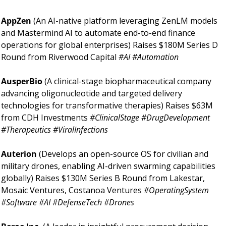
AppZen 
(An AI-native platform leveraging ZenLM models 
and Mastermind AI to automate end-to-end finance 
operations for global enterprises) Raises $180M Series D 
Round from Riverwood Capital 
#AI #Automation
AusperBio 
(A clinical-stage biopharmaceutical company 
advancing oligonucleotide and targeted delivery 
technologies for transformative therapies) Raises $63M 
from CDH Investments 
#ClinicalStage #DrugDevelopment 
#Therapeutics #ViralInfections
Auterion 
(Develops an open-source OS for civilian and 
military drones, enabling AI-driven swarming capabilities 
globally) Raises $130M Series B Round from Lakestar, 
Mosaic Ventures, Costanoa Ventures 
#OperatingSystem 
#Software #AI #DefenseTech #Drones