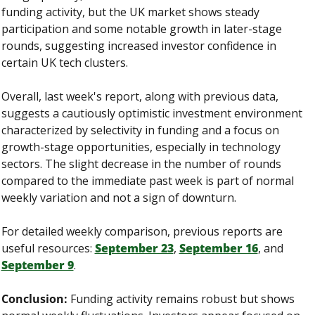
funding activity, but the UK market shows steady 
participation and some notable growth in later-stage 
rounds, suggesting increased investor confidence in 
certain UK tech clusters.
Overall, last week's report, along with previous data, 
suggests a cautiously optimistic investment environment 
characterized by selectivity in funding and a focus on 
growth-stage opportunities, especially in technology 
sectors. The slight decrease in the number of rounds 
compared to the immediate past week is part of normal 
weekly variation and not a sign of downturn.
For detailed weekly comparison, previous reports are 
useful resources: 
September 23
, 
September 16
, and 
September 9
.
Conclusion:
 Funding activity remains robust but shows 