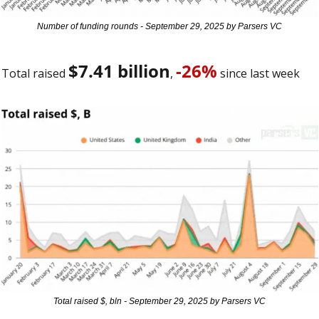
Number of funding rounds - September 29, 2025 by Parsers VC
$7.41 billion
-26%
Total raised 
, 
 since last week 
Total raised $, bln - September 29, 2025 by Parsers VC