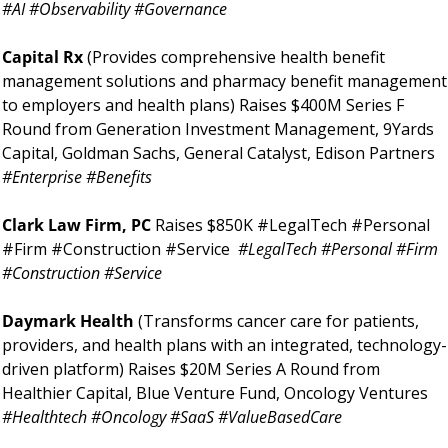
#AI #Observability #Governance
Capital Rx 
(Provides comprehensive health benefit 
management solutions and pharmacy benefit management 
to employers and health plans) Raises $400M Series F 
Round from Generation Investment Management, 9Yards 
Capital, Goldman Sachs, General Catalyst, Edison Partners 
#Enterprise #Benefits
Clark Law Firm, PC 
Raises $850K #LegalTech #Personal 
#Firm #Construction #Service 
#LegalTech #Personal #Firm 
#Construction #Service
Daymark Health 
(Transforms cancer care for patients, 
providers, and health plans with an integrated, technology-
driven platform) Raises $20M Series A Round from 
Healthier Capital, Blue Venture Fund, Oncology Ventures 
#Healthtech #Oncology #SaaS #ValueBasedCare