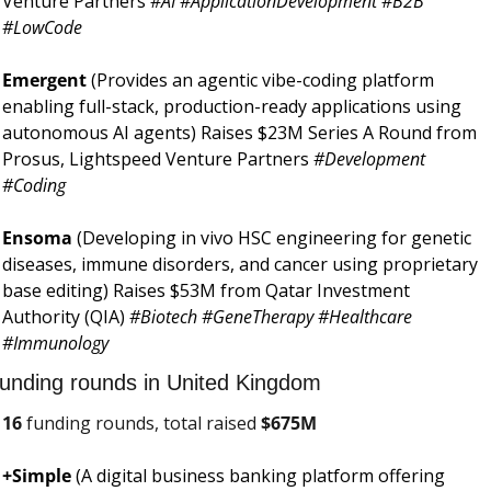
Venture Partners 
#AI #ApplicationDevelopment #B2B 
#LowCode
Emergent 
(Provides an agentic vibe-coding platform 
enabling full-stack, production-ready applications using 
autonomous AI agents) Raises $23M Series A Round from 
Prosus, Lightspeed Venture Partners 
#Development 
#Coding
Ensoma 
(Developing in vivo HSC engineering for genetic 
diseases, immune disorders, and cancer using proprietary 
base editing) Raises $53M from Qatar Investment 
Authority (QIA) 
#Biotech #GeneTherapy #Healthcare 
#Immunology
unding rounds in United Kingdom
16
 funding rounds, total raised 
$
675M
+Simple 
(A digital business banking platform offering 