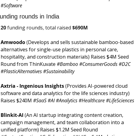
#Software 
unding rounds in India
20
 funding rounds, total raised 
$
690M
Amwoodo 
(Develops and sells sustainable bamboo-based 
alternatives for single-use plastics in personal care, 
hospitality, and construction materials) Raises $4M Seed 
Round from ThinKuvate 
#Bamboo #ConsumerGoods #D2C 
#PlasticAlternatives #Sustainability
Axtria - Ingenious Insights 
(Provides AI-powered cloud 
software and data analytics for the life sciences industry) 
Raises $240M 
#SaaS #AI #Analytics #Healthcare #LifeSciences
Blinkit-AI 
(An AI startup integrating content creation, 
campaign management, and team collaboration into a 
unified platform) Raises $1.2M Seed Round 