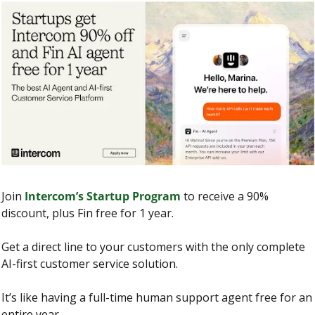
Join 
Intercom’s Startup Program
 to receive a 90% 
discount, plus Fin free for 1 year.
Get a direct line to your customers with the only complete 
AI-first customer service solution.
It’s like having a full-time human support agent free for an 
entire year.