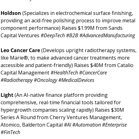
Holdson 
(Specializes in electrochemical surface finishing, 
providing an acid-free polishing process to improve metal 
component performance) Raises $1.99M from Sands 
Capital Ventures 
#DeepTech #B2B #AdvancedManufacturing 
Leo Cancer Care 
(Develops upright radiotherapy systems, 
like Marie®, to make advanced cancer treatments more 
accessible and patient-friendly) Raises $40M from Catalio 
Capital Management 
#HealthTech #CancerCare 
#Radiotherapy #Oncology #MedicalDevices 
Light 
(An AI-native finance platform providing 
comprehensive, real-time financial tools tailored for 
hypergrowth companies scaling rapidly) Raises $30M 
Series A Round from Cherry Ventures Management, 
Atomico, Balderton Capital 
#AI #Automation #Enterprise 
#FinTech 