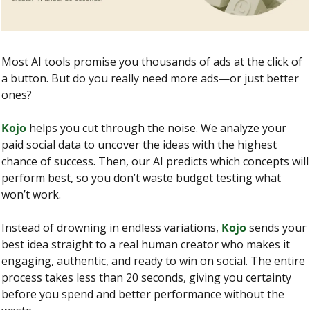
Most AI tools promise you thousands of ads at the click of 
a button. But do you really need more ads—or just better 
ones?
Kojo
 helps you cut through the noise. We analyze your 
paid social data to uncover the ideas with the highest 
chance of success. Then, our AI predicts which concepts will 
perform best, so you don’t waste budget testing what 
won’t work.
Instead of drowning in endless variations, 
Kojo
 sends your 
best idea straight to a real human creator who makes it 
engaging, authentic, and ready to win on social. The entire 
process takes less than 20 seconds, giving you certainty 
before you spend and better performance without the 