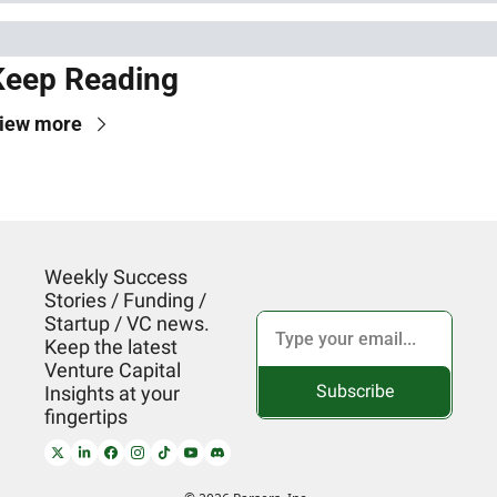
Keep Reading
iew more
Weekly Success 
Stories / Funding / 
Startup / VC news. 
Keep the latest 
Venture Capital 
Subscribe
Insights at your 
fingertips