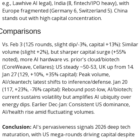
e.g., Lawhive AI legal), India (8, fintech/IPO heavy), with 
Europe fragmented (Germany 6, Switzerland 5). China 
stands out with high capital concentration.
Comparisons
Vs. Feb 3 (125 rounds, slight dip/-3%, capital +13%): Similar 
volume (slight +2%), but sharper capital surge (+55% 
noted), more AI hardware vs. prior's cloud/biotech 
(CoreWeave, Cellares); US steady ~50-53, UK up from 14. 
Jan 27 (129, +10%, +35% capital): Peak volume, 
AI/cleantech; latest shifts to inference/defense. Jan 20 
(117, +23%, -76% capital): Rebound post-low, AI/biotech; 
current sustains volatility but amplifies AI ubiquity over 
energy dips. Earlier Dec-Jan: Consistent US dominance, 
AI/health rise amid fluctuating volumes.
Conclusion:
 AI's pervasiveness signals 2026 deep tech 
maturation, with US mega-rounds driving capital despite 