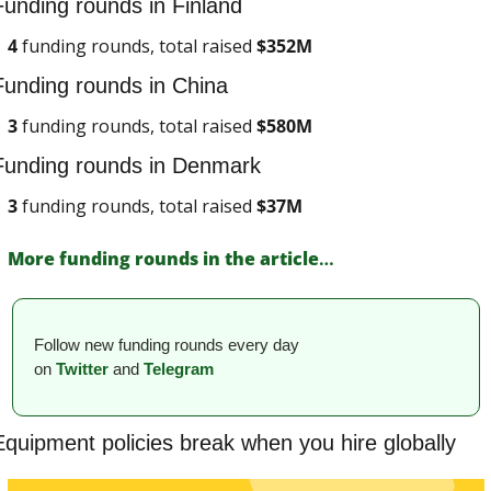
Funding rounds in Finland
4
 funding rounds, total raised 
$
352M
Funding rounds in China
3
 funding rounds, total raised 
$
580M
Funding rounds in Denmark
3
 funding rounds, total raised 
$
37M
More funding rounds in the article
…
Follow new funding rounds every day 
on
Twitter
and 
Telegram
Equipment policies break when you hire globally