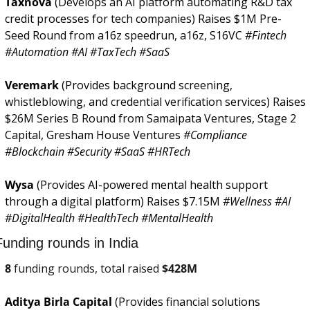
Taxnova 
(Develops an AI platform automating R&D tax 
credit processes for tech companies) Raises $1M Pre-
Seed Round from a16z speedrun, a16z, S16VC 
#Fintech 
#Automation #AI #TaxTech #SaaS
Veremark 
(Provides background screening, 
whistleblowing, and credential verification services) Raises 
$26M Series B Round from Samaipata Ventures, Stage 2 
Capital, Gresham House Ventures 
#Compliance 
#Blockchain #Security #SaaS #HRTech
Wysa 
(Provides AI-powered mental health support 
through a digital platform) Raises $7.15M 
#Wellness #AI 
#DigitalHealth #HealthTech #MentalHealth
Funding rounds in India
8
 funding rounds, total raised 
$
428M
Aditya Birla Capital 
(Provides financial solutions 