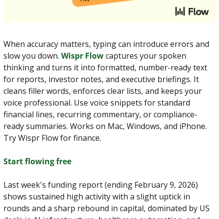
When accuracy matters, typing can introduce errors and 
slow you down. 
Wispr Flow
 captures your spoken 
thinking and turns it into formatted, number-ready text 
for reports, investor notes, and executive briefings. It 
cleans filler words, enforces clear lists, and keeps your 
voice professional. Use voice snippets for standard 
financial lines, recurring commentary, or compliance-
ready summaries. Works on Mac, Windows, and iPhone. 
Try Wispr Flow for finance.
Start flowing free
Last week's funding report (ending February 9, 2026) 
shows sustained high activity with a slight uptick in 
rounds and a sharp rebound in capital, dominated by US 