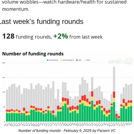
volume wobbles—watch hardware/health for sustained 
momentum. 
Last week's funding rounds
128
+2%
 funding rounds, 
 from last week. 
Number of funding rounds - February 9, 2026 by Parsers VC