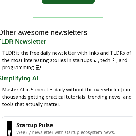
Other awesome newsletters
TLDR Newsletter
TLDR is the free daily newsletter with links and TLDRs of 
the most interesting stories in startups 
🚀
, tech 
📱
, and 
programming 💻!
Simplifying AI
Master AI in 5 minutes daily without the overwhelm. Join 
thousands getting practical tutorials, trending news, and 
tools that actually matter.
Startup Pulse
Weekly newsletter with startup ecosystem news, 