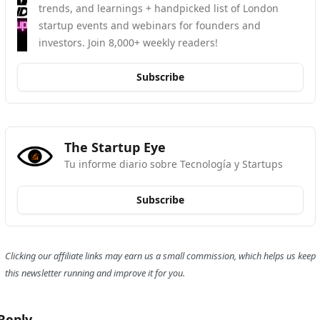
trends, and learnings + handpicked list of London 
startup events and webinars for founders and 
investors. Join 8,000+ weekly readers!
Subscribe
The Startup Eye
Tu informe diario sobre Tecnología y Startups
Subscribe
Clicking our affiliate links may earn us a small commission, which helps us keep 
this newsletter running and improve it for you.
Reply