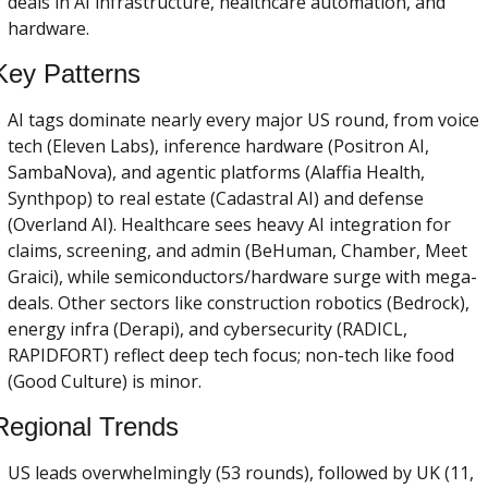
deals in AI infrastructure, healthcare automation, and 
hardware.
Key Patterns
AI tags dominate nearly every major US round, from voice 
tech (Eleven Labs), inference hardware (Positron AI, 
SambaNova), and agentic platforms (Alaffia Health, 
Synthpop) to real estate (Cadastral AI) and defense 
(Overland AI). Healthcare sees heavy AI integration for 
claims, screening, and admin (BeHuman, Chamber, Meet 
Graici), while semiconductors/hardware surge with mega-
deals. Other sectors like construction robotics (Bedrock), 
energy infra (Derapi), and cybersecurity (RADICL, 
RAPIDFORT) reflect deep tech focus; non-tech like food 
(Good Culture) is minor.
Regional Trends
US leads overwhelmingly (53 rounds), followed by UK (11, 