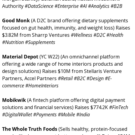
Authority 
#DataScience #Enterprise #AI #Analytics #B2B
Good Monk 
(A D2C brand offering dietary supplements 
focused on gut health, immunity, and weight loss) Raises 
$3.82M from Sharrp Ventures 
#Wellness #D2C #Health 
#Nutrition #Supplements
Material Depot 
(YC W22) (An omnichannel platform 
offering a wide range of home interiors products and 
design solutions) Raises $10M from Stellaris Venture 
Partners, Accel Partners 
#Retail #B2C #Design #E-
commerce #HomeInteriors
Mobikwik 
(A fintech platform offering digital payment 
solutions and financial services) Raises $774.2K 
#FinTech 
#DigitalWallet #Payments #Mobile #India
The Whole Truth Foods 
(Sells healthy, protein-focused 