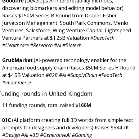
Goodfire 
(Develops AI interpretability methods, 
discovering biomarkers and editing model behavior) 
Raises $150M Series B Round from Draper Fisher 
Jurvetson Management, South Park Commons, Menlo 
Ventures, Salesforce, Wing Venture Capital, Lightspeed 
Venture Partners at $1.25B Valuation 
#DeepTech 
#Healthcare #Research #AI #Biotech
GrubMarket 
(AI-powered technology enabler for the 
American food supply chain) Raises $50M Series H Round 
at $4.5B Valuation 
#B2B #AI #SupplyChain #FoodTech 
#eCommerce
Funding rounds in United Kingdom
11
 funding rounds, total raised 
$
160M
01C 
(AI platform creating full 3D worlds from simple text 
prompts for designers and developers) Raises $584.7K 
#Design #AI #3D #GenerativeAI #Gaming