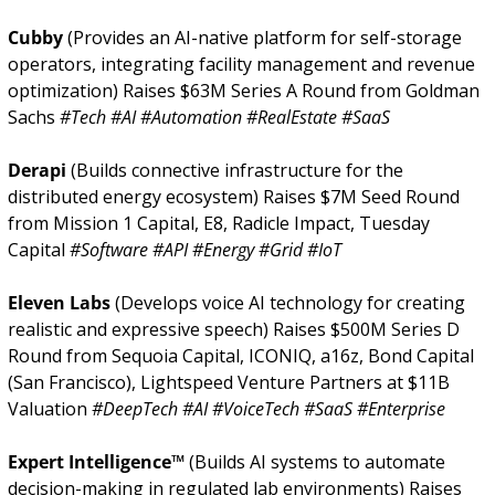
Cubby 
(Provides an AI-native platform for self-storage 
operators, integrating facility management and revenue 
optimization) Raises $63M Series A Round from Goldman 
Sachs 
#Tech #AI #Automation #RealEstate #SaaS
Derapi 
(Builds connective infrastructure for the 
distributed energy ecosystem) Raises $7M Seed Round 
from Mission 1 Capital, E8, Radicle Impact, Tuesday 
Capital 
#Software #API #Energy #Grid #IoT
Eleven Labs 
(Develops voice AI technology for creating 
realistic and expressive speech) Raises $500M Series D 
Round from Sequoia Capital, ICONIQ, a16z, Bond Capital 
(San Francisco), Lightspeed Venture Partners at $11B 
Valuation 
#DeepTech #AI #VoiceTech #SaaS #Enterprise
Expert Intelligence™ 
(Builds AI systems to automate 
decision-making in regulated lab environments) Raises 