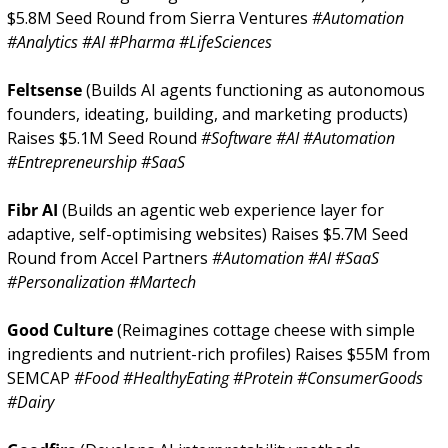
$5.8M Seed Round from Sierra Ventures 
#Automation 
#Analytics #AI #Pharma #LifeSciences
Feltsense 
(Builds AI agents functioning as autonomous 
founders, ideating, building, and marketing products) 
Raises $5.1M Seed Round 
#Software #AI #Automation 
#Entrepreneurship #SaaS
Fibr AI 
(Builds an agentic web experience layer for 
adaptive, self-optimising websites) Raises $5.7M Seed 
Round from Accel Partners 
#Automation #AI #SaaS 
#Personalization #Martech
Good Culture 
(Reimagines cottage cheese with simple 
ingredients and nutrient-rich profiles) Raises $55M from 
SEMCAP 
#Food #HealthyEating #Protein #ConsumerGoods 
#Dairy