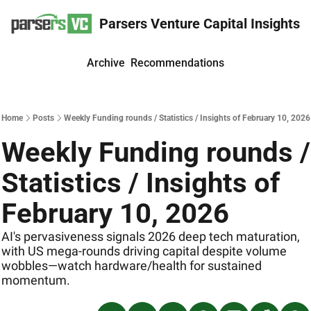
Parsers Venture Capital Insights
Archive
Recommendations
Home
Posts
Weekly Funding rounds / Statistics / Insights of February 10, 2026
Weekly Funding rounds / 
Statistics / Insights of 
February 10, 2026
AI's pervasiveness signals 2026 deep tech maturation, 
with US mega-rounds driving capital despite volume 
wobbles—watch hardware/health for sustained 
momentum. 