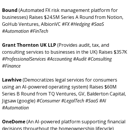
Bound 
(Automated FX risk management platform for 
businesses) Raises $24.5M Series A Round from Notion, 
GoHub Ventures, AlbionVC 
#FX #Hedging #SaaS 
#Automation #FinTech
Grant Thornton UK LLP 
(Provides audit, tax, and 
consulting services to businesses in the UK) Raises $357K 
#ProfessionalServices #Accounting #Audit #Consulting 
#Finance
Lawhive 
(Democratizes legal services for consumers 
using an AI-powered operating system) Raises $60M 
Series B Round from TQ Ventures, GV, Balderton Capital, 
Jigsaw (google) 
#Consumer #LegalTech #SaaS #AI 
#Automation
OneDome 
(An AI-powered platform supporting financial 
decisions throughout the homeownership lifecycle) 