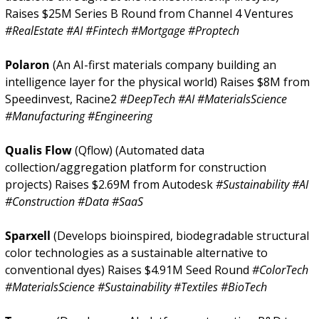
Raises $25M Series B Round from Channel 4 Ventures 
#RealEstate #AI #Fintech #Mortgage #Proptech
Polaron 
(An AI-first materials company building an 
intelligence layer for the physical world) Raises $8M from 
Speedinvest, Racine2 
#DeepTech #AI #MaterialsScience 
#Manufacturing #Engineering
Qualis Flow 
(Qflow) (Automated data 
collection/aggregation platform for construction 
projects) Raises $2.69M from Autodesk 
#Sustainability #AI 
#Construction #Data #SaaS
Sparxell 
(Develops bioinspired, biodegradable structural 
color technologies as a sustainable alternative to 
conventional dyes) Raises $4.91M Seed Round 
#ColorTech 
#MaterialsScience #Sustainability #Textiles #BioTech