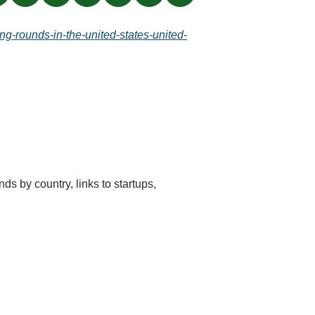
ng-rounds-in-the-united-states-united-
ds by country, links to startups, 