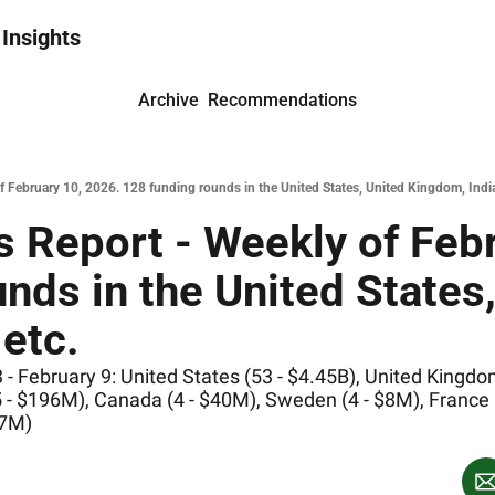
 Insights
Archive
Recommendations
February 10, 2026. 128 funding rounds in the United States, United Kingdom, India
 Report - Weekly of Febr
nds in the United States,
etc.
 February 9: United States (53 - $4.45B), United Kingdom 
 - $196M), Canada (4 - $40M), Sweden (4 - $8M), France (4
37M)