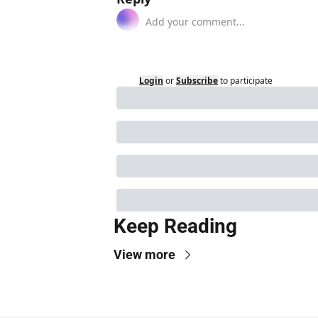
Login
or
Subscribe
to participate
Keep Reading
View more