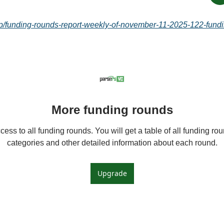
c/p/funding-rounds-report-weekly-of-november-11-2025-122-fundi
More funding rounds
ess to all funding rounds. You will get a table of all funding roun
categories and other detailed information about each round.
Upgrade