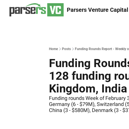
Parsers Venture Capital
Home
Posts
Funding Rounds Report - Weekly of 
Funding Rounds
128 funding rou
Kingdom, India 
Funding rounds Week of February 3 -
Germany (6 - $79M), Switzerland (5
China (3 - $580M), Denmark (3 - $