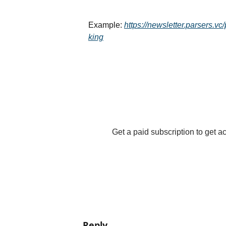
Example: 
https://newsletter.parsers.v
king
Get a paid subscription to get acc
Reply