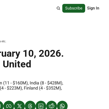
Subscribe
Sign In
 etc.
uary 10, 2026. 
 United 
(11 - $160M), India (8 - $428M), 
 - $223M), Finland (4 - $352M), 