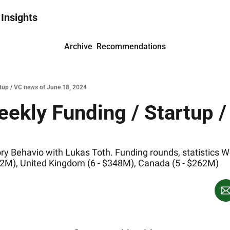
 Insights
Archive
Recommendations
rtup / VC news of June 18, 2024
ekly Funding / Startup /
y Behavio with Lukas Toth. Funding rounds, statistics We
$172M), United Kingdom (6 - $348M), Canada (5 - $262M)