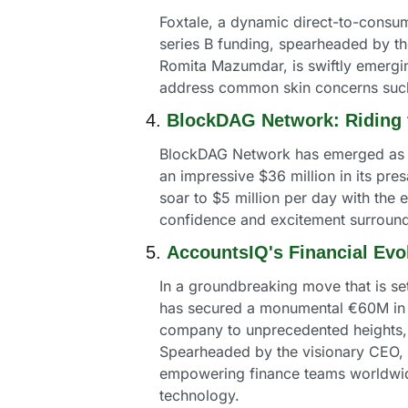
Foxtale, a dynamic direct-to-consum
series B funding, spearheaded by t
Romita Mazumdar, is swiftly emerging
address common skin concerns such
4. 
BlockDAG Network: Riding 
BlockDAG Network has emerged as a s
an impressive $36 million in its pres
soar to $5 million per day with the 
confidence and excitement surroun
5. 
AccountsIQ's Financial Evo
In a groundbreaking move that is se
has secured a monumental €60M in Se
company to unprecedented heights, bo
Spearheaded by the visionary CEO, To
empowering finance teams worldwide
technology.