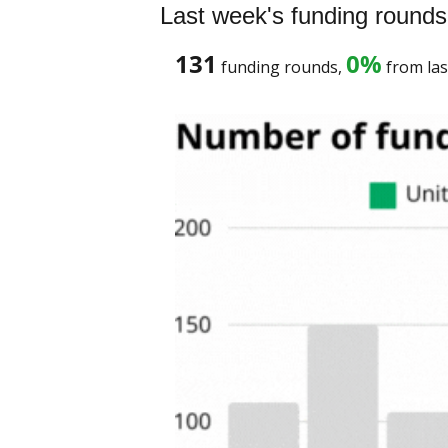
Last week's funding rounds
131
0%
 funding rounds, 
 from las