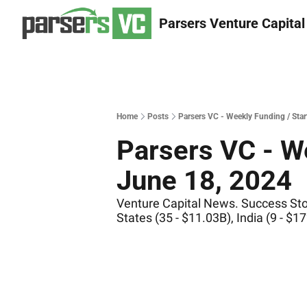
Parsers Venture Capital
Home
Posts
Parsers VC - Weekly Funding / Sta
Parsers VC - We
June 18, 2024
Venture Capital News. Success Stor
States (35 - $11.03B), India (9 - 