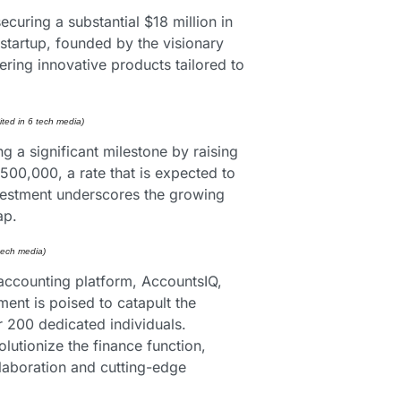
uring a substantial $18 million in 
artup, founded by the visionary 
ring innovative products tailored to 
ited in 6 tech media) 
a significant milestone by raising 
$500,000, a rate that is expected to 
nvestment underscores the growing 
ap.
 tech media) 
accounting platform, AccountsIQ, 
nt is poised to catapult the 
 200 dedicated individuals. 
utionize the finance function, 
aboration and cutting-edge 