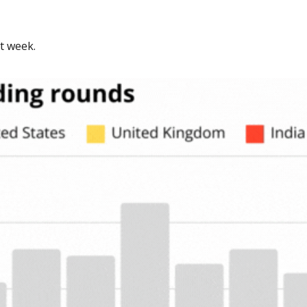
t week. 