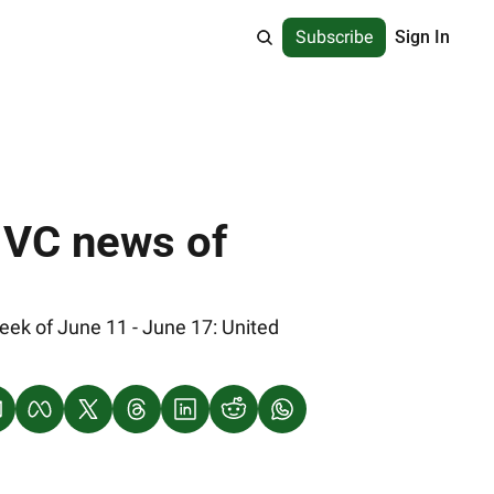
Subscribe
Sign In
 VC news of 
ek of June 11 - June 17: United 