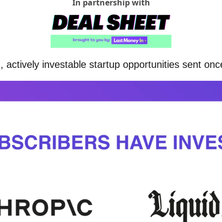
In partnership with
 actively investable startup opportunities sent on