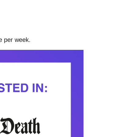
ce per week.