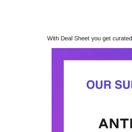
With Deal Sheet you get curated,