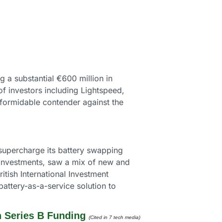
g a substantial €600 million in 
 investors including Lightspeed, 
formidable contender against the 
 supercharge its battery swapping 
 Investments, saw a mix of new and 
tish International Investment 
battery-as-a-service solution to 
n Series B Funding
(Cited in 7 tech media) 