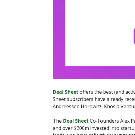
Deal Sheet
 offers the best (and act
Sheet subscribers have already recei
Andreessen Horowitz, Khosla Ventu
The 
Deal Sheet
 Co-Founders Alex Pa
and over $200m invested into startups