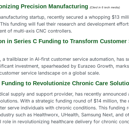
onizing Precision Manufacturing
(Cited in 6 tech media) 
anufacturing startup, recently secured a whopping $13 milli
his funding will fuel their research and development efforts
ent of multi-axis CNC controllers.
on in Series C Funding to Transform Customer
 trailblazer in AI-first customer service automation, has s
ignificant investment, spearheaded by Eurazeo Growth, marks
 customer service landscape on a global scale.
 Funding to Revolutionize Chronic Care Soluti
cal supply and support provider, has recently announced a s
lutions. With a strategic funding round of $14 million, the
ter serve individuals with chronic conditions. This funding 
industry such as Healthworx, UHealth, Samsung Next, and oth
l role in revolutionizing healthcare delivery for chronic cond