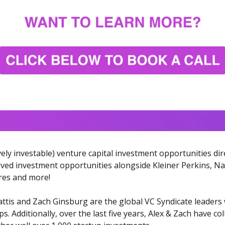
ively investable) venture capital investment opportunities dir
ved investment opportunities alongside Kleiner Perkins, Nava
res and more!
ttis and Zach Ginsburg are the global VC Syndicate leaders 
. Additionally, over the last five years, Alex & Zach have co