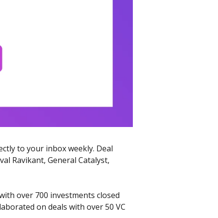
ectly to your inbox weekly. Deal 
l Ravikant, General Catalyst, 
with over 700 investments closed 
llaborated on deals with over 50 VC 