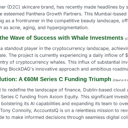
er (D2C) skincare brand, has recently made headlines by sec
he esteemed Panthera Growth Partners. This Mumbai-based st
 as a frontrunner in the competitive beauty landscape, offe
 as acne, aging, and hyperpigmentation.
the Wave of Success with Whale Investments
(C
tandout player in the cryptocurrency landscape, achieving 
ale. The project is currently experiencing a daily inflow of 
entry of cryptocurrency whales. This influx of substantial i
ding BlockDAG's innovative approach and ambitious roadm
lution: A €60M Series C Funding Triumph
(Cited in 6
t to redefine the landscape of finance, Dublin-based cloud 
ries C funding from Axiom Equity. This significant investme
lstering its AI capabilities and expanding its team to over
ny Connolly, AccountsIQ is on a relentless mission to revol
 to make informed decisions through seamless digital coll