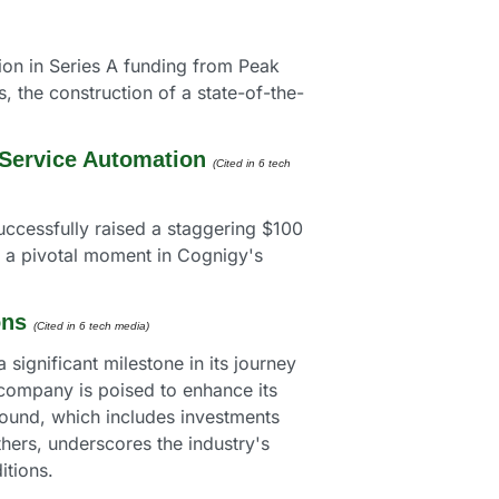
on in Series A funding from Peak 
, the construction of a state-of-the-
 Service Automation
(Cited in 6 tech 
uccessfully raised a staggering $100 
 a pivotal moment in Cognigy's 
ons
(Cited in 6 tech media) 
ignificant milestone in its journey 
 company is poised to enhance its 
round, which includes investments 
ers, underscores the industry's 
itions.