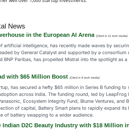
ther well over 1,000 startup investments. 
tal News
werhouse in the European AI Arena
(Cited in 11 tech media)
 of artificial intelligence, has recently made waves by securin
eaded by General Catalyst and supported by a consortium of
BNP Paribas, has propelled Mistral into the spotlight as a 
d with $65 Million Boost
(Cited in 8 tech media) 
tup, has secured a hefty $65 million in Series B funding to
 adoption across India. The funding round, led by LeapFrog
anasonic, Ecosystem Integrity Fund, Blume Ventures, and Bri
ection of capital, Battery Smart plans to rapidly expand its 
ce of battery swapping to a wider audience.
e Indian D2C Beauty Industry with $18 Million i