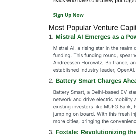
leads who have collectively put toge
Sign Up Now
Most Popular Venture Capi
1. 
Mistral AI Emerges as a Po
Mistral AI, a rising star in the realm
funding. This funding round, spearh
Andreessen Horowitz, Bpifrance, and 
established industry leader, OpenAI.
2. 
Battery Smart Charges Ahea
Battery Smart, a Delhi-based EV star
network and drive electric mobility
existing investors like MUFG Bank, P
jumping on board. With this fresh inj
more cities, bringing the convenien
3. 
Foxtale: Revolutionizing th