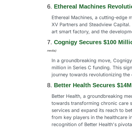
6. 
Ethereal Machines Revoluti
Ethereal Machines, a cutting-edge m
XV Partners and Steadview Capital. T
art smart factory, and the developm
7. 
Cognigy Secures $100 Milli
media) 
In a groundbreaking move, Cognigy, a
million in Series C funding. This s
journey towards revolutionizing the
8. 
Better Health Secures $14M
Better Health, a groundbreaking medi
towards transforming chronic care so
services and expand its reach to bet
from key players in the healthcare 
recognition of Better Health's pivota