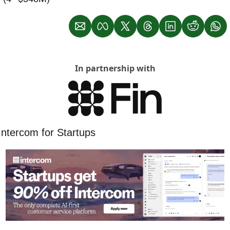
In partnership with
Intercom for Startups