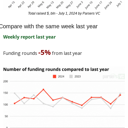
Total raised $, bln - July 1, 2024 by Parsers VC
Compare with the same week last year
Weekly report last year
-5%
Funding rounds 
 from last year