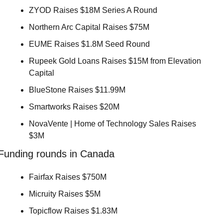
ZYOD Raises $18M Series A Round 
Northern Arc Capital Raises $75M 
EUME Raises $1.8M Seed Round 
Rupeek Gold Loans Raises $15M from Elevation 
Capital 
BlueStone Raises $11.99M 
Smartworks Raises $20M 
NovaVente | Home of Technology Sales Raises 
$3M 
Funding rounds in Canada
Fairfax Raises $750M 
Micruity Raises $5M 
Topicflow Raises $1.83M 