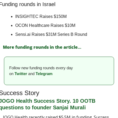
Funding rounds in Israel
INSIGHTEC Raises $150M 
OCON Healthcare Raises $10M 
Sensi.ai Raises $31M Series B Round 
More funding rounds in the article
…
Follow new funding rounds every day 
on
Twitter
and 
Telegram
Success Story
JOGO Health Success Story. 10 OOTB 
questions to founder Sanjai Murali
JOGO Health recently raised $5.5M in funding. Success 