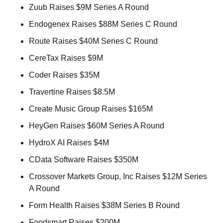
Zuub Raises $9M Series A Round 
Endogenex Raises $88M Series C Round 
Route Raises $40M Series C Round 
CereTax Raises $9M 
Coder Raises $35M 
Travertine Raises $8.5M 
Create Music Group Raises $165M 
HeyGen Raises $60M Series A Round 
HydroX AI Raises $4M 
CData Software Raises $350M 
Crossover Markets Group, Inc Raises $12M Series 
A Round 
Form Health Raises $38M Series B Round 
Foodsmart Raises $200M 