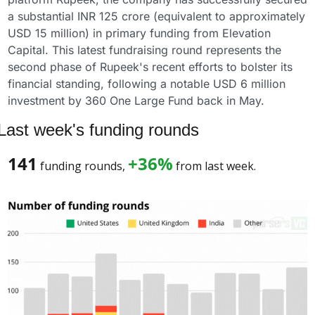
a substantial INR 125 crore (equivalent to approximately 
USD 15 million) in primary funding from Elevation 
Capital. This latest fundraising round represents the 
second phase of Rupeek's recent efforts to bolster its 
financial standing, following a notable USD 6 million 
investment by 360 One Large Fund back in May.
Last week's funding rounds
141
+36%
 funding rounds, 
 from last week. 