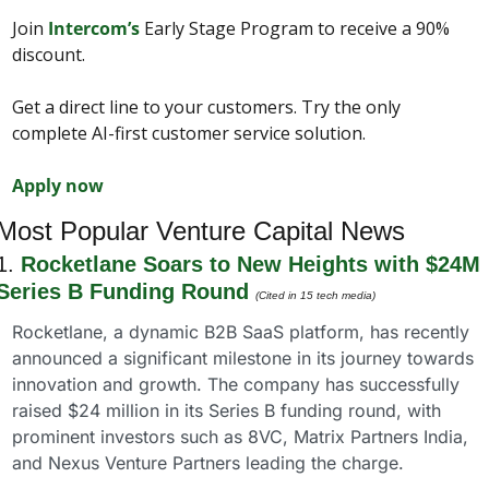
Join 
Intercom’s
 Early Stage Program to receive a 90% 
discount.
Get a direct line to your customers. Try the only 
complete AI-first customer service solution.
Apply now
Most Popular Venture Capital News
1. 
Rocketlane Soars to New Heights with $24M 
Series B Funding Round
(Cited in 15 tech media)
Rocketlane, a dynamic B2B SaaS platform, has recently 
announced a significant milestone in its journey towards 
innovation and growth. The company has successfully 
raised $24 million in its Series B funding round, with 
prominent investors such as 8VC, Matrix Partners India, 
and Nexus Venture Partners leading the charge.