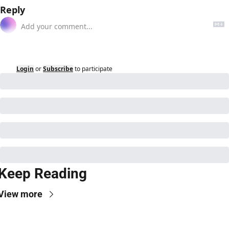
Reply
Login
or
Subscribe
to participate
Keep Reading
View more