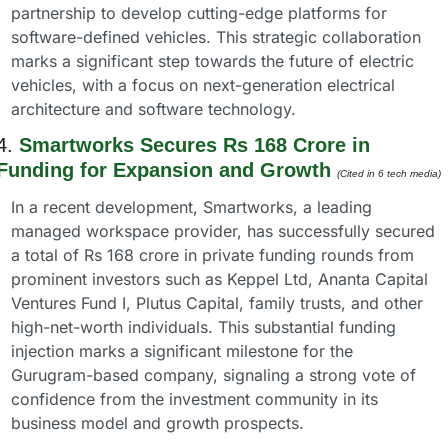
partnership to develop cutting-edge platforms for 
software-defined vehicles. This strategic collaboration 
marks a significant step towards the future of electric 
vehicles, with a focus on next-generation electrical 
architecture and software technology.
4. 
Smartworks Secures Rs 168 Crore in 
Funding for Expansion and Growth
(Cited in 6 tech media) 
In a recent development, Smartworks, a leading 
managed workspace provider, has successfully secured 
a total of Rs 168 crore in private funding rounds from 
prominent investors such as Keppel Ltd, Ananta Capital 
Ventures Fund I, Plutus Capital, family trusts, and other 
high-net-worth individuals. This substantial funding 
injection marks a significant milestone for the 
Gurugram-based company, signaling a strong vote of 
confidence from the investment community in its 
business model and growth prospects.