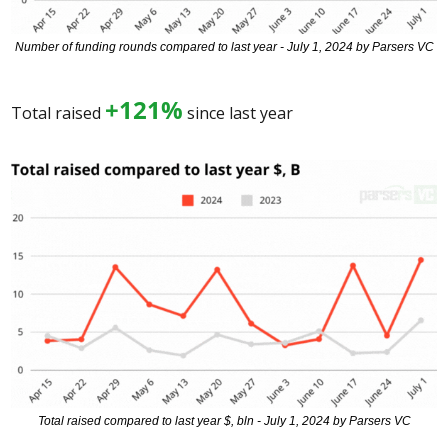
Number of funding rounds compared to last year - July 1, 2024 by Parsers VC
+121%
Total raised 
 since last year 
Total raised compared to last year $, bln - July 1, 2024 by Parsers VC