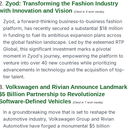
2. 
Zyod: Transforming the Fashion Industry 
with Innovation and Vision
(Cited in 9 tech media) 
Zyod, a forward-thinking business-to-business fashion 
platform, has recently secured a substantial $18 million 
in funding to fuel its ambitious expansion plans across 
the global fashion landscape. Led by the esteemed RTP 
Global, this significant investment marks a pivotal 
moment in Zyod's journey, empowering the platform to 
venture into over 40 new countries while prioritizing 
advancements in technology and the acquisition of top-
tier talent.
3. 
Volkswagen and Rivian Announce Landmark 
$5 Billion Partnership to Revolutionize 
Software-Defined Vehicles
(Cited in 7 tech media) 
In a groundbreaking move that is set to reshape the 
automotive industry, Volkswagen Group and Rivian 
Automotive have forged a monumental $5 billion 