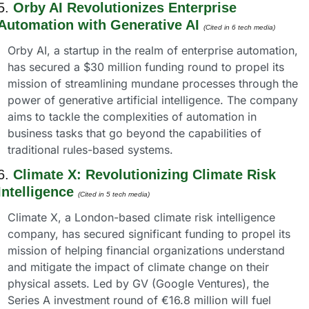
5. 
Orby AI Revolutionizes Enterprise 
Automation with Generative AI
(Cited in 6 tech media) 
Orby AI, a startup in the realm of enterprise automation, 
has secured a $30 million funding round to propel its 
mission of streamlining mundane processes through the 
power of generative artificial intelligence. The company 
aims to tackle the complexities of automation in 
business tasks that go beyond the capabilities of 
traditional rules-based systems.
6. 
Climate X: Revolutionizing Climate Risk 
Intelligence
(Cited in 5 tech media) 
Climate X, a London-based climate risk intelligence 
company, has secured significant funding to propel its 
mission of helping financial organizations understand 
and mitigate the impact of climate change on their 
physical assets. Led by GV (Google Ventures), the 
Series A investment round of €16.8 million will fuel 