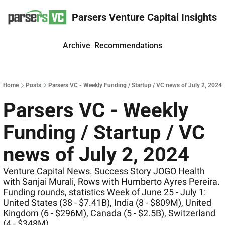
Parsers Venture Capital Insights
Archive
Recommendations
Home
Posts
Parsers VC - Weekly Funding / Startup / VC news of July 2, 2024
Parsers VC - Weekly 
Funding / Startup / VC 
news of July 2, 2024
Venture Capital News. Success Story JOGO Health 
with Sanjai Murali, Rows with Humberto Ayres Pereira. 
Funding rounds, statistics Week of June 25 - July 1: 
United States (38 - $7.41B), India (8 - $809M), United 
Kingdom (6 - $296M), Canada (5 - $2.5B), Switzerland 
(4 - $348M)