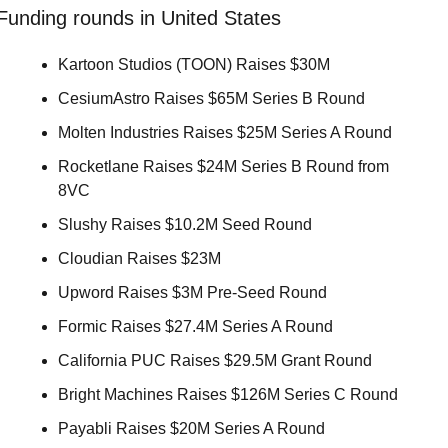
Funding rounds in United States
Kartoon Studios (TOON) Raises $30M 
CesiumAstro Raises $65M Series B Round 
Molten Industries Raises $25M Series A Round 
Rocketlane Raises $24M Series B Round from 
8VC 
Slushy Raises $10.2M Seed Round 
Cloudian Raises $23M 
Upword Raises $3M Pre-Seed Round 
Formic Raises $27.4M Series A Round 
California PUC Raises $29.5M Grant Round 
Bright Machines Raises $126M Series C Round 
Payabli Raises $20M Series A Round 