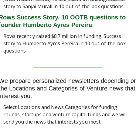
story to Sanjai Murali in 10 out-of-the-box questions
Rows Success Story. 10 OOTB questions to 
founder Humberto Ayres Pereira
Rows recently raised $8.7 million in funding. Success 
story to Humberto Ayres Pereira in 10 out-of-the-box 
questions
We prepare personalized newsletters depending on
the Locations and Categories of Venture news that 
interest you.
Select Locations and News Categories for funding 
rounds, startups and venture capital funds and we will 
send you the news that interests you most.