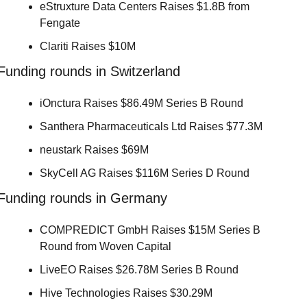
eStruxture Data Centers Raises $1.8B from 
Fengate 
Clariti Raises $10M 
Funding rounds in Switzerland
iOnctura Raises $86.49M Series B Round 
Santhera Pharmaceuticals Ltd Raises $77.3M 
neustark Raises $69M 
SkyCell AG Raises $116M Series D Round 
Funding rounds in Germany
COMPREDICT GmbH Raises $15M Series B 
Round from Woven Capital 
LiveEO Raises $26.78M Series B Round 
Hive Technologies Raises $30.29M 