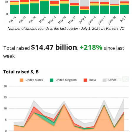
Number of funding rounds in the last quarter - July 1, 2024 by Parsers VC
$
14.47
 billion
+218%
Total raised 
, 
 since last 
week 