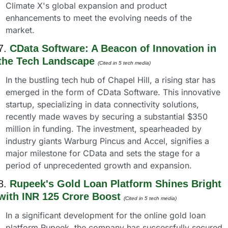
Climate X's global expansion and product 
enhancements to meet the evolving needs of the 
market.
7. 
CData Software: A Beacon of Innovation in 
the Tech Landscape
(Cited in 5 tech media) 
In the bustling tech hub of Chapel Hill, a rising star has 
emerged in the form of CData Software. This innovative 
startup, specializing in data connectivity solutions, 
recently made waves by securing a substantial $350 
million in funding. The investment, spearheaded by 
industry giants Warburg Pincus and Accel, signifies a 
major milestone for CData and sets the stage for a 
period of unprecedented growth and expansion.
8. 
Rupeek's Gold Loan Platform Shines Bright 
with INR 125 Crore Boost
(Cited in 5 tech media) 
In a significant development for the online gold loan 
platform Rupeek, the company has successfully secured 