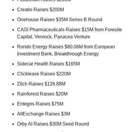
Creatio Raises $200M 
Onehouse Raises $35M Series B Round 
CASI Pharmaceuticals Raises $15M from Foresite 
Capital, Venrock, Panacea Venture 
Rondo Energy Raises $80.06M from European 
Investment Bank, Breakthrough Energy 
Sidecar Health Raises $165M 
Clicklease Raises $220M 
Zilch Raises $126.88M 
Rainforest Raises $20M 
Entegris Raises $75M 
AltExchange Raises $3M 
Orby AI Raises $30M Seed Round 