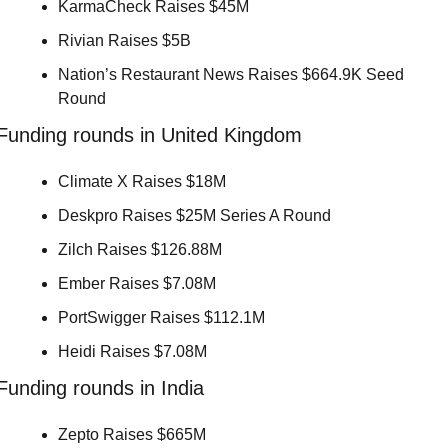
KarmaCheck Raises $45M 
Rivian Raises $5B 
Nation’s Restaurant News Raises $664.9K Seed 
Round 
Funding rounds in United Kingdom
Climate X Raises $18M 
Deskpro Raises $25M Series A Round 
Zilch Raises $126.88M 
Ember Raises $7.08M 
PortSwigger Raises $112.1M 
Heidi Raises $7.08M 
Funding rounds in India
Zepto Raises $665M 