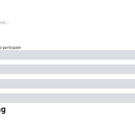
to participate
ng