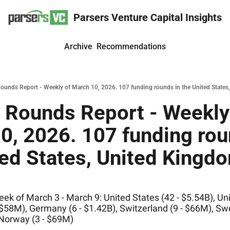
Parsers Venture Capital Insights
Archive
Recommendations
ounds Report - Weekly of March 10, 2026. 107 funding rounds in the United States,
 Rounds Report - Weekly 
0, 2026. 107 funding roun
ed States, United Kingdom
k of March 3 - March 9: United States (42 - $5.54B), Uni
 $58M), Germany (6 - $1.42B), Switzerland (9 - $66M), Swe
 Norway (3 - $69M)