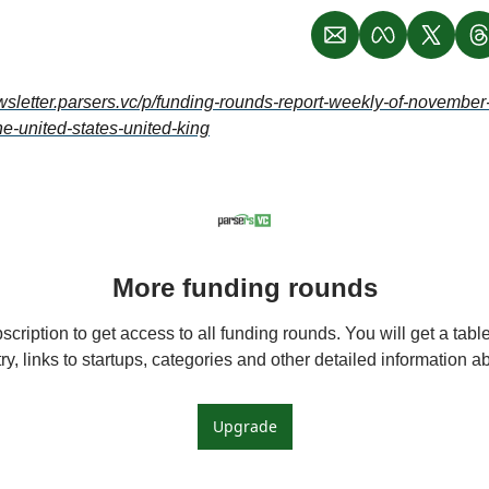
ewsletter.parsers.vc/p/funding-rounds-report-weekly-of-novembe
he-united-states-united-king
More funding rounds
cription to get access to all funding rounds. You will get a table 
y, links to startups, categories and other detailed information 
Upgrade