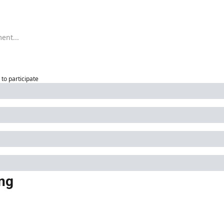
to participate
ng