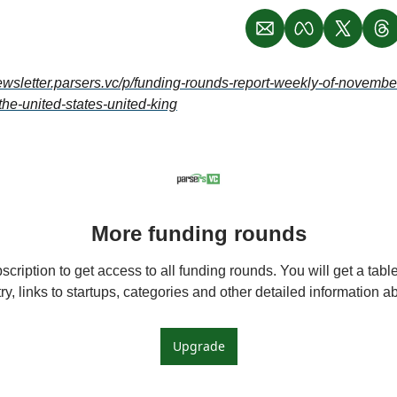
newsletter.parsers.vc/p/funding-rounds-report-weekly-of-novemb
the-united-states-united-king
More funding rounds
cription to get access to all funding rounds. You will get a table 
y, links to startups, categories and other detailed information 
Upgrade