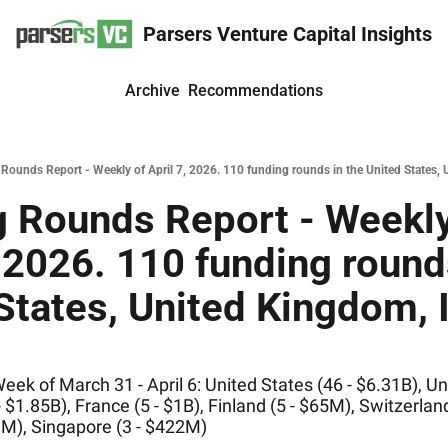
Parsers Venture Capital Insights
Archive
Recommendations
Rounds Report - Weekly of April 7, 2026. 110 funding rounds in the United States, 
 Rounds Report - Weekly 
, 2026. 110 funding rounds
States, United Kingdom, I
ek of March 31 - April 6: United States (46 - $6.31B), Un
 $1.85B), France (5 - $1B), Finland (5 - $65M), Switzerland
M), Singapore (3 - $422M)