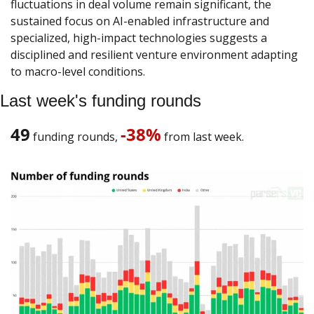
fluctuations in deal volume remain significant, the 
sustained focus on AI-enabled infrastructure and 
specialized, high-impact technologies suggests a 
disciplined and resilient venture environment adapting 
to macro-level conditions.
Last week's funding rounds
49
-38%
 funding rounds, 
 from last week. 