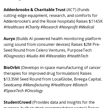
Addenbrooke & Charitable Trust 
(ACT) (Funds 
cutting-edge equipment, research, and comforts for 
Addenbrooke’s and the Rosie hospitals) Raises $114.5K 
#Healthcare #Charity #Research #Nonprofit #Medical
Auryx 
(Builds AI-powered health monitoring platform 
using sound from consumer devices) Raises $2M Pre-
Seed Round from Celero Ventures, PurposeTech 
#Diagnostics #Audio #AI #Wearables #HealthTech
BioOrbit 
(Develops in-space manufacturing of cancer 
therapies for improved drug formulation) Raises 
$13.35M Seed Round from LocalGlobe, Breega Capital, 
Seedcamp 
#Manufacturing #Healthcare #Biotech 
#SpaceTech #Oncology
StudentCrowd 
(Provides data and insights for the 
purpose-built student accommodation sector) Raises 