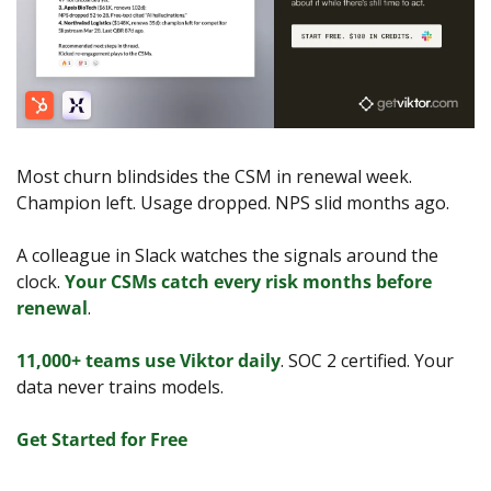
Most churn blindsides the CSM in renewal week. 
Champion left. Usage dropped. NPS slid months ago.
A colleague in Slack watches the signals around the 
clock. 
Your CSMs catch every risk months before 
renewal
.
11,000+ teams use Viktor daily
. SOC 2 certified. Your 
data never trains models.
Get Started for Free