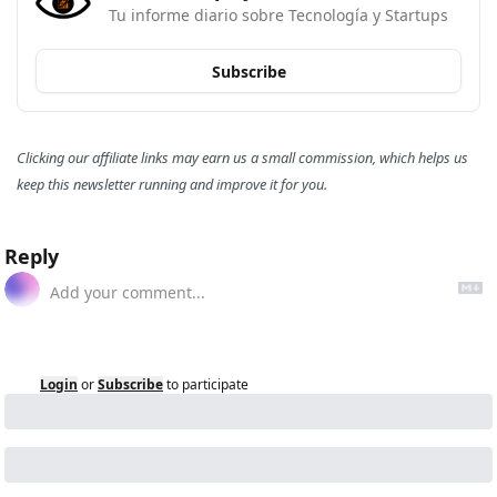
Tu informe diario sobre Tecnología y Startups
Subscribe
Clicking our affiliate links may earn us a small commission, which helps us 
keep this newsletter running and improve it for you.
Reply
Login
or
Subscribe
to participate