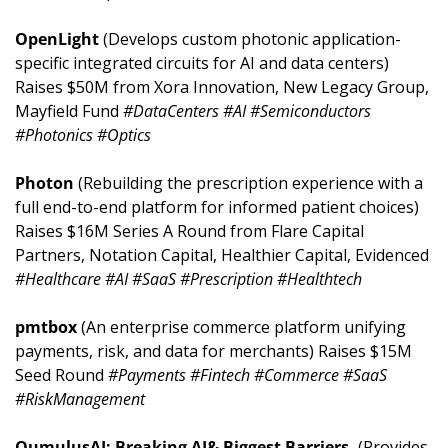
OpenLight 
(Develops custom photonic application-
specific integrated circuits for AI and data centers) 
Raises $50M from Xora Innovation, New Legacy Group, 
Mayfield Fund 
#DataCenters #AI #Semiconductors 
#Photonics #Optics
Photon 
(Rebuilding the prescription experience with a 
full end-to-end platform for informed patient choices) 
Raises $16M Series A Round from Flare Capital 
Partners, Notation Capital, Healthier Capital, Evidenced 
#Healthcare #AI #SaaS #Prescription #Healthtech
pmtbox 
(An enterprise commerce platform unifying 
payments, risk, and data for merchants) Raises $15M 
Seed Round 
#Payments #Fintech #Commerce #SaaS 
#RiskManagement
QumulusAI: Breaking AI& Biggest Barriers. 
(Provides 