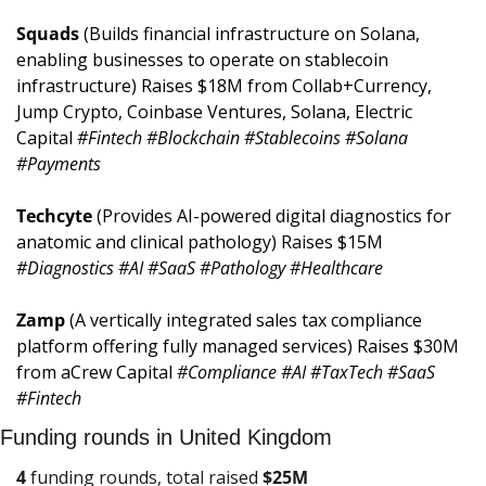
Squads 
(Builds financial infrastructure on Solana, 
enabling businesses to operate on stablecoin 
infrastructure) Raises $18M from Collab+Currency, 
Jump Crypto, Coinbase Ventures, Solana, Electric 
Capital 
#Fintech #Blockchain #Stablecoins #Solana 
#Payments
Techcyte 
(Provides AI-powered digital diagnostics for 
anatomic and clinical pathology) Raises $15M 
#Diagnostics #AI #SaaS #Pathology #Healthcare
Zamp 
(A vertically integrated sales tax compliance 
platform offering fully managed services) Raises $30M 
from aCrew Capital 
#Compliance #AI #TaxTech #SaaS 
#Fintech
Funding rounds in United Kingdom
4
 funding rounds, total raised 
$
25M