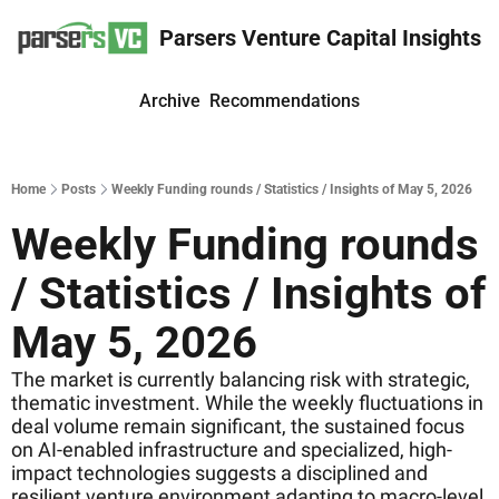
Parsers Venture Capital Insights
Archive
Recommendations
Home
Posts
Weekly Funding rounds / Statistics / Insights of May 5, 2026
Weekly Funding rounds 
/ Statistics / Insights of 
May 5, 2026
The market is currently balancing risk with strategic, 
thematic investment. While the weekly fluctuations in 
deal volume remain significant, the sustained focus 
on AI-enabled infrastructure and specialized, high-
impact technologies suggests a disciplined and 
resilient venture environment adapting to macro-level 