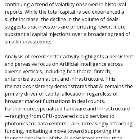
continuing a trend of volatility observed in historical 
reports. While the total capital raised experienced a 
slight increase, the decline in the volume of deals 
suggests that investors are prioritizing fewer, more 
substantial capital injections over a broader spread of 
smaller investments.
Analysis of recent sector activity highlights a persistent 
and pervasive focus on Artificial Intelligence across 
diverse verticals, including healthcare, fintech, 
enterprise automation, and infrastructure. This 
thematic consistency demonstrates that AI remains the 
primary driver of capital allocation, regardless of 
broader market fluctuations in deal counts. 
Furthermore, specialized hardware and infrastructure
—ranging from GPU-powered cloud services to 
photonics for data centers—are increasingly attracting 
funding, indicating a move toward supporting the 
foundational layer of the AI ecosystem rather than 