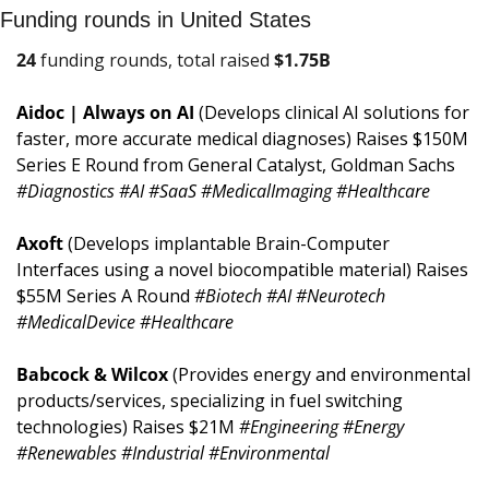
Funding rounds in United States
24
 funding rounds, total raised 
$
1.75B
Aidoc | Always on AI 
(Develops clinical AI solutions for 
faster, more accurate medical diagnoses) Raises $150M 
Series E Round from General Catalyst, Goldman Sachs 
#Diagnostics #AI #SaaS #MedicalImaging #Healthcare
Axoft 
(Develops implantable Brain-Computer 
Interfaces using a novel biocompatible material) Raises 
$55M Series A Round 
#Biotech #AI #Neurotech 
#MedicalDevice #Healthcare
Babcock & Wilcox 
(Provides energy and environmental 
products/services, specializing in fuel switching 
technologies) Raises $21M 
#Engineering #Energy 
#Renewables #Industrial #Environmental