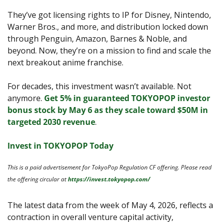
They’ve got licensing rights to IP for Disney, Nintendo, 
Warner Bros., and more, and distribution locked down 
through Penguin, Amazon, Barnes & Noble, and 
beyond. Now, they’re on a mission to find and scale the 
next breakout anime franchise. 
For decades, this investment wasn’t available. Not 
anymore. 
Get 5% in guaranteed TOKYOPOP investor 
bonus stock by May 6 as they scale toward $50M in 
targeted 2030 revenue
.
Invest in TOKYOPOP Today
This is a paid advertisement for TokyoPop Regulation CF offering. Please read 
the offering circular at 
https://invest.tokyopop.com/
The latest data from the week of May 4, 2026, reflects a 
contraction in overall venture capital activity, 