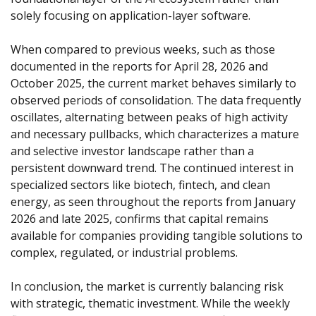
solely focusing on application-layer software.
When compared to previous weeks, such as those 
documented in the reports for 
April 28, 2026
 and 
October 2025
, the current market behaves similarly to 
observed periods of consolidation. The data frequently 
oscillates, alternating between peaks of high activity 
and necessary pullbacks, which characterizes a mature 
and selective investor landscape rather than a 
persistent downward trend. The continued interest in 
specialized sectors like biotech, fintech, and clean 
energy, as seen throughout the reports from 
January 
2026
 and 
late 2025
, confirms that capital remains 
available for companies providing tangible solutions to 
complex, regulated, or industrial problems.
In conclusion, the market is currently balancing risk 
with strategic, thematic investment. While the weekly 