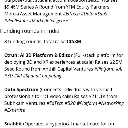
$9.46M Series A Round from YFM Equity Partners, 
Mercia Asset Management 
#EdTech #Data #SaaS 
#RealEstate #MarketIntelligence
Funding rounds in India
3
 funding rounds, total raised 
$
58M
Ctruh: AI 3D Platform & Editor 
(Full-stack platform for 
deploying 3D and XR experiences at scale) Raises $2.5M 
Seed Round from Anthill Capital Ventures 
#Platform #AI 
#3D #XR #SpatialComputing
Data Spectrum 
(Connects individuals with verified 
professionals for 1:1 video calls) Raises $211.1K from 
Subhkam Ventures 
#EdTech #B2B #Platform #Networking 
#Expertise
Snabbit 
(Operates a hyperlocal marketplace for on-