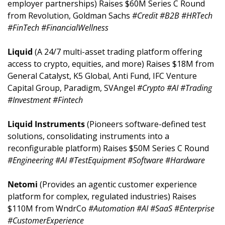
employer partnerships) Raises $60M Series C Round 
from Revolution, Goldman Sachs 
#Credit #B2B #HRTech 
#FinTech #FinancialWellness
Liquid 
(A 24/7 multi-asset trading platform offering 
access to crypto, equities, and more) Raises $18M from 
General Catalyst, K5 Global, Anti Fund, IFC Venture 
Capital Group, Paradigm, SVAngel 
#Crypto #AI #Trading 
#Investment #Fintech
Liquid Instruments 
(Pioneers software-defined test 
solutions, consolidating instruments into a 
reconfigurable platform) Raises $50M Series C Round 
#Engineering #AI #TestEquipment #Software #Hardware
Netomi 
(Provides an agentic customer experience 
platform for complex, regulated industries) Raises 
$110M from WndrCo 
#Automation #AI #SaaS #Enterprise 
#CustomerExperience