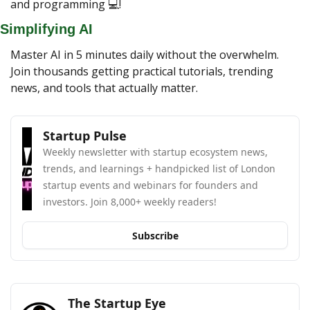
and programming 💻!
Simplifying AI
Master AI in 5 minutes daily without the overwhelm. 
Join thousands getting practical tutorials, trending 
news, and tools that actually matter.
Startup Pulse
Weekly newsletter with startup ecosystem news, 
trends, and learnings + handpicked list of London 
startup events and webinars for founders and 
investors. Join 8,000+ weekly readers!
Subscribe
The Startup Eye