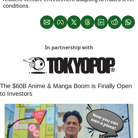
conditions.
In partnership with
The $60B Anime & Manga Boom is Finally Open 
to Investors