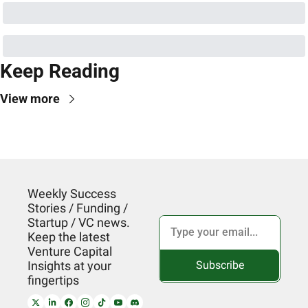
Keep Reading
View more
Weekly Success 
Stories / Funding / 
Startup / VC news. 
Keep the latest 
Venture Capital 
Subscribe
Insights at your 
fingertips