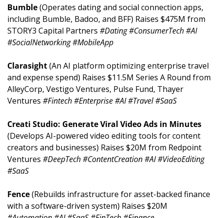
Bumble 
(Operates dating and social connection apps, 
including Bumble, Badoo, and BFF) Raises $475M from 
STORY3 Capital Partners 
#Dating #ConsumerTech #AI 
#SocialNetworking #MobileApp
Clarasight 
(An AI platform optimizing enterprise travel 
and expense spend) Raises $11.5M Series A Round from 
AlleyCorp, Vestigo Ventures, Pulse Fund, Thayer 
Ventures 
#Fintech #Enterprise #AI #Travel #SaaS
Creati Studio: Generate Viral Video Ads in Minutes 
(Develops AI-powered video editing tools for content 
creators and businesses) Raises $20M from Redpoint 
Ventures 
#DeepTech #ContentCreation #AI #VideoEditing 
#SaaS
Fence 
(Rebuilds infrastructure for asset-backed finance 
with a software-driven system) Raises $20M 
#Automation #AI #SaaS #FinTech #Finance