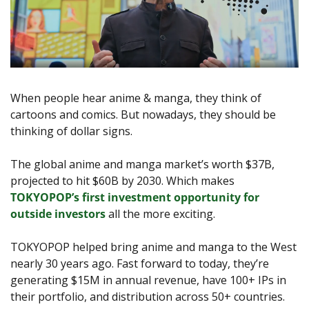
When people hear anime & manga, they think of 
cartoons and comics. But nowadays, they should be 
thinking of dollar signs.
The global anime and manga market’s worth $37B, 
projected to hit $60B by 2030. Which makes 
TOKYOPOP’s first investment opportunity for 
outside investors
 all the more exciting.
TOKYOPOP helped bring anime and manga to the West 
nearly 30 years ago. Fast forward to today, they’re 
generating $15M in annual revenue, have 100+ IPs in 
their portfolio, and distribution across 50+ countries.