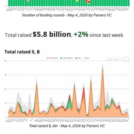
Number of funding rounds - May 4, 2026 by Parsers VC
$5.8 billion
+2%
Total raised 
, 
 since last week 
Total raised $, bln - May 4, 2026 by Parsers VC