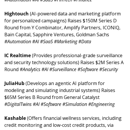
Hightouch 
(AI-powered data and marketing platform 
for personalized campaigns) Raises $150M Series D 
Round from Y Combinator, Amplify Partners, ICONIQ, 
Bain Capital, Sapphire Ventures, Goldman Sachs 
#Automation #AI #SaaS #Marketing #Data
IC Realtime 
(Provides professional-grade surveillance 
and security technology solutions) Raises $2M Series A 
Round 
#Analytics #AI #Surveillance #Software #Security
JuliaHub 
(Develops an agentic AI platform for 
modeling and simulating industrial systems) Raises 
$65M Series B Round from General Catalyst 
#DigitalTwins #AI #Software #Simulation #Engineering
Kashable 
(Offers financial wellness services, including 
credit monitoring and low-cost credit products, via 