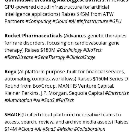
GPU-powered cloud infrastructure for artificial 
intelligence applications) Raises $45M from ATW 
Partners 
#Computing #Cloud #AI #Infrastructure #GPU
Rocket Pharmaceuticals 
(Advances genetic therapies 
for rare disorders, focusing on cardiovascular gene 
therapy) Raises $180M 
#Cardiology #BioTech 
#RareDisease #GeneTherapy #ClinicalStage
Rogo 
(AI platform purpose-built for financial services, 
automating complex workflows) Raises $160M Series D 
Round from BoxGroup, MANTIS Venture Capital, 
Kleiner Perkins, J.P. Morgan, Sequoia Capital 
#Enterprise 
#Automation #AI #SaaS #FinTech
SHADE 
(Unified cloud platform for creative teams to 
access, search, review, and archive media assets) Raises 
$14M 
#Cloud #AI #SaaS #Media #Collaboration