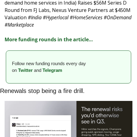
demand home services in India) Raises $56M Series D 
Round from FJ Labs, Nexus Venture Partners at $450M 
Valuation 
#India #Hyperlocal #HomeServices #OnDemand 
#Marketplace
More funding rounds in the article
…
Follow new funding rounds every day 
on
Twitter
and 
Telegram
Renewals stop being a fire drill.