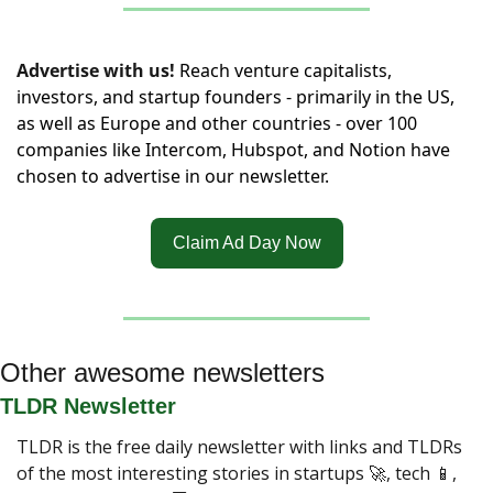
Advertise with us!
Reach venture capitalists, 
investors, and startup founders - primarily in the US, 
as well as Europe and other countries - over 100 
companies like Intercom, Hubspot, and Notion have 
chosen to advertise in our newsletter.
Claim Ad Day Now
Other awesome newsletters
TLDR Newsletter
TLDR is the free daily newsletter with links and TLDRs 
of the most interesting stories in startups 
🚀
, tech 
📱
, 