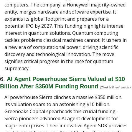
computers. The company, a Honeywell majority-owned 
entity, merges hardware and software expertise. It 
expands its global footprint and prepares for a 
potential IPO by 2027. This funding highlights intense 
interest in quantum solutions. Quantum computing 
tackles problems classical machines cannot. It ushers in 
a new era of computational power, driving scientific 
discovery and technological innovation. The move 
signifies critical progress in the race for quantum 
supremacy.
6. 
AI Agent Powerhouse Sierra Valued at $10 
Billion After $350M Funding Round
(Cited in 6 tech media) 
AI powerhouse Sierra clinches a massive $350 million. 
Its valuation soars to an astonishing $10 billion. 
Greenoaks Capital spearheads this crucial funding. 
Sierra pioneers advanced AI agent development for 
major enterprises. Their innovative Agent SDK provides 