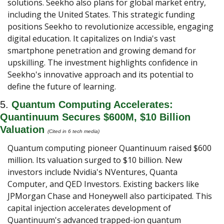
solutions. Seekho also plans for global market entry, 
including the United States. This strategic funding 
positions Seekho to revolutionize accessible, engaging 
digital education. It capitalizes on India's vast 
smartphone penetration and growing demand for 
upskilling. The investment highlights confidence in 
Seekho's innovative approach and its potential to 
define the future of learning.
5. 
Quantum Computing Accelerates: 
Quantinuum Secures $600M, $10 Billion 
Valuation 
(Cited in 6 tech media) 
Quantum computing pioneer Quantinuum raised $600 
million. Its valuation surged to $10 billion. New 
investors include Nvidia's NVentures, Quanta 
Computer, and QED Investors. Existing backers like 
JPMorgan Chase and Honeywell also participated. This 
capital injection accelerates development of 
Quantinuum's advanced trapped-ion quantum 