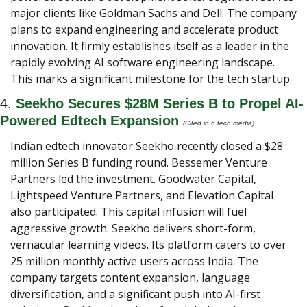
major clients like Goldman Sachs and Dell. The company 
plans to expand engineering and accelerate product 
innovation. It firmly establishes itself as a leader in the 
rapidly evolving AI software engineering landscape. 
This marks a significant milestone for the tech startup.
4. 
Seekho Secures $28M Series B to Propel AI-
Powered Edtech Expansion
(Cited in 6 tech media) 
Indian edtech innovator Seekho recently closed a $28 
million Series B funding round. Bessemer Venture 
Partners led the investment. Goodwater Capital, 
Lightspeed Venture Partners, and Elevation Capital 
also participated. This capital infusion will fuel 
aggressive growth. Seekho delivers short-form, 
vernacular learning videos. Its platform caters to over 
25 million monthly active users across India. The 
company targets content expansion, language 
diversification, and a significant push into AI-first 