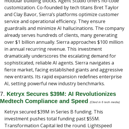
modular building blocks. Agent Studio offers no-code 
customization. Co-founded by tech titans Bret Taylor 
and Clay Bavor, Sierra’s platforms optimize customer 
service and operational efficiency. They ensure 
guardrails and minimize AI hallucinations. The company 
already serves hundreds of clients, many generating 
over $1 billion annually. Sierra approaches $100 million 
in annual recurring revenue. This investment 
dramatically underscores the escalating demand for 
sophisticated, reliable AI agents. Sierra navigates a 
fierce market, facing established giants and aggressive 
new entrants. Its rapid expansion redefines enterprise 
AI, setting powerful new industry benchmarks.
7. 
Ketryx Secures $39M: AI Revolutionizes 
Medtech Compliance and Speed 
(Cited in 6 tech media) 
Ketryx secured $39M in Series B funding. This 
investment pushes total funding past $55M. 
Transformation Capital led the round. Lightspeed 