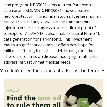
lead program, NRG5051, aims to treat Parkinson's 
disease and ALS/MND. NRG5051 showed potent 
neuroprotection in preclinical studies. It enters human 
clinical trials in early 2026. The substantial capital 
injection ensures progress towards clinical proof of 
concept for ALS/MND. It also enables critical Phase 1b 
data generation for Parkinson's. This investment 
marks a significant advance. It offers new hope for 
millions suffering from these debilitating conditions. 
The focus remains on disease-modifying treatments, 
addressing vast unmet medical needs.
You don’t need thousands of ads, just better ones.