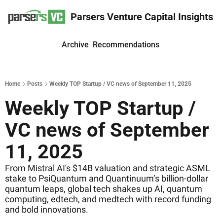
Parsers Venture Capital Insights
Archive
Recommendations
Home
Posts
Weekly TOP Startup / VC news of September 11, 2025
Weekly TOP Startup / 
VC news of September 
11, 2025
From Mistral AI's $14B valuation and strategic ASML 
stake to PsiQuantum and Quantinuum’s billion-dollar 
quantum leaps, global tech shakes up AI, quantum 
computing, edtech, and medtech with record funding 
and bold innovations.