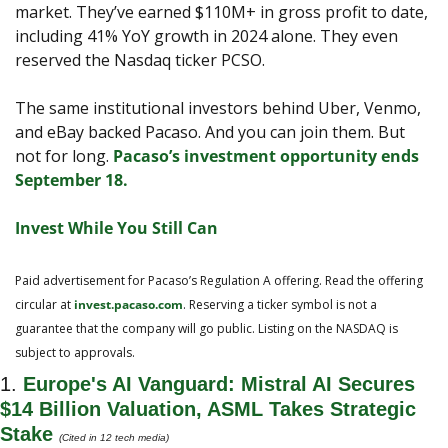
market. They’ve earned $110M+ in gross profit to date, 
including 41% YoY growth in 2024 alone. They even 
reserved the Nasdaq ticker PCSO.
The same institutional investors behind Uber, Venmo, 
and eBay backed Pacaso. And you can join them. But 
not for long. 
Pacaso’s investment opportunity ends 
September 18.
Invest While You Still Can
Paid advertisement for Pacaso’s Regulation A offering. Read the offering 
circular at 
invest.pacaso.com
. Reserving a ticker symbol is not a 
guarantee that the company will go public. Listing on the NASDAQ is 
subject to approvals. 
1. 
Europe's AI Vanguard: Mistral AI Secures 
$14 Billion Valuation, ASML Takes Strategic 
Stake
(Cited in 12 tech media)