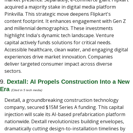
acquired a majority stake in digital media platform 
Pinkvilla. This strategic move deepens Flipkart's 
content footprint. It enhances engagement with Gen Z 
and millennial demographics. These investments 
highlight India's dynamic tech landscape. Venture 
capital actively funds solutions for critical needs. 
Accessible healthcare, clean water, and engaging digital 
experiences drive market innovation. Companies 
deliver targeted consumer impact across diverse 
sectors.
9. 
Dextall: AI Propels Construction Into a New 
Era 
(Cited in 5 tech media) 
Dextall, a groundbreaking construction technology 
company, secured $15M Series A funding. This capital 
injection will scale its AI-based prefabrication platform 
nationwide. Dextall revolutionizes building envelopes, 
dramatically cutting design-to-installation timelines by 