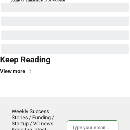
Login
or
Subscribe
to participate
Keep Reading
View more
Weekly Success 
Stories / Funding / 
Startup / VC news. 
Keep the latest 