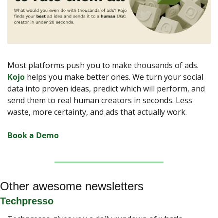
Most platforms push you to make thousands of ads. 
Kojo
 helps you make better ones. We turn your social 
data into proven ideas, predict which will perform, and 
send them to real human creators in seconds. Less 
waste, more certainty, and ads that actually work.
Book a Demo
Other awesome newsletters
Techpresso