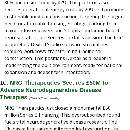
80% and onsite labor by 87%. The platform also 
reduces operational energy costs by 20% and promotes 
sustainable modular construction, targeting the urgent 
need for affordable housing. Strategic backing from 
major industry players and Y Capital, including board 
representation, accelerates Dextall's mission. The firm’s 
proprietary Dextall Studio software streamlines 
complex workflows, transforming traditional 
construction. This positions Dextall as a leader in 
modernizing the built environment, ready for national 
expansion and deeper tech integration.
10. 
NRG Therapeutics Secures £50M to 
Advance Neurodegenerative Disease 
Therapies 
(Cited in 5 tech media) 
NRG Therapeutics just closed a monumental £50 
million Series B financing. This oversubscribed round 
fuels vital neurodegenerative disease research. The 
UK-based firm targets mitochondrial dysfunction. Its 