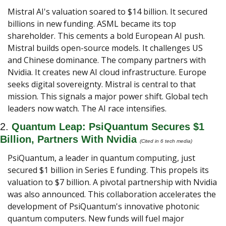
Mistral AI's valuation soared to $14 billion. It secured 
billions in new funding. ASML became its top 
shareholder. This cements a bold European AI push. 
Mistral builds open-source models. It challenges US 
and Chinese dominance. The company partners with 
Nvidia. It creates new AI cloud infrastructure. Europe 
seeks digital sovereignty. Mistral is central to that 
mission. This signals a major power shift. Global tech 
leaders now watch. The AI race intensifies.
2. 
Quantum Leap: PsiQuantum Secures $1 
Billion, Partners With Nvidia 
(Cited in 6 tech media) 
PsiQuantum, a leader in quantum computing, just 
secured $1 billion in Series E funding. This propels its 
valuation to $7 billion. A pivotal partnership with Nvidia 
was also announced. This collaboration accelerates the 
development of PsiQuantum's innovative photonic 
quantum computers. New funds will fuel major 