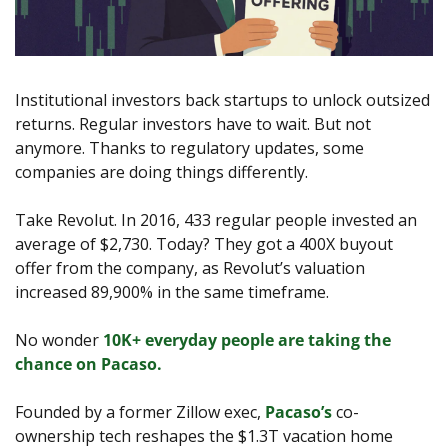
Institutional investors back startups to unlock outsized 
returns. Regular investors have to wait. But not 
anymore. Thanks to regulatory updates, some 
companies are doing things differently.
Take Revolut. In 2016, 433 regular people invested an 
average of $2,730. Today? They got a 400X buyout 
offer from the company, as Revolut’s valuation 
increased 89,900% in the same timeframe. 
No wonder 
10K+ everyday people are taking the 
chance on Pacaso. 
Founded by a former Zillow exec, 
Pacaso’s
 co-
ownership tech reshapes the $1.3T vacation home 