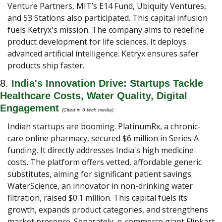
Venture Partners, MIT’s E14 Fund, Ubiquity Ventures, 
and 53 Stations also participated. This capital infusion 
fuels Ketryx's mission. The company aims to redefine 
product development for life sciences. It deploys 
advanced artificial intelligence. Ketryx ensures safer 
products ship faster.
8. 
India's Innovation Drive: Startups Tackle 
Healthcare Costs, Water Quality, Digital 
Engagement 
(Cited in 6 tech media) 
Indian startups are booming. PlatinumRx, a chronic-
care online pharmacy, secured $6 million in Series A 
funding. It directly addresses India's high medicine 
costs. The platform offers vetted, affordable generic 
substitutes, aiming for significant patient savings. 
WaterScience, an innovator in non-drinking water 
filtration, raised $0.1 million. This capital fuels its 
growth, expands product categories, and strengthens 
market presence. Separately, e-commerce giant Flipkart 