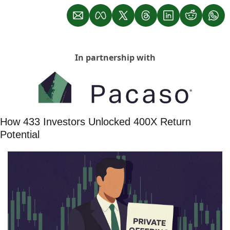
In partnership with
How 433 Investors Unlocked 400X Return 
Potential