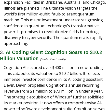
expansion. Facilities in Brisbane, Australia, and Chicago, 
Illinois are planned. The ultimate vision targets the 
world's first million-qubit, fault-tolerant quantum 
machine. This major investment underscores growing 
confidence in quantum technology's transformative 
power. It promises to revolutionize fields from drug 
discovery to cybersecurity. The quantum era is rapidly 
approaching.
3. 
AI Coding Giant Cognition Soars to $10.2 
Billion Valuation 
(Cited in 6 tech media) 
Cognition AI secured over $400 million in new funding. 
This catapults its valuation to $10.2 billion. It reflects 
immense investor confidence in its AI coding assistant, 
Devin. Devin propelled Cognition's annual recurring 
revenue from $1 million to $73 million in under a year. 
The strategic acquisition of Windsurf further solidified 
its market position. It now offers a comprehensive AI-
powered software development suite. Cognition serves 