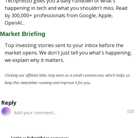
Techpresso gives you a daily rundown of what's 
happening in tech and what you shouldn't miss. Read 
by 300,000+ professionals from Google, Apple, 
OpenAI...
Market Briefing
Top investing stories sent to your inbox before the 
market opens. We don't just tell you what's happening, 
we explain why it matters.
Clicking our affiliate links may earn us a small commission, which helps us 
keep this newsletter running and improve it for you.
Reply