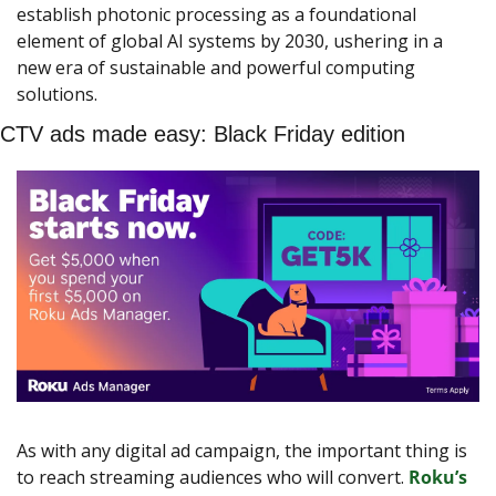
establish photonic processing as a foundational 
element of global AI systems by 2030, ushering in a 
new era of sustainable and powerful computing 
solutions.
CTV ads made easy: Black Friday edition
As with any digital ad campaign, the important thing is 
to reach streaming audiences who will convert. 
Roku’s 