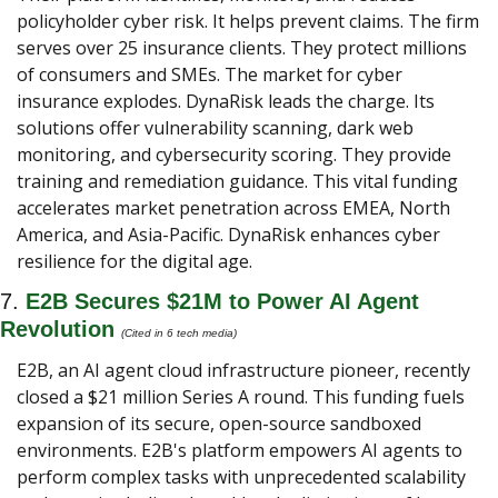
policyholder cyber risk. It helps prevent claims. The firm 
serves over 25 insurance clients. They protect millions 
of consumers and SMEs. The market for cyber 
insurance explodes. DynaRisk leads the charge. Its 
solutions offer vulnerability scanning, dark web 
monitoring, and cybersecurity scoring. They provide 
training and remediation guidance. This vital funding 
accelerates market penetration across EMEA, North 
America, and Asia-Pacific. DynaRisk enhances cyber 
resilience for the digital age.
7. 
E2B Secures $21M to Power AI Agent 
Revolution
(Cited in 6 tech media) 
E2B, an AI agent cloud infrastructure pioneer, recently 
closed a $21 million Series A round. This funding fuels 
expansion of its secure, open-source sandboxed 
environments. E2B's platform empowers AI agents to 
perform complex tasks with unprecedented scalability 