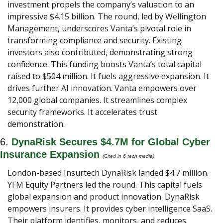
investment propels the company’s valuation to an 
impressive $4.15 billion. The round, led by Wellington 
Management, underscores Vanta’s pivotal role in 
transforming compliance and security. Existing 
investors also contributed, demonstrating strong 
confidence. This funding boosts Vanta’s total capital 
raised to $504 million. It fuels aggressive expansion. It 
drives further AI innovation. Vanta empowers over 
12,000 global companies. It streamlines complex 
security frameworks. It accelerates trust 
demonstration.
6. 
DynaRisk Secures $4.7M for Global Cyber 
Insurance Expansion 
(Cited in 6 tech media) 
London-based Insurtech DynaRisk landed $4.7 million. 
YFM Equity Partners led the round. This capital fuels 
global expansion and product innovation. DynaRisk 
empowers insurers. It provides cyber intelligence SaaS. 
Their platform identifies, monitors, and reduces 