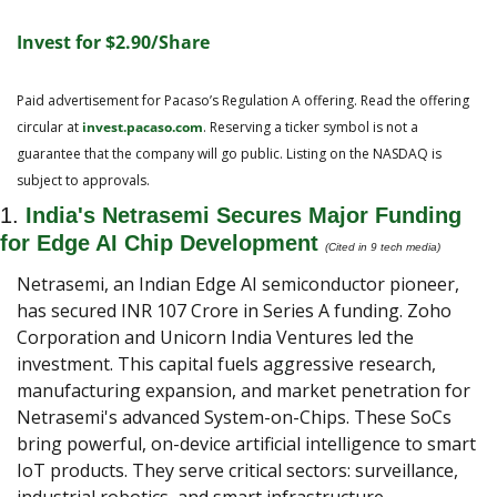
Invest for $2.90/Share
Paid advertisement for Pacaso’s Regulation A offering. Read the offering 
circular at 
invest.pacaso.com
. Reserving a ticker symbol is not a 
guarantee that the company will go public. Listing on the NASDAQ is 
subject to approvals.
1. 
India's Netrasemi Secures Major Funding 
for Edge AI Chip Development
(Cited in 9 tech media)
Netrasemi, an Indian Edge AI semiconductor pioneer, 
has secured INR 107 Crore in Series A funding. Zoho 
Corporation and Unicorn India Ventures led the 
investment. This capital fuels aggressive research, 
manufacturing expansion, and market penetration for 
Netrasemi's advanced System-on-Chips. These SoCs 
bring powerful, on-device artificial intelligence to smart 
IoT products. They serve critical sectors: surveillance, 