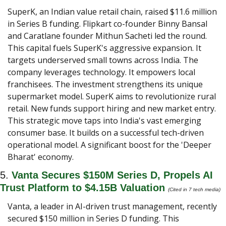
SuperK, an Indian value retail chain, raised $11.6 million 
in Series B funding. Flipkart co-founder Binny Bansal 
and Caratlane founder Mithun Sacheti led the round. 
This capital fuels SuperK's aggressive expansion. It 
targets underserved small towns across India. The 
company leverages technology. It empowers local 
franchisees. The investment strengthens its unique 
supermarket model. SuperK aims to revolutionize rural 
retail. New funds support hiring and new market entry. 
This strategic move taps into India's vast emerging 
consumer base. It builds on a successful tech-driven 
operational model. A significant boost for the 'Deeper 
Bharat' economy.
5. 
Vanta Secures $150M Series D, Propels AI 
Trust Platform to $4.15B Valuation
(Cited in 7 tech media) 
Vanta, a leader in AI-driven trust management, recently 
secured $150 million in Series D funding. This 