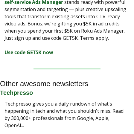
self-service Ads Manager
 stands ready with powerful 
segmentation and targeting — plus creative upscaling 
tools that transform existing assets into CTV-ready 
video ads. Bonus: we’re gifting you $5K in ad credits 
when you spend your first $5K on Roku Ads Manager. 
Just sign up and use code GET5K. Terms apply.
Use code GET5K now
Other awesome newsletters
Techpresso
Techpresso gives you a daily rundown of what's 
happening in tech and what you shouldn't miss. Read 
by 300,000+ professionals from Google, Apple, 
OpenAI...