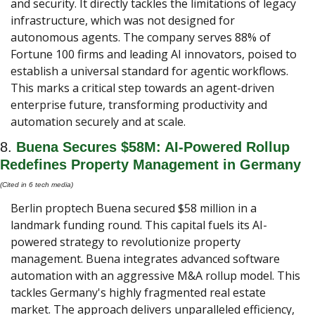
and security. It directly tackles the limitations of legacy 
infrastructure, which was not designed for 
autonomous agents. The company serves 88% of 
Fortune 100 firms and leading AI innovators, poised to 
establish a universal standard for agentic workflows. 
This marks a critical step towards an agent-driven 
enterprise future, transforming productivity and 
automation securely and at scale.
8. 
Buena Secures $58M: AI-Powered Rollup 
Redefines Property Management in Germany
(Cited in 6 tech media) 
Berlin proptech Buena secured $58 million in a 
landmark funding round. This capital fuels its AI-
powered strategy to revolutionize property 
management. Buena integrates advanced software 
automation with an aggressive M&A rollup model. This 
tackles Germany's highly fragmented real estate 
market. The approach delivers unparalleled efficiency, 