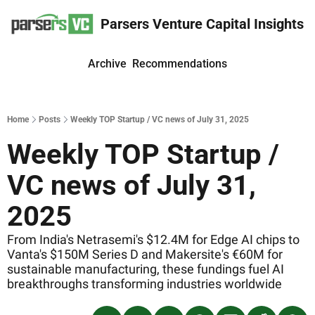
Parsers Venture Capital Insights
Archive
Recommendations
Home
Posts
Weekly TOP Startup / VC news of July 31, 2025
Weekly TOP Startup / 
VC news of July 31, 
2025
From India's Netrasemi's $12.4M for Edge AI chips to 
Vanta's $150M Series D and Makersite's €60M for 
sustainable manufacturing, these fundings fuel AI 
breakthroughs transforming industries worldwide