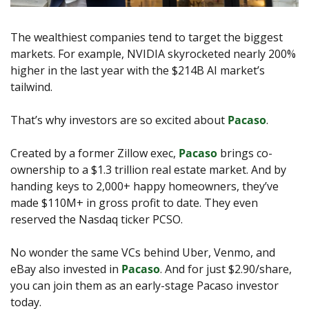
The wealthiest companies tend to target the biggest 
markets. For example, NVIDIA skyrocketed nearly 200% 
higher in the last year with the $214B AI market’s 
tailwind. 
That’s why investors are so excited about 
Pacaso
. 
Created by a former Zillow exec, 
Pacaso
 brings co-
ownership to a $1.3 trillion real estate market. And by 
handing keys to 2,000+ happy homeowners, they’ve 
made $110M+ in gross profit to date. They even 
reserved the Nasdaq ticker PCSO.
No wonder the same VCs behind Uber, Venmo, and 
eBay also invested in 
Pacaso
. And for just $2.90/share, 
you can join them as an early-stage Pacaso investor 
today.