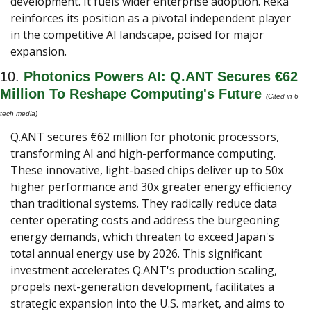
development. It fuels wider enterprise adoption. Reka 
reinforces its position as a pivotal independent player 
in the competitive AI landscape, poised for major 
expansion.
10. 
Photonics Powers AI: Q.ANT Secures €62 
Million To Reshape Computing's Future
(Cited in 6 
tech media) 
Q.ANT secures €62 million for photonic processors, 
transforming AI and high-performance computing. 
These innovative, light-based chips deliver up to 50x 
higher performance and 30x greater energy efficiency 
than traditional systems. They radically reduce data 
center operating costs and address the burgeoning 
energy demands, which threaten to exceed Japan's 
total annual energy use by 2026. This significant 
investment accelerates Q.ANT's production scaling, 
propels next-generation development, facilitates a 
strategic expansion into the U.S. market, and aims to 