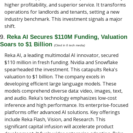
higher profitability, and superior service. It transforms 
operations for landlords and tenants, setting a new 
industry benchmark. This investment signals a major 
shift.
9. 
Reka AI Secures $110M Funding, Valuation 
Soars to $1 Billion 
(Cited in 6 tech media) 
Reka AI, a leading multimodal AI innovator, secured 
$110 million in fresh funding. Nvidia and Snowflake 
spearheaded the investment. This catapults Reka's 
valuation to $1 billion. The company excels in 
developing efficient large language models. These 
models comprehend diverse data: video, images, text, 
and audio. Reka's technology emphasizes low-cost 
inference and high performance. Its enterprise-focused 
platforms offer advanced AI solutions. Key offerings 
include Reka Flash, Vision, and Research. This 
significant capital infusion will accelerate product 