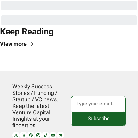
Keep Reading
View more
Weekly Success 
Stories / Funding / 
Startup / VC news. 
Keep the latest 
Venture Capital 
Subscribe
Insights at your 
fingertips