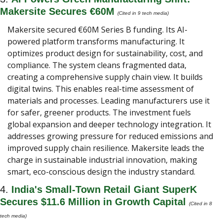
Makersite Secures €60M 
(Cited in 9 tech media) 
Makersite secured €60M Series B funding. Its AI-
powered platform transforms manufacturing. It 
optimizes product design for sustainability, cost, and 
compliance. The system cleans fragmented data, 
creating a comprehensive supply chain view. It builds 
digital twins. This enables real-time assessment of 
materials and processes. Leading manufacturers use it 
for safer, greener products. The investment fuels 
global expansion and deeper technology integration. It 
addresses growing pressure for reduced emissions and 
improved supply chain resilience. Makersite leads the 
charge in sustainable industrial innovation, making 
smart, eco-conscious design the industry standard.
4. 
India's Small-Town Retail Giant SuperK 
Secures $11.6 Million in Growth Capital 
(Cited in 8 
tech media) 