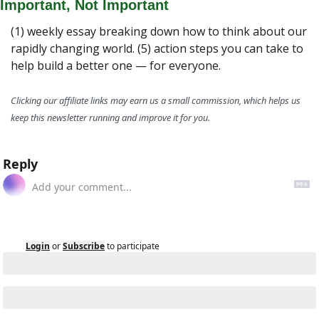
Important, Not Important
(1) weekly essay breaking down how to think about our 
rapidly changing world. (5) action steps you can take to 
help build a better one — for everyone.
Clicking our affiliate links may earn us a small commission, which helps us 
keep this newsletter running and improve it for you.
Reply
Login
or
Subscribe
to participate