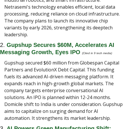
industrial robotics, and smart infrastructure. 
Netrasemi's technology enables efficient, local data 
processing, reducing reliance on cloud infrastructure. 
The company plans to launch its innovative chip 
variants by early 2026, strengthening its deeptech 
leadership.
2. 
Gupshup Secures $60M, Accelerates AI 
Messaging Growth, Eyes IPO
(Cited in 9 tech media) 
Gupshup secured $60 million from Globespan Capital 
Partners and EvolutionX Debt Capital. This funding 
fuels its advanced AI-driven messaging platform. It 
expands reach in high-growth global markets. The 
company targets enterprise conversational AI 
solutions. An IPO is planned within 12-24 months. 
Domicile shift to India is under consideration. Gupshup 
aims to capitalize on surging demand for AI 
automation. It strengthens its market leadership.
3. 
AI Powers Green Manufacturing Shift: 