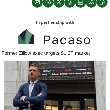
In partnership with
 Former Zillow exec targets $1.3T market