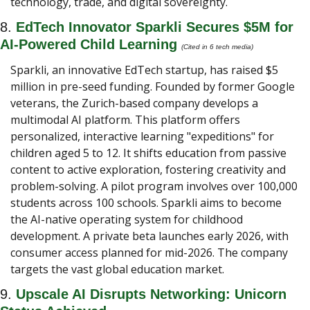
technology, trade, and digital sovereignty.
8. 
EdTech Innovator Sparkli Secures $5M for 
AI-Powered Child Learning 
(Cited in 6 tech media) 
Sparkli, an innovative EdTech startup, has raised $5 
million in pre-seed funding. Founded by former Google 
veterans, the Zurich-based company develops a 
multimodal AI platform. This platform offers 
personalized, interactive learning "expeditions" for 
children aged 5 to 12. It shifts education from passive 
content to active exploration, fostering creativity and 
problem-solving. A pilot program involves over 100,000 
students across 100 schools. Sparkli aims to become 
the AI-native operating system for childhood 
development. A private beta launches early 2026, with 
consumer access planned for mid-2026. The company 
targets the vast global education market.
9. 
Upscale AI Disrupts Networking: Unicorn 