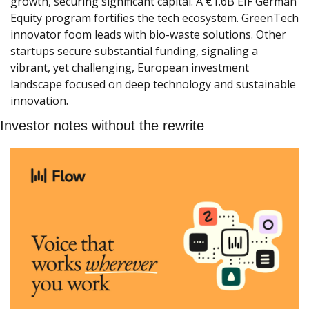
growth, securing significant capital. A €1.6B EIF German 
Equity program fortifies the tech ecosystem. GreenTech 
innovator foom leads with bio-waste solutions. Other 
startups secure substantial funding, signaling a 
vibrant, yet challenging, European investment 
landscape focused on deep technology and sustainable 
innovation.
Investor notes without the rewrite