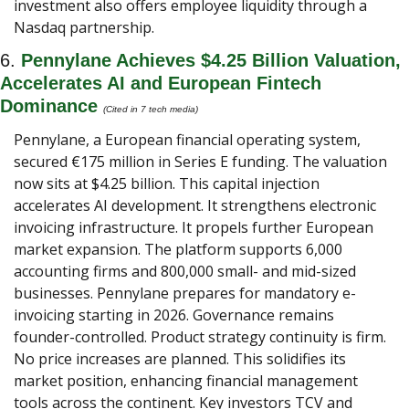
investment also offers employee liquidity through a 
Nasdaq partnership.
6. 
Pennylane Achieves $4.25 Billion Valuation, 
Accelerates AI and European Fintech 
Dominance
(Cited in 7 tech media) 
Pennylane, a European financial operating system, 
secured €175 million in Series E funding. The valuation 
now sits at $4.25 billion. This capital injection 
accelerates AI development. It strengthens electronic 
invoicing infrastructure. It propels further European 
market expansion. The platform supports 6,000 
accounting firms and 800,000 small- and mid-sized 
businesses. Pennylane prepares for mandatory e-
invoicing starting in 2026. Governance remains 
founder-controlled. Product strategy continuity is firm. 
No price increases are planned. This solidifies its 
market position, enhancing financial management 
tools across the continent. Key investors TCV and 