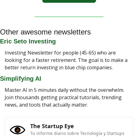
Other awesome newsletters
Eric Seto Investing
Investing Newsletter for people (45-65) who are 
looking for a faster retirement. The goal is to make a 
better return investing in blue chip companies.
Simplifying AI
Master AI in 5 minutes daily without the overwhelm. 
Join thousands getting practical tutorials, trending 
news, and tools that actually matter.
The Startup Eye
Tu informe diario sobre Tecnología y Startups