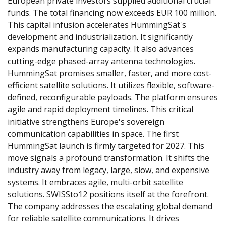
European private investors supplied additional crucial 
funds. The total financing now exceeds EUR 100 million. 
This capital infusion accelerates HummingSat's 
development and industrialization. It significantly 
expands manufacturing capacity. It also advances 
cutting-edge phased-array antenna technologies. 
HummingSat promises smaller, faster, and more cost-
efficient satellite solutions. It utilizes flexible, software-
defined, reconfigurable payloads. The platform ensures 
agile and rapid deployment timelines. This critical 
initiative strengthens Europe's sovereign 
communication capabilities in space. The first 
HummingSat launch is firmly targeted for 2027. This 
move signals a profound transformation. It shifts the 
industry away from legacy, large, slow, and expensive 
systems. It embraces agile, multi-orbit satellite 
solutions. SWISSto12 positions itself at the forefront. 
The company addresses the escalating global demand 
for reliable satellite communications. It drives 