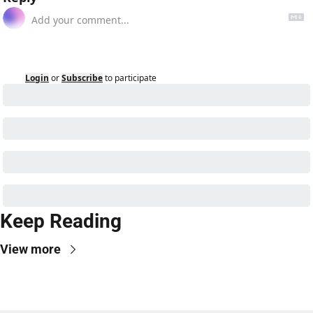
Login
or
Subscribe
to participate
Keep Reading
View more