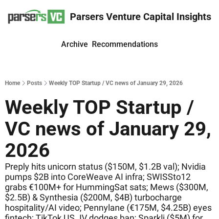
Parsers Venture Capital Insights
Archive
Recommendations
Home
Posts
Weekly TOP Startup / VC news of January 29, 2026
Weekly TOP Startup / 
VC news of January 29, 
2026
Preply hits unicorn status ($150M, $1.2B val); Nvidia 
pumps $2B into CoreWeave AI infra; SWISSto12 
grabs €100M+ for HummingSat sats; Mews ($300M, 
$2.5B) & Synthesia ($200M, $4B) turbocharge 
hospitality/AI video; Pennylane (€175M, $4.25B) eyes 
fintech; TikTok US JV dodges ban; Sparkli ($5M) for 