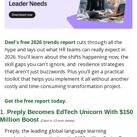
Deel's free 2026 trends report
 cuts through all the 
hype and lays out what HR teams can really expect in 
2026. You’ll learn about the shifts happening now, the 
skill gaps you can't ignore, and  resilience strategies 
that aren't just buzzwords. Plus you’ll get a practical 
toolkit that helps you implement it all without another 
costly and time-consuming transformation project.
Get the free report today.
1. 
Preply Becomes EdTech Unicorn With $150 
Million Boost
(Cited in 13 tech media)
Preply, the leading global language learning 