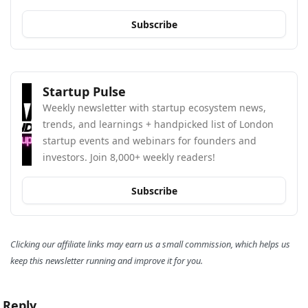
Subscribe
Startup Pulse
Weekly newsletter with startup ecosystem news, 
trends, and learnings + handpicked list of London 
startup events and webinars for founders and 
investors. Join 8,000+ weekly readers!
Subscribe
Clicking our affiliate links may earn us a small commission, which helps us 
keep this newsletter running and improve it for you.
Reply