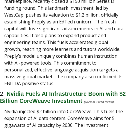
marketplace, recently closed a $150 million Series D 
funding round. This landmark investment, led by 
WestCap, pushes its valuation to $1.2 billion, officially 
establishing Preply as an EdTech unicorn. The fresh 
capital will drive significant advancements in AI and data 
capabilities. It also plans to expand product and 
engineering teams. This fuels accelerated global 
growth, reaching more learners and tutors worldwide. 
Preply’s model uniquely combines human instruction 
with AI-powered tools. This commitment to 
personalized, effective language acquisition targets a 
massive global market. The company also confirmed its 
EBITDA positive status.
2. 
Nvidia Fuels AI Infrastructure Boom with $2 
Billion CoreWeave Investment 
(Cited in 8 tech media) 
Nvidia injected $2 billion into CoreWeave. This fuels the 
expansion of AI data centers. CoreWeave aims for 5 
gigawatts of AI capacity by 2030. The investment 