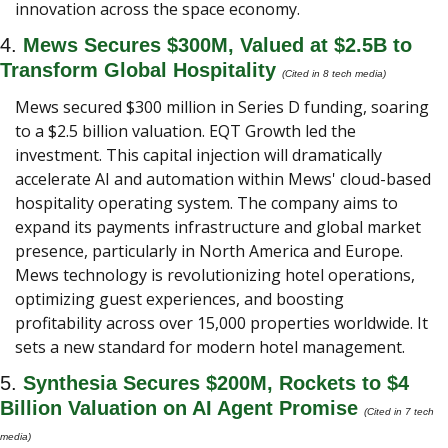
innovation across the space economy.
4. 
Mews Secures $300M, Valued at $2.5B to 
Transform Global Hospitality 
(Cited in 8 tech media) 
Mews secured $300 million in Series D funding, soaring 
to a $2.5 billion valuation. EQT Growth led the 
investment. This capital injection will dramatically 
accelerate AI and automation within Mews' cloud-based 
hospitality operating system. The company aims to 
expand its payments infrastructure and global market 
presence, particularly in North America and Europe. 
Mews technology is revolutionizing hotel operations, 
optimizing guest experiences, and boosting 
profitability across over 15,000 properties worldwide. It 
sets a new standard for modern hotel management.
5. 
Synthesia Secures $200M, Rockets to $4 
Billion Valuation on AI Agent Promise
(Cited in 7 tech 
media) 