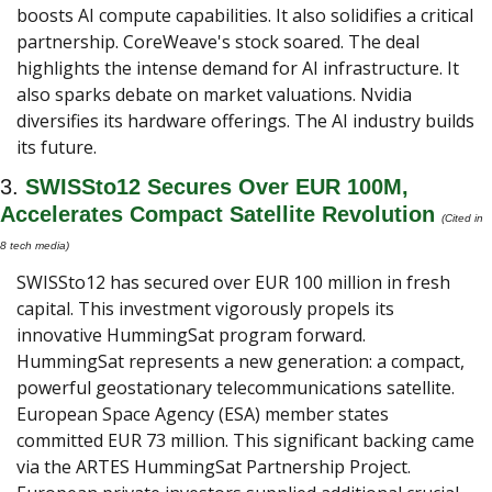
boosts AI compute capabilities. It also solidifies a critical 
partnership. CoreWeave's stock soared. The deal 
highlights the intense demand for AI infrastructure. It 
also sparks debate on market valuations. Nvidia 
diversifies its hardware offerings. The AI industry builds 
its future.
3. 
SWISSto12 Secures Over EUR 100M, 
Accelerates Compact Satellite Revolution 
(Cited in 
8 tech media) 
SWISSto12 has secured over EUR 100 million in fresh 
capital. This investment vigorously propels its 
innovative HummingSat program forward. 
HummingSat represents a new generation: a compact, 
powerful geostationary telecommunications satellite. 
European Space Agency (ESA) member states 
committed EUR 73 million. This significant backing came 
via the ARTES HummingSat Partnership Project. 