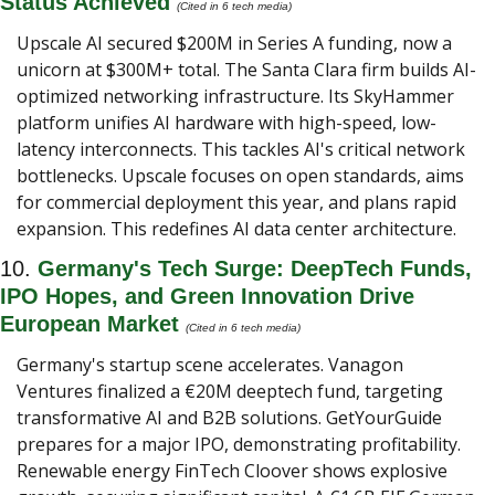
Status Achieved 
(Cited in 6 tech media) 
Upscale AI secured $200M in Series A funding, now a 
unicorn at $300M+ total. The Santa Clara firm builds AI-
optimized networking infrastructure. Its SkyHammer 
platform unifies AI hardware with high-speed, low-
latency interconnects. This tackles AI's critical network 
bottlenecks. Upscale focuses on open standards, aims 
for commercial deployment this year, and plans rapid 
expansion. This redefines AI data center architecture.
10. 
Germany's Tech Surge: DeepTech Funds, 
IPO Hopes, and Green Innovation Drive 
European Market 
(Cited in 6 tech media) 
Germany's startup scene accelerates. Vanagon 
Ventures finalized a €20M deeptech fund, targeting 
transformative AI and B2B solutions. GetYourGuide 
prepares for a major IPO, demonstrating profitability. 
Renewable energy FinTech Cloover shows explosive 