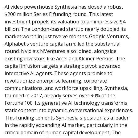
AI video powerhouse Synthesia has closed a robust 
$200 million Series E funding round. This latest 
investment propels its valuation to an impressive $4 
billion. The London-based startup nearly doubled its 
market worth in just twelve months. Google Ventures, 
Alphabet’s venture capital arm, led the substantial 
round. Nvidia’s NVentures also joined, alongside 
existing investors like Accel and Kleiner Perkins. The 
capital infusion targets a strategic pivot: advanced 
interactive AI agents. These agents promise to 
revolutionize enterprise learning, corporate 
communications, and workforce upskilling. Synthesia, 
founded in 2017, already serves over 90% of the 
Fortune 100. Its generative AI technology transforms 
static content into dynamic, conversational experiences. 
This funding cements Synthesia's position as a leader 
in the rapidly expanding AI market, particularly in the 
critical domain of human capital development. The 