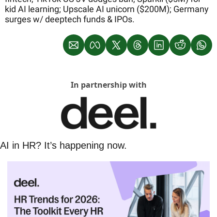
kid AI learning; Upscale AI unicorn ($200M); Germany 
surges w/ deeptech funds & IPOs.
In partnership with
AI in HR? It’s happening now.