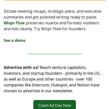
Dictate meeting recaps, strategic plans, and executive 
summaries and get polished writing ready to paste. 
Wispr Flow
 preserves nuance and formats numbers 
and lists cleanly. Try Wispr Flow for founders.
See a demo
Advertise with us!
Reach venture capitalists, 
investors, and startup founders - primarily in the US, 
as well as Europe and other countries - over 100 
companies like Intercom, Hubspot, and Notion have 
chosen to advertise in our newsletter.
Claim Ad Day Now