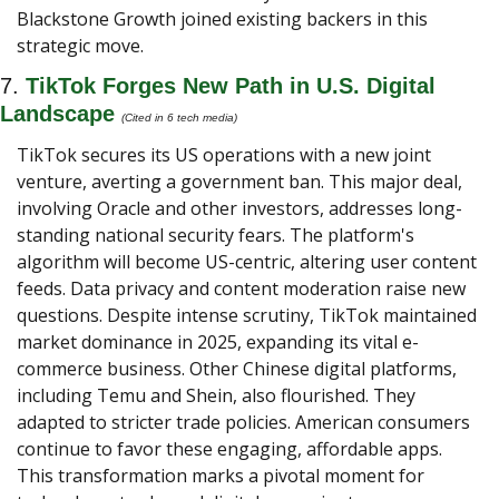
Blackstone Growth joined existing backers in this 
strategic move.
7. 
TikTok Forges New Path in U.S. Digital 
Landscape 
(Cited in 6 tech media) 
TikTok secures its US operations with a new joint 
venture, averting a government ban. This major deal, 
involving Oracle and other investors, addresses long-
standing national security fears. The platform's 
algorithm will become US-centric, altering user content 
feeds. Data privacy and content moderation raise new 
questions. Despite intense scrutiny, TikTok maintained 
market dominance in 2025, expanding its vital e-
commerce business. Other Chinese digital platforms, 
including Temu and Shein, also flourished. They 
adapted to stricter trade policies. American consumers 
continue to favor these engaging, affordable apps. 
This transformation marks a pivotal moment for 