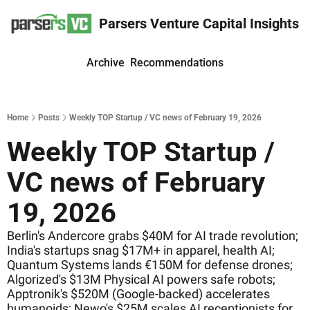
Parsers Venture Capital Insights
Archive
Recommendations
Home
Posts
Weekly TOP Startup / VC news of February 19, 2026
Weekly TOP Startup / 
VC news of February 
19, 2026
Berlin's Andercore grabs $40M for AI trade revolution; 
India's startups snag $17M+ in apparel, health AI; 
Quantum Systems lands €150M for defense drones; 
Algorized's $13M Physical AI powers safe robots; 
Apptronik's $520M (Google-backed) accelerates 
humanoids; Newo's $25M scales AI receptionists for 