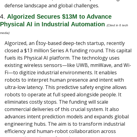
defense landscape and global challenges.
4. 
Algorized Secures $13M to Advance 
Physical AI in Industrial Automation
(Cited in 6 tech 
media) 
Algorized, an Étoy-based deep-tech startup, recently 
closed a $13 million Series A funding round. This capital 
fuels its Physical AI platform. The technology uses 
existing wireless sensors—like UWB, mmWave, and Wi-
Fi—to digitize industrial environments. It enables 
robots to interpret human presence and intent with 
ultra-low latency. This predictive safety engine allows 
robots to operate at full speed alongside people. It 
eliminates costly stops. The funding will scale 
commercial deliveries of this crucial system. It also 
advances intent prediction models and expands global 
engineering hubs. The aim is to transform industrial 
efficiency and human-robot collaboration across 