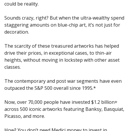
could be reality.
Sounds crazy, right? But when the ultra-wealthy spend 
staggering amounts on blue-chip art, it’s not just for 
decoration.
The scarcity of these treasured artworks has helped 
drive their prices, in exceptional cases, to thin-air 
heights, without moving in lockstep with other asset 
classes.
The contemporary and post war segments have even 
outpaced the S&P 500 overall since 1995.*
Now, over 70,000 people have invested $1.2 billion+ 
across 500 iconic artworks featuring Banksy, Basquiat, 
Picasso, and more.
How? You don’t need Medici money to invest in 