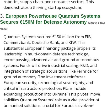
robotics, supply chain, and consumer sectors. This 
demonstrates a thriving startup ecosystem.
3. 
European Powerhouse Quantum Systems 
Secures €150M for Defense Autonomy
(Cited in 6 tech 
media) 
Quantum Systems secured €150 million from EIB, 
Commerzbank, Deutsche Bank, and KfW. This 
substantial European financing package propels its 
leadership in multi-domain defense technology, 
encompassing advanced air and ground autonomous 
systems. Funds will drive industrial scaling, R&D, and 
integration of strategic acquisitions, like Fernride for 
ground autonomy. The investment reinforces 
European security, technological sovereignty, and 
critical infrastructure protection. Plans include 
expanding production into Ukraine. This pivotal move 
solidifies Quantum Systems' role as a vital provider of 
unmanned solutions, crucial for Europe's evolving 