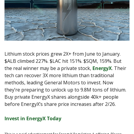
Lithium stock prices grew 2X+ from June to January. 
$ALB climbed 227%. $LAC hit 151%. $SQM, 159%. But 
the real winner may be a private stock, 
EnergyX
. Their 
tech can recover 3X more lithium than traditional 
methods, leading General Motors to invest. Now 
they’re preparing to unlock up to 9.8M tons of lithium. 
Buy private EnergyX shares alongside 40k+ people 
before EnergyX’s share price increases after 2/26.
Invest in EnergyX Today