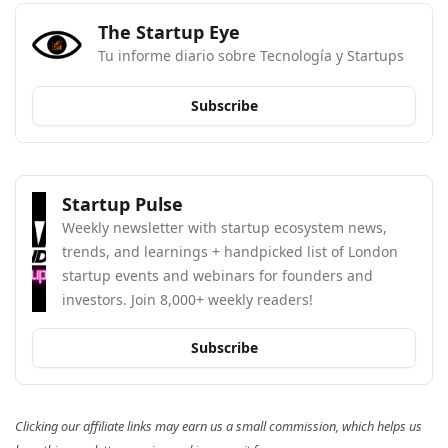
The Startup Eye
Tu informe diario sobre Tecnología y Startups
Subscribe
Startup Pulse
Weekly newsletter with startup ecosystem news, 
trends, and learnings + handpicked list of London 
startup events and webinars for founders and 
investors. Join 8,000+ weekly readers!
Subscribe
Clicking our affiliate links may earn us a small commission, which helps us 