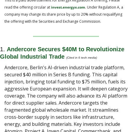
This is a paid advertisement for EnergyX Regulation A offering. Please 
read the offering circular at 
invest.energyx.com
. Under Regulation A, a 
company may change its share price by up to 20% without requalifying 
the offering with the Securities and Exchange Commission.
1. 
Andercore Secures $40M to Revolutionize 
Global Industrial Trade
(Cited in 6 tech media)
Andercore, Berlin's AI-driven industrial trade platform, 
secured $40 million in Series B funding. This capital 
injection, bringing total funding to $75 million, fuels its 
aggressive European expansion. It will deepen category 
coverage. The company will also advance its AI platform 
for direct supplier sales. Andercore targets the 
fragmented global wholesale market. It streamlines 
cross-border supply in sectors like infrastructure, 
energy, and building materials. Key investors include 
Atomico, Project A, Inven Capital, Commerzbank, and 