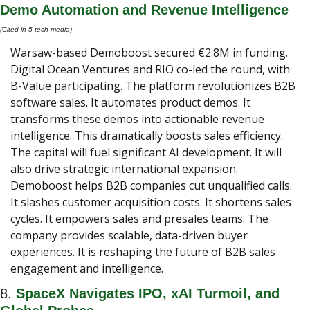
Demo Automation and Revenue Intelligence
(Cited in 5 tech media) 
Warsaw-based Demoboost secured €2.8M in funding. 
Digital Ocean Ventures and RIO co-led the round, with 
B-Value participating. The platform revolutionizes B2B 
software sales. It automates product demos. It 
transforms these demos into actionable revenue 
intelligence. This dramatically boosts sales efficiency. 
The capital will fuel significant AI development. It will 
also drive strategic international expansion. 
Demoboost helps B2B companies cut unqualified calls. 
It slashes customer acquisition costs. It shortens sales 
cycles. It empowers sales and presales teams. The 
company provides scalable, data-driven buyer 
experiences. It is reshaping the future of B2B sales 
engagement and intelligence.
8. 
SpaceX Navigates IPO, xAI Turmoil, and 