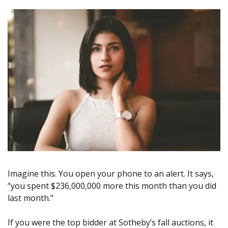
Imagine this. You open your phone to an alert. It says, 
“you spent $236,000,000 more this month than you did 
last month.”
If you were the top bidder at Sotheby’s fall auctions, it 