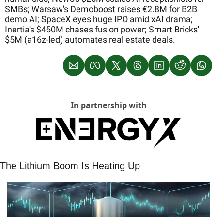
SMBs; Warsaw's Demoboost raises €2.8M for B2B 
demo AI; SpaceX eyes huge IPO amid xAI drama; 
Inertia's $450M chases fusion power; Smart Bricks' 
$5M (a16z-led) automates real estate deals.
In partnership with
The Lithium Boom Is Heating Up