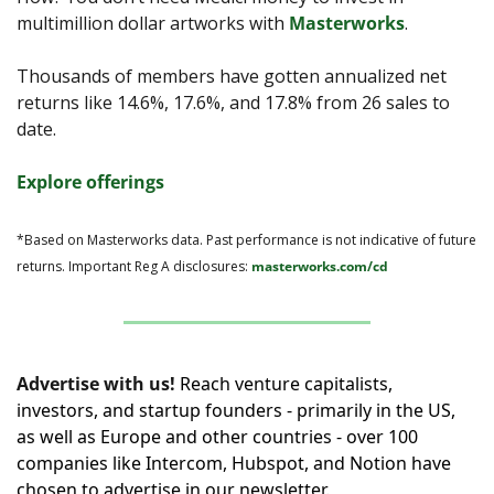
multimillion dollar artworks with 
Masterworks
.
Thousands of members have gotten annualized net 
returns like 14.6%, 17.6%, and 17.8% from 26 sales to 
date.
Explore offerings
*Based on Masterworks data. Past performance is not indicative of future 
returns. Important Reg A disclosures: 
masterworks.com/cd
Advertise with us!
Reach venture capitalists, 
investors, and startup founders - primarily in the US, 
as well as Europe and other countries - over 100 
companies like Intercom, Hubspot, and Notion have 
chosen to advertise in our newsletter.