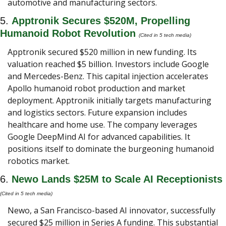
automotive and manufacturing sectors.
5. 
Apptronik Secures $520M, Propelling 
Humanoid Robot Revolution 
(Cited in 5 tech media) 
Apptronik secured $520 million in new funding. Its 
valuation reached $5 billion. Investors include Google 
and Mercedes-Benz. This capital injection accelerates 
Apollo humanoid robot production and market 
deployment. Apptronik initially targets manufacturing 
and logistics sectors. Future expansion includes 
healthcare and home use. The company leverages 
Google DeepMind AI for advanced capabilities. It 
positions itself to dominate the burgeoning humanoid 
robotics market.
6. 
Newo Lands $25M to Scale AI Receptionists
(Cited in 5 tech media) 
Newo, a San Francisco-based AI innovator, successfully 
secured $25 million in Series A funding. This substantial 