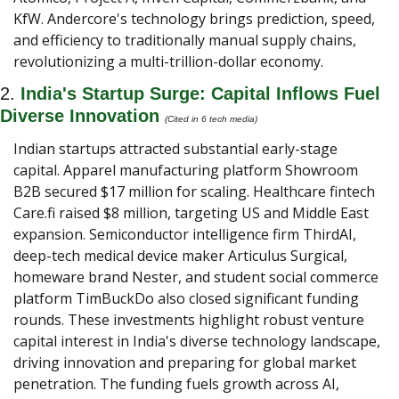
KfW. Andercore's technology brings prediction, speed, 
and efficiency to traditionally manual supply chains, 
revolutionizing a multi-trillion-dollar economy.
2. 
India's Startup Surge: Capital Inflows Fuel 
Diverse Innovation
(Cited in 6 tech media) 
Indian startups attracted substantial early-stage 
capital. Apparel manufacturing platform Showroom 
B2B secured $17 million for scaling. Healthcare fintech 
Care.fi raised $8 million, targeting US and Middle East 
expansion. Semiconductor intelligence firm ThirdAI, 
deep-tech medical device maker Articulus Surgical, 
homeware brand Nester, and student social commerce 
platform TimBuckDo also closed significant funding 
rounds. These investments highlight robust venture 
capital interest in India's diverse technology landscape, 
driving innovation and preparing for global market 
penetration. The funding fuels growth across AI, 