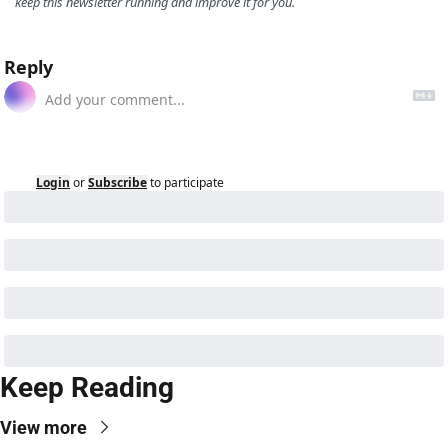
keep this newsletter running and improve it for you.
Reply
Login
or
Subscribe
to participate
Keep Reading
View more