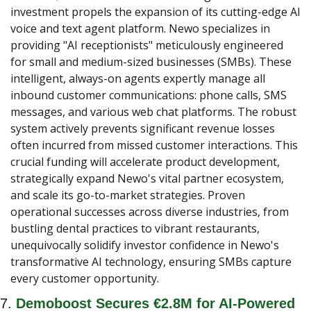
investment propels the expansion of its cutting-edge AI 
voice and text agent platform. Newo specializes in 
providing "AI receptionists" meticulously engineered 
for small and medium-sized businesses (SMBs). These 
intelligent, always-on agents expertly manage all 
inbound customer communications: phone calls, SMS 
messages, and various web chat platforms. The robust 
system actively prevents significant revenue losses 
often incurred from missed customer interactions. This 
crucial funding will accelerate product development, 
strategically expand Newo's vital partner ecosystem, 
and scale its go-to-market strategies. Proven 
operational successes across diverse industries, from 
bustling dental practices to vibrant restaurants, 
unequivocally solidify investor confidence in Newo's 
transformative AI technology, ensuring SMBs capture 
every customer opportunity.
7. 
Demoboost Secures €2.8M for AI-Powered 