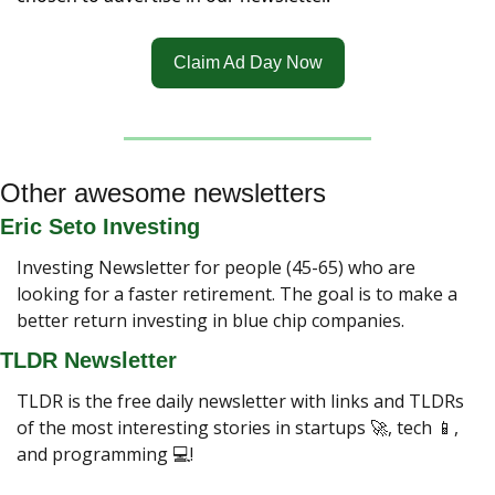
Claim Ad Day Now
Other awesome newsletters
Eric Seto Investing
Investing Newsletter for people (45-65) who are 
looking for a faster retirement. The goal is to make a 
better return investing in blue chip companies.
TLDR Newsletter
TLDR is the free daily newsletter with links and TLDRs 
of the most interesting stories in startups 
🚀
, tech 
📱
, 
and programming 💻!