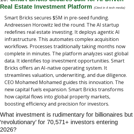
Real Estate Investment Platform
(Cited in 4 tech media) 
Smart Bricks secures $5M in pre-seed funding. 
Andreessen Horowitz led the round. The AI startup 
redefines real estate investing. It deploys agentic AI 
infrastructure. This automates complex acquisition 
workflows. Processes traditionally taking months now 
complete in minutes. The platform analyzes vast global 
data. It identifies top investment opportunities. Smart 
Bricks offers an AI-native operating system. It 
streamlines valuation, underwriting, and due diligence. 
CEO Mohamed Mohamed guides this innovation. The 
new capital fuels expansion. Smart Bricks transforms 
how capital flows into global property markets, 
boosting efficiency and precision for investors.
What investment is rudimentary for billionaires but 
‘revolutionary’ for 70,571+ investors entering 
2026?