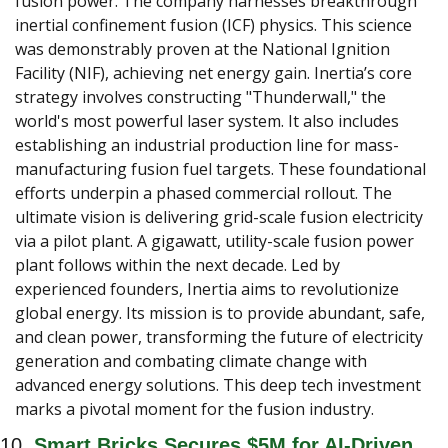
fusion power. The company harnesses breakthrough 
inertial confinement fusion (ICF) physics. This science 
was demonstrably proven at the National Ignition 
Facility (NIF), achieving net energy gain. Inertia’s core 
strategy involves constructing "Thunderwall," the 
world's most powerful laser system. It also includes 
establishing an industrial production line for mass-
manufacturing fusion fuel targets. These foundational 
efforts underpin a phased commercial rollout. The 
ultimate vision is delivering grid-scale fusion electricity 
via a pilot plant. A gigawatt, utility-scale fusion power 
plant follows within the next decade. Led by 
experienced founders, Inertia aims to revolutionize 
global energy. Its mission is to provide abundant, safe, 
and clean power, transforming the future of electricity 
generation and combating climate change with 
advanced energy solutions. This deep tech investment 
marks a pivotal moment for the fusion industry.
10. 
Smart Bricks Secures $5M for AI-Driven 