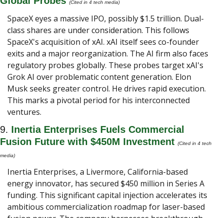
Global Probes
(Cited in 4 tech media) 
SpaceX eyes a massive IPO, possibly $1.5 trillion. Dual-
class shares are under consideration. This follows 
SpaceX's acquisition of xAI. xAI itself sees co-founder 
exits and a major reorganization. The AI firm also faces 
regulatory probes globally. These probes target xAI's 
Grok AI over problematic content generation. Elon 
Musk seeks greater control. He drives rapid execution. 
This marks a pivotal period for his interconnected 
ventures.
9. 
Inertia Enterprises Fuels Commercial 
Fusion Future with $450M Investment 
(Cited in 4 tech 
media) 
Inertia Enterprises, a Livermore, California-based 
energy innovator, has secured $450 million in Series A 
funding. This significant capital injection accelerates its 
ambitious commercialization roadmap for laser-based 