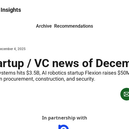
 Insights
Archive
Recommendations
December 4, 2025
rtup / VC news of Decem
tems hits $3.5B, AI robotics startup Flexion raises $50
 in procurement, construction, and security.
In partnership with