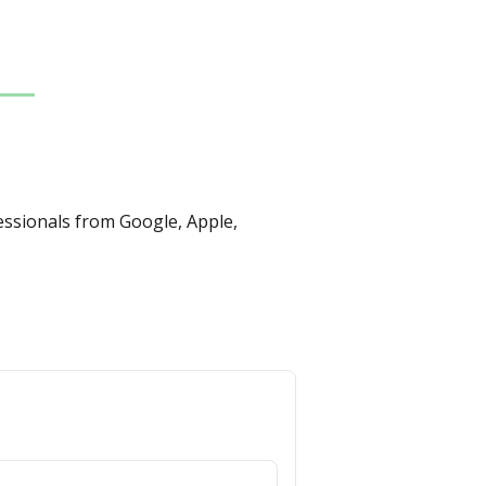
essionals from Google, Apple, 