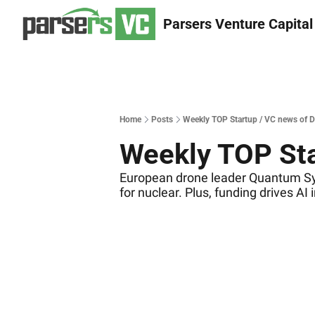
Parsers Venture Capital
Home
Posts
Weekly TOP Startup / VC news of 
Weekly TOP Sta
European drone leader Quantum Sys
for nuclear. Plus, funding drives AI