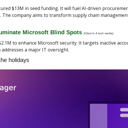
ured $13M in seed funding. It will fuel AI-driven procuremen
ng. The company aims to transform supply chain management. 
uminate Microsoft Blind Spots 
(Cited in 4 tech media) 
2.1M to enhance Microsoft security. It targets inactive acco
 addresses a major IT oversight.
the holidays