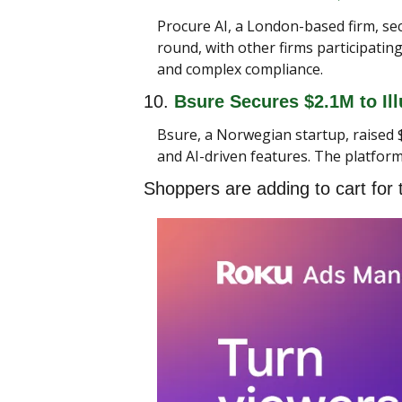
Procure AI, a London-based firm, sec
round, with other firms participati
and complex compliance.
10. 
Bsure Secures $2.1M to Ill
Bsure, a Norwegian startup, raised $
and AI-driven features. The platform
Shoppers are adding to cart for 