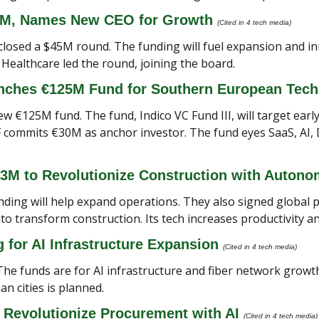
5M, Names New CEO for Growth 
(Cited in 4 tech media) 
 closed a $45M round. The funding will fuel expansion and in
Healthcare led the round, joining the board.
unches €125M Fund for Southern European Tech
ew €125M fund. The fund, Indico VC Fund III, will target earl
EIF commits €30M as anchor investor. The fund eyes SaaS, AI,
23M to Revolutionize Construction with Auton
ding will help expand operations. They also signed global p
 transform construction. Its tech increases productivity an
for AI Infrastructure Expansion 
(Cited in 4 tech media) 
The funds are for AI infrastructure and fiber network growth.
an cities is planned.
 Revolutionize Procurement with AI 
(Cited in 4 tech media)