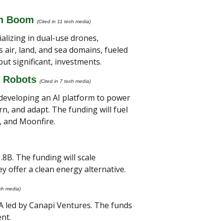
ch Boom
(Cited in 11 tech media)
izing in dual-use drones, 
air, land, and sea domains, fueled 
t significant, investments.
 Robots 
(Cited in 7 tech media) 
 developing an AI platform to power 
, and adapt. The funding will fuel 
, and Moonfire.
8B. The funding will scale 
y offer a clean energy alternative.
ech media) 
A led by Canapi Ventures. The funds 
nt.