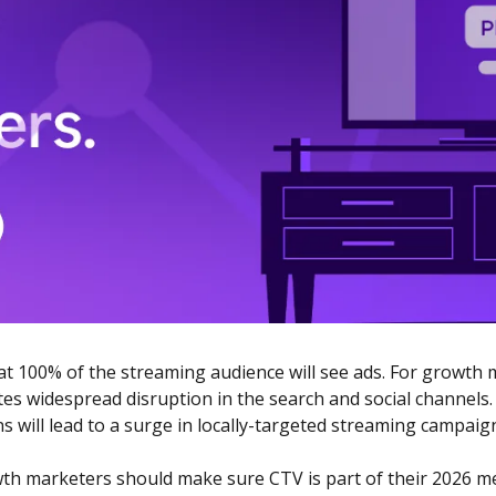
at 100% of the streaming audience will see ads. For growth m
es widespread disruption in the search and social channels. P
s will lead to a surge in locally-targeted streaming campaign
wth marketers should make sure CTV is part of their 2026 me