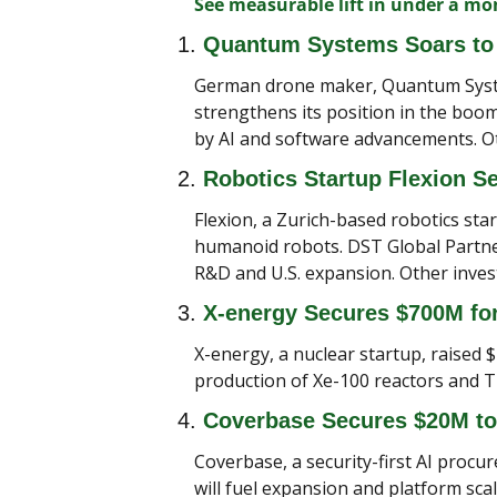
See measurable lift in under a m
1. 
Quantum Systems Soars to 
German drone maker, Quantum Systems
strengthens its position in the boom
by AI and software advancements. Ot
2. 
Robotics Startup Flexion S
Flexion, a Zurich-based robotics sta
humanoid robots. DST Global Partners
R&D and U.S. expansion. Other inves
3. 
X-energy Secures $700M fo
X-energy, a nuclear startup, raised $
production of Xe-100 reactors and TR
4. 
Coverbase Secures $20M to
Coverbase, a security-first AI procu
will fuel expansion and platform s