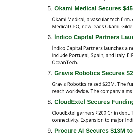
5. 
Okami Medical Secures $4
Okami Medical, a vascular tech firm,
Medical CEO, now leads Okami. Gilde 
6. 
Índico Capital Partners La
Índico Capital Partners launches a n
include Portugal, Spain, and Italy. 
OceanTech.
7. 
Gravis Robotics Secures $
Gravis Robotics raised $23M. The fun
reach worldwide. The company aims to
8. 
CloudExtel Secures Funding 
CloudExtel garners ₹200 Cr in debt. 
connectivity. Expansion to major Indi
9. 
Procure AI Secures $13M to