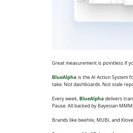
Great measurement is pointless if you
BlueAlpha
 is the AI Action System 
take. Not dashboards. Not stale repo
Every week, 
BlueAlpha
 delivers tra
Pause. All backed by Bayesian MMMs,
Brands like beehiiv, MUBI, and Klov