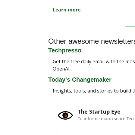
Learn more.
Other awesome newsletter
Techpresso
Get the free daily email with the mo
OpenAI...
Today's Changemaker
Insights, tools, and stories to build
The Startup Eye
Tu informe diario sobre Tec