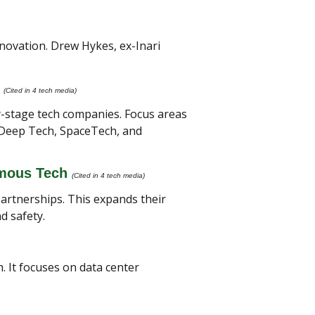
novation. Drew Hykes, ex-Inari 
(Cited in 4 tech media) 
y-stage tech companies. Focus areas 
 Deep Tech, SpaceTech, and 
omous Tech
(Cited in 4 tech media) 
artnerships. This expands their 
d safety.
 It focuses on data center 
 