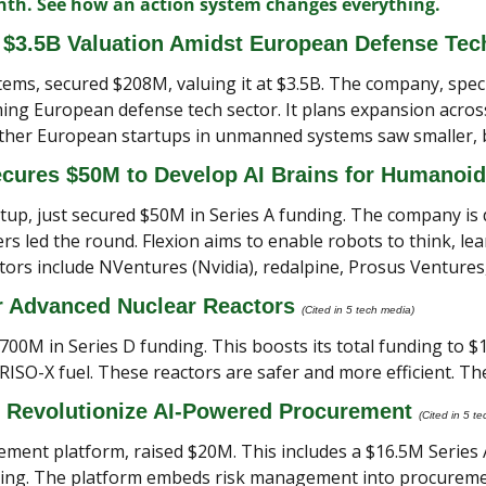
onth. See how an action system changes everything.
$3.5B Valuation Amidst European Defense Te
, secured $208M, valuing it at $3.5B. The company, special
ing European defense tech sector. It plans expansion across 
her European startups in unmanned systems saw smaller, bu
ecures $50M to Develop AI Brains for Humanoid
rtup, just secured $50M in Series A funding. The company is
 led the round. Flexion aims to enable robots to think, learn
tors include NVentures (Nvidia), redalpine, Prosus Ventures
r Advanced Nuclear Reactors 
(Cited in 5 tech media) 
700M in Series D funding. This boosts its total funding to $1.
ISO-X fuel. These reactors are safer and more efficient. The
 Revolutionize AI-Powered Procurement 
(Cited in 5 t
rement platform, raised $20M. This includes a $16.5M Series 
caling. The platform embeds risk management into procureme