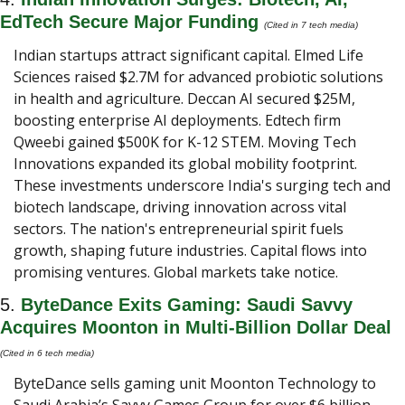
EdTech Secure Major Funding 
(Cited in 7 tech media) 
Indian startups attract significant capital. Elmed Life 
Sciences raised $2.7M for advanced probiotic solutions 
in health and agriculture. Deccan AI secured $25M, 
boosting enterprise AI deployments. Edtech firm 
Qweebi gained $500K for K-12 STEM. Moving Tech 
Innovations expanded its global mobility footprint. 
These investments underscore India's surging tech and 
biotech landscape, driving innovation across vital 
sectors. The nation's entrepreneurial spirit fuels 
growth, shaping future industries. Capital flows into 
promising ventures. Global markets take notice.
5. 
ByteDance Exits Gaming: Saudi Savvy 
Acquires Moonton in Multi-Billion Dollar Deal 
(Cited in 6 tech media) 
ByteDance sells gaming unit Moonton Technology to 