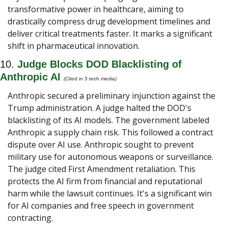
transformative power in healthcare, aiming to 
drastically compress drug development timelines and 
deliver critical treatments faster. It marks a significant 
shift in pharmaceutical innovation.
10. 
Judge Blocks DOD Blacklisting of 
Anthropic AI 
(Cited in 5 tech media) 
Anthropic secured a preliminary injunction against the 
Trump administration. A judge halted the DOD's 
blacklisting of its AI models. The government labeled 
Anthropic a supply chain risk. This followed a contract 
dispute over AI use. Anthropic sought to prevent 
military use for autonomous weapons or surveillance. 
The judge cited First Amendment retaliation. This 
protects the AI firm from financial and reputational 
harm while the lawsuit continues. It's a significant win 
for AI companies and free speech in government 
contracting.