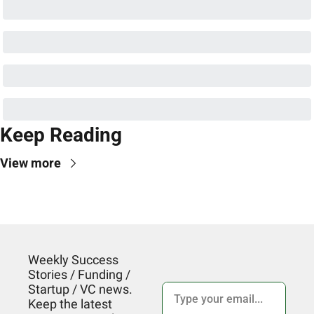
Keep Reading
View more
Weekly Success 
Stories / Funding / 
Startup / VC news. 
Keep the latest 