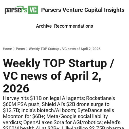
Parsers Venture Capital Insights
Archive
Recommendations
Home
Posts
Weekly TOP Startup / VC news of April 2, 2026
Weekly TOP Startup / 
VC news of April 2, 
2026
Harvey hits $11B on legal AI agents; Rocketlane's 
$60M PSA push; Shield AI's $2B drone surge to 
$12.7B; India’s biotech/AI boom; ByteDance sells 
Moonton for $6B+; Meta/Google social liability 
verdicts; OpenAI axes Sora for AGI/robotics; eMed's 
$200M health AI at $2B+; Lilly-Insilico $2.75B pharma 