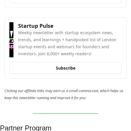
Startup Pulse
Weekly newsletter with startup ecosystem news, 
trends, and learnings + handpicked list of London 
startup events and webinars for founders and 
investors. Join 8,000+ weekly readers!
Subscribe
Clicking our affiliate links may earn us a small commission, which helps us 
keep this newsletter running and improve it for you.
Partner Program