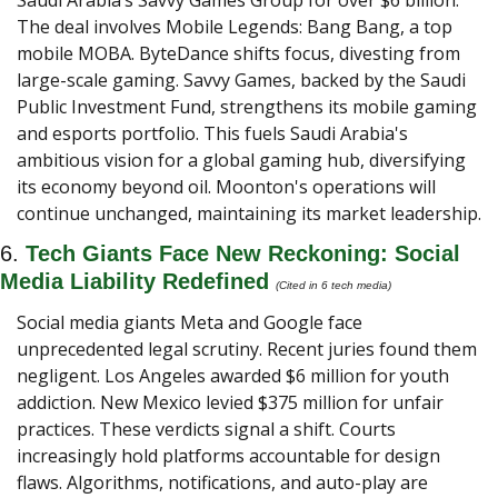
Saudi Arabia’s Savvy Games Group for over $6 billion. 
The deal involves Mobile Legends: Bang Bang, a top 
mobile MOBA. ByteDance shifts focus, divesting from 
large-scale gaming. Savvy Games, backed by the Saudi 
Public Investment Fund, strengthens its mobile gaming 
and esports portfolio. This fuels Saudi Arabia's 
ambitious vision for a global gaming hub, diversifying 
its economy beyond oil. Moonton's operations will 
continue unchanged, maintaining its market leadership.
6. 
Tech Giants Face New Reckoning: Social 
Media Liability Redefined
(Cited in 6 tech media) 
Social media giants Meta and Google face 
unprecedented legal scrutiny. Recent juries found them 
negligent. Los Angeles awarded $6 million for youth 
addiction. New Mexico levied $375 million for unfair 
practices. These verdicts signal a shift. Courts 
increasingly hold platforms accountable for design 
flaws. Algorithms, notifications, and auto-play are 