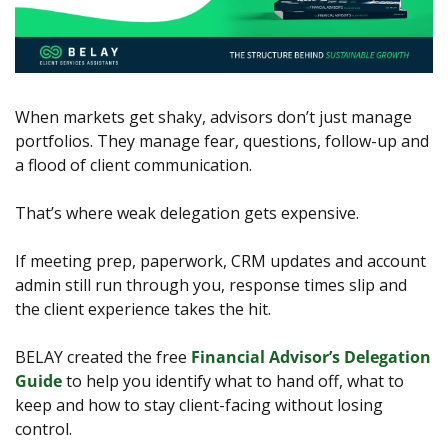
When markets get shaky, advisors don’t just manage 
portfolios. They manage fear, questions, follow-up and 
a flood of client communication.
That’s where weak delegation gets expensive.
If meeting prep, paperwork, CRM updates and account 
admin still run through you, response times slip and 
the client experience takes the hit.
BELAY created the free 
Financial Advisor’s Delegation 
Guide
 to help you identify what to hand off, what to 
keep and how to stay client-facing without losing 
control.