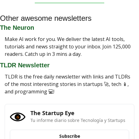
Other awesome newsletters
The Neuron
Make AI work for you. We deliver the latest AI tools, 
tutorials and news straight to your inbox. Join 125,000 
readers. Catch up in 3 mins a day.
TLDR Newsletter
TLDR is the free daily newsletter with links and TLDRs 
of the most interesting stories in startups 
🚀
, tech 
📱
, 
and programming 💻!
The Startup Eye
Tu informe diario sobre Tecnología y Startups
Subscribe