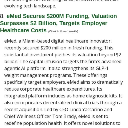
evolving tech landscape.
8. 
eMed Secures $200M Funding, Valuation 
Surpasses $2 Billion, Targets Employer 
Healthcare Costs
(Cited in 6 tech media) 
eMed, a Miami-based digital healthcare innovator, 
recently secured $200 million in fresh funding. This 
substantial investment pushes its valuation beyond $2 
billion. The capital infusion targets the firm's advanced 
agentic AI platform. It also strengthens its GLP-1 
weight management programs. These offerings 
specifically target employers. eMed aims to dramatically 
reduce corporate healthcare expenditures. Its 
integrated platform includes at-home diagnostic kits. It 
also incorporates decentralized clinical trials through a 
recent acquisition. Led by CEO Linda Yaccarino and 
Chief Wellness Officer Tom Brady, eMed is set to 
redefine population health. It offers novel solutions to 