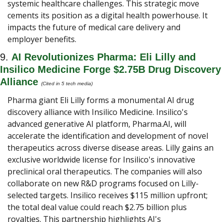
systemic healthcare challenges. This strategic move 
cements its position as a digital health powerhouse. It 
impacts the future of medical care delivery and 
employer benefits.
9. 
AI Revolutionizes Pharma: Eli Lilly and 
Insilico Medicine Forge $2.75B Drug Discovery 
Alliance
(Cited in 5 tech media) 
Pharma giant Eli Lilly forms a monumental AI drug 
discovery alliance with Insilico Medicine. Insilico's 
advanced generative AI platform, Pharma.AI, will 
accelerate the identification and development of novel 
therapeutics across diverse disease areas. Lilly gains an 
exclusive worldwide license for Insilico's innovative 
preclinical oral therapeutics. The companies will also 
collaborate on new R&D programs focused on Lilly-
selected targets. Insilico receives $115 million upfront; 
the total deal value could reach $2.75 billion plus 
royalties. This partnership highlights AI's 