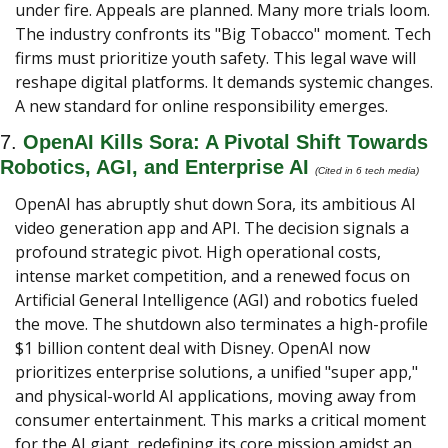
under fire. Appeals are planned. Many more trials loom. 
The industry confronts its "Big Tobacco" moment. Tech 
firms must prioritize youth safety. This legal wave will 
reshape digital platforms. It demands systemic changes. 
A new standard for online responsibility emerges.
7. 
OpenAI Kills Sora: A Pivotal Shift Towards 
Robotics, AGI, and Enterprise AI
(Cited in 6 tech media) 
OpenAI has abruptly shut down Sora, its ambitious AI 
video generation app and API. The decision signals a 
profound strategic pivot. High operational costs, 
intense market competition, and a renewed focus on 
Artificial General Intelligence (AGI) and robotics fueled 
the move. The shutdown also terminates a high-profile 
$1 billion content deal with Disney. OpenAI now 
prioritizes enterprise solutions, a unified "super app," 
and physical-world AI applications, moving away from 
consumer entertainment. This marks a critical moment 
for the AI giant, redefining its core mission amidst an 