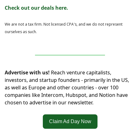
Check out our deals here.
We are not a tax firm. Not licensed CPA's, and we do not represent 
ourselves as such.
Advertise with us!
Reach venture capitalists, 
investors, and startup founders - primarily in the US, 
as well as Europe and other countries - over 100 
companies like Intercom, Hubspot, and Notion have 
chosen to advertise in our newsletter.
Claim Ad Day Now