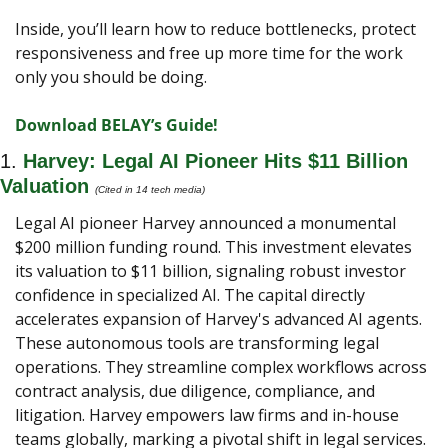
Inside, you’ll learn how to reduce bottlenecks, protect 
responsiveness and free up more time for the work 
only you should be doing.
Download BELAY’s Guide!
1. 
Harvey: Legal AI Pioneer Hits $11 Billion 
Valuation 
(Cited in 14 tech media)
Legal AI pioneer Harvey announced a monumental 
$200 million funding round. This investment elevates 
its valuation to $11 billion, signaling robust investor 
confidence in specialized AI. The capital directly 
accelerates expansion of Harvey's advanced AI agents. 
These autonomous tools are transforming legal 
operations. They streamline complex workflows across 
contract analysis, due diligence, compliance, and 
litigation. Harvey empowers law firms and in-house 
teams globally, marking a pivotal shift in legal services. 