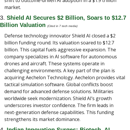
shift to outcome-driven AI adoption in a $1.9 trillion 
market.
3. 
Shield AI Secures $2 Billion, Soars to $12.7 
Billion Valuation 
(Cited in 7 tech media) 
Defense technology innovator Shield AI closed a $2 
billion funding round. Its valuation soared to $12.7 
billion. This capital fuels aggressive expansion. The 
company specializes in AI software for autonomous 
drones and aircraft. These systems operate in 
challenging environments. A key part of the plan is 
acquiring Aechelon Technology. Aechelon provides vital 
tactical simulation software. Global conflicts boost 
demand for advanced defense solutions. Militaries 
worldwide seek modernization. Shield AI’s growth 
underscores investor confidence. The firm leads in 
next-generation defense capabilities. This funding 
strengthens its market dominance.
4. 
Indian Innovation Surges: Biotech, AI, 