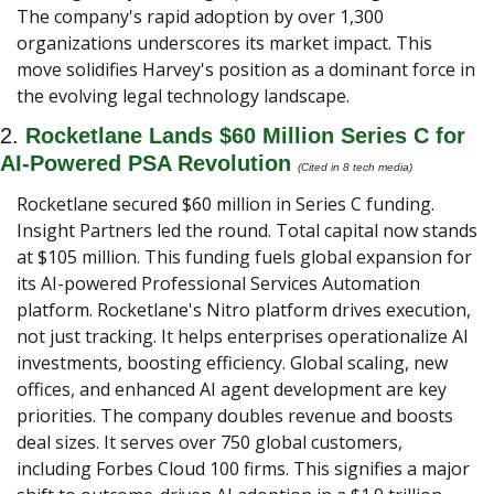
The company's rapid adoption by over 1,300 
organizations underscores its market impact. This 
move solidifies Harvey's position as a dominant force in 
the evolving legal technology landscape.
2. 
Rocketlane Lands $60 Million Series C for 
AI-Powered PSA Revolution
(Cited in 8 tech media) 
Rocketlane secured $60 million in Series C funding. 
Insight Partners led the round. Total capital now stands 
at $105 million. This funding fuels global expansion for 
its AI-powered Professional Services Automation 
platform. Rocketlane's Nitro platform drives execution, 
not just tracking. It helps enterprises operationalize AI 
investments, boosting efficiency. Global scaling, new 
offices, and enhanced AI agent development are key 
priorities. The company doubles revenue and boosts 
deal sizes. It serves over 750 global customers, 
including Forbes Cloud 100 firms. This signifies a major 