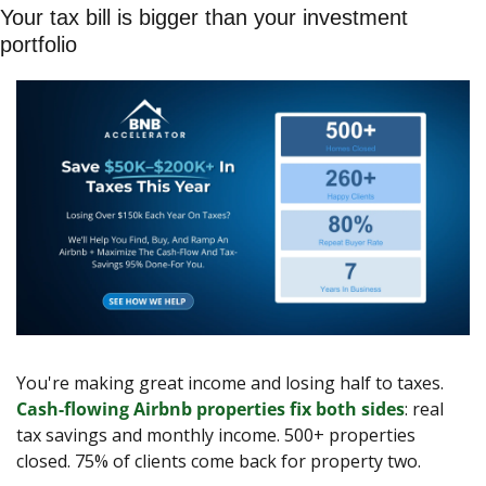
Your tax bill is bigger than your investment 
portfolio
You're making great income and losing half to taxes. 
Cash-flowing Airbnb properties fix both sides
: real 
tax savings and monthly income. 500+ properties 
closed. 75% of clients come back for property two.