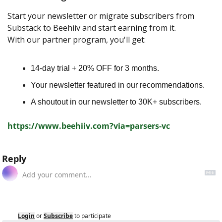
Start your newsletter or migrate subscribers from 
Substack to Beehiiv and start earning from it.
With our partner program, you'll get:
14-day trial + 20% OFF for 3 months.
Your newsletter featured in our recommendations.
A shoutout in our newsletter to 30K+ subscribers.
https://www.beehiiv.com?via=parsers-vc
Reply
Login
or
Subscribe
to participate