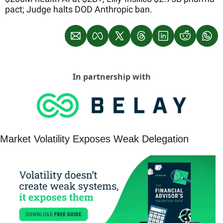
pact; Judge halts DOD Anthropic ban.
In partnership with
Market Volatility Exposes Weak Delegation 