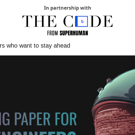
In partnership with
ers who want to stay ahead