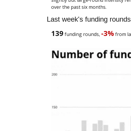
over the past six months.
Last week's funding rounds
139
-3%
 funding rounds, 
 from la