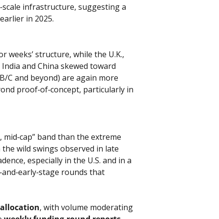
scale infrastructure, suggesting a 
arlier in 2025.
 weeks’ structure, while the U.K., 
h India and China skewed toward 
s B/C and beyond) are again more 
nd proof‑of‑concept, particularly in 
e, mid‑cap” band than the extreme 
 the wild swings observed in late 
ence, especially in the U.S. and in a 
d‑and‑early‑stage rounds that 
 allocation
, with volume moderating 
e 
weekly funding‑round reports