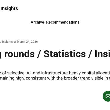
 Insights
Archive
Recommendations
 / Insights of March 24, 2026
rounds / Statistics / Ins
 of selective, AI‐ and infrastructure‐heavy capital alloca
emaining high, consistent with the broader trend visible in