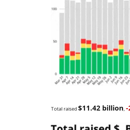
$11.42 billion
Total raised 
, 