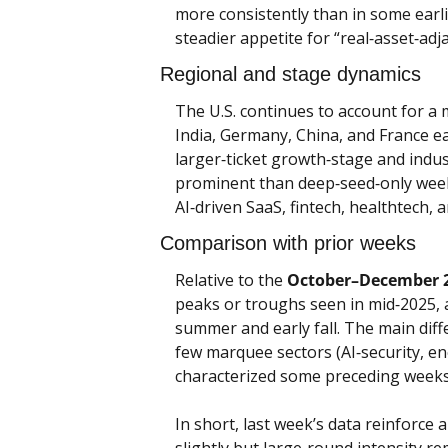
more consistently than in some earli
steadier appetite for “real‑asset‑ad
Regional and stage dynamics
The U.S. continues to account for a m
India, Germany, China, and France ea
larger‑ticket growth‑stage and indus
prominent than deep‑seed‑only weeks,
AI‑driven SaaS, fintech, healthtech,
Comparison with prior weeks
Relative to the 
October–December 
peaks or troughs seen in mid‑2025, an
summer and early fall. The main diffe
few marquee sectors (AI‑security, ene
characterized some preceding weeks
In short, last week’s data reinforce 
slightly but large‑round intensity re