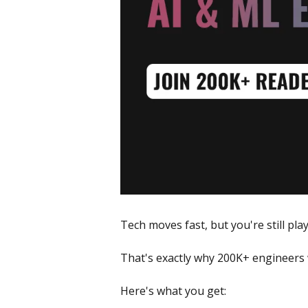
Tech moves fast, but you're still pla
That's exactly why 200K+ engineers 
Here's what you get: