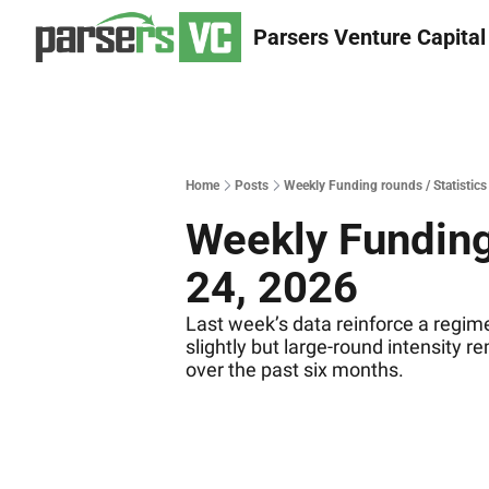
Parsers Venture Capital
Home
Posts
Weekly Funding rounds / Statistics
Weekly Funding 
24, 2026
Last week’s data reinforce a regime
slightly but large‐round intensity r
over the past six months.