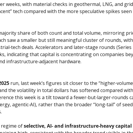
er weeks, with material checks in geothermal, LNG, and grid‑
jacent” tech compared with the more speculative spikes seen e
ajority share of both count and total volume, mirroring prior
ch saw a smaller but still meaningful cluster of rounds, wit
trial‑tech deals. Accelerators and later‑stage rounds (Serie
 indicating that capital is concentrating on companies beyo
 and infrastructure‑adjacent hardware.
2025
 run, last week’s figures sit closer to the “higher‑volum
d the volatility in total dollars has softened compared with
rence this week is a tilt toward a fewer‑but‑larger‑rounds cad
rgy, agentic‑AI), rather than the broader “long‑tail” of see
.
a regime of 
selective, AI‑ and infrastructure‑heavy capital
maining high, consistent with the broader trend visible in th