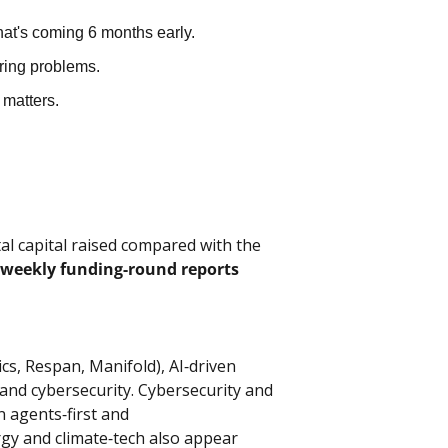
at's coming 6 months early.
ering problems.
matters.
l capital raised compared with the 
weekly funding‑round reports
cs, Respan, Manifold), AI‑driven 
 and cybersecurity. Cybersecurity and 
 agents‑first and 
ergy and climate‑tech also appear 