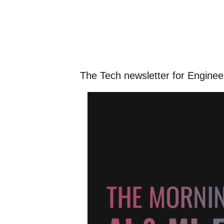
The Tech newsletter for Engine