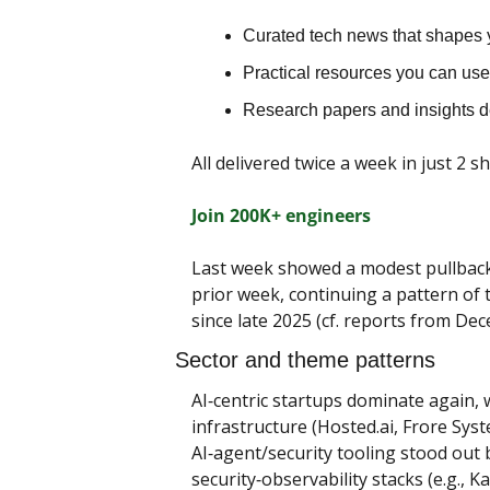
Curated tech news that shapes y
Practical resources you can use 
Research papers and insights 
All delivered twice a week in just 2 s
Join 200K+ engineers
Last week showed a modest pullback 
prior week, continuing a pattern of 
since late 2025 (cf. reports from D
Sector and theme patterns
AI‑centric startups dominate again, w
infrastructure (Hosted.ai, Frore Syst
AI‑agent/security tooling stood out b
security‑observability stacks (e.g., 