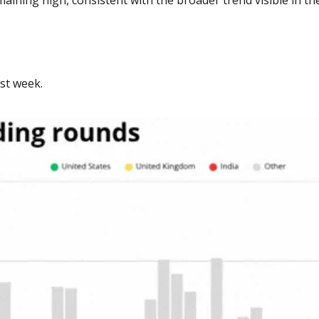
st week. 