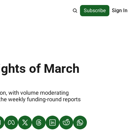
Subscribe
Sign In
ights of March 
tion, with volume moderating 
 the weekly funding‐round reports 