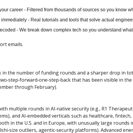
our career - Filtered from thousands of sources so you know wh
immediately - Real tutorials and tools that solve actual engine
decoded - We break down complex tech so you understand what 
hort emails.
in the number of funding rounds and a sharper drop in tota
two‑step‑forward‑one‑step‑back that has been visible in the 
ecember through February).
ith multiple rounds in AI‑native security (e.g., R1 Therapeuti
ems), and AI‑embedded verticals such as healthcare, fintech,
oth in the U.S. and in Europe, with unusually large rounds in
Kalshi‑size outliers, agentic‑security platforms). Advanced en