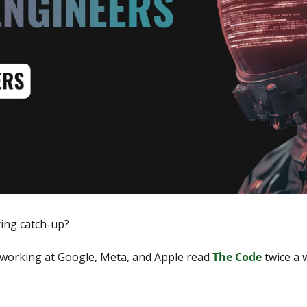
ying catch-up?
working at Google, Meta, and Apple read 
The Code
 twice a 