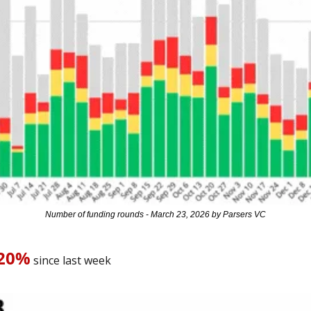
Number of funding rounds - March 23, 2026 by Parsers VC
-20%
 since last week 