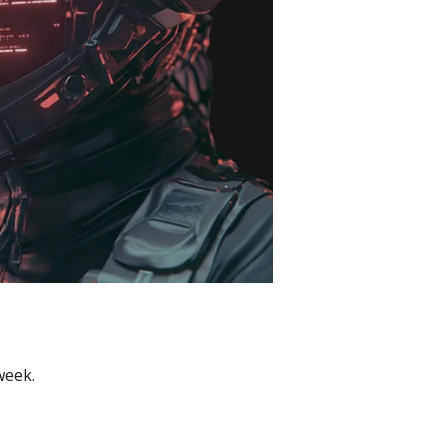
week.