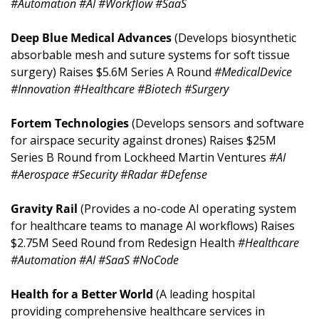
#Automation #AI #Workflow #SaaS
Deep Blue Medical Advances 
(Develops biosynthetic 
absorbable mesh and suture systems for soft tissue 
surgery) Raises $5.6M Series A Round 
#MedicalDevice 
#Innovation #Healthcare #Biotech #Surgery
Fortem Technologies 
(Develops sensors and software 
for airspace security against drones) Raises $25M 
Series B Round from Lockheed Martin Ventures 
#AI 
#Aerospace #Security #Radar #Defense
Gravity Rail 
(Provides a no-code AI operating system 
for healthcare teams to manage AI workflows) Raises 
$2.75M Seed Round from Redesign Health 
#Healthcare 
#Automation #AI #SaaS #NoCode
Health for a Better World 
(A leading hospital 
providing comprehensive healthcare services in 