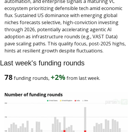
automation, and enterprise signals a maturing VC 
ecosystem prioritizing defensible tech amid economic 
flux. Sustained US dominance with emerging global 
niches forecasts selective, high-conviction investing 
through 2026, potentially accelerating agentic AI 
adoption as infrastructure rounds (e.g., VAST Data) 
pave scaling paths. This quality focus, post-2025 highs, 
hints at resilient growth despite fluctuations.
Last week's funding rounds
78
+2%
 funding rounds, 
 from last week. 