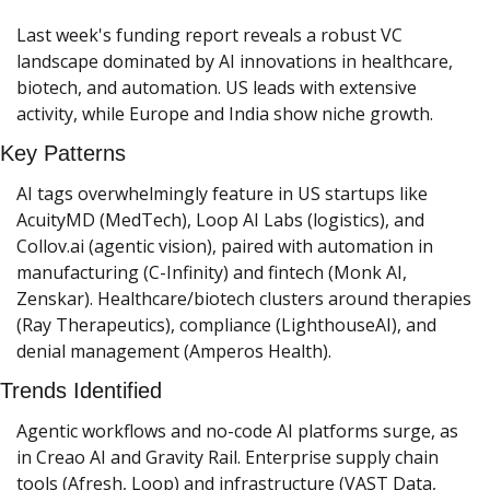
Last week's funding report reveals a robust VC 
landscape dominated by AI innovations in healthcare, 
biotech, and automation. US leads with extensive 
activity, while Europe and India show niche growth.
Key Patterns
AI tags overwhelmingly feature in US startups like 
AcuityMD (MedTech), Loop AI Labs (logistics), and 
Collov.ai (agentic vision), paired with automation in 
manufacturing (C-Infinity) and fintech (Monk AI, 
Zenskar). Healthcare/biotech clusters around therapies 
(Ray Therapeutics), compliance (LighthouseAI), and 
denial management (Amperos Health).
Trends Identified
Agentic workflows and no-code AI platforms surge, as 
in Creao AI and Gravity Rail. Enterprise supply chain 
tools (Afresh, Loop) and infrastructure (VAST Data, 