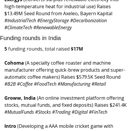
high-temperature heat for industrial use) Raises 
$13.49M Seed Round from Axeleo, Bayern Kapital 
#IndustrialTech #EnergyStorage #Decarbonization 
#ClimateTech #RenewableEnergy
Funding rounds in India
5
 funding rounds, total raised 
$
17M
Cohoma 
(A specialty coffee roaster and machine 
manufacturer offering quick-brew products and super-
automatic coffee makers) Raises $579.5K Seed Round 
#B2B #Coffee #FoodTech #Manufacturing #Retail
Groww, India 
(An online investment platform offering 
stocks, mutual funds, and fixed deposits) Raises $241.4K 
#MutualFunds #Stocks #Trading #Digital #FinTech
Intro 
(Developing a AAA mobile cricket game with 