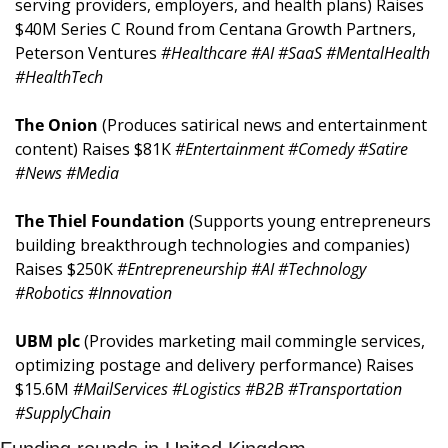
serving providers, employers, and health plans) Raises 
$40M Series C Round from Centana Growth Partners, 
Peterson Ventures 
#Healthcare #AI #SaaS #MentalHealth 
#HealthTech
The Onion 
(Produces satirical news and entertainment 
content) Raises $81K 
#Entertainment #Comedy #Satire 
#News #Media
The Thiel Foundation 
(Supports young entrepreneurs 
building breakthrough technologies and companies) 
Raises $250K 
#Entrepreneurship #AI #Technology 
#Robotics #Innovation
UBM plc 
(Provides marketing mail commingle services, 
optimizing postage and delivery performance) Raises 
$15.6M 
#MailServices #Logistics #B2B #Transportation 
#SupplyChain