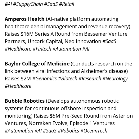
#AI #SupplyChain #SaaS #Retail
Amperos Health 
(AI-native platform automating 
healthcare denial management and revenue recovery) 
Raises $16M Series A Round from Bessemer Venture 
Partners, Uncork Capital, Neo Innovation 
#SaaS 
#Healthcare #Fintech #Automation #AI
Baylor College of Medicine 
(Conducts research on the 
link between viral infections and Alzheimer’s disease) 
Raises $2M 
#Genomics #Biotech #Research #Neurology 
#Healthcare
Bubble Robotics 
(Develops autonomous robotic 
systems for continuous offshore inspection and 
monitoring) Raises $5M Pre-Seed Round from Asterion 
Ventures, Norrsken Evolve, Episode 1 Ventures 
#Automation #AI #SaaS #Robotics #OceanTech