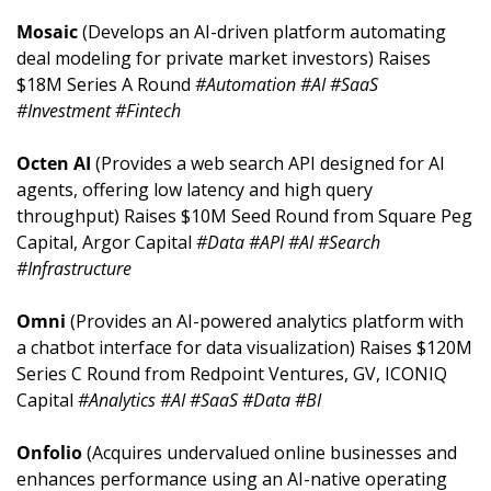
Mosaic 
(Develops an AI-driven platform automating 
deal modeling for private market investors) Raises 
$18M Series A Round 
#Automation #AI #SaaS 
#Investment #Fintech
Octen AI 
(Provides a web search API designed for AI 
agents, offering low latency and high query 
throughput) Raises $10M Seed Round from Square Peg 
Capital, Argor Capital 
#Data #API #AI #Search 
#Infrastructure
Omni 
(Provides an AI-powered analytics platform with 
a chatbot interface for data visualization) Raises $120M 
Series C Round from Redpoint Ventures, GV, ICONIQ 
Capital 
#Analytics #AI #SaaS #Data #BI
Onfolio 
(Acquires undervalued online businesses and 
enhances performance using an AI-native operating 