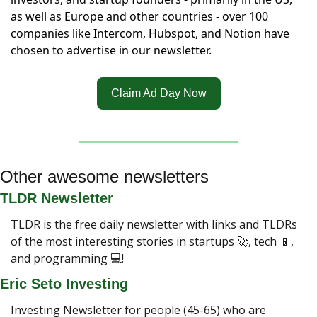
as well as Europe and other countries - over 100 
companies like Intercom, Hubspot, and Notion have 
chosen to advertise in our newsletter.
Claim Ad Day Now
Other awesome newsletters
TLDR Newsletter
TLDR is the free daily newsletter with links and TLDRs 
of the most interesting stories in startups 
🚀
, tech 
📱
, 
and programming 💻!
Eric Seto Investing
Investing Newsletter for people (45-65) who are 