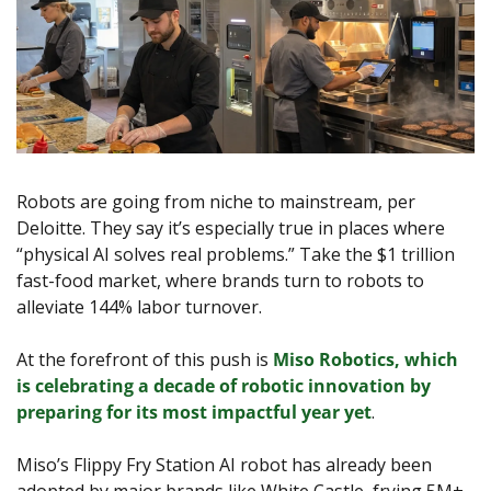
Robots are going from niche to mainstream, per 
Deloitte. They say it’s especially true in places where 
“physical AI solves real problems.” Take the $1 trillion 
fast-food market, where brands turn to robots to 
alleviate 144% labor turnover. 
At the forefront of this push is 
Miso Robotics, which 
is celebrating a decade of robotic innovation by 
preparing for its most impactful year ye
t
.
Miso’s Flippy Fry Station AI robot has already been 