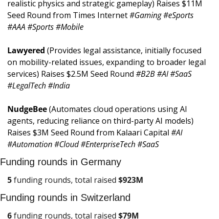
realistic physics and strategic gameplay) Raises $11M 
Seed Round from Times Internet 
#Gaming #eSports 
#AAA #Sports #Mobile
Lawyered 
(Provides legal assistance, initially focused 
on mobility-related issues, expanding to broader legal 
services) Raises $2.5M Seed Round 
#B2B #AI #SaaS 
#LegalTech #India
NudgeBee 
(Automates cloud operations using AI 
agents, reducing reliance on third-party AI models) 
Raises $3M Seed Round from Kalaari Capital 
#AI 
#Automation #Cloud #EnterpriseTech #SaaS
Funding rounds in Germany
5
 funding rounds, total raised 
$
923M
Funding rounds in Switzerland
6
 funding rounds, total raised 
$
79M