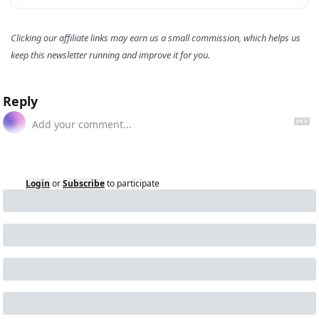
Clicking our affiliate links may earn us a small commission, which helps us 
keep this newsletter running and improve it for you.
Reply
Login
or
Subscribe
to participate