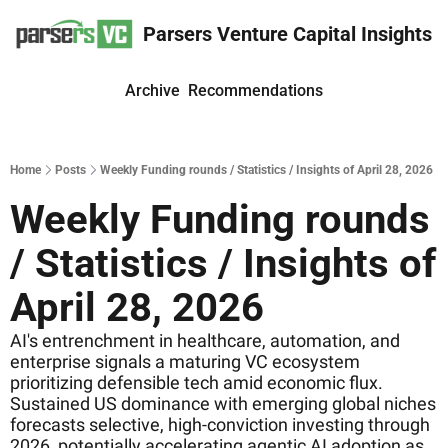
Parsers Venture Capital Insights
Archive
Recommendations
Home
Posts
Weekly Funding rounds / Statistics / Insights of April 28, 2026
Weekly Funding rounds 
/ Statistics / Insights of 
April 28, 2026
AI's entrenchment in healthcare, automation, and 
enterprise signals a maturing VC ecosystem 
prioritizing defensible tech amid economic flux. 
Sustained US dominance with emerging global niches 
forecasts selective, high-conviction investing through 
2026, potentially accelerating agentic AI adoption as 