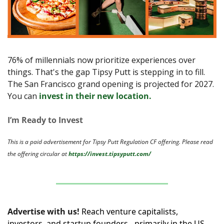
76% of millennials now prioritize experiences over
things. That's the gap Tipsy Putt is stepping in to fill. 
The San Francisco grand opening is projected for 2027. 
You can 
invest in their new location.
I’m Ready to Invest
This is a paid advertisement for Tipsy Putt Regulation CF offering. Please read 
the offering circular at 
https://invest.tipsyputt.com/
Advertise with us!
Reach venture capitalists, 
investors, and startup founders - primarily in the US, 