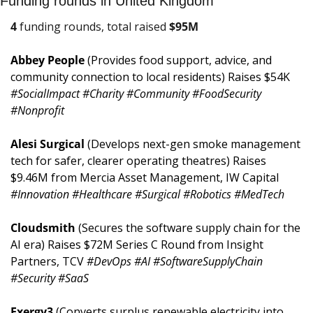
Funding rounds in United Kingdom
4
 funding rounds, total raised 
$
95M
Abbey People 
(Provides food support, advice, and 
community connection to local residents) Raises $54K 
#SocialImpact #Charity #Community #FoodSecurity 
#Nonprofit
Alesi Surgical 
(Develops next-gen smoke management 
tech for safer, clearer operating theatres) Raises 
$9.46M from Mercia Asset Management, IW Capital 
#Innovation #Healthcare #Surgical #Robotics #MedTech
Cloudsmith 
(Secures the software supply chain for the 
AI era) Raises $72M Series C Round from Insight 
Partners, TCV 
#DevOps #AI #SoftwareSupplyChain 
#Security #SaaS
Exergy3 
(Converts surplus renewable electricity into 