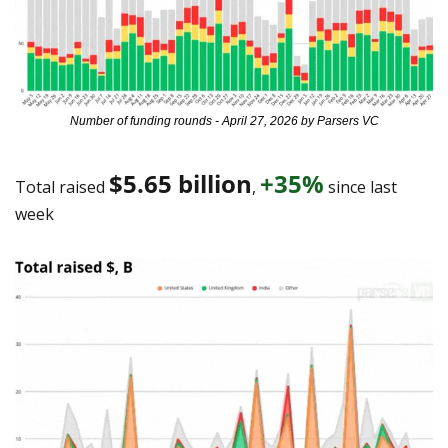
Number of funding rounds - April 27, 2026 by Parsers VC
$5.65 billion
+35%
Total raised 
, 
 since last 
week 