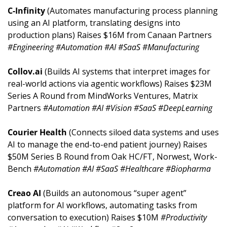
C-Infinity 
(Automates manufacturing process planning 
using an AI platform, translating designs into 
production plans) Raises $16M from Canaan Partners 
#Engineering #Automation #AI #SaaS #Manufacturing
Collov.ai 
(Builds AI systems that interpret images for 
real-world actions via agentic workflows) Raises $23M 
Series A Round from MindWorks Ventures, Matrix 
Partners 
#Automation #AI #Vision #SaaS #DeepLearning
Courier Health 
(Connects siloed data systems and uses 
AI to manage the end-to-end patient journey) Raises 
$50M Series B Round from Oak HC/FT, Norwest, Work-
Bench 
#Automation #AI #SaaS #Healthcare #Biopharma
Creao AI 
(Builds an autonomous “super agent” 
platform for AI workflows, automating tasks from 
conversation to execution) Raises $10M 
#Productivity 