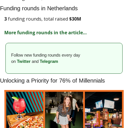
Funding rounds in Netherlands
3
 funding rounds, total raised 
$
30M
More funding rounds in the article
…
Follow new funding rounds every day 
on
Twitter
and 
Telegram
Unlocking a Priority for 76% of Millennials