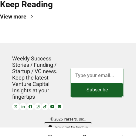
Keep Reading
View more
Weekly Success 
Stories / Funding / 
Startup / VC news. 
Keep the latest 
Venture Capital 
Subscribe
Insights at your 
fingertips
© 2026 Parsers, Inc..
Powered by beehiiv