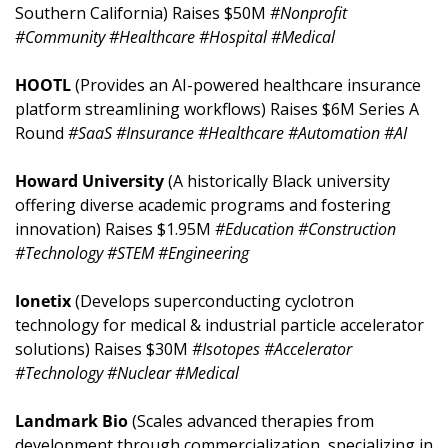
Southern California) Raises $50M 
#Nonprofit 
#Community #Healthcare #Hospital #Medical
HOOTL 
(Provides an AI-powered healthcare insurance 
platform streamlining workflows) Raises $6M Series A 
Round 
#SaaS #Insurance #Healthcare #Automation #AI
Howard University 
(A historically Black university 
offering diverse academic programs and fostering 
innovation) Raises $1.95M 
#Education #Construction 
#Technology #STEM #Engineering
Ionetix 
(Develops superconducting cyclotron 
technology for medical & industrial particle accelerator 
solutions) Raises $30M 
#Isotopes #Accelerator 
#Technology #Nuclear #Medical
Landmark Bio 
(Scales advanced therapies from 
development through commercialization, specializing in 