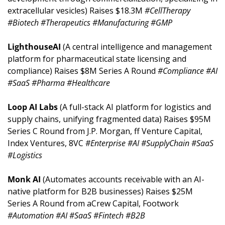
extracellular vesicles) Raises $18.3M 
#CellTherapy 
#Biotech #Therapeutics #Manufacturing #GMP
LighthouseAI 
(A central intelligence and management 
platform for pharmaceutical state licensing and 
compliance) Raises $8M Series A Round 
#Compliance #AI 
#SaaS #Pharma #Healthcare
Loop AI Labs 
(A full-stack AI platform for logistics and 
supply chains, unifying fragmented data) Raises $95M 
Series C Round from J.P. Morgan, ff Venture Capital, 
Index Ventures, 8VC 
#Enterprise #AI #SupplyChain #SaaS 
#Logistics
Monk AI 
(Automates accounts receivable with an AI-
native platform for B2B businesses) Raises $25M 
Series A Round from aCrew Capital, Footwork 
#Automation #AI #SaaS #Fintech #B2B