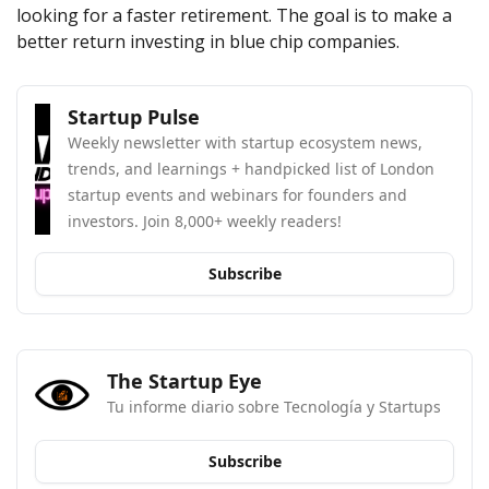
looking for a faster retirement. The goal is to make a 
better return investing in blue chip companies.
Startup Pulse
Weekly newsletter with startup ecosystem news, 
trends, and learnings + handpicked list of London 
startup events and webinars for founders and 
investors. Join 8,000+ weekly readers!
Subscribe
The Startup Eye
Tu informe diario sobre Tecnología y Startups
Subscribe