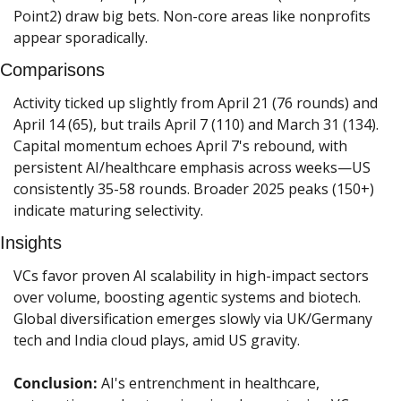
Point2) draw big bets. Non-core areas like nonprofits 
appear sporadically.
Comparisons
Activity ticked up slightly from April 21 (76 rounds) and 
April 14 (65), but trails April 7 (110) and March 31 (134). 
Capital momentum echoes April 7's rebound, with 
persistent AI/healthcare emphasis across weeks—US 
consistently 35-58 rounds. Broader 2025 peaks (150+) 
indicate maturing selectivity.
Insights
VCs favor proven AI scalability in high-impact sectors 
over volume, boosting agentic systems and biotech. 
Global diversification emerges slowly via UK/Germany 
tech and India cloud plays, amid US gravity.
Conclusion:
 AI's entrenchment in healthcare, 