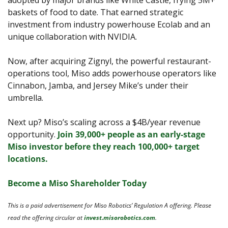
adopted by major brands like White Castle, frying 5M+ 
baskets of food to date. That earned strategic 
investment from industry powerhouse Ecolab and an 
unique collaboration with NVIDIA.
Now, after acquiring Zignyl, the powerful restaurant-
operations tool, Miso adds powerhouse operators like 
Cinnabon, Jamba, and Jersey Mike’s under their 
umbrella.
Next up? Miso’s scaling across a $4B/year revenue 
opportunity. 
Join 39,000+ people as an early-stage 
Miso investor before they reach 100,000+ target 
locations.
Become a Miso Shareholder Today
This is a paid advertisement for Miso Robotics’ Regulation A offering. Please 
read the offering circular at 
invest.misorobotics.com
.