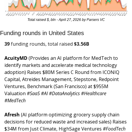
Total raised $, bln - April 27, 2026 by Parsers VC
Funding rounds in United States
39
 funding rounds, total raised 
$
3.56B
AcuityMD 
(Provides an AI platform for MedTech to 
identify markets and accelerate medical technology 
adoption) Raises $80M Series C Round from ICONIQ 
Capital, Atreides Management, Stepstone, Redpoint 
Ventures, Benchmark (San Francisco) at $955M 
Valuation 
#SaaS #AI #DataAnalytics #Healthcare 
#MedTech
Afresh 
(AI platform optimizing grocery supply chain 
decisions for reduced waste and increased sales) Raises 
$34M from Just Climate, HighSage Ventures 
#FoodTech 