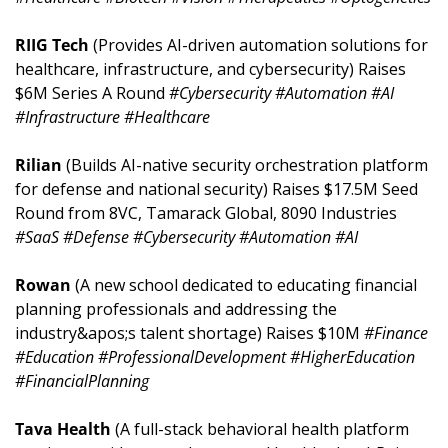
RIIG Tech 
(Provides AI-driven automation solutions for 
healthcare, infrastructure, and cybersecurity) Raises 
$6M Series A Round 
#Cybersecurity #Automation #AI 
#Infrastructure #Healthcare
Rilian 
(Builds AI-native security orchestration platform 
for defense and national security) Raises $17.5M Seed 
Round from 8VC, Tamarack Global, 8090 Industries 
#SaaS #Defense #Cybersecurity #Automation #AI
Rowan 
(A new school dedicated to educating financial 
planning professionals and addressing the 
industry&apos;s talent shortage) Raises $10M 
#Finance 
#Education #ProfessionalDevelopment #HigherEducation 
#FinancialPlanning
Tava Health 
(A full-stack behavioral health platform 