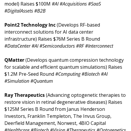
model) Raises $100M 
#AI #Acquisitions #SaaS 
#DigitalAssets #B2B
Point2 Technology Inc 
(Develops RF-based 
interconnect solutions for AI data center 
infrastructure) Raises $76M Series B Round 
#DataCenter #AI #Semiconductors #RF #Interconnect
QMatter 
(Develops quantum compression technology 
for scalable and efficient quantum simulations) Raises 
$1.2M Pre-Seed Round 
#Computing #Biotech #AI 
#Simulation #Quantum
Ray Therapeutics 
(Advancing optogenetic therapies to 
restore vision in retinal degenerative diseases) Raises 
$125M Series B Round from Janus Henderson 
Investors, Franklin Templeton, The Invus Group, 
Deerfield Management, Norwest, 4BIO Capital 
#Healthcare #Biotech #Vision #Therapeutics #Optogenetics