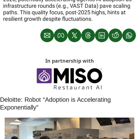
infrastructure rounds (e.g., VAST Data) pave scaling 
paths. This quality focus, post-2025 highs, hints at 
resilient growth despite fluctuations.
In partnership with
Deloitte: Robot “Adoption is Accelerating 
Exponentially”