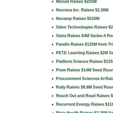
Monad Raises $225M 
Neurava Inc. Raises $2.26M 
Nexamp Raises $520M 
Oden Technologies Raises $2
Ostra Raises $4M Series A Ro
Parafin Raises $125M from Trin
PETE Learning Raises $2M S
Platform Science Raises $125
Prem Raises $14M Seed Roun
Procurement Sciences AI Rai
Rally Raises $8.8M Seed Rou
Reach Out and Read Raises 
Recurrent Energy Raises $119
Rivia Health Raises $3.25M 