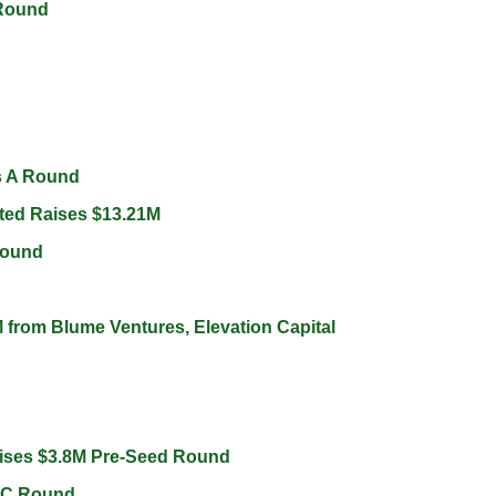
Round 
s A Round 
ted Raises $13.21M 
Round 
 from Blume Ventures, Elevation Capital 
ises $3.8M Pre-Seed Round 
 C Round 