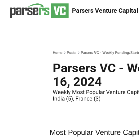
Parsers Venture Capital
Home
Posts
Parsers VC - Weekly Funding/Start
Parsers VC - W
16, 2024
Weekly Most Popular Venture Capita
India (5), France (3)
Most Popular Venture Capi