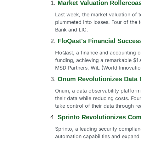
1. 
Market Valuation Rollercoas
Last week, the market valuation of t
plummeted into losses. Four of the 
Bank and LIC. 
2. 
FloQast's Financial Succes
FloQast, a finance and accounting o
funding, achieving a remarkable $1.
MSD Partners, WiL (World Innovation
3. 
Onum Revolutionizes Data
Onum, a data observability platform
their data while reducing costs. Fo
take control of their data through re
4. 
Sprinto Revolutionizes Co
Sprinto, a leading security complian
automation capabilities and expan