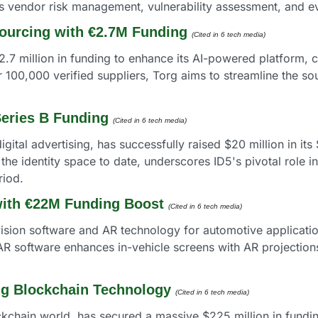
 vendor risk management, vulnerability assessment, and ev
ourcing with €2.7M Funding
(Cited in 6 tech media) 
.7 million in funding to enhance its AI-powered platform, c
100,000 verified suppliers, Torg aims to streamline the sou
Series B Funding
(Cited in 6 tech media) 
igital advertising, has successfully raised $20 million in its
 the identity space to date, underscores ID5's pivotal role in 
riod.
ith €22M Funding Boost
(Cited in 6 tech media) 
sion software and AR technology for automotive applicatio
R software enhances in-vehicle screens with AR projections
ng Blockchain Technology
(Cited in 6 tech media) 
ockchain world, has secured a massive $225 million in fundi