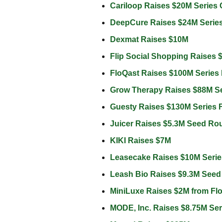
Cariloop Raises $20M Series
DeepCure Raises $24M Serie
Dexmat Raises $10M 
Flip Social Shopping Raises 
FloQast Raises $100M Series 
Grow Therapy Raises $88M S
Guesty Raises $130M Series 
Juicer Raises $5.3M Seed Ro
KIKI Raises $7M 
Leasecake Raises $10M Serie
Leash Bio Raises $9.3M Seed
MiniLuxe Raises $2M from Flo
MODE, Inc. Raises $8.75M Se