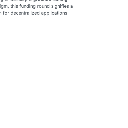
m, this funding round signifies a 
n for decentralized applications 