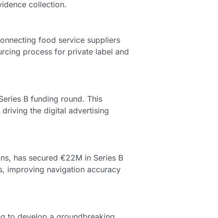
idence collection.
onnecting food service suppliers 
rcing process for private label and 
 Series B funding round. This 
driving the digital advertising 
ns, has secured €22M in Series B 
, improving navigation accuracy 
ng to develop a groundbreaking 