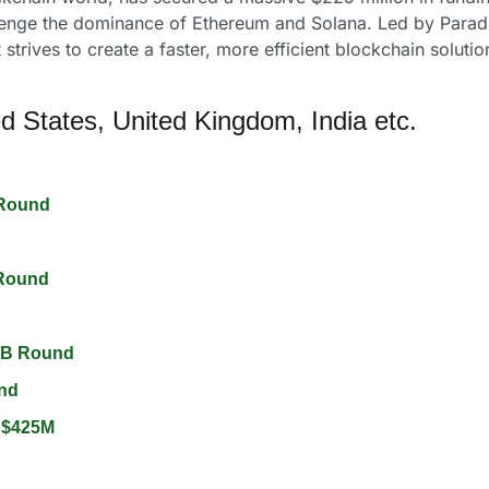
llenge the dominance of Ethereum and Solana. Led by Paradig
 strives to create a faster, more efficient blockchain solutio
d States, United Kingdom, India etc.
Round 
Round 
 B Round 
nd 
 $425M 