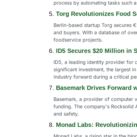
process by automating tasks such as
5. 
Torg Revolutionizes Food S
Berlin-based startup Torg secures €2
and buyers. With a database of over 
foodservice projects.
6. 
ID5 Secures $20 Million in 
ID5, a leading identity provider for d
significant investment, the largest in
industry forward during a critical pe
7. 
Basemark Drives Forward w
Basemark, a provider of computer vi
funding. The company's Rocksolid A
and safety.
8. 
Monad Labs: Revolutionizi
Monad Labs, a rising star in the bl