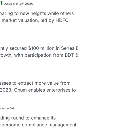
t
(Cited in 8 tech media)
aring to new heights while others 
r market valuation, led by HDFC 
ly secured $100 million in Series E 
owth, with participation from BDT & 
sses to extract more value from 
 2023, Onum enables enterprises to 
.
tech media) 
ding round to enhance its 
cumbersome compliance management 