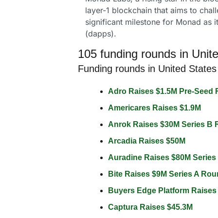
layer-1 blockchain that aims to cha
significant milestone for Monad as it
(dapps).
105 funding rounds in Unite
Funding rounds in United States
Adro Raises $1.5M Pre-Seed 
Americares Raises $1.9M 
Anrok Raises $30M Series B 
Arcadia Raises $50M 
Auradine Raises $80M Series
Bite Raises $9M Series A Rou
Buyers Edge Platform Raises
Captura Raises $45.3M 