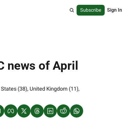
Subscribe
Sign In
 news of April 
States (38), United Kingdom (11), 