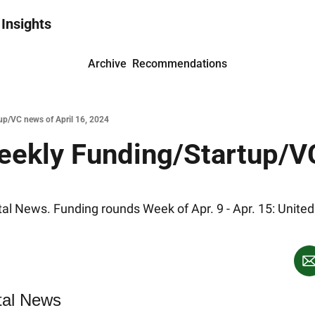
 Insights
Archive
Recommendations
up/VC news of April 16, 2024
eekly Funding/Startup/VC
l News. Funding rounds Week of Apr. 9 - Apr. 15: United 
tal News