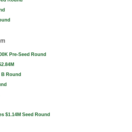
nd 
ound 
om
00K Pre-Seed Round 
$2.84M 
s B Round 
und 
 
es $1.14M Seed Round 