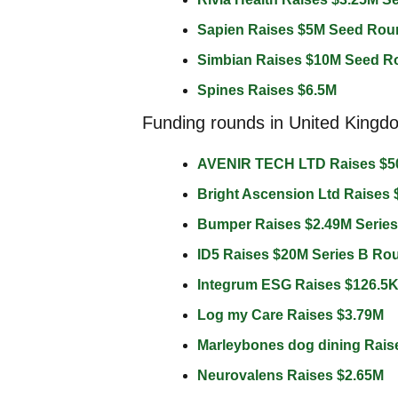
Sapien Raises $5M Seed Rou
Simbian Raises $10M Seed R
Spines Raises $6.5M 
Funding rounds in United Kingd
AVENIR TECH LTD Raises $5
Bright Ascension Ltd Raises 
Bumper Raises $2.49M Serie
ID5 Raises $20M Series B Ro
Integrum ESG Raises $126.5K
Log my Care Raises $3.79M 
Marleybones dog dining Rais
Neurovalens Raises $2.65M 