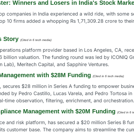
ter: Winners and Losers in India's Stock Marke
op companies in India experienced a wild ride, with some so
top 10 firms added a whopping Rs 1,71,309.28 crore to thei
s Story
(Cited in 6 tech media) 
perations platform provider based in Los Angeles, CA, recent
6 billion valuation. The funding round was led by ICONIQ Gr
 Lab), Meritech Capital, and Sapphire Ventures.
 Management with $28M Funding
(Cited in 6 tech media) 
, secures $28 million in Series A funding to empower busine
unded by Pedro Castillo, Lucas Varela, and Pedro Tortosa in
al-time observation, filtering, enrichment, and orchestration
mpliance Management with $20M Funding
(Cited in 6 
ce and risk platform, has secured a $20 million Series B fun
d its customer base. The company aims to streamline the 