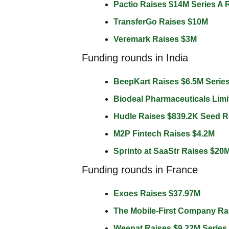
Pactio Raises $14M Series A 
TransferGo Raises $10M 
Veremark Raises $3M 
Funding rounds in India
BeepKart Raises $6.5M Serie
Biodeal Pharmaceuticals Limi
Hudle Raises $839.2K Seed 
M2P Fintech Raises $4.2M 
Sprinto at SaaStr Raises $20M
Funding rounds in France
Exoes Raises $37.97M 
The Mobile-First Company Ra
Weenat Raises $9.22M Series