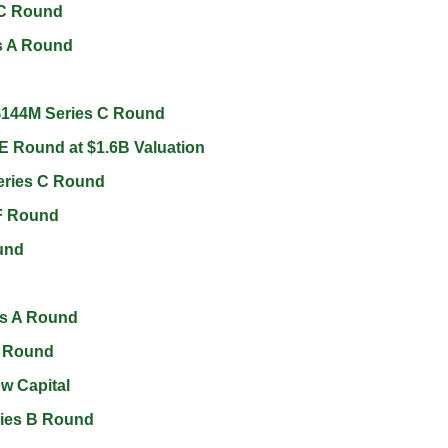
 C Round 
s A Round 
$144M Series C Round 
E Round at $1.6B Valuation 
eries C Round 
F Round 
und 
s A Round 
 Round 
w Capital 
ries B Round 