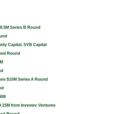
8.5M Series B Round 
und 
ity Capital, SVB Capital 
eed Round 
M 
d 
ses $10M Series A Round 
nd 
$6M 
.15M from Investec Ventures 
Seed Round 