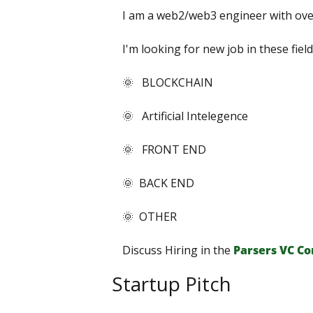
I am a web2/web3 engineer with over
I'm looking for new job in these field
🌞   BLOCKCHAIN
🌞   Artificial Intelegence
🌞   FRONT END
🌞  BACK END
🌞  OTHER
Discuss Hiring in the 
Parsers VС С
Startup Pitch