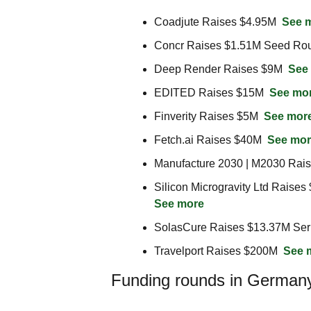
Coadjute Raises $4.95M  
See 
Concr Raises $1.51M Seed Rou
Deep Render Raises $9M  
See
EDITED Raises $15M  
See mo
Finverity Raises $5M  
See mor
Fetch.ai Raises $40M  
See mor
Manufacture 2030 | M2030 Rais
See more
SolasCure Raises $13.37M Ser
Travelport Raises $200M  
See 
Funding rounds in German