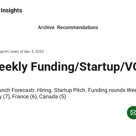
 Insights
Archive
Recommendations
up/VC news of Apr. 4, 2023
eekly Funding/Startup/VC
h Forecastr. Hiring. Startup Pitch. Funding rounds Week 
 (7), France (6), Canada (5)