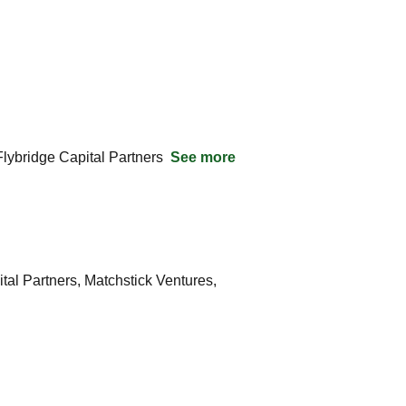
ybridge Capital Partners  
See more
l Partners, Matchstick Ventures, 