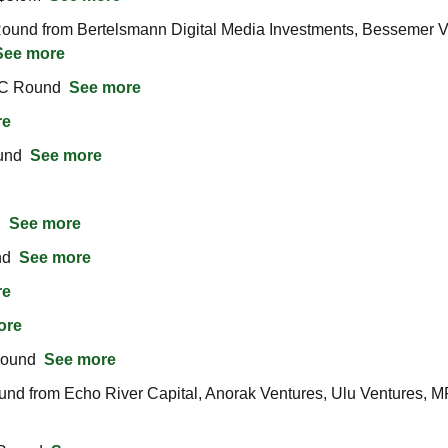
und from Bertelsmann Digital Media Investments, Bessemer Vent
See more
C Round  
See more
re
nd  
See more
  
See more
d  
See more
re
ore
ound  
See more