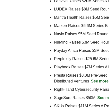
Labviva Raises $20M Series A 
LUDEX Raises $8M Seed Roun
Mantra Health Raises $5M Seri
Markerr Raises $6.6M Series B
Navix Raises $5M Seed Round 
NuMind Raises $3M Seed Round f
Payday Africa Raises $3M See
Perplexity Raises $25.6M Serie
Playbook Raises $7M Series A R
Presta Raises $3.3M Pre-Seed R
Distributed Ventures  
See more
Right-Hand Cybersecurity Rais
SageSure Raises $50M  
See m
SKUx Raises $11M Series A Ro