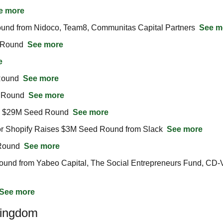
e more
ound from Nidoco, Team8, Communitas Capital Partners  
See m
 Round  
See more
e
Round  
See more
 Round  
See more
s $29M Seed Round  
See more
or Shopify Raises $3M Seed Round from Slack  
See more
Round  
See more
und from Yabeo Capital, The Social Entrepreneurs Fund, CD-Ve
See more
Kingdom