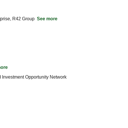
rise, R42 Group  
See more
ore
Silicon Microgravity Ltd Raises $2.22M from UK Innovation  Science Seed Fund, OION – Oxford Investment Opportunity Network  