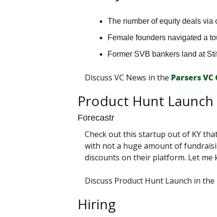
The number of equity deals via 
Female founders navigated a to
Former SVB bankers land at Stif
Discuss VC News in the 
Parsers VС
Product Hunt Launch
Forecastr
Check out this startup out of KY tha
with not a huge amount of fundraisin
discounts on their platform. Let me
Discuss Product Hunt Launch in the 
Hiring