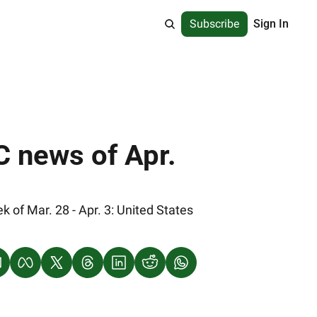
Subscribe
Sign In
 news of Apr. 
of Mar. 28 - Apr. 3: United States 