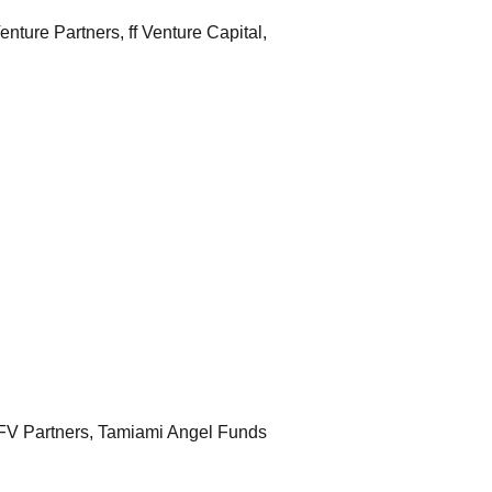
ure Partners, ff Venture Capital, 
Irrigreen Raises $15M Seed Round from Echo River Capital, Anorak Ventures, Ulu Ventures, MFV Partners, Tamiami Angel Funds  