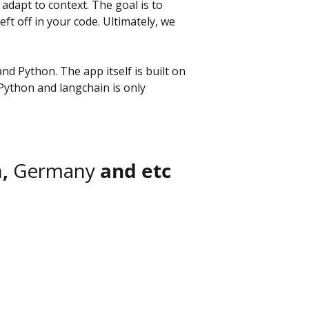
dapt to context. The goal is to 
 off in your code. Ultimately, we 
nd Python. The app itself is built on 
Python and langchain is only 
, 
Germany
 and etc