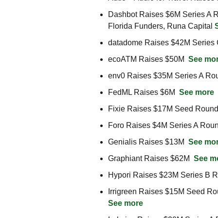
Dashbot Raises $6M Series A Ro
Florida Funders, Runa Capital 
datadome Raises $42M Series 
ecoATM Raises $50M  
See mo
env0 Raises $35M Series A Rou
FedML Raises $6M  
See more
Fixie Raises $17M Seed Round
Foro Raises $4M Series A Roun
Genialis Raises $13M  
See mo
Graphiant Raises $62M  
See m
Hypori Raises $23M Series B R
See more