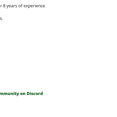
 8 years of experience.
s.
ommunity on Discord