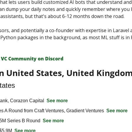
hat lets users build customized AI bots that understand and a
n dump your daily notes and quickly remember where you left
l assistants, but that's about 6-12 months down the road.
sors, and potentially a co-founder with expertise in Laravel a
n Python packages in the background, as most ML stuff is in 
 VС Сommunity on Discord
n United States, United Kingdom
tates
ank, Corazon Capital  
See more
s A Round from Craft Ventures, Gradient Ventures  
See more
5M Series B Round  
See more
$5.9M  
See more