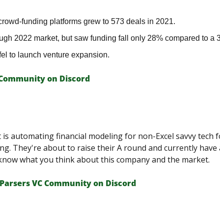
crowd-funding platforms grew to 573 deals in 2021.
ugh 2022 market, but saw funding fall only 28% compared to a
el to launch venture expansion.
 Сommunity on Discord
t is automating financial modeling for non-Excel savvy tech f
g. They're about to raise their A round and currently have 
 know what you think about this company and the market.
Parsers VС Сommunity on Discord