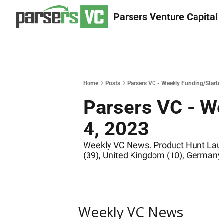
Parsers Venture Capital
Home
Posts
Parsers VC - Weekly Funding/Start
Parsers VC - W
4, 2023
Weekly VC News. Product Hunt Launc
(39), United Kingdom (10), Germany
Weekly VC News