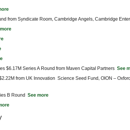
more
nd from Syndicate Room, Cambridge Angels, Cambridge Enterp
 more
re
e
e
es $6.17M Series A Round from Maven Capital Partners  
See m
ies B Round  
See more
more
y