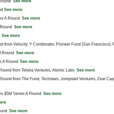
Round  
See more
d 
See more
es A Round  
See more
 Round  
See more
 
See more
rom Velocity, Y Combinator, Pioneer Fund (San Francisco), Fl
d Round  
See more
s A Round  
See more
ound from Telstra Ventures, Atomic Labs  
See more
ound from The Fund, Techstars, Jumpstart Ventures, Zeal Capita
es $5M Series A Round  
See more
ore
und  
See more