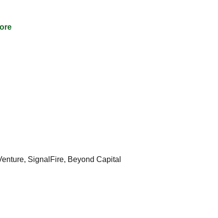
ore
nture, SignalFire, Beyond Capital 