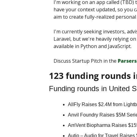
I'm working on an app called (TBD) t
have your context updated, so you ca
aim to create fully-realized persona
I'm currently seeking investors, advi
Laravel, but we're heavily relying o
available in Python and JavaScript.
Discuss Startup Pitch in the 
Parsers
123 funding rounds i
Funding rounds in United S
AllFly Raises $2.4M from Lightb
Anvil Foundry Raises $5M Serie
ArriVent Biopharma Raises $15
Autio – Audio for Travel Raises 