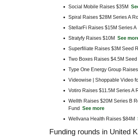
Social Mobile Raises $35M  
Se
Spiral Raises $28M Series A R
StellarFi Raises $15M Series A
Stratyfy Raises $10M  
See mor
Superfiliate Raises $3M Seed 
Two Boxes Raises $4.5M Seed
Type One Energy Group Raise
Videowise | Shoppable Video f
Votiro Raises $11.5M Series A 
Wellth Raises $20M Series B Ro
Fund  
See more
Wellvana Health Raises $84M  
Funding rounds in United 