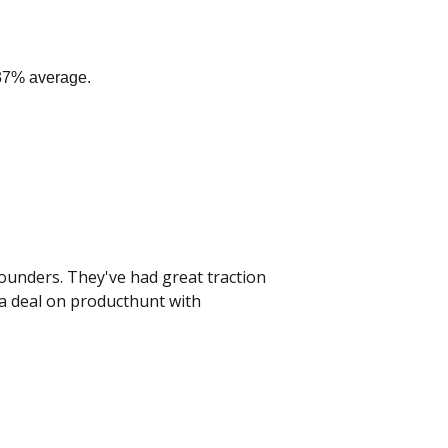
 37% average.
ounders. They've had great traction 
a deal on producthunt with 