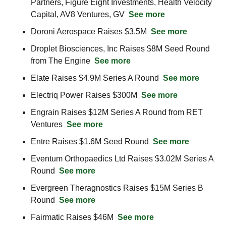
Partners, Figure Eight Investments, Health Velocity 
Capital, AV8 Ventures, GV  
See more
Doroni Aerospace Raises $3.5M  
See more
Droplet Biosciences, Inc Raises $8M Seed Round 
from The Engine  
See more
Elate Raises $4.9M Series A Round  
See more
Electriq Power Raises $300M  
See more
Engrain Raises $12M Series A Round from RET 
Ventures  
See more
Entre Raises $1.6M Seed Round  
See more
Eventum Orthopaedics Ltd Raises $3.02M Series A 
Round  
See more
Evergreen Theragnostics Raises $15M Series B 
Round  
See more
Fairmatic Raises $46M  
See more