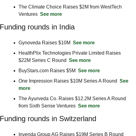
The Climate Choice Raises $2M from WestTech 
Ventures  
See more
Funding rounds in India
Gynoveda Raises $10M  
See more
HealthPlix Technologies Private Limited Raises 
$22M Series C Round  
See more
BuyStars.com Raises $5M  
See more
One Impression Raises $10M Series A Round  
See 
more
The Ayurveda Co. Raises $12.2M Series A Round 
from Sixth Sense Ventures  
See more
Funding rounds in Switzerland
Invenda Group AG Raises $19M Series B Round  