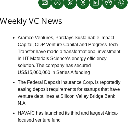
Weekly VC News
Aramco Ventures, Barclays Sustainable Impact 
Capital, CDP Venture Capital and Progress Tech 
Transfer have made a transformational investment 
in HT Materials Science’s energy efficiency 
solution. The company has secured 
US$15,000,000 in Series A funding
The Federal Deposit Insurance Corp. is reportedly 
easing deposit requirements for startups that have 
venture debt lines at Silicon Valley Bridge Bank 
N.A
HAVAÍC has launched its third and largest Africa-
focused venture fund