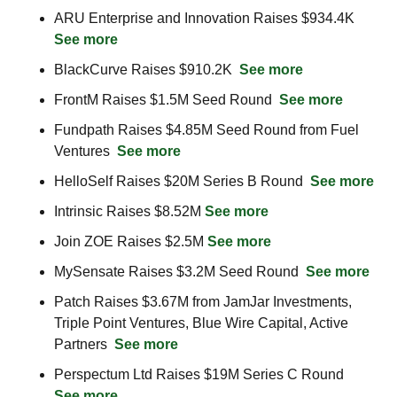
ARU Enterprise and Innovation Raises $934.4K  
See more
BlackCurve Raises $910.2K  
See more
FrontM Raises $1.5M Seed Round  
See more
Fundpath Raises $4.85M Seed Round from Fuel 
Ventures  
See more
HelloSelf Raises $20M Series B Round  
See more
Intrinsic Raises $8.52M 
See more
Join ZOE Raises $2.5M 
See more
MySensate Raises $3.2M Seed Round  
See more
Patch Raises $3.67M from JamJar Investments, 
Triple Point Ventures, Blue Wire Capital, Active 
Partners  
See more
Perspectum Ltd Raises $19M Series C Round  
See more