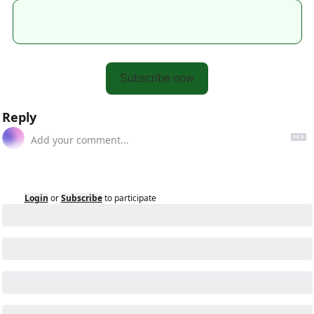
Subscribe now
Reply
Login
or
Subscribe
to participate