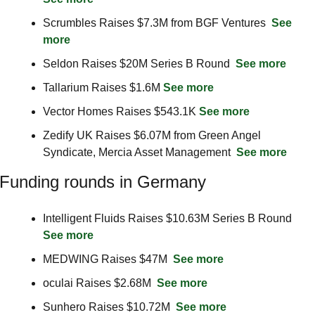
Scrumbles Raises $7.3M from BGF Ventures  
See 
more
Seldon Raises $20M Series B Round  
See more
Tallarium Raises $1.6M 
See more
Vector Homes Raises $543.1K 
See more
Zedify UK Raises $6.07M from Green Angel 
Syndicate, Mercia Asset Management  
See more
Funding rounds in Germany
Intelligent Fluids Raises $10.63M Series B Round  
See more
MEDWING Raises $47M  
See more
oculai Raises $2.68M  
See more
Sunhero Raises $10.72M  
See more