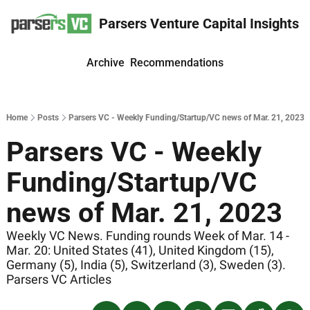
Parsers Venture Capital Insights
Archive
Recommendations
Home
Posts
Parsers VC - Weekly Funding/Startup/VC news of Mar. 21, 2023
Parsers VC - Weekly 
Funding/Startup/VC 
news of Mar. 21, 2023
Weekly VC News. Funding rounds Week of Mar. 14 - 
Mar. 20: United States (41), United Kingdom (15), 
Germany (5), India (5), Switzerland (3), Sweden (3). 
Parsers VC Articles