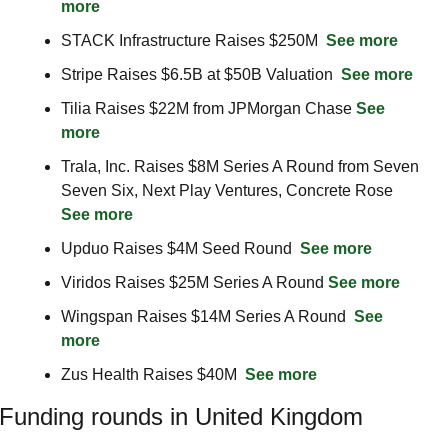
more
STACK Infrastructure Raises $250M  
See more
Stripe Raises $6.5B at $50B Valuation  
See more
Tilia Raises $22M from JPMorgan Chase 
See 
more
Trala, Inc. Raises $8M Series A Round from Seven 
Seven Six, Next Play Ventures, Concrete Rose 
See more
Upduo Raises $4M Seed Round  
See more
Viridos Raises $25M Series A Round 
See more
Wingspan Raises $14M Series A Round  
See 
more
Zus Health Raises $40M  
See more
Funding rounds in United Kingdom