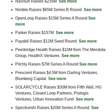
Navisun Raises $235M  
See more
Nimble Raises $65M Series B Round  
See more
OpenLoop Raises $15M Series A Round 
See 
more
Parker Raises $157M  
See more
Payabli Raises $12M Seed Round  
See more
Peerbridge Health Raises $10M from The Mendota 
Group, HealthX Ventures  
See more
Pitchly Raises $7M Series A Round 
See more
Prescient Raises $4.5M from Darling Ventures, 
Blumberg Capital  
See more
SOLARCYCLE Raises $30M from Fifth Wall, HG 
Ventures, Closed Loop Partners, Prologis 
Ventures, Urban Innovation Fund  
See more
SpectrumAi Raises $20M Series A Round  
See 