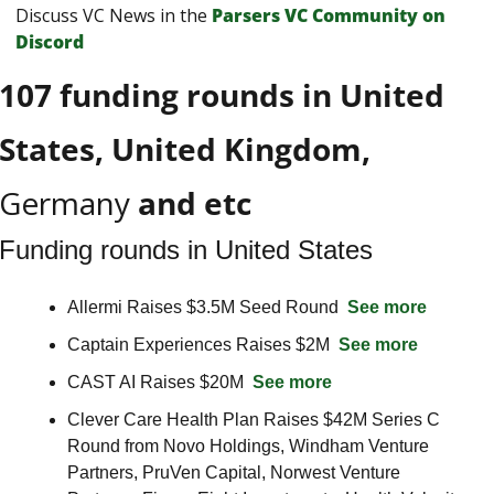
Discuss VC News in the 
Parsers VС Сommunity on 
Discord
107 funding rounds in United 
States, United Kingdom, 
Germany
 and etc
Funding rounds in United States
Allermi Raises $3.5M Seed Round  
See more
Captain Experiences Raises $2M  
See more
CAST AI Raises $20M  
See more
Clever Care Health Plan Raises $42M Series C 
Round from Novo Holdings, Windham Venture 
Partners, PruVen Capital, Norwest Venture 