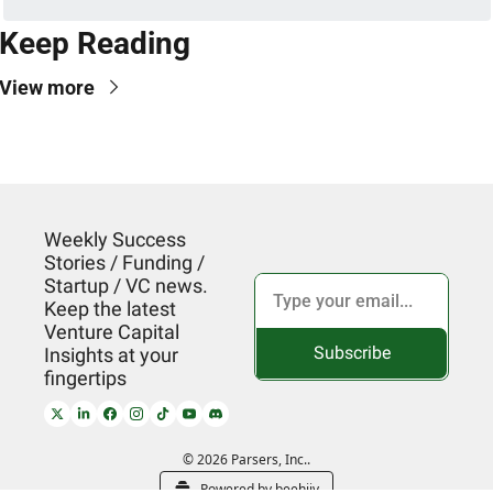
Keep Reading
View more
Weekly Success 
Stories / Funding / 
Startup / VC news. 
Keep the latest 
Venture Capital 
Subscribe
Insights at your 
fingertips
© 2026 Parsers, Inc..
Powered by beehiiv