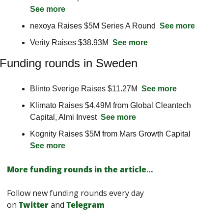
See more
nexoya Raises $5M Series A Round  
See more
Verity Raises $38.93M  
See more
Funding rounds in Sweden
Blinto Sverige Raises $11.27M  
See more
Klimato Raises $4.49M from Global Cleantech 
Capital, Almi Invest  
See more
Kognity Raises $5M from Mars Growth Capital  
See more
More funding rounds in the article
…
Follow new funding rounds every day 
on
Twitter
and 
Telegram