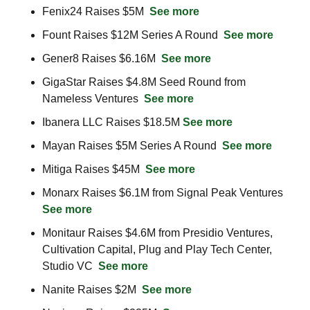
Fenix24 Raises $5M  
See more
Fount Raises $12M Series A Round  
See more
Gener8 Raises $6.16M  
See more
GigaStar Raises $4.8M Seed Round from 
Nameless Ventures  
See more
Ibanera LLC Raises $18.5M 
See more
Mayan Raises $5M Series A Round  
See more
Mitiga Raises $45M  
See more
Monarx Raises $6.1M from Signal Peak Ventures  
See more
Monitaur Raises $4.6M from Presidio Ventures, 
Cultivation Capital, Plug and Play Tech Center, 
Studio VC  
See more
Nanite Raises $2M  
See more