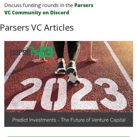
Discuss funding rounds in the 
Parsers 
VС Сommunity on Discord
Parsers VC Articles