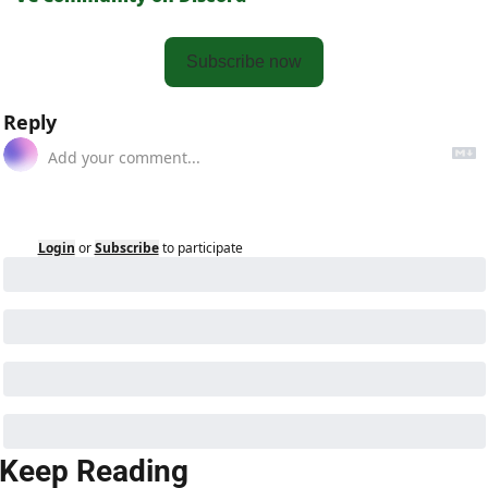
Subscribe now
Reply
Login
or
Subscribe
to participate
Keep Reading