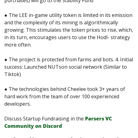
purchases) will go to the Stability Fund 
● The LEE in-game utility token is limited in its emission 
and the complexity of its mining is algorithmically 
growing. This stimulates the token prices to rise, which, 
in its turn, encourages users to use the Hodl- strategy 
more often. 
● The project is protected from farms and bots. 4. Initial 
success: Launched NUTson social network (Similar to 
Tiktok) 
● The technologies behind Cheelee took 3+ years of 
hard work from the team of over 100 experienced 
developers.
Discuss Startup Fundraising in the 
Parsers VС 
Сommunity on Discord