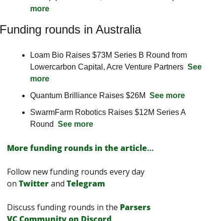
more
Funding rounds in Australia
Loam Bio Raises $73M Series B Round from 
Lowercarbon Capital, Acre Venture Partners  
See 
more
Quantum Brilliance Raises $26M  
See more
SwarmFarm Robotics Raises $12M Series A 
Round  
See more
More funding rounds in the article
…
Follow new funding rounds every day 
on
Twitter
and 
Telegram
Discuss funding rounds in the 
Parsers 
VС Сommunity on Discord