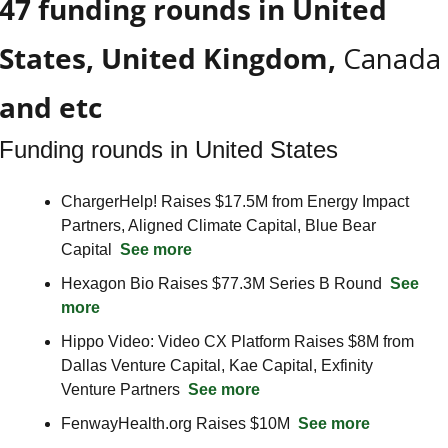
47 funding rounds in United 
States, United Kingdom, 
Canada
and etc
Funding rounds in United States
ChargerHelp! Raises $17.5M from Energy Impact 
Partners, Aligned Climate Capital, Blue Bear 
Capital  
See more
Hexagon Bio Raises $77.3M Series B Round  
See 
more
Hippo Video: Video CX Platform Raises $8M from 
Dallas Venture Capital, Kae Capital, Exfinity 
Venture Partners  
See more
FenwayHealth.org Raises $10M  
See more