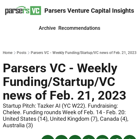
Parsers Venture Capital Insights
Archive
Recommendations
Home
Posts
Parsers VC - Weekly Funding/Startup/VC news of Feb. 21, 2023
Parsers VC - Weekly 
Funding/Startup/VC 
news of Feb. 21, 2023
Startup Pitch: Tazker AI (YC W22). Fundraising: 
Chelee. Funding rounds Week of Feb. 14 - Feb. 20: 
United States (14), United Kingdom (7), Canada (4), 
Australia (3)