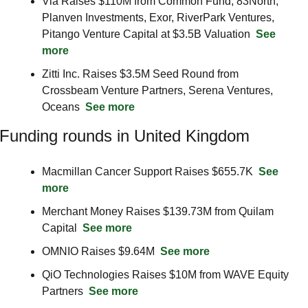
Via Raises $110M from Common Fund, 83North, 
Planven Investments, Exor, RiverPark Ventures, 
Pitango Venture Capital at $3.5B Valuation  
See 
more
Zitti Inc. Raises $3.5M Seed Round from 
Crossbeam Venture Partners, Serena Ventures, 
Oceans  
See more
Funding rounds in United Kingdom
Macmillan Cancer Support Raises $655.7K  
See 
more
Merchant Money Raises $139.73M from Quilam 
Capital  
See more
OMNIO Raises $9.64M  
See more
QiO Technologies Raises $10M from WAVE Equity 
Partners  
See more