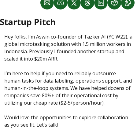
Startup Pitch
Hey folks, I’m Aswin co-founder of Tazker AI (YC W22), a 
global microtasking solution with 1.5 million workers in 
Indonesia. Previously I founded another startup and 
scaled it into $20m ARR. 
I’m here to help if you need to reliably outsource 
human tasks for data labeling, operations support, and 
human-in-the-loop systems. We have helped dozens of 
companies save 80%+ of their operational cost by 
utilizing our cheap rate ($2-5/person/hour). 
Would love the opportunities to explore collaboration 
as you see fit. Let’s talk! 