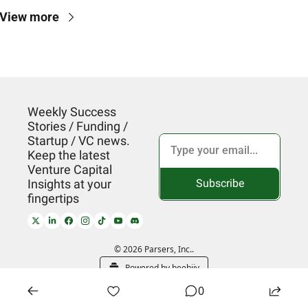
View more
Weekly Success 
Stories / Funding / 
Startup / VC news. 
Keep the latest 
Venture Capital 
Subscribe
Insights at your 
fingertips
© 2026 Parsers, Inc..
Powered by beehiiv
0