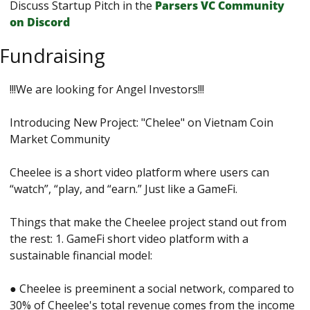
Discuss Startup Pitch in the 
Parsers VС Сommunity 
on Discord
Fundraising
!!!We are looking for Angel Investors!!! 
Introducing New Project: "Chelee" on Vietnam Coin 
Market Community 
Cheelee is a short video platform where users can 
“watch”, “play, and “earn.” Just like a GameFi. 
Things that make the Cheelee project stand out from 
the rest: 1. GameFi short video platform with a 
sustainable financial model: 
● Cheelee is preeminent a social network, compared to 
30% of Cheelee's total revenue comes from the income 