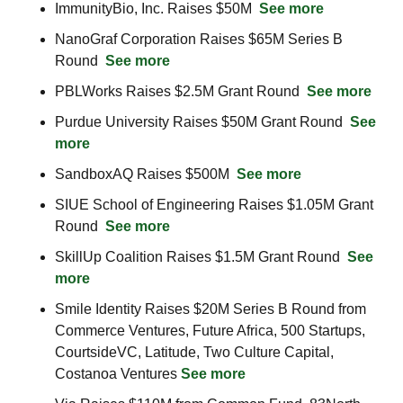
ImmunityBio, Inc. Raises $50M  
See more
NanoGraf Corporation Raises $65M Series B 
Round  
See more
PBLWorks Raises $2.5M Grant Round  
See more
Purdue University Raises $50M Grant Round  
See 
more
SandboxAQ Raises $500M  
See more
SIUE School of Engineering Raises $1.05M Grant 
Round  
See more
SkillUp Coalition Raises $1.5M Grant Round  
See 
more
Smile Identity Raises $20M Series B Round from 
Commerce Ventures, Future Africa, 500 Startups, 
CourtsideVC, Latitude, Two Culture Capital, 
Costanoa Ventures 
See more