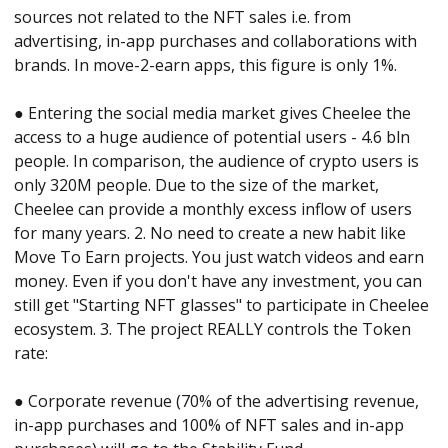
sources not related to the NFT sales i.e. from 
advertising, in-app purchases and collaborations with 
brands. In move-2-earn apps, this figure is only 1%. 
● Entering the social media market gives Cheelee the 
access to a huge audience of potential users - 4.6 bln 
people. In comparison, the audience of crypto users is 
only 320M people. Due to the size of the market, 
Cheelee can provide a monthly excess inflow of users 
for many years. 2. No need to create a new habit like 
Move To Earn projects. You just watch videos and earn 
money. Even if you don't have any investment, you can 
still get "Starting NFT glasses" to participate in Cheelee 
ecosystem. 3. The project REALLY controls the Token 
rate: 
● Corporate revenue (70% of the advertising revenue, 
in-app purchases and 100% of NFT sales and in-app 