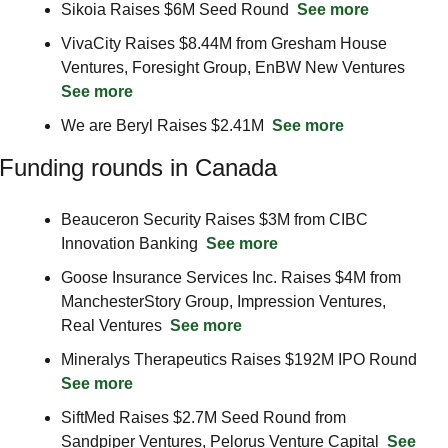
Sikoia Raises $6M Seed Round  
See more
VivaCity Raises $8.44M from Gresham House 
Ventures, Foresight Group, EnBW New Ventures  
See more
We are Beryl Raises $2.41M  
See more
Funding rounds in Canada
Beauceron Security Raises $3M from CIBC 
Innovation Banking  
See more
Goose Insurance Services Inc. Raises $4M from 
ManchesterStory Group, Impression Ventures, 
Real Ventures  
See more
Mineralys Therapeutics Raises $192M IPO Round  
See more
SiftMed Raises $2.7M Seed Round from 
Sandpiper Ventures, Pelorus Venture Capital  
See 