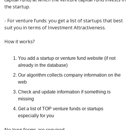
the startup.
- For venture funds: you get a list of startups that best 
suit you in terms of Investment Attractiveness.
How it works?
You add a startup or venture fund website (if not 
already in the database)
Our algorithm collects company information on the 
web
Check and update information if something is 
missing
Get a list of TOP venture funds or startups 
especially for you
No long forms are required.