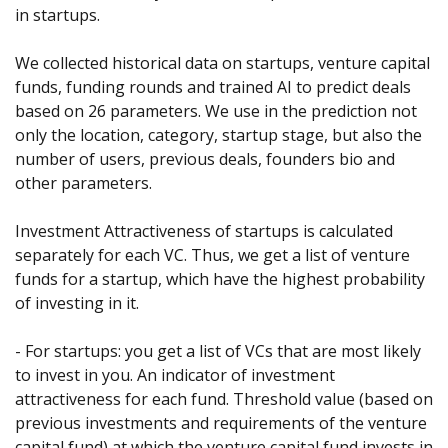
in startups. 
We collected historical data on startups, venture capital 
funds, funding rounds and trained AI to predict deals 
based on 26 parameters. We use in the prediction not 
only the location, category, startup stage, but also the 
number of users, previous deals, founders bio and 
other parameters.
Investment Attractiveness of startups is calculated 
separately for each VC. Thus, we get a list of venture 
funds for a startup, which have the highest probability 
of investing in it.
- For startups: you get a list of VCs that are most likely 
to invest in you. An indicator of investment 
attractiveness for each fund. Threshold value (based on 
previous investments and requirements of the venture 
capital fund) at which the venture capital fund invests in 