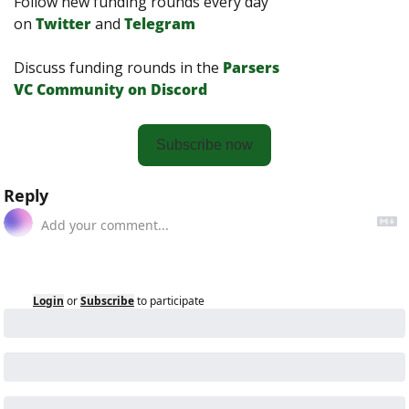
Follow new funding rounds every day 
on
Twitter
and 
Telegram
Discuss funding rounds in the 
Parsers 
VС Сommunity on Discord
Subscribe now
Reply
Login
or
Subscribe
to participate