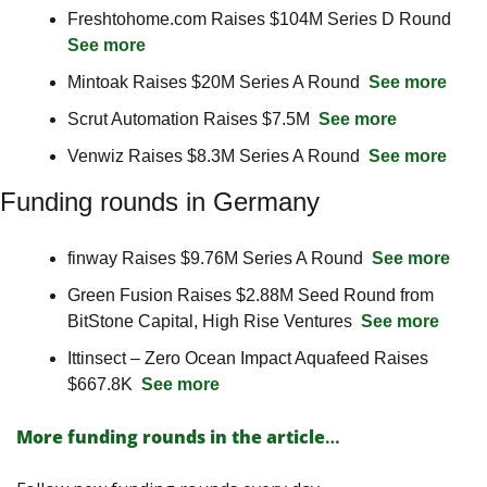
Freshtohome.com Raises $104M Series D Round  
See more
Mintoak Raises $20M Series A Round  
See more
Scrut Automation Raises $7.5M  
See more
Venwiz Raises $8.3M Series A Round  
See more
Funding rounds in Germany
finway Raises $9.76M Series A Round  
See more
Green Fusion Raises $2.88M Seed Round from 
BitStone Capital, High Rise Ventures  
See more
Ittinsect – Zero Ocean Impact Aquafeed Raises 
$667.8K  
See more
More funding rounds in the article
…