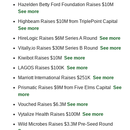
Hazelden Betty Ford Foundation Raises $10M  
See more
Highbeam Raises $10M from TriplePoint Capital  
See more
HireLogic Raises $6M Series A Round  
See more
Vitally.io Raises $30M Series B Round  
See more
Kiwibot Raises $10M  
See more
LAGOS Raises $100K  
See more
Marriott International Raises $251K  
See more
Prismatic Raises $9M from Five Elms Capital  
See 
more
Vouched Raises $6.3M 
See more
Vytalize Health Raises $100M  
See more
Wild Microbes Raises $3.3M Pre-Seed Round  