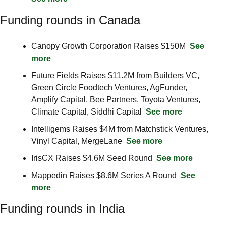
Funding rounds in Canada
Canopy Growth Corporation Raises $150M  
See 
more
Future Fields Raises $11.2M from Builders VC, 
Green Circle Foodtech Ventures, AgFunder, 
Amplify Capital, Bee Partners, Toyota Ventures, 
Climate Capital, Siddhi Capital  
See more
Intelligems Raises $4M from Matchstick Ventures, 
Vinyl Capital, MergeLane  
See more
IrisCX Raises $4.6M Seed Round  
See more
Mappedin Raises $8.6M Series A Round  
See 
more
Funding rounds in India