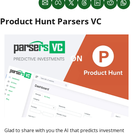
Product Hunt Parsers VC
Glad to share with you the AI that predicts investment 