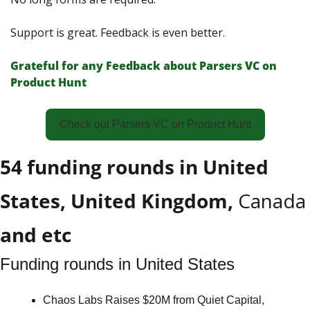
Support is great. Feedback is even better. 
Grateful for any Feedback about Parsers VС on 
Product Hunt
Check out Parsers VC on Product Hunt
54 funding rounds in United 
States, United Kingdom, 
Canada
and etc
Funding rounds in United States
Chaos Labs Raises $20M from Quiet Capital, 