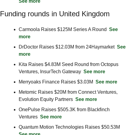
See more
Funding rounds in United Kingdom
Carmoola Raises $125M Series A Round  
See 
more
DrDoctor Raises $12.03M from 24Haymarket  
See 
more
Kita Raises $4.83M Seed Round from Octopus 
Ventures, InsurTech Gateway  
See more
Merryoaks Finance Raises $3.03M  
See more
Metomic Raises $20M from Connect Ventures, 
Evolution Equity Partners  
See more
OnePulse Raises $505.3K from Blackfinch 
Ventures  
See more
Quantum Motion Technologies Raises $50.53M  
See more