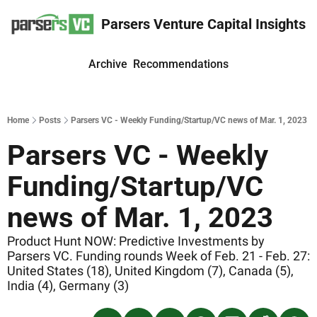
Parsers Venture Capital Insights
Archive
Recommendations
Home
Posts
Parsers VC - Weekly Funding/Startup/VC news of Mar. 1, 2023
Parsers VC - Weekly 
Funding/Startup/VC 
news of Mar. 1, 2023
Product Hunt NOW: Predictive Investments by 
Parsers VC. Funding rounds Week of Feb. 21 - Feb. 27: 
United States (18), United Kingdom (7), Canada (5), 
India (4), Germany (3)