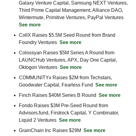
Galaxy Venture Capital, Samsung NEXT Ventures, 
Third Prime Capital Management, Alliance DAO, 
Wintermute, Primitive Ventures, PayPal Ventures 
See more
CollX Raises $5.5M Seed Round from Brand 
Foundry Ventures  
See more
Colossyan Raises $5M Series A Round from 
LAUNCHub Ventures, APX, Day One Capital, 
Oktogon Ventures  
See more
COMMUNITYx Raises $2M from Techstars, 
Goodwater Capital, Fearless Fund  
See more
Finch Raises $40M Series B Round  
See more
Fondo Raises $3M Pre-Seed Round from 
Advisors.fund, Firstrock Capital, Y Combinator, 
Liquid 2 Ventures  
See more
GrainChain Inc Raises $29M  
See more