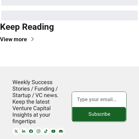
Keep Reading
View more
Weekly Success 
Stories / Funding / 
Startup / VC news. 
Keep the latest 
Venture Capital 
Subscribe
Insights at your 
fingertips