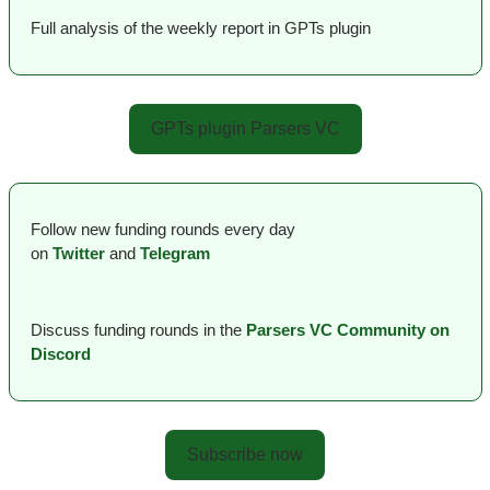
Full analysis of the weekly report in GPTs plugin
GPTs plugin Parsers VC
Follow new funding rounds every day 
on
Twitter
and 
Telegram
Discuss funding rounds in the 
Parsers VС Сommunity on 
Discord
Subscribe now