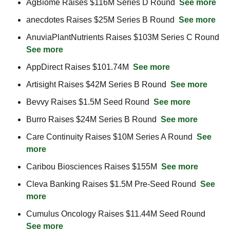
AgBiome Raises $116M Series D Round  
See more
anecdotes Raises $25M Series B Round  
See more
AnuviaPlantNutrients Raises $103M Series C Round  
See more
AppDirect Raises $101.74M  
See more
Artisight Raises $42M Series B Round  
See more
Bevvy Raises $1.5M Seed Round  
See more
Burro Raises $24M Series B Round  
See more
Care Continuity Raises $10M Series A Round  
See 
more
Caribou Biosciences Raises $155M  
See more
Cleva Banking Raises $1.5M Pre-Seed Round  
See 
more
Cumulus Oncology Raises $11.44M Seed Round  
See more