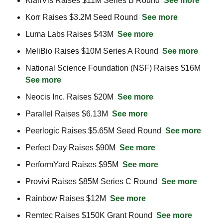
KlariVis Raises $11M Series B Round  
See more
Korr Raises $3.2M Seed Round  
See more
Luma Labs Raises $43M  
See more
MeliBio Raises $10M Series A Round  
See more
National Science Foundation (NSF) Raises $16M  
See more
Neocis Inc. Raises $20M  
See more
Parallel Raises $6.13M  
See more
Peerlogic Raises $5.65M Seed Round  
See more
Perfect Day Raises $90M  
See more
PerformYard Raises $95M  
See more
Provivi Raises $85M Series C Round  
See more
Rainbow Raises $12M  
See more
Remtec Raises $150K Grant Round  
See more