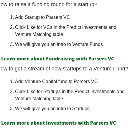
ow to raise a funding round for a startup?
Add Startup to Parsers VC
Click Like for VCs in the Predict Investments and 
Venture Matching table
We will give you an intro to Venture Funds
Learn more about Fundraising with Parsers VC
ow to get a stream of new startups to a Venture Fund?
Add Venture Capital fund to Parsers VC
Click Like for Startups in the Predict Investments and 
Venture Matching table
We will give you an intro to Startups
Learn more about Investments with Parsers VC