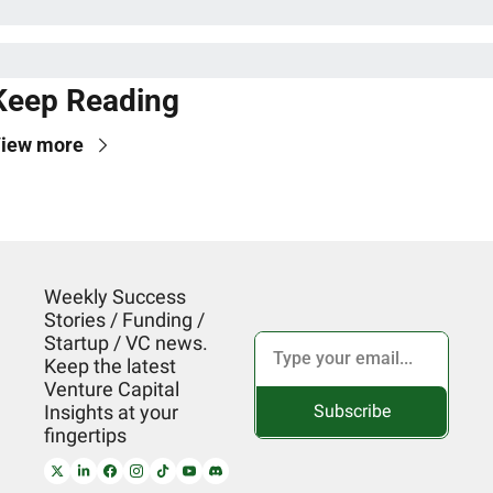
Keep Reading
iew more
Weekly Success 
Stories / Funding / 
Startup / VC news. 
Keep the latest 
Venture Capital 
Subscribe
Insights at your 
fingertips