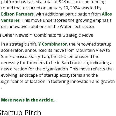
platform has raised a total of $43 million. The funding 
round that occurred on January 10, 2024, was led by 
Edison Partners
, with additional participation from 
Allos 
Ventures
. This move underscores the growing emphasis 
on innovative solutions in the WaterTech sector​​.
n Other News: Y Combinator's Strategic Move
In a strategic shift, 
Y Combinator
, the renowned startup 
accelerator, announced its move from Mountain View to 
San Francisco. Garry Tan, the CEO, emphasized the 
necessity for founders to be in San Francisco, indicating a 
new direction for the organization. This move reflects the 
evolving landscape of startup ecosystems and the 
significance of location in fostering innovation and growth​​
.
More news in the article
…
Startup Pitch