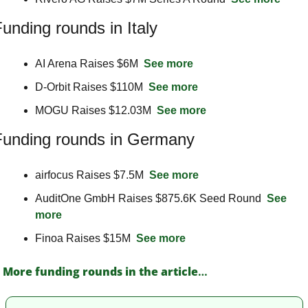
unding rounds in Italy
AI Arena Raises $6M  
See more
D-Orbit Raises $110M  
See more
MOGU Raises $12.03M  
See more
Funding rounds in Germany
airfocus Raises $7.5M  
See more
AuditOne GmbH Raises $875.6K Seed Round  
See 
more
Finoa Raises $15M  
See more
More funding rounds in the article
…