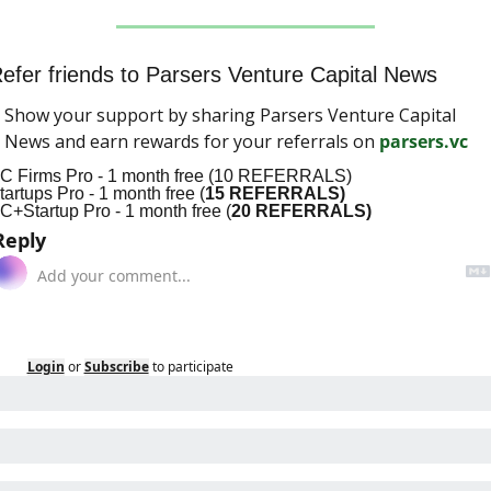
efer friends to Parsers Venture Capital News
Show your support by sharing Parsers Venture Capital 
News and earn rewards for your referrals on 
parsers.vc
C Firms Pro - 1 month free (10 REFERRALS)
tartups Pro - 1 month free (
15 REFERRALS)
C+Startup Pro - 1 month free (
20 REFERRALS)
Reply
Login
or
Subscribe
to participate