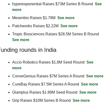
hyperexponential Raises $73M Series B Round  
See 
more
Mesenbio Raises $1.78M  
See more
Patchworks Raises $2.22M  
See more
Tropic Biosciences Raises $28.5M Series B Round  
See more
unding rounds in India
Accio Robotics Raises $1.8M Seed Round  
See 
more
ConveGenius Raises $7M Series A Round  
See more
CureBay Raises $7.5M Series A Round  
See more
Glamplus Raises $1.99M Seed Round  
See more
Grip Raises $10M Series B Round  
See more