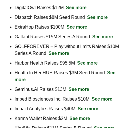
DigitalOwl Raises $12M  
See more
Dispatch Raises $8M Seed Round  
See more
ExtraHop Raises $100M  
See more
Gallant Raises $15M Series A Round  
See more
GOLFFOREVER – Play without limits Raises $10M 
Series A Round  
See more
Harbor Health Raises $95.5M  
See more
Health In Her HUE Raises $3M Seed Round  
See 
more
Geminus.AI Raises $13M  
See more
Imbed Biosciences Inc. Raises $10M  
See more
Impact Analytics Raises $40M  
See more
Karma Wallet Raises $2M  
See more