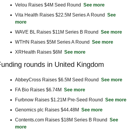
Velou Raises $4M Seed Round  
See more
Vita Health Raises $22.5M Series A Round  
See 
more
WAVE BL Raises $11M Series B Round  
See more
WTHN Raises $5M Series A Round  
See more
XRHealth Raises $6M  
See more
unding rounds in United Kingdom
AbbeyCross Raises $6.5M Seed Round  
See more
FA Bio Raises $6.74M  
See more
Furbnow Raises $1.21M Pre-Seed Round  
See more
Genomics plc Raises $44.48M  
See more
Contents.com Raises $18M Series B Round  
See 
more