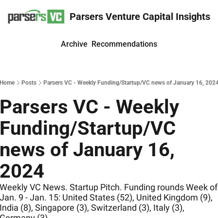
Parsers Venture Capital Insights
Archive
Recommendations
Home
Posts
Parsers VC - Weekly Funding/Startup/VC news of January 16, 202
Parsers VC - Weekly 
Funding/Startup/VC 
news of January 16, 
2024
Weekly VC News. Startup Pitch. Funding rounds Week of 
Jan. 9 - Jan. 15: United States (52), United Kingdom (9), 
India (8), Singapore (3), Switzerland (3), Italy (3), 
Germany (3)