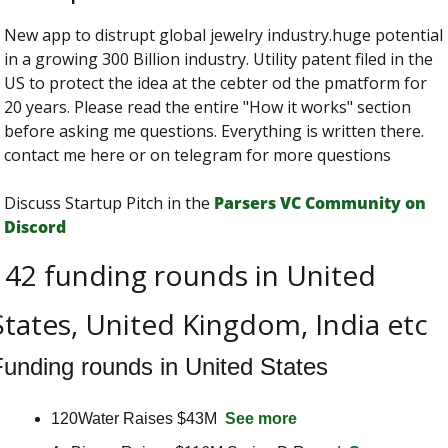
New app to distrupt global jewelry industry.
huge potential 
in a growing 300 Billion industry. Utility patent filed in the 
US to protect the idea at the cebter od the pmatform for 
20 years. Please read the entire "How it works" section 
before asking me questions. Everything is written there. 
contact me here or on telegram for more questions
Discuss Startup Pitch in the 
Parsers VС Сommunity on 
Discord
142 funding rounds in United 
States, United Kingdom, India etc
unding rounds in United States
120Water Raises $43M  
See more