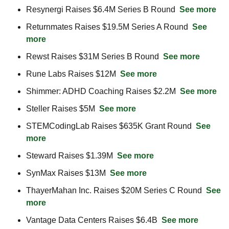
Resynergi Raises $6.4M Series B Round  
See more
Returnmates Raises $19.5M Series A Round  
See 
more
Rewst Raises $31M Series B Round  
See more
Rune Labs Raises $12M  
See more
Shimmer: ADHD Coaching Raises $2.2M  
See more
Steller Raises $5M  
See more
STEMCodingLab Raises $635K Grant Round  
See 
more
Steward Raises $1.39M  
See more
SynMax Raises $13M  
See more
ThayerMahan Inc. Raises $20M Series C Round  
See 
more
Vantage Data Centers Raises $6.4B  
See more