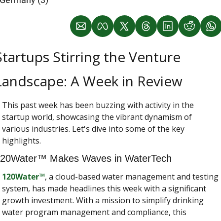
Startups Stirring the Venture 
Landscape: A Week in Review
This past week has been buzzing with activity in the 
startup world, showcasing the vibrant dynamism of 
various industries. Let's dive into some of the key 
highlights.
20Water™ Makes Waves in WaterTech
120Water™
, a cloud-based water management and testing 
system, has made headlines this week with a significant 
growth investment. With a mission to simplify drinking 
water program management and compliance, this 