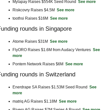
Mylapay Raises $554K Seed Round  
See more
Riskcovry Raises $4.5M  
See more
toothsi Raises $16M  
See more
unding rounds in Singapore
Atome Raises $31M  
See more
FlyORO Raises $1.6M from Audacy Ventures  
See 
more
Pontem Network Raises $6M  
See more
unding rounds in Switzerland
Enerdrape SA Raises $1.53M Seed Round  
See 
more
matriq AG Raises $1.18M  
See more
Rivero AG Raises $7M Series A Round  
See more