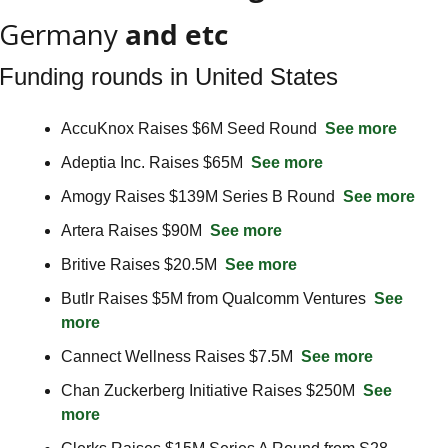
Germany
 and etc
Funding rounds in United States
AccuKnox Raises $6M Seed Round  
See more
Adeptia Inc. Raises $65M  
See more
Amogy Raises $139M Series B Round  
See more
Artera Raises $90M  
See more
Britive Raises $20.5M  
See more
Butlr Raises $5M from Qualcomm Ventures  
See 
more
Cannect Wellness Raises $7.5M  
See more
Chan Zuckerberg Initiative Raises $250M  
See 
more