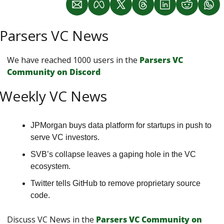
Parsers VC News
We have reached 1000 users in the 
Parsers VС 
Сommunity on Discord
Weekly VC News
JPMorgan buys data platform for startups in push to 
serve VC investors. 
SVB’s collapse leaves a gaping hole in the VC 
ecosystem. 
Twitter tells GitHub to remove proprietary source 
code.
Discuss VC News in the 
Parsers VС Сommunity on 