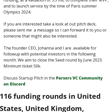
funding, at a valuation of 3.5 mil, to complete their MVP, 
and to launch service by the time of Paris summer 
Olympics 2024.
If you are interested take a look at out pitch deck, 
please sent me  a message so I can forward it to you or 
someone that might also be interested.
The founder CEO, Johanna and I are  available for 
followup with potential investors in the following 
month. We aim to close the Seed round by June 2023. 
Minimum ticket 50k.
Discuss Startup Pitch in the 
Parsers VС Сommunity 
on Discord
116 funding rounds in United 
States, United Kingdom, 