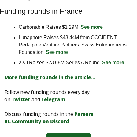
Funding rounds in France
Carbonable Raises $1.29M  
See more
Lunaphore Raises $43.44M from OCCIDENT, 
Redalpine Venture Partners, Swiss Entrepreneurs 
Foundation  
See more
XXII Raises $23.68M Series A Round  
See more
More funding rounds in the article
…
Follow new funding rounds every day 
on
Twitter
and 
Telegram
Discuss funding rounds in the 
Parsers 
VС Сommunity on Discord