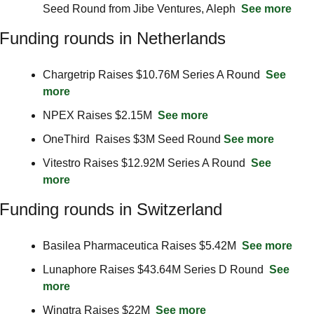
Seed Round from Jibe Ventures, Aleph  
See more
Funding rounds in Netherlands
Chargetrip Raises $10.76M Series A Round  
See 
more
NPEX Raises $2.15M  
See more
OneThird  Raises $3M Seed Round 
See more
Vitestro Raises $12.92M Series A Round  
See 
more
Funding rounds in Switzerland
Basilea Pharmaceutica Raises $5.42M  
See more
Lunaphore Raises $43.64M Series D Round  
See 
more
Wingtra Raises $22M  
See more