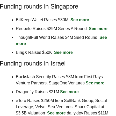
Funding rounds in Singapore
BitKeep Wallet Raises $30M  
See more
Reebelo Raises $29M Series A Round  
See more
ThoughtFull World Raises $4M Seed Round  
See 
more
BingX Raises $50K  
See more
Funding rounds in Israel
Backslash Security Raises $8M from First Rays 
Venture Partners, StageOne Ventures 
See more
Dragonfly Raises $21M 
See more
eToro Raises $250M from SoftBank Group, Social 
Leverage, Velvet Sea Ventures, Spark Capital at 
$3.5B Valuation  
See more
 daily.dev Raises $11M 