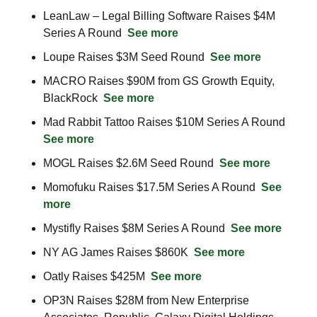
LeanLaw – Legal Billing Software Raises $4M 
Series A Round  
See more
Loupe Raises $3M Seed Round  
See more
MACRO Raises $90M from GS Growth Equity, 
BlackRock  
See more
Mad Rabbit Tattoo Raises $10M Series A Round  
See more
MOGL Raises $2.6M Seed Round  
See more
Momofuku Raises $17.5M Series A Round  
See 
more
Mystifly Raises $8M Series A Round  
See more
NY AG James Raises $860K  
See more
Oatly Raises $425M  
See more
OP3N Raises $28M from New Enterprise 