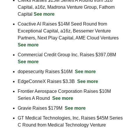
Clerks Raises $15M Series A Round from S28 
Capital, a16z, Madrona Venture Group, Fathom 
Capital 
See more
Coactive AI Raises $14M Seed Round from 
Exceptional Capital, a16z, Bessemer Venture 
Partners, Next Play Capital, AME Cloud Ventures  
See more
Commercial Credit Group Inc. Raises $397.08M 
See more
dopesecurity Raises $16M  
See more
EdgeConneX Raises $3.3B  
See more
Frontier Aerospace Corporation Raises $10M 
Series A Round  
See more
Gravie Raises $179M  
See more
GT Medical Technologies, Inc. Raises $45M Series 
C Round from Medical Technology Venture 