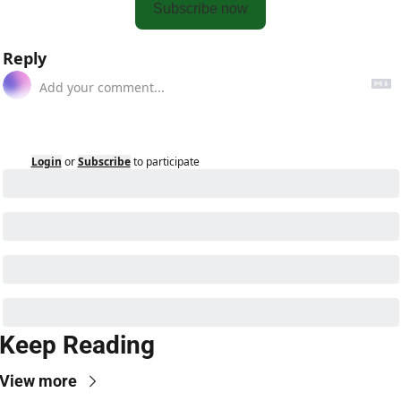
Subscribe now
Reply
Login
or
Subscribe
to participate
Keep Reading
View more