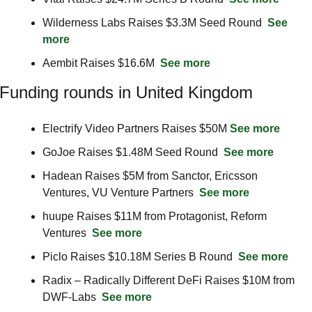
Wilderness Labs Raises $3.3M Seed Round  
See 
more
Aembit Raises $16.6M  
See more
Funding rounds in United Kingdom
Electrify Video Partners Raises $50M 
See more
GoJoe Raises $1.48M Seed Round  
See more
Hadean Raises $5M from Sanctor, Ericsson 
Ventures, VU Venture Partners  
See more
huupe Raises $11M from Protagonist, Reform 
Ventures  
See more
Piclo Raises $10.18M Series B Round  
See more
Radix – Radically Different DeFi Raises $10M from 
DWF-Labs  
See more