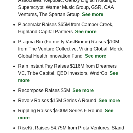
Associates, Republic, Galaxy Digital Holdings, 
Superscrypt, Warner Music Group, GSR, CAA 
Ventures, The Spartan Group  
See more
Placemakr Raises $65M from Camber Creek, 
Highland Capital Partners  
See more
Pragma Bio (Formerly VastBiome) Raises $10M 
from The Venture Collective, Viking Global, Merck 
Global Health Innovation Fund  
See more
Rain Instant Pay Raises $116M from Dreamers 
VC, Tribe Capital, QED Investors, WndrCo  
See 
more
Recompose Raises $5M  
See more
Revolv Raises $15M Series A Round  
See more
Rippling Raises $500M Series E Round  
See 
more
RiseKit Raises $4.75M from Prota Ventures, Stand 