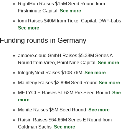
RightHub Raises $15M Seed Round from 
Firstminute Capital  
See more
tomi Raises $40M from Ticker Capital, DWF-Labs  
See more
Funding rounds in Germany
ampere.cloud GmbH Raises $5.38M Series A 
Round from Vireo, Point Nine Capital  
See more
IntegrityNext Raises $108.76M  
See more
Mainteny Raises $2.89M Seed Round 
See more
METYCLE Raises $1.62M Pre-Seed Round  
See 
more
Monite Raises $5M Seed Round  
See more
Raisin Raises $64.66M Series E Round from 
Goldman Sachs  
See more