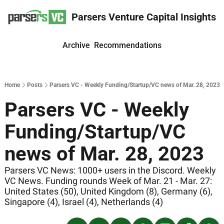
Parsers Venture Capital Insights
Archive
Recommendations
Home
Posts
Parsers VC - Weekly Funding/Startup/VC news of Mar. 28, 2023
Parsers VC - Weekly 
Funding/Startup/VC 
news of Mar. 28, 2023
Parsers VC News: 1000+ users in the Discord. Weekly 
VC News. Funding rounds Week of Mar. 21 - Mar. 27: 
United States (50), United Kingdom (8), Germany (6), 
Singapore (4), Israel (4), Netherlands (4) 