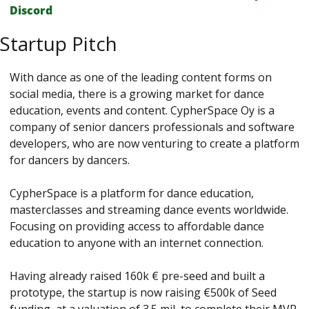
Discord
Startup Pitch
With dance as one of the leading content forms on 
social media, there is a growing market for dance 
education, events and content. CypherSpace Oy is a 
company of senior dancers professionals and software 
developers, who are now venturing to create a platform 
for dancers by dancers.
CypherSpace is a platform for dance education, 
masterclasses and streaming dance events worldwide. 
Focusing on providing access to affordable dance 
education to anyone with an internet connection.
Having already raised 160k € pre-seed and built a 
prototype, the startup is now raising €500k of Seed 