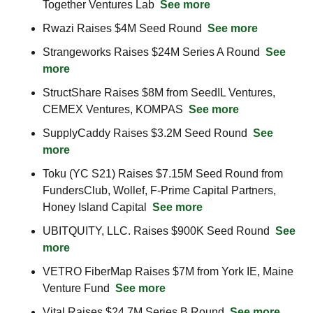
Together Ventures Lab  
See more
Rwazi Raises $4M Seed Round  
See more
Strangeworks Raises $24M Series A Round  
See 
more
StructShare Raises $8M from SeedIL Ventures, 
CEMEX Ventures, KOMPAS  
See more
SupplyCaddy Raises $3.2M Seed Round  
See 
more
Toku (YC S21) Raises $7.15M Seed Round from 
FundersClub, Wollef, F-Prime Capital Partners, 
Honey Island Capital  
See more
UBITQUITY, LLC. Raises $900K Seed Round  
See 
more
VETRO FiberMap Raises $7M from York IE, Maine 
Venture Fund  
See more
Vital Raises $24.7M Series B Round  
See more