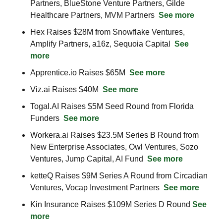
Partners, BlueStone Venture Partners, Gilde 
Healthcare Partners, MVM Partners  
See more
Hex Raises $28M from Snowflake Ventures, 
Amplify Partners, a16z, Sequoia Capital  
See 
more
Apprentice.io Raises $65M  
See more
Viz.ai Raises $40M  
See more
Togal.AI Raises $5M Seed Round from Florida 
Funders  
See more
Workera.ai Raises $23.5M Series B Round from 
New Enterprise Associates, Owl Ventures, Sozo 
Ventures, Jump Capital, AI Fund  
See more
ketteQ Raises $9M Series A Round from Circadian 
Ventures, Vocap Investment Partners  
See more
Kin Insurance Raises $109M Series D Round 
See 
more