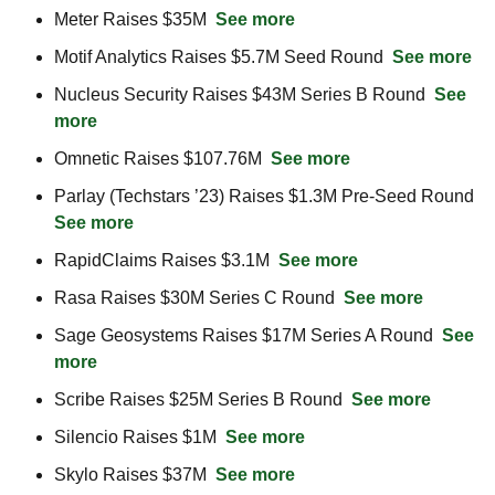
Meter Raises $35M  
See more
Motif Analytics Raises $5.7M Seed Round  
See more
Nucleus Security Raises $43M Series B Round  
See 
more
Omnetic Raises $107.76M  
See more
Parlay (Techstars ’23) Raises $1.3M Pre-Seed Round  
See more
RapidClaims Raises $3.1M  
See more
Rasa Raises $30M Series C Round  
See more
Sage Geosystems Raises $17M Series A Round  
See 
more
Scribe Raises $25M Series B Round  
See more
Silencio Raises $1M  
See more
Skylo Raises $37M  
See more