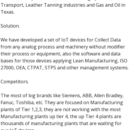
Transport, Leather Tanning industries and Gas and Oil in 
Texas.
Solution.
We have developed a set of IoT devices for Collect Data 
from any analog process and machinery without modifier 
their process or equipment, also the software and data 
bases for those devices applying Lean Manufacturing, ISO 
27000, OEA, CTPAT, STPS and other management systems.
Competitors.
The most of big brands like Siemens, ABB, Allen Bradley, 
Fanuc, Toshiba, etc. They are focused on Manufacturing 
plants of Tier 1,2,3, they are not working with the most 
Manufacturing plants up tier 4, the up Tier 4 plants are 
thousands of manufacturing plants that are waiting for 