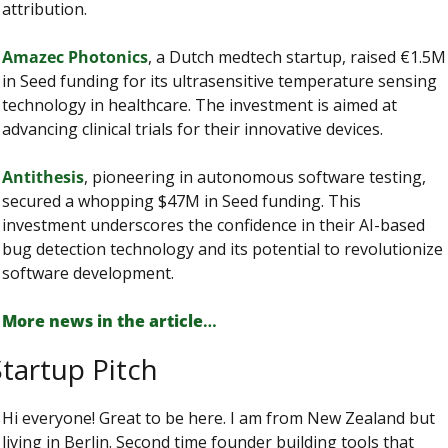
attribution.
Amazec Photonics
, a Dutch medtech startup, raised €1.5M 
in Seed funding for its ultrasensitive temperature sensing 
technology in healthcare. The investment is aimed at 
advancing clinical trials for their innovative devices.
Antithesis
, pioneering in autonomous software testing, 
secured a whopping $47M in Seed funding. This 
investment underscores the confidence in their AI-based 
bug detection technology and its potential to revolutionize 
software development.
More news in the article
…
tartup Pitch
Hi everyone! Great to be here. I am from New Zealand but 
living in Berlin. Second time founder building tools that 