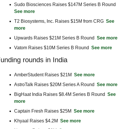
Sudo Biosciences Raises $147M Series B Round  
See more
T2 Biosystems, Inc. Raises $15M from CRG  
See 
more
Upwards Raises $21M Series B Round  
See more
Vatom Raises $10M Series B Round  
See more
unding rounds in India
AmberStudent Raises $21M  
See more
AstroTalk Raises $20M Series A Round  
See more
BigHaat India Raises $8.4M Series B Round  
See 
more
Captain Fresh Raises $25M  
See more
Khyaal Raises $4.2M  
See more