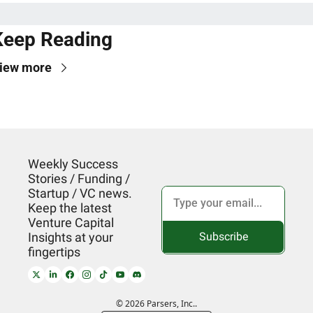
Keep Reading
iew more
Weekly Success 
Stories / Funding / 
Startup / VC news. 
Keep the latest 
Venture Capital 
Subscribe
Insights at your 
fingertips
© 2026 Parsers, Inc..