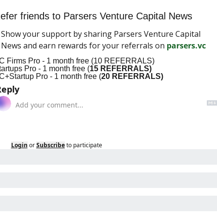
efer friends to Parsers Venture Capital News
Show your support by sharing Parsers Venture Capital 
News and earn rewards for your referrals on 
parsers.vc
C Firms Pro - 1 month free (10 REFERRALS)
tartups Pro - 1 month free (
15 REFERRALS)
C+Startup Pro - 1 month free (
20 REFERRALS)
Reply
Login
or
Subscribe
to participate