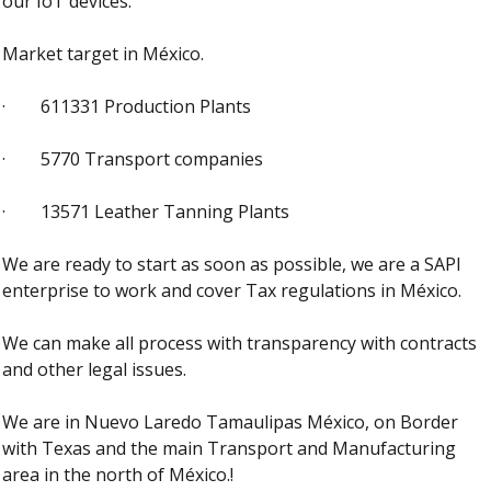
our IoT devices.
Market target in México. 
·        611331 Production Plants
·        5770 Transport companies
·        13571 Leather Tanning Plants
We are ready to start as soon as possible, we are a SAPI 
enterprise to work and cover Tax regulations in México. 
We can make all process with transparency with contracts 
and other legal issues.
We are in Nuevo Laredo Tamaulipas México, on Border 
with Texas and the main Transport and Manufacturing 
area in the north of México.! 