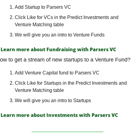
Add Startup to Parsers VC
Click Like for VCs in the Predict Investments and 
Venture Matching table
We will give you an intro to Venture Funds
Learn more about Fundraising with Parsers VC
ow to get a stream of new startups to a Venture Fund?
Add Venture Capital fund to Parsers VC
Click Like for Startups in the Predict Investments and 
Venture Matching table
We will give you an intro to Startups
Learn more about Investments with Parsers VC