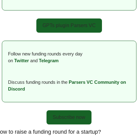
GPTs plugin Parsers VC
Follow new funding rounds every day 
on
Twitter
and 
Telegram
Discuss funding rounds in the 
Parsers VС Сommunity on 
Discord
Subscribe now
ow to raise a funding round for a startup?