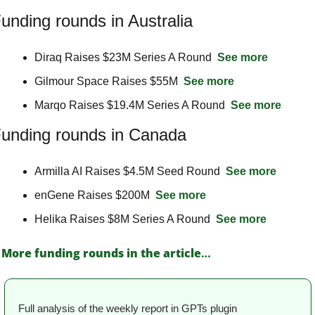
unding rounds in Australia
Diraq Raises $23M Series A Round  
See more
Gilmour Space Raises $55M  
See more
Marqo Raises $19.4M Series A Round  
See more
unding rounds in Canada
Armilla AI Raises $4.5M Seed Round  
See more
enGene Raises $200M  
See more
Helika Raises $8M Series A Round  
See more
More funding rounds in the article
…
Full analysis of the weekly report in GPTs plugin