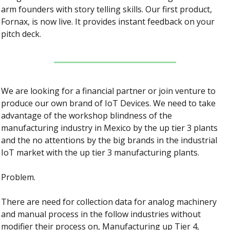
arm founders with story telling skills. Our first product, 
Fornax, is now live. It provides instant feedback on your 
pitch deck.
We are looking for a financial partner or join venture to 
produce our own brand of IoT Devices. We need to take 
advantage of the workshop blindness of the 
manufacturing industry in Mexico by the up tier 3 plants 
and the no attentions by the big brands in the industrial 
IoT market with the up tier 3 manufacturing plants.
Problem.
There are need for collection data for analog machinery 
and manual process in the follow industries without 
modifier their process on, Manufacturing up Tier 4, 