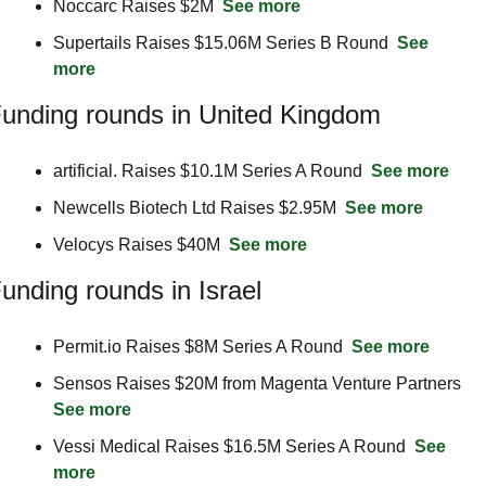
Noccarc Raises $2M  
See more
Supertails Raises $15.06M Series B Round  
See 
more
unding rounds in United Kingdom
artificial. Raises $10.1M Series A Round  
See more
Newcells Biotech Ltd Raises $2.95M  
See more
Velocys Raises $40M  
See more
unding rounds in Israel
Permit.io Raises $8M Series A Round  
See more
Sensos Raises $20M from Magenta Venture Partners  
See more
Vessi Medical Raises $16.5M Series A Round  
See 
more