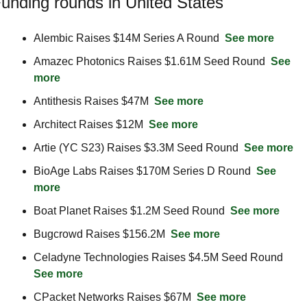
unding rounds in United States
Alembic Raises $14M Series A Round  
See more
Amazec Photonics Raises $1.61M Seed Round  
See 
more
Antithesis Raises $47M  
See more
Architect Raises $12M  
See more
Artie (YC S23) Raises $3.3M Seed Round  
See more
BioAge Labs Raises $170M Series D Round  
See 
more
Boat Planet Raises $1.2M Seed Round  
See more
Bugcrowd Raises $156.2M  
See more
Celadyne Technologies Raises $4.5M Seed Round  
See more
CPacket Networks Raises $67M  
See more