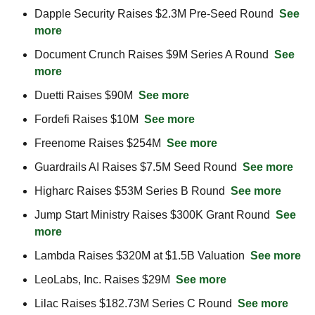
Dapple Security Raises $2.3M Pre-Seed Round  
See 
more
Document Crunch Raises $9M Series A Round  
See 
more
Duetti Raises $90M  
See more
Fordefi Raises $10M  
See more
Freenome Raises $254M  
See more
Guardrails AI Raises $7.5M Seed Round  
See more
Higharc Raises $53M Series B Round  
See more
Jump Start Ministry Raises $300K Grant Round  
See 
more
Lambda Raises $320M at $1.5B Valuation  
See more
LeoLabs, Inc. Raises $29M  
See more
Lilac Raises $182.73M Series C Round  
See more