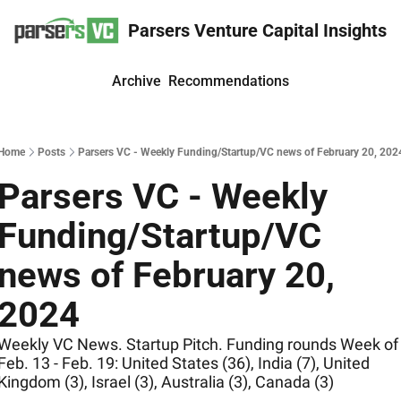
Parsers Venture Capital Insights
Archive
Recommendations
Home
Posts
Parsers VC - Weekly Funding/Startup/VC news of February 20, 202
Parsers VC - Weekly 
Funding/Startup/VC 
news of February 20, 
2024
Weekly VC News. Startup Pitch. Funding rounds Week of 
Feb. 13 - Feb. 19: United States (36), India (7), United 
Kingdom (3), Israel (3), Australia (3), Canada (3)