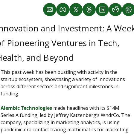
Innovation and Investment: A Week
f Pioneering Ventures in Tech, 
Health, and Beyond
This past week has been bustling with activity in the 
startup ecosystem, showcasing a variety of innovations 
across different sectors and significant milestones in 
funding.
Alembic Technologies 
made headlines with its $14M 
Series A funding, led by Jeffrey Katzenberg’s WndrCo. The 
company, specializing in marketing analytics, is using 
pandemic-era contact tracing mathematics for marketing 