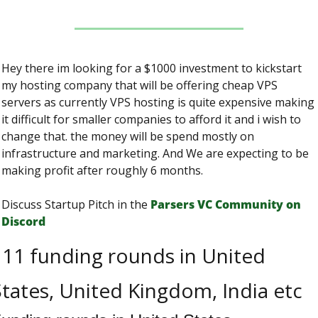
Hey there im looking for a $1000 investment to kickstart 
my hosting company that will be offering cheap VPS 
servers as currently VPS hosting is quite expensive making 
it difficult for smaller companies to afford it and i wish to 
change that. the money will be spend mostly on 
infrastructure and marketing. And We are expecting to be 
making profit after roughly 6 months.
Discuss Startup Pitch in the 
Parsers VС Сommunity on 
Discord
11 funding rounds in United 
tates, United Kingdom, India etc