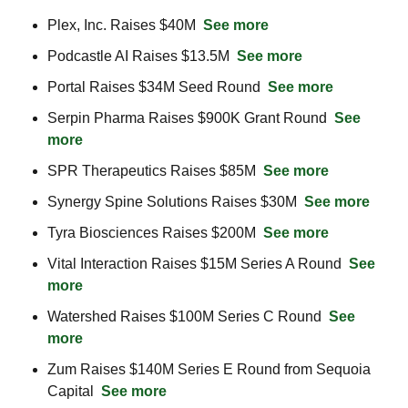
Plex, Inc. Raises $40M  
See more
Podcastle AI Raises $13.5M  
See more
Portal Raises $34M Seed Round  
See more
Serpin Pharma Raises $900K Grant Round  
See 
more
SPR Therapeutics Raises $85M  
See more
Synergy Spine Solutions Raises $30M  
See more
Tyra Biosciences Raises $200M  
See more
Vital Interaction Raises $15M Series A Round  
See 
more
Watershed Raises $100M Series C Round  
See 
more
Zum Raises $140M Series E Round from Sequoia 
Capital  
See more