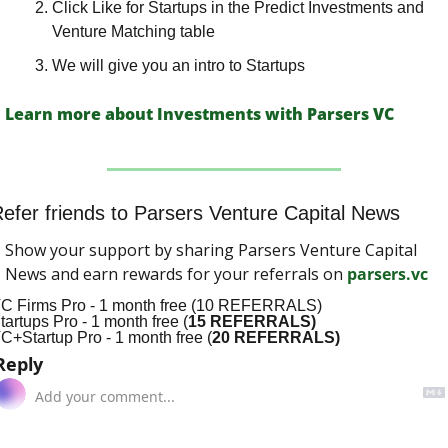
Click Like for Startups in the Predict Investments and 
Venture Matching table
We will give you an intro to Startups
Learn more about Investments with Parsers VC
efer friends to Parsers Venture Capital News
Show your support by sharing Parsers Venture Capital 
News and earn rewards for your referrals on 
parsers.vc
C Firms Pro - 1 month free (10 REFERRALS)
tartups Pro - 1 month free (
15 REFERRALS)
C+Startup Pro - 1 month free (
20 REFERRALS)
Reply