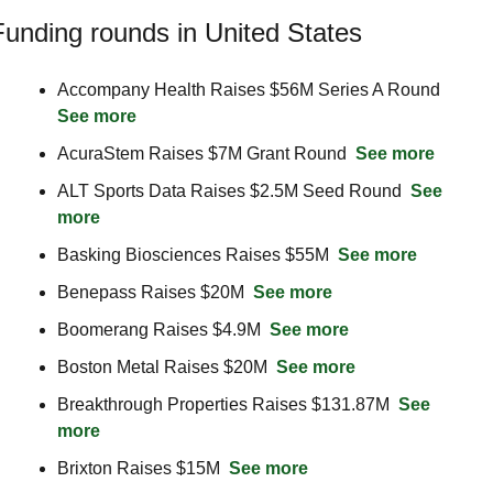
Funding rounds in United States
Accompany Health Raises $56M Series A Round  
See more
AcuraStem Raises $7M Grant Round  
See more
ALT Sports Data Raises $2.5M Seed Round  
See 
more
Basking Biosciences Raises $55M  
See more
Benepass Raises $20M  
See more
Boomerang Raises $4.9M  
See more
Boston Metal Raises $20M  
See more
Breakthrough Properties Raises $131.87M  
See 
more
Brixton Raises $15M  
See more