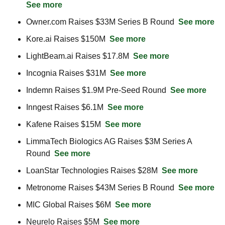
See more
Owner.com Raises $33M Series B Round  
See more
Kore.ai Raises $150M  
See more
LightBeam.ai Raises $17.8M  
See more
Incognia Raises $31M  
See more
Indemn Raises $1.9M Pre-Seed Round  
See more
Inngest Raises $6.1M  
See more
Kafene Raises $15M  
See more
LimmaTech Biologics AG Raises $3M Series A 
Round  
See more
LoanStar Technologies Raises $28M  
See more
Metronome Raises $43M Series B Round  
See more
MIC Global Raises $6M  
See more
Neurelo Raises $5M  
See more