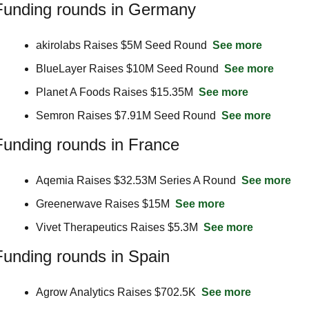
Funding rounds in Germany
akirolabs Raises $5M Seed Round  
See more
BlueLayer Raises $10M Seed Round  
See more
Planet A Foods Raises $15.35M  
See more
Semron Raises $7.91M Seed Round  
See more
Funding rounds in France
Aqemia Raises $32.53M Series A Round  
See more
Greenerwave Raises $15M  
See more
Vivet Therapeutics Raises $5.3M  
See more
Funding rounds in Spain
Agrow Analytics Raises $702.5K  
See more