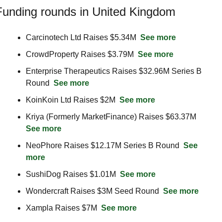
Funding rounds in United Kingdom
Carcinotech Ltd Raises $5.34M  
See more
CrowdProperty Raises $3.79M  
See more
Enterprise Therapeutics Raises $32.96M Series B 
Round  
See more
KoinKoin Ltd Raises $2M  
See more
Kriya (Formerly MarketFinance) Raises $63.37M  
See more
NeoPhore Raises $12.17M Series B Round  
See 
more
SushiDog Raises $1.01M  
See more
Wondercraft Raises $3M Seed Round  
See more
Xampla Raises $7M  
See more