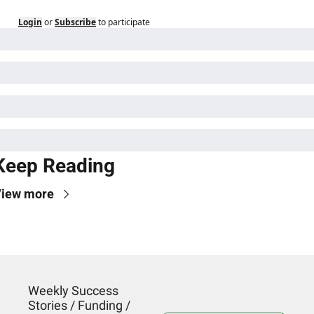
Login
or
Subscribe
to participate
Keep Reading
iew more
Weekly Success 
Stories / Funding / 