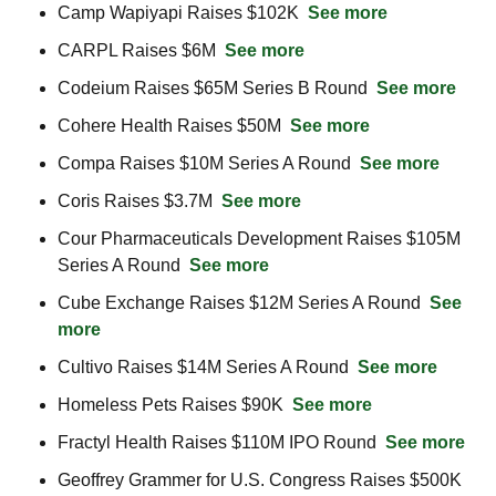
Camp Wapiyapi Raises $102K  
See more
CARPL Raises $6M  
See more
Codeium Raises $65M Series B Round  
See more
Cohere Health Raises $50M  
See more
Compa Raises $10M Series A Round  
See more
Coris Raises $3.7M  
See more
Cour Pharmaceuticals Development Raises $105M 
Series A Round  
See more
Cube Exchange Raises $12M Series A Round  
See 
more
Cultivo Raises $14M Series A Round  
See more
Homeless Pets Raises $90K  
See more
Fractyl Health Raises $110M IPO Round  
See more
Geoffrey Grammer for U.S. Congress Raises $500K  