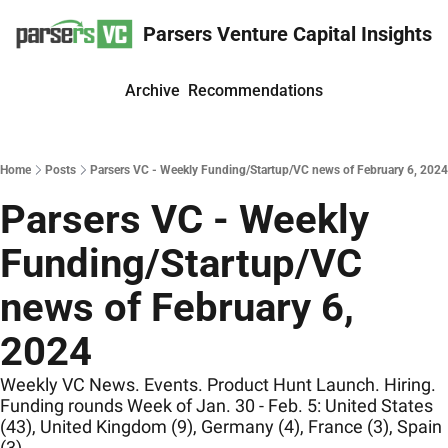
Parsers Venture Capital Insights
Archive
Recommendations
Home
Posts
Parsers VC - Weekly Funding/Startup/VC news of February 6, 2024
Parsers VC - Weekly 
Funding/Startup/VC 
news of February 6, 
2024
Weekly VC News. Events. Product Hunt Launch. Hiring. 
Funding rounds Week of Jan. 30 - Feb. 5: United States 
(43), United Kingdom (9), Germany (4), France (3), Spain 
(3)