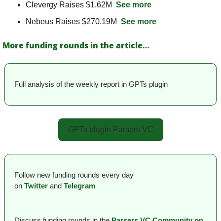
Clevergy Raises $1.62M  
See more
Nebeus Raises $270.19M  
See more
More funding rounds in the article
…
Full analysis of the weekly report in GPTs plugin
GPTs plugin Parsers VC
Follow new funding rounds every day 
on
Twitter
and 
Telegram
Discuss funding rounds in the 
Parsers VС Сommunity on 