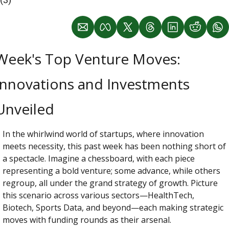
Week's Top Venture Moves: 
Innovations and Investments 
Unveiled
In the whirlwind world of startups, where innovation 
meets necessity, this past week has been nothing short of 
a spectacle. Imagine a chessboard, with each piece 
representing a bold venture; some advance, while others 
regroup, all under the grand strategy of growth. Picture 
this scenario across various sectors—HealthTech, 
Biotech, Sports Data, and beyond—each making strategic 
moves with funding rounds as their arsenal.