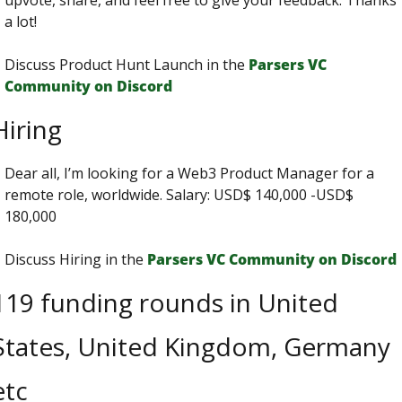
upvote, share, and feel free to give your feedback. Thanks 
a lot!
Discuss Product Hunt Launch in the 
Parsers VС 
Сommunity on Discord
Hiring
Dear all, I’m looking for a Web3 Product Manager for a 
remote role, worldwide. Salary: USD$ 140,000 -USD$ 
180,000
Discuss Hiring in the 
Parsers VС Сommunity on Discord
119 funding rounds in United 
States, United Kingdom, Germany 
etc