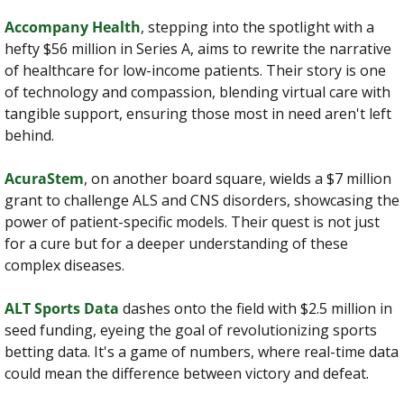
Accompany Health
, stepping into the spotlight with a 
hefty $56 million in Series A, aims to rewrite the narrative 
of healthcare for low-income patients. Their story is one 
of technology and compassion, blending virtual care with 
tangible support, ensuring those most in need aren't left 
behind.
AcuraStem
, on another board square, wields a $7 million 
grant to challenge ALS and CNS disorders, showcasing the 
power of patient-specific models. Their quest is not just 
for a cure but for a deeper understanding of these 
complex diseases.
ALT Sports Data
 dashes onto the field with $2.5 million in 
seed funding, eyeing the goal of revolutionizing sports 
betting data. It's a game of numbers, where real-time data 
could mean the difference between victory and defeat.