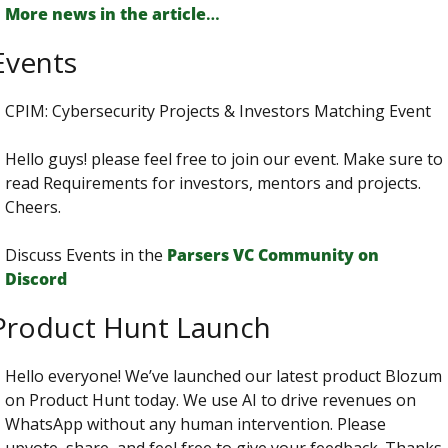
More news in the article
…
Events
CPIM: Cybersecurity Projects & Investors Matching Event
Hello guys! please feel free to join our event. Make sure to 
read Requirements for investors, mentors and projects. 
Cheers.
Discuss Events in the 
Parsers VС Сommunity on 
Discord
Product Hunt Launch
Hello everyone! We’ve launched our latest product Blozum 
on Product Hunt today. We use AI to drive revenues on 
WhatsApp without any human intervention. Please 