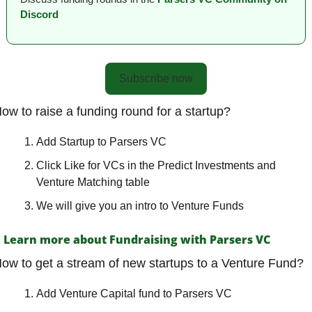
Discord
Subscribe now
ow to raise a funding round for a startup?
Add Startup to Parsers VC
Click Like for VCs in the Predict Investments and 
Venture Matching table
We will give you an intro to Venture Funds
Learn more about Fundraising with Parsers VC
ow to get a stream of new startups to a Venture Fund?
Add Venture Capital fund to Parsers VC