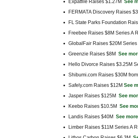
Expatfile Raises $1.27M  
See m
FERMATA Discovery Raises $
FL State Parks Foundation Rai
Freebee Raises $8M Series A R
GlobalFair Raises $20M Series
Greenzie Raises $8M  
See mor
Hello Divorce Raises $3.25M S
Shibumi.com Raises $30M from 
Safely.com Raises $12M 
See m
Jasper Raises $125M  
See mor
Keebo Raises $10.5M  
See mo
Landis Raises $40M  
See more
Limber Raises $11M Series A R
Lithos Carbon Raises $6.3M  
S