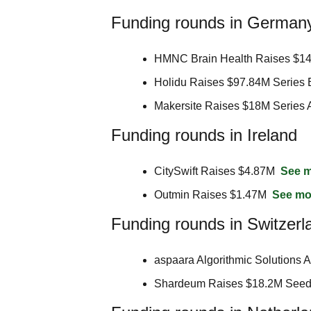
Funding rounds in German
HMNC Brain Health Raises $14
Holidu Raises $97.84M Series 
Makersite Raises $18M Series 
Funding rounds in Ireland
CitySwift Raises $4.87M  
See 
Outmin Raises $1.47M  
See mo
Funding rounds in Switzerl
aspaara Algorithmic Solutions 
Shardeum Raises $18.2M Seed