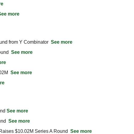
re
See more
und from Y Combinator  
See more
und  
See more
ore
02M  
See more
re
nd 
See more
nd  
See more
Raises $10.02M Series A Round  
See more