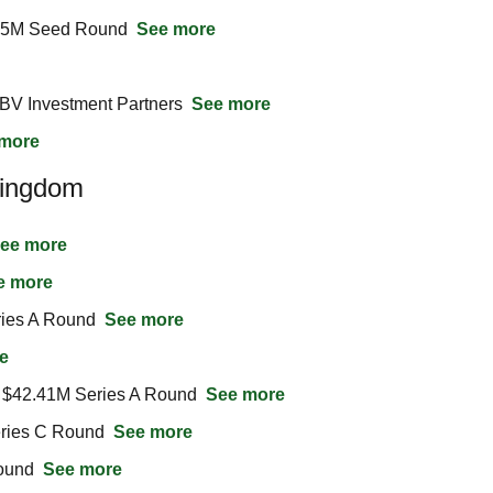
.5M Seed Round  
See more
BV Investment Partners  
See more
more
Kingdom
ee more
e more
ies A Round  
See more
e
$42.41M Series A Round  
See more
ries C Round  
See more
und  
See more