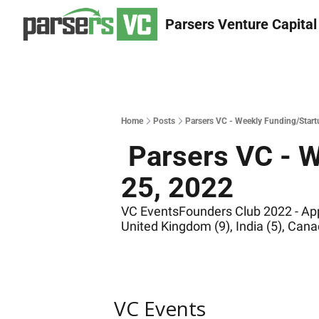
Parsers Venture Capital
Home
Posts
Parsers VC - Weekly Funding/Start
 Parsers VC - Weekly Funding/Startup/VC news of Oct. 
25, 2022
VC EventsFounders Club 2022 - Appl
United Kingdom (9), India (5), Canad
VC Events