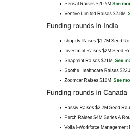
Sensat Raises $20.5M 
See mo
Ventive Limited Raises $2.8M  
Funding rounds in India
shopr.tv Raises $1.7M Seed Ro
Investmint Raises $2M Seed Ro
Snapmint Raises $21M  
See m
Soothe Healthcare Raises $22.
Zoomcar Raises $10M  
See mo
Funding rounds in Canada
Passiv Raises $2.2M Seed Rou
Perch Raises $4M Series A Rou
Voila !-Workforce Management 