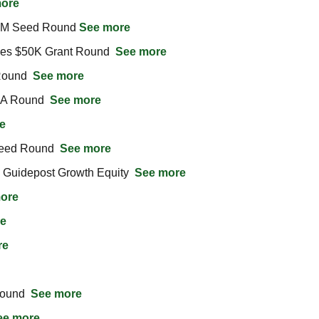
ore
3M Seed Round 
See more
ses $50K Grant Round  
See more
ound  
See more
 A Round  
See more
e
eed Round  
See more
Guidepost Growth Equity  
See more
ore
e
re
ound  
See more
ee more