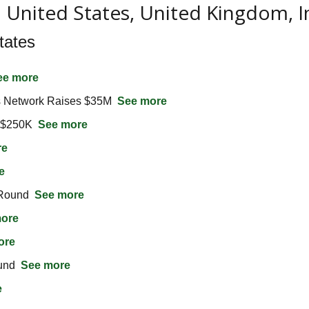
n United States, United Kingdom, 
tates
ee more
 Network Raises $35M  
See more
 $250K  
See more
re
e
Round  
See more
ore
ore
nd  
See more
e