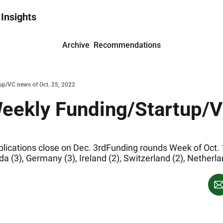
 Insights
Archive
Recommendations
up/VC news of Oct. 25, 2022
ications close on Dec. 3rdFunding rounds Week of Oct. 18
a (3), Germany (3), Ireland (2), Switzerland (2), Netherla