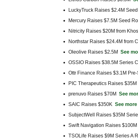
LuckyTruck Raises $2.4M Seed
Mercury Raises $7.5M Seed Ro
Nitricity Raises $20M from Khos
Northstar Raises $24.4M from C
Oleolive Raises $2.5M  
See mo
OSSIO Raises $38.5M Series C
Ottr Finance Raises $3.1M Pre
PIC Therapeutics Raises $35M 
prenuvo Raises $70M  
See mo
SAIC Raises $350K  
See more
SubjectWell Raises $35M Serie
Swift Navigation Raises $100M
TSOLife Raises $9M Series A R