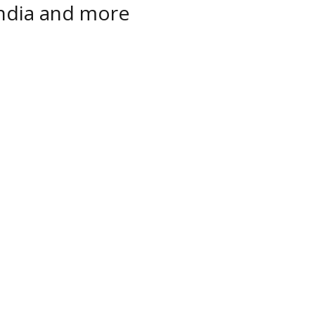
India and more