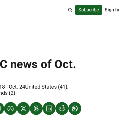
Subscribe
Sign In
 - Oct. 24United States (41), 
nds (2)