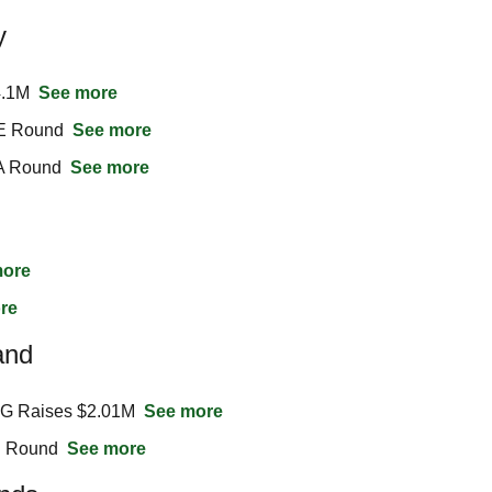
y
.1M  
See more
E Round  
See more
A Round  
See more
more
re
and
AG Raises $2.01M  
See more
 Round  
See more