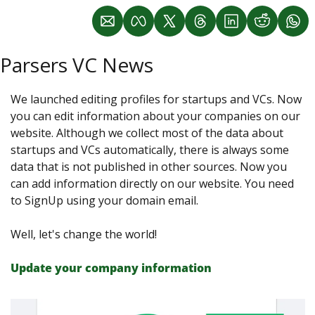
Parsers VC News
We launched editing profiles for startups and VCs. Now 
you can edit information about your companies on our 
website. Although we collect most of the data about 
startups and VCs automatically, there is always some 
data that is not published in other sources. Now you 
can add information directly on our website. You need 
to SignUp using your domain email.
Well, let's change the world!
Update your company information