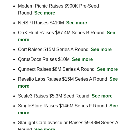
Modern Picnic Raises $900K Pre-Seed 
Round  
See more
NetSPI Raises $410M  
See more
OnX Hunt Raises $87.4M Series B Round  
See 
more
Oort Raises $15M Series A Round  
See more
QorusDocs Raises $10M  
See more
Qunnect Raises $8M Series A Round  
See more
Revelio Labs Raises $15M Series A Round  
See 
more
Scale3 Raises $5.3M Seed Round  
See more
SingleStore Raises $146M Series F Round  
See 
more
Starlight Cardiovascular Raises $9.48M Series A 
Round  
See more