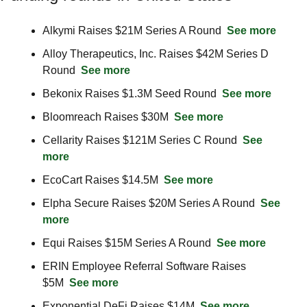
Alkymi Raises $21M Series A Round  
See more
Alloy Therapeutics, Inc. Raises $42M Series D 
Round  
See more
Bekonix Raises $1.3M Seed Round  
See more
Bloomreach Raises $30M  
See more
Cellarity Raises $121M Series C Round  
See 
more
EcoCart Raises $14.5M  
See more
Elpha Secure Raises $20M Series A Round  
See 
more
Equi Raises $15M Series A Round  
See more
ERIN Employee Referral Software Raises 
$5M  
See more
Exponential DeFi Raises $14M  
See more