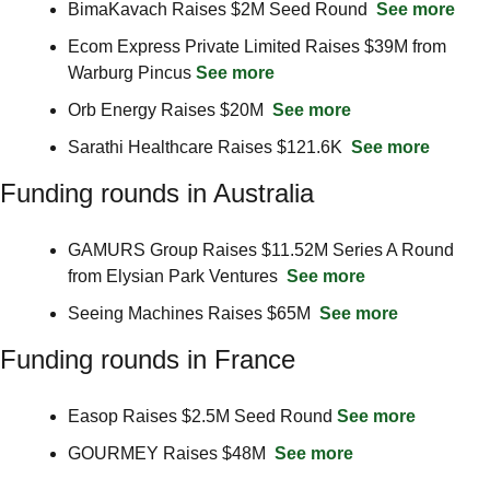
BimaKavach Raises $2M Seed Round  
See more
Ecom Express Private Limited Raises $39M from 
Warburg Pincus 
See more
Orb Energy Raises $20M  
See more
Sarathi Healthcare Raises $121.6K  
See more
Funding rounds in Australia
GAMURS Group Raises $11.52M Series A Round 
from Elysian Park Ventures  
See more
Seeing Machines Raises $65M  
See more
Funding rounds in France
Easop Raises $2.5M Seed Round 
See more
GOURMEY Raises $48M  
See more