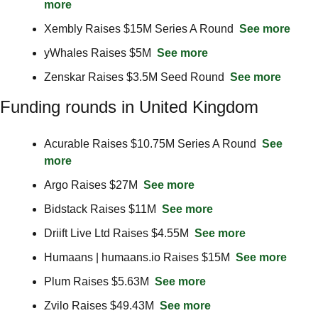
more
Xembly Raises $15M Series A Round  
See more
yWhales Raises $5M  
See more
Zenskar Raises $3.5M Seed Round  
See more
Funding rounds in United Kingdom
Acurable Raises $10.75M Series A Round  
See 
more
Argo Raises $27M  
See more
Bidstack Raises $11M  
See more
Driift Live Ltd Raises $4.55M  
See more
Humaans | humaans.io Raises $15M  
See more
Plum Raises $5.63M  
See more
Zvilo Raises $49.43M  
See more