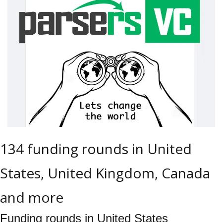
134 funding rounds in United 
States, United Kingdom, Canada 
and more
Funding rounds in United States