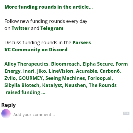
More funding rounds in the article
…
Follow new funding rounds every day 
on
Twitter
and 
Telegram
Discuss funding rounds in the 
Parsers 
VС Сommunity on Discord
Alloy Therapeutics, Bloomreach, Elpha Secure, Form 
Energy, Inari, Jiko, LineVision, Acurable, Carbon6, 
Zvilo, GOURMEY, Seeing Machines, Forloop.ai, 
Sibylla Biotech, Katalyst, Neushen, The Rounds 
 raised funding …
Reply