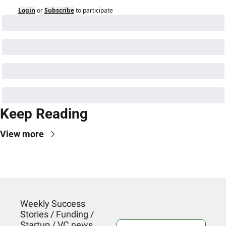
Login
or
Subscribe
to participate
Keep Reading
View more
Weekly Success 
Stories / Funding / 
Startup / VC news. 