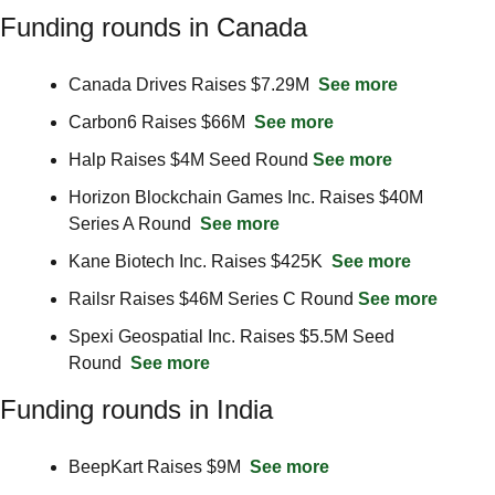
Funding rounds in Canada
Canada Drives Raises $7.29M  
See more
Carbon6 Raises $66M  
See more
Halp Raises $4M Seed Round 
See more
Horizon Blockchain Games Inc. Raises $40M 
Series A Round  
See more
Kane Biotech Inc. Raises $425K  
See more
Railsr Raises $46M Series C Round 
See more
Spexi Geospatial Inc. Raises $5.5M Seed 
Round  
See more
Funding rounds in India
BeepKart Raises $9M  
See more