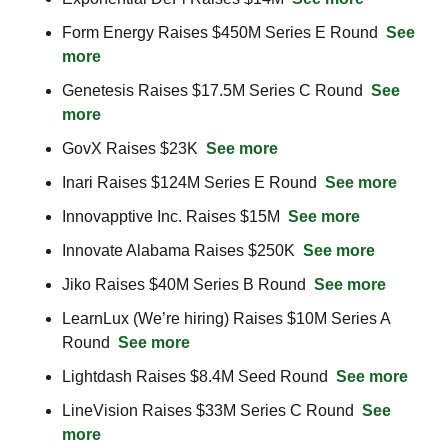
Form Energy Raises $450M Series E Round  
See 
more
Genetesis Raises $17.5M Series C Round  
See 
more
GovX Raises $23K  
See more
Inari Raises $124M Series E Round  
See more
Innovapptive Inc. Raises $15M  
See more
Innovate Alabama Raises $250K  
See more
Jiko Raises $40M Series B Round  
See more
LearnLux (We’re hiring) Raises $10M Series A 
Round  
See more
Lightdash Raises $8.4M Seed Round  
See more
LineVision Raises $33M Series C Round  
See 
more