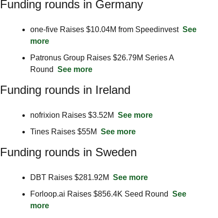
Funding rounds in Germany
one-five Raises $10.04M from Speedinvest  
See 
more
Patronus Group Raises $26.79M Series A 
Round  
See more
Funding rounds in Ireland
nofrixion Raises $3.52M  
See more
Tines Raises $55M  
See more
Funding rounds in Sweden
DBT Raises $281.92M  
See more
Forloop.ai Raises $856.4K Seed Round  
See 
more