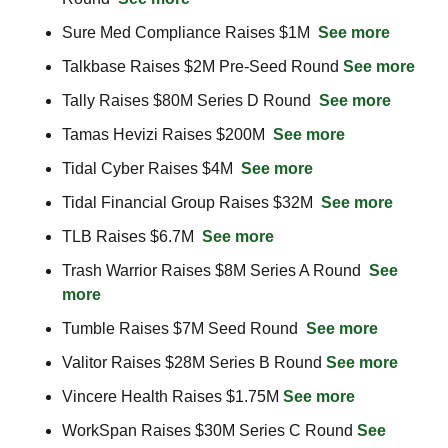
Sure Med Compliance Raises $1M  
See more
Talkbase Raises $2M Pre-Seed Round 
See more
Tally Raises $80M Series D Round  
See more
Tamas Hevizi Raises $200M  
See more
Tidal Cyber Raises $4M  
See more
Tidal Financial Group Raises $32M  
See more
TLB Raises $6.7M  
See more
Trash Warrior Raises $8M Series A Round  
See 
more
Tumble Raises $7M Seed Round  
See more
Valitor Raises $28M Series B Round 
See more
Vincere Health Raises $1.75M 
See more
WorkSpan Raises $30M Series C Round 
See 