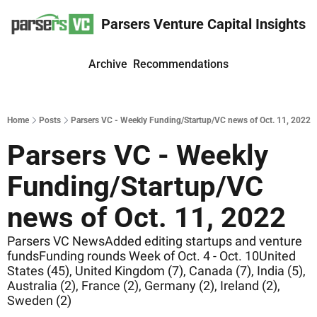
Parsers Venture Capital Insights
Archive
Recommendations
Home
Posts
Parsers VC - Weekly Funding/Startup/VC news of Oct. 11, 2022
Parsers VC - Weekly 
Funding/Startup/VC 
news of Oct. 11, 2022
Parsers VC NewsAdded editing startups and venture 
fundsFunding rounds Week of Oct. 4 - Oct. 10United 
States (45), United Kingdom (7), Canada (7), India (5), 
Australia (2), France (2), Germany (2), Ireland (2), 
Sweden (2)