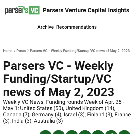
Parsers Venture Capital Insights
Archive
Recommendations
Home
Posts
Parsers VC - Weekly Funding/Startup/VC news of May 2, 2023
Parsers VC - Weekly 
Funding/Startup/VC 
news of May 2, 2023
Weekly VC News. Funding rounds Week of Apr. 25 - 
May 1: United States (50), United Kingdom (14), 
Canada (7), Germany (4), Israel (3), Finland (3), France 
(3), India (3), Australia (3)