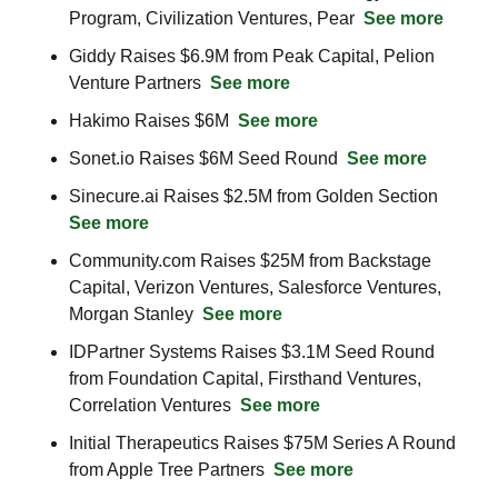
Program, Civilization Ventures, Pear  
See more
Giddy Raises $6.9M from Peak Capital, Pelion 
Venture Partners  
See more
Hakimo Raises $6M  
See more
Sonet.io Raises $6M Seed Round  
See more
Sinecure.ai Raises $2.5M from Golden Section  
See more
Community.com Raises $25M from Backstage 
Capital, Verizon Ventures, Salesforce Ventures, 
Morgan Stanley  
See more
IDPartner Systems Raises $3.1M Seed Round 
from Foundation Capital, Firsthand Ventures, 
Correlation Ventures  
See more
Initial Therapeutics Raises $75M Series A Round 
from Apple Tree Partners  
See more