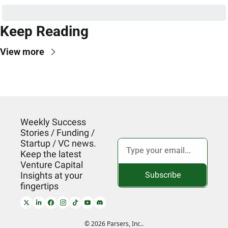
Keep Reading
View more
Weekly Success 
Stories / Funding / 
Startup / VC news. 
Keep the latest 
Venture Capital 
Subscribe
Insights at your 
fingertips
© 2026 Parsers, Inc..