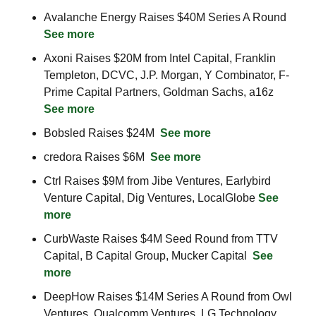
Avalanche Energy Raises $40M Series A Round  
See more
Axoni Raises $20M from Intel Capital, Franklin 
Templeton, DCVC, J.P. Morgan, Y Combinator, F-
Prime Capital Partners, Goldman Sachs, a16z  
See more
Bobsled Raises $24M  
See more
credora Raises $6M  
See more
Ctrl Raises $9M from Jibe Ventures, Earlybird 
Venture Capital, Dig Ventures, LocalGlobe 
See 
more
CurbWaste Raises $4M Seed Round from TTV 
Capital, B Capital Group, Mucker Capital  
See 
more
DeepHow Raises $14M Series A Round from Owl 
Ventures, Qualcomm Ventures, LG Technology 