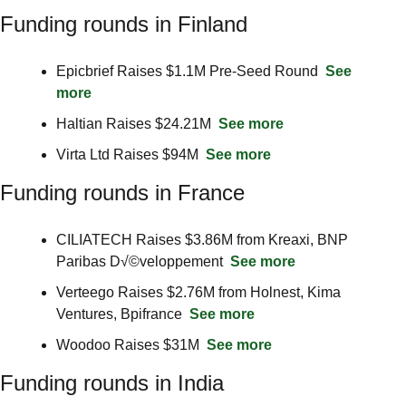
Funding rounds in Finland
Epicbrief Raises $1.1M Pre-Seed Round  
See 
more
Haltian Raises $24.21M  
See more
Virta Ltd Raises $94M  
See more
Funding rounds in France
CILIATECH Raises $3.86M from Kreaxi, BNP 
Paribas D√©veloppement  
See more
Verteego Raises $2.76M from Holnest, Kima 
Ventures, Bpifrance  
See more
Woodoo Raises $31M  
See more
Funding rounds in India