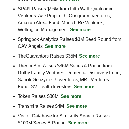
SPAN Raises $96M from Fifth Wall, Qualcomm 
Ventures, A/O PropTech, Congruent Ventures, 
Amazon Alexa Fund, Munich Re Ventures, 
Wellington Management  
See more
Springbok Analytics Raises $3M Seed Round from 
CAV Angels  
See more
TheGuarantors Raises $35M  
See more
Therini Bio Raises $36M Series A Round from 
Dolby Family Ventures, Dementia Discovery Fund, 
Sanofi-Genzyme Bioventures, MRL Ventures 
Fund, SV Health Investors  
See more
Token Raises $30M  
See more
Transmira Raises $4M  
See more
Vector Database for Similarity Search Raises 
$100M Series B Round  
See more