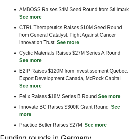
AMBOSS Raises $4M Seed Round from Stillmark  
See more
CTRL Therapeutics Raises $10M Seed Round 
from General Catalyst, Fight Against Cancer 
Innovation Trust  
See more
Cyclic Materials Raises $27M Series A Round  
See more
E2IP Raises $120M from Investissement Quebec, 
Export Development Canada, McRock Capital  
See more
Felix Raises $18M Series B Round 
See more
Innovate BC Raises $300K Grant Round  
See 
more
Practice Better Raises $27M  
See more
Funding rounds in Germany