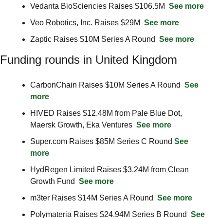
Vedanta BioSciencies Raises $106.5M  
See more
Veo Robotics, Inc. Raises $29M  
See more
Zaptic Raises $10M Series A Round  
See more
Funding rounds in United Kingdom
CarbonChain Raises $10M Series A Round  
See 
more
HIVED Raises $12.48M from Pale Blue Dot, 
Maersk Growth, Eka Ventures  
See more
Super.com Raises $85M Series C Round 
See 
more
HydRegen Limited Raises $3.24M from Clean 
Growth Fund  
See more
m3ter Raises $14M Series A Round  
See more
Polymateria Raises $24.94M Series B Round  
See 