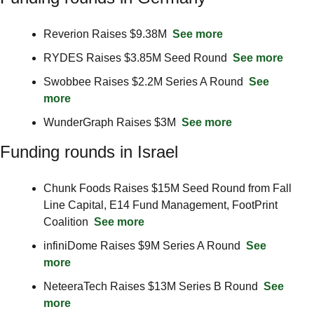
Reverion Raises $9.38M  
See more
RYDES Raises $3.85M Seed Round  
See more
Swobbee Raises $2.2M Series A Round  
See 
more
WunderGraph Raises $3M  
See more
Funding rounds in Israel
Chunk Foods Raises $15M Seed Round from Fall 
Line Capital, E14 Fund Management, FootPrint 
Coalition  
See more
infiniDome Raises $9M Series A Round  
See 
more
NeteeraTech Raises $13M Series B Round  
See 
more