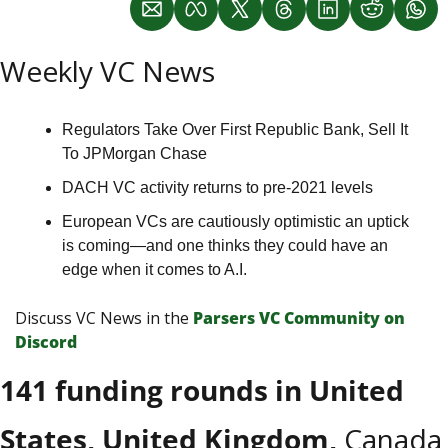
Weekly VC News
Regulators Take Over First Republic Bank, Sell It 
To JPMorgan Chase
DACH VC activity returns to pre-2021 levels
European VCs are cautiously optimistic an uptick 
is coming—and one thinks they could have an 
edge when it comes to A.I.
Discuss VC News in the 
Parsers VС Сommunity on 
Discord
141 funding rounds in United 
States, United Kingdom, 
Canada