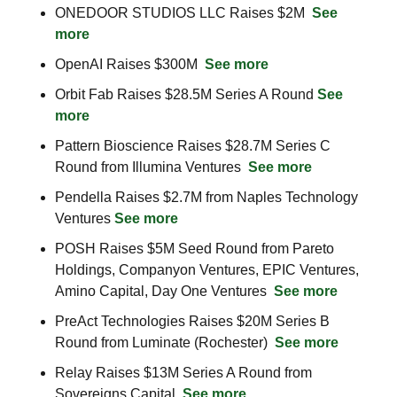
ONEDOOR STUDIOS LLC Raises $2M  
See 
more
OpenAI Raises $300M  
See more
Orbit Fab Raises $28.5M Series A Round 
See 
more
Pattern Bioscience Raises $28.7M Series C 
Round from Illumina Ventures  
See more
Pendella Raises $2.7M from Naples Technology 
Ventures 
See more
POSH Raises $5M Seed Round from Pareto 
Holdings, Companyon Ventures, EPIC Ventures, 
Amino Capital, Day One Ventures  
See more
PreAct Technologies Raises $20M Series B 
Round from Luminate (Rochester)  
See more
Relay Raises $13M Series A Round from 
Sovereigns Capital  
See more