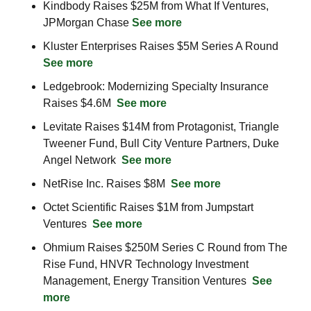
Kindbody Raises $25M from What If Ventures, 
JPMorgan Chase 
See more
Kluster Enterprises Raises $5M Series A Round  
See more
Ledgebrook: Modernizing Specialty Insurance 
Raises $4.6M  
See more
Levitate Raises $14M from Protagonist, Triangle 
Tweener Fund, Bull City Venture Partners, Duke 
Angel Network  
See more
NetRise Inc. Raises $8M  
See more
Octet Scientific Raises $1M from Jumpstart 
Ventures  
See more
Ohmium Raises $250M Series C Round from The 
Rise Fund, HNVR Technology Investment 
Management, Energy Transition Ventures  
See 
more