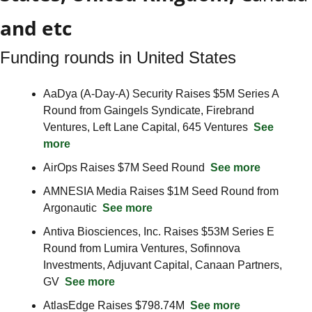
and etc
Funding rounds in United States
AaDya (A-Day-A) Security Raises $5M Series A 
Round from Gaingels Syndicate, Firebrand 
Ventures, Left Lane Capital, 645 Ventures  
See 
more
AirOps Raises $7M Seed Round  
See more
AMNESIA Media Raises $1M Seed Round from 
Argonautic  
See more
Antiva Biosciences, Inc. Raises $53M Series E 
Round from Lumira Ventures, Sofinnova 
Investments, Adjuvant Capital, Canaan Partners, 
GV  
See more
AtlasEdge Raises $798.74M  
See more