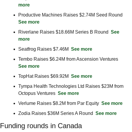
more
Productive Machines Raises $2.74M Seed Round  
See more
Riverlane Raises $18.66M Series B Round  
See 
more
Seatfrog Raises $7.46M  
See more
Tembo Raises $6.24M from Ascension Ventures  
See more
TopHat Raises $69.92M  
See more
Tympa Health Technologies Ltd Raises $23M from 
Octopus Ventures  
See more
Verlume Raises $8.2M from Par Equity  
See more
Zodia Raises $36M Series A Round  
See more
Funding rounds in Canada