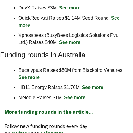
DevX Raises $3M  
See more
QuickReply.ai Raises $1.14M Seed Round  
See 
more
Xpressbees (BusyBees Logistics Solutions Pvt. 
Ltd.) Raises $40M  
See more
Funding rounds in Australia
Eucalyptus Raises $50M from Blackbird Ventures 
See more
HB11 Energy Raises $1.76M  
See more
Melodie Raises $1M  
See more
More funding rounds in the article
…
Follow new funding rounds every day 