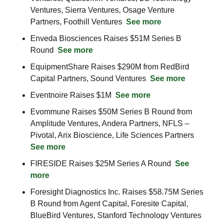
Ventures, Sierra Ventures, Osage Venture 
Partners, Foothill Ventures  
See more
Enveda Biosciences Raises $51M Series B 
Round  
See more
EquipmentShare Raises $290M from RedBird 
Capital Partners, Sound Ventures  
See more
Eventnoire Raises $1M  
See more
Evommune Raises $50M Series B Round from 
Amplitude Ventures, Andera Partners, NFLS – 
Pivotal, Arix Bioscience, Life Sciences Partners  
See more
FIRESIDE Raises $25M Series A Round  
See 
more
Foresight Diagnostics Inc. Raises $58.75M Series 
B Round from Agent Capital, Foresite Capital, 
BlueBird Ventures, Stanford Technology Ventures 