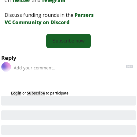
on
Twitter
and 
Telegram
Discuss funding rounds in the 
Parsers 
VС Сommunity on Discord
Subscribe now
Reply
Login
or
Subscribe
to participate