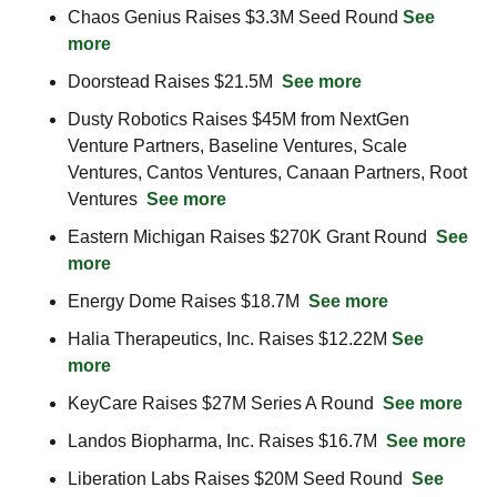
Chaos Genius Raises $3.3M Seed Round 
See 
more
Doorstead Raises $21.5M  
See more
Dusty Robotics Raises $45M from NextGen 
Venture Partners, Baseline Ventures, Scale 
Ventures, Cantos Ventures, Canaan Partners, Root 
Ventures  
See more
Eastern Michigan Raises $270K Grant Round  
See 
more
Energy Dome Raises $18.7M  
See more
Halia Therapeutics, Inc. Raises $12.22M 
See 
more
KeyCare Raises $27M Series A Round  
See more
Landos Biopharma, Inc. Raises $16.7M  
See more
Liberation Labs Raises $20M Seed Round  
See 