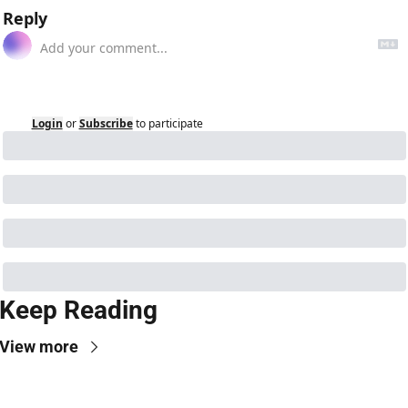
Reply
Login
or
Subscribe
to participate
Keep Reading
View more