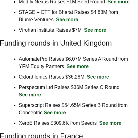
Medify Nexus Raises $1M Seed Round  
See more
STAGE – OTT for Bharat Raises $4.83M from 
Blume Ventures  
See more
Virohan Institute Raises $7M  
See more
Funding rounds in United Kingdom
AutomatePro Raises $6.07M Series A Round from 
YFM Equity Partners  
See more
Oxford Ionics Raises $36.28M  
See more
Perspectum Ltd Raises $36M Series C Round  
See more
Superscript Raises $54.65M Series B Round from 
Concentric 
See more
XeroE Raises $309.6K from Seedrs  
See more
Funding rounds in France