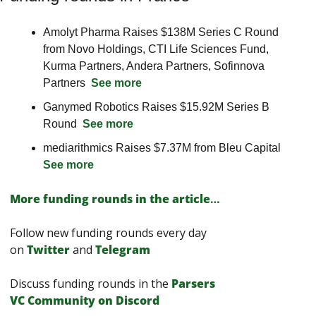
Amolyt Pharma Raises $138M Series C Round 
from Novo Holdings, CTI Life Sciences Fund, 
Kurma Partners, Andera Partners, Sofinnova 
Partners  
See more
Ganymed Robotics Raises $15.92M Series B 
Round  
See more
mediarithmics Raises $7.37M from Bleu Capital  
See more
More funding rounds in the article
…
Follow new funding rounds every day 
on
Twitter
and 
Telegram
Discuss funding rounds in the 
Parsers 
VС Сommunity on Discord