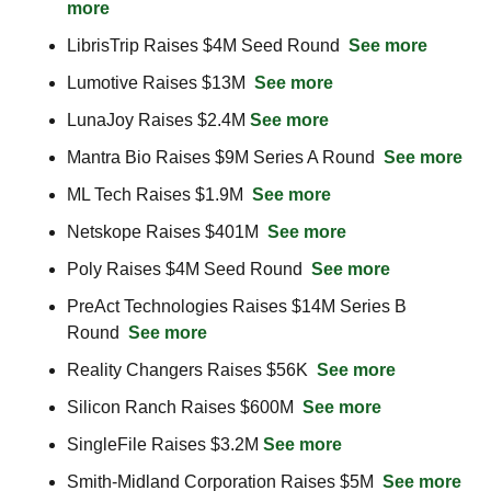
more
LibrisTrip Raises $4M Seed Round  
See more
Lumotive Raises $13M  
See more
LunaJoy Raises $2.4M 
See more
Mantra Bio Raises $9M Series A Round  
See more
ML Tech Raises $1.9M  
See more
Netskope Raises $401M  
See more
Poly Raises $4M Seed Round  
See more
PreAct Technologies Raises $14M Series B 
Round  
See more
Reality Changers Raises $56K  
See more
Silicon Ranch Raises $600M  
See more
SingleFile Raises $3.2M 
See more
Smith-Midland Corporation Raises $5M  
See more