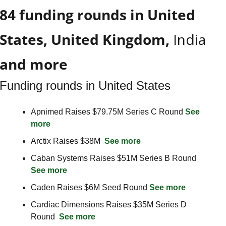
84 funding rounds in United 
States, United Kingdom, 
India
and more
Funding rounds in United States
Apnimed Raises $79.75M Series C Round 
See 
more
Arctix Raises $38M  
See more
Caban Systems Raises $51M Series B Round  
See more
Caden Raises $6M Seed Round 
See more
Cardiac Dimensions Raises $35M Series D 
Round  
See more