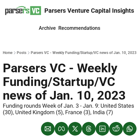
Parsers Venture Capital Insights
Archive
Recommendations
Home
Posts
Parsers VC - Weekly Funding/Startup/VC news of Jan. 10, 2023
Parsers VC - Weekly 
Funding/Startup/VC 
news of Jan. 10, 2023
Funding rounds Week of Jan. 3 - Jan. 9: United States 
(30), United Kingdom (5), France (3), India (7)