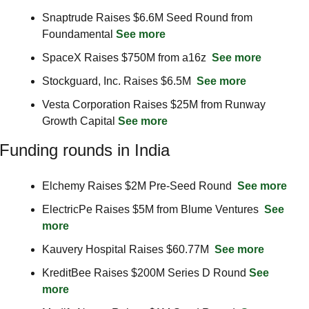
Snaptrude Raises $6.6M Seed Round from 
Foundamental 
See more
SpaceX Raises $750M from a16z  
See more
Stockguard, Inc. Raises $6.5M  
See more
Vesta Corporation Raises $25M from Runway 
Growth Capital 
See more
Funding rounds in India
Elchemy Raises $2M Pre-Seed Round  
See more
ElectricPe Raises $5M from Blume Ventures  
See 
more
Kauvery Hospital Raises $60.77M  
See more
KreditBee Raises $200M Series D Round 
See 
more