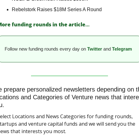
Rebelstork Raises $18M Series A Round 
ore funding rounds in the article
…
Follow new funding rounds every day on
Twitter
and 
Telegram
 prepare personalized newsletters depending on th
cations and Categories of Venture news that interes
u.
elect Locations and News Categories for funding rounds, 
tartups and venture capital funds and we will send you the 
ews that interests you most.