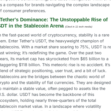
s a compass for brands navigating the complex landscape 
f consumer preferences.
Tether's Dominance: The Unstoppable Rise of 
DT in the Stablecoin Arena
(Cited in 11 tech media) 
n the fast-paced world of cryptocurrency, stability is a rare 
em. Enter Tether's USDT, the heavyweight champion of 
tablecoins. With a market share soaring to 75%, USDT is no
ust winning; it’s redefining the game. Over the past two 
ears, its market cap has skyrocketed from $65 billion to a 
taggering $118 billion. This meteoric rise is no accident. It’s 
lend of strategic positioning, user trust, and a bit of luck.
tablecoins are the bridges between the chaotic world of 
rypto and the stability of fiat currencies. They are designed 
o maintain a stable value, often pegged to assets like the 
.S. dollar. USDT has become the backbone of this 
cosystem, holding nearly three-quarters of the total 
tablecoin market value. In a landscape where volatility 