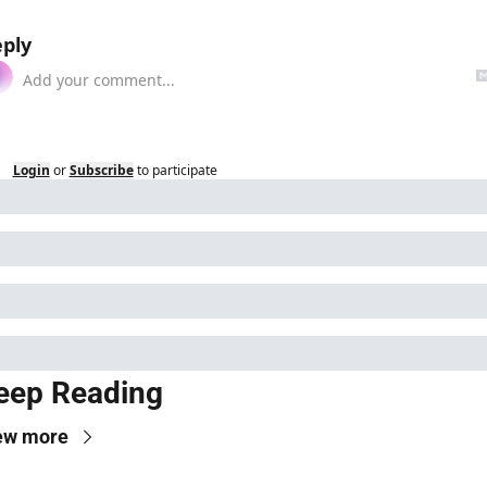
ply
Login
or
Subscribe
to participate
eep Reading
ew more