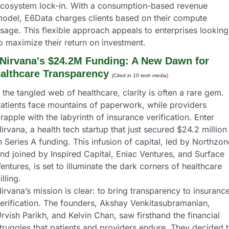
cosystem lock-in. With a consumption-based revenue 
odel, E6Data charges clients based on their compute 
sage. This flexible approach appeals to enterprises looking 
o maximize their return on investment.
Nirvana's $24.2M Funding: A New Dawn for 
althcare Transparency
(Cited in 10 tech media) 
 the tangled web of healthcare, clarity is often a rare gem. 
atients face mountains of paperwork, while providers 
rapple with the labyrinth of insurance verification. Enter 
irvana, a health tech startup that just secured $24.2 million 
n Series A funding. This infusion of capital, led by Northzone
nd joined by Inspired Capital, Eniac Ventures, and Surface 
entures, is set to illuminate the dark corners of healthcare 
illing.
irvana’s mission is clear: to bring transparency to insurance
erification. The founders, Akshay Venkitasubramanian, 
rvish Parikh, and Kelvin Chan, saw firsthand the financial 
truggles that patients and providers endure. They decided t