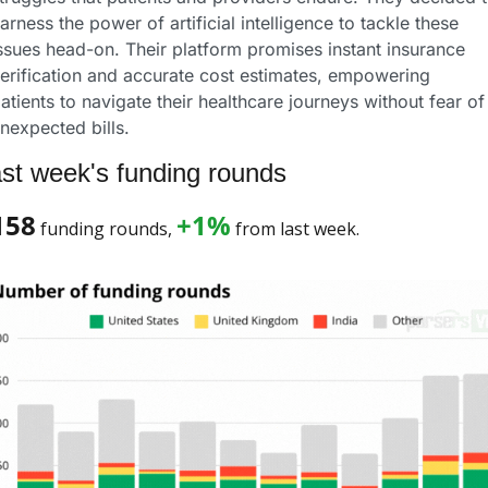
arness the power of artificial intelligence to tackle these 
ssues head-on. Their platform promises instant insurance 
erification and accurate cost estimates, empowering 
atients to navigate their healthcare journeys without fear of 
nexpected bills.
st week's funding rounds
158
+1%
 funding rounds, 
 from last week. 