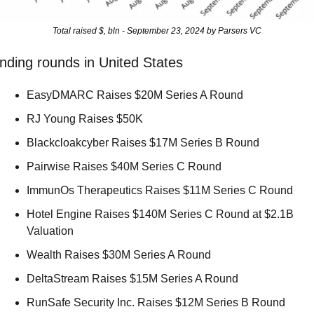
Total raised $, bln - September 23, 2024 by Parsers VC
nding rounds in United States
EasyDMARC Raises $20M Series A Round 
RJ Young Raises $50K 
Blackcloakcyber Raises $17M Series B Round 
Pairwise Raises $40M Series C Round 
ImmunOs Therapeutics Raises $11M Series C Round 
Hotel Engine Raises $140M Series C Round at $2.1B 
Valuation 
Wealth Raises $30M Series A Round 
DeltaStream Raises $15M Series A Round 
RunSafe Security Inc. Raises $12M Series B Round 