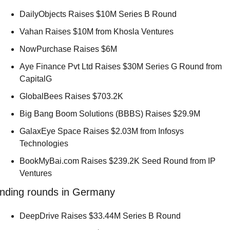
DailyObjects Raises $10M Series B Round 
Vahan Raises $10M from Khosla Ventures 
NowPurchase Raises $6M 
Aye Finance Pvt Ltd Raises $30M Series G Round from 
CapitalG 
GlobalBees Raises $703.2K 
Big Bang Boom Solutions (BBBS) Raises $29.9M 
GalaxEye Space Raises $2.03M from Infosys 
Technologies 
BookMyBai.com Raises $239.2K Seed Round from IP 
Ventures 
nding rounds in Germany
DeepDrive Raises $33.44M Series B Round 