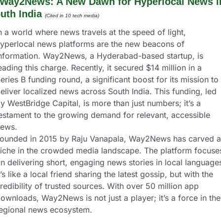
Way2News: A New Dawn for Hyperlocal News in
uth India
(Cited in 10 tech media) 
n a world where news travels at the speed of light, 
yperlocal news platforms are the new beacons of 
nformation. Way2News, a Hyderabad-based startup, is 
eading this charge. Recently, it secured $14 million in a 
eries B funding round, a significant boost for its mission to 
eliver localized news across South India. This funding, led 
y WestBridge Capital, is more than just numbers; it’s a 
estament to the growing demand for relevant, accessible 
ews.
ounded in 2015 by Raju Vanapala, Way2News has carved a 
iche in the crowded media landscape. The platform focuses
n delivering short, engaging news stories in local languages
t’s like a local friend sharing the latest gossip, but with the 
redibility of trusted sources. With over 50 million app 
ownloads, Way2News is not just a player; it’s a force in the 
egional news ecosystem.