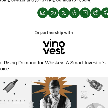
In partnership with
e Rising Demand for Whiskey: A Smart Investor’s 
oice