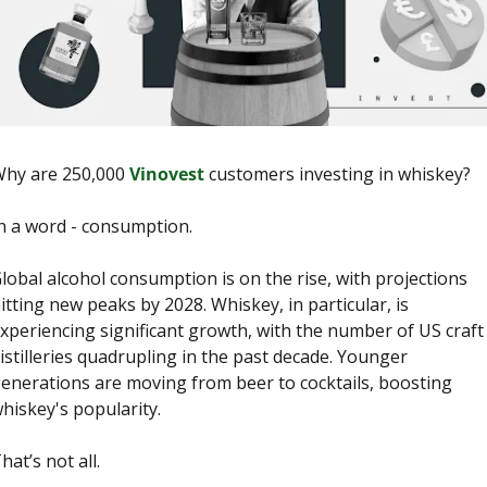
hy are 250,000 
Vinovest
 customers investing in whiskey? 
n a word - consumption.
lobal alcohol consumption is on the rise, with projections 
itting new peaks by 2028. Whiskey, in particular, is 
xperiencing significant growth, with the number of US craft 
istilleries quadrupling in the past decade. Younger 
enerations are moving from beer to cocktails, boosting 
hiskey's popularity. 
hat’s not all. 