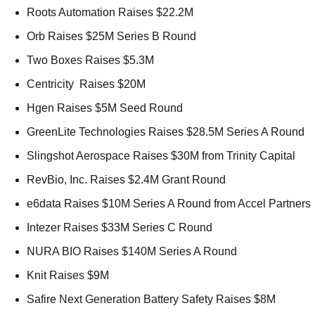
Roots Automation Raises $22.2M 
Orb Raises $25M Series B Round 
Two Boxes Raises $5.3M 
Centricity  Raises $20M 
Hgen Raises $5M Seed Round 
GreenLite Technologies Raises $28.5M Series A Round 
Slingshot Aerospace Raises $30M from Trinity Capital 
RevBio, Inc. Raises $2.4M Grant Round 
e6data Raises $10M Series A Round from Accel Partners 
Intezer Raises $33M Series C Round 
NURA BIO Raises $140M Series A Round 
Knit Raises $9M 
Safire Next Generation Battery Safety Raises $8M 