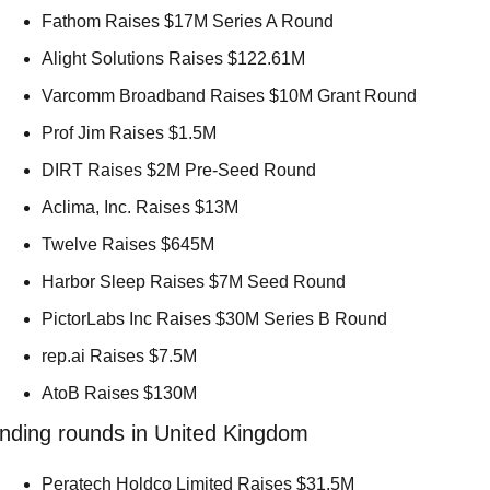
Fathom Raises $17M Series A Round 
Alight Solutions Raises $122.61M 
Varcomm Broadband Raises $10M Grant Round 
Prof Jim Raises $1.5M 
DIRT Raises $2M Pre-Seed Round 
Aclima, Inc. Raises $13M 
Twelve Raises $645M 
Harbor Sleep Raises $7M Seed Round 
PictorLabs Inc Raises $30M Series B Round 
rep.ai Raises $7.5M 
AtoB Raises $130M 
nding rounds in United Kingdom
Peratech Holdco Limited Raises $31.5M 