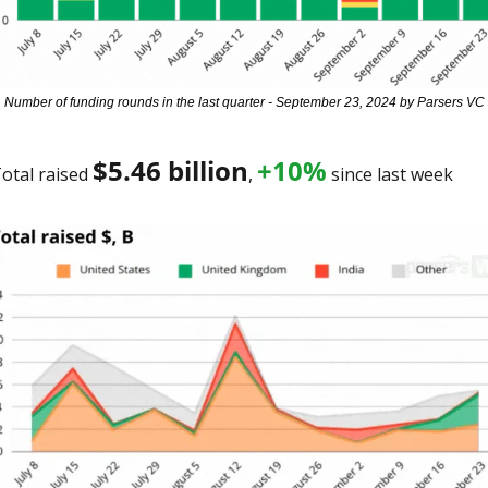
Number of funding rounds in the last quarter - September 23, 2024 by Parsers VC
$5.46 billion
+10%
otal raised 
, 
 since last week 