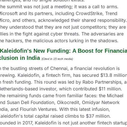
he summit was not just a meeting; it was a call to arms. 
icrosoft and its partners, including CrowdStrike, Trend 
icro, and others, acknowledged their shared responsibility. 
hey understood that they are not just competitors; they are 
llies in the fight against cyber threats. The adversaries are 
he hackers, the malicious actors lurking in the shadows.
Kaleidofin's New Funding: A Boost for Financial
clusion in India
(Cited in 15 tech media)
n the bustling streets of Chennai, a financial revolution is 
rewing. Kaleidofin, a fintech firm, has secured $13.8 million
n fresh funding. This round was led by Rabo Partnerships, a 
etherlands-based investor, which contributed $11 million. 
he remaining funds came from familiar faces: the Michael 
nd Susan Dell Foundation, Oikocredit, Omidyar Network 
ndia, and Flourish Ventures. With this latest infusion, 
aleidofin's total capital raised climbs to $37 million.
ounded in 2017, Kaleidofin is not just another fintech startup