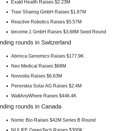
Exakt Health Raises $2.23M 
Traxi Sharing GmbH Raises $1.67M 
Reactive Robotics Raises $5.57M 
become.1 GmbH Raises $3.68M Seed Round 
nding rounds in Switzerland
Abrinca Genomics Raises $177.9K 
Neo Medical Raises $68M 
Novostia Raises $6.63M 
Perovskia Solar AG Raises $2.4M 
WattAnyWhere Raises $446.4K 
nding rounds in Canada
Nomic Bio Raises $42M Series B Round 
NULIFE GreenTech Raises $300K 