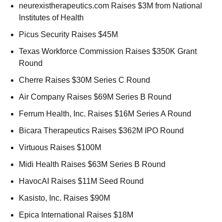
neurexistherapeutics.com Raises $3M from National 
Institutes of Health 
Picus Security Raises $45M 
Texas Workforce Commission Raises $350K Grant 
Round 
Cherre Raises $30M Series C Round 
Air Company Raises $69M Series B Round 
Ferrum Health, Inc. Raises $16M Series A Round 
Bicara Therapeutics Raises $362M IPO Round 
Virtuous Raises $100M 
Midi Health Raises $63M Series B Round 
HavocAI Raises $11M Seed Round 
Kasisto, Inc. Raises $90M 
Epica International Raises $18M 