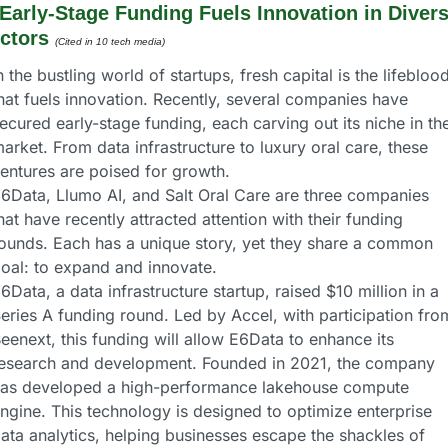
Early-Stage Funding Fuels Innovation in Divers
ctors 
(Cited in 10 tech media) 
n the bustling world of startups, fresh capital is the lifeblood
hat fuels innovation. Recently, several companies have 
ecured early-stage funding, each carving out its niche in the
arket. From data infrastructure to luxury oral care, these 
entures are poised for growth.
6Data, Llumo AI, and Salt Oral Care are three companies 
hat have recently attracted attention with their funding 
ounds. Each has a unique story, yet they share a common 
oal: to expand and innovate.
6Data, a data infrastructure startup, raised $10 million in a 
eries A funding round. Led by Accel, with participation from
eenext, this funding will allow E6Data to enhance its 
esearch and development. Founded in 2021, the company 
as developed a high-performance lakehouse compute 
ngine. This technology is designed to optimize enterprise 
ata analytics, helping businesses escape the shackles of 