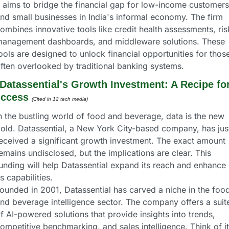
t aims to bridge the financial gap for low-income customers 
nd small businesses in India's informal economy. The firm 
ombines innovative tools like credit health assessments, risk
anagement dashboards, and middleware solutions. These 
ools are designed to unlock financial opportunities for those
ften overlooked by traditional banking systems.
Datassential's Growth Investment: A Recipe for
ccess
(Cited in 12 tech media) 
n the bustling world of food and beverage, data is the new 
old. Datassential, a New York City-based company, has just
eceived a significant growth investment. The exact amount 
emains undisclosed, but the implications are clear. This 
unding will help Datassential expand its reach and enhance 
ts capabilities.
ounded in 2001, Datassential has carved a niche in the food
nd beverage intelligence sector. The company offers a suite
f AI-powered solutions that provide insights into trends, 
ompetitive benchmarking, and sales intelligence. Think of it 