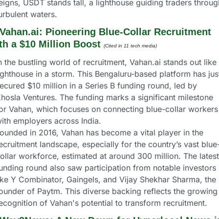
eigns, USDT stands tall, a lighthouse guiding traders through
urbulent waters.
Vahan.ai: Pioneering Blue-Collar Recruitment 
th a $10 Million Boost
(Cited in 11 tech media) 
n the bustling world of recruitment, Vahan.ai stands out like 
ighthouse in a storm. This Bengaluru-based platform has just
ecured $10 million in a Series B funding round, led by 
hosla Ventures. The funding marks a significant milestone 
or Vahan, which focuses on connecting blue-collar workers 
ith employers across India.
ounded in 2016, Vahan has become a vital player in the 
ecruitment landscape, especially for the country’s vast blue
ollar workforce, estimated at around 300 million. The latest 
unding round also saw participation from notable investors 
ike Y Combinator, Gaingels, and Vijay Shekhar Sharma, the 
ounder of Paytm. This diverse backing reflects the growing 
ecognition of Vahan's potential to transform recruitment.