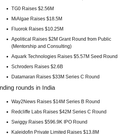
TG0 Raises $2.56M 
MiAlgae Raises $18.5M 
Fluorok Raises $10.25M 
Apolitical Raises $2M Grant Round from Public 
(Mentorship and Consulting) 
Aquark Technologies Raises $5.57M Seed Round 
Schroders Raises $2.6B 
Datamaran Raises $33M Series C Round 
nding rounds in India
Way2News Raises $14M Series B Round 
Redcliffe Labs Raises $42M Series C Round 
Swiggy Raises $596.9K IPO Round 
Kaleidofin Private Limited Raises $13.8M 