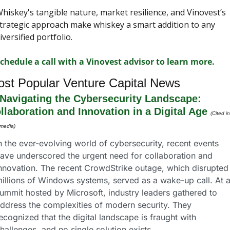
hiskey's tangible nature, market resilience, and Vinovest’s 
trategic approach make whiskey a smart addition to any 
iversified portfolio.
chedule a call with a Vinovest advisor to learn more.
st Popular Venture Capital News
Navigating the Cybersecurity Landscape: 
llaboration and Innovation in a Digital Age
(Cited in
 media)
n the ever-evolving world of cybersecurity, recent events 
ave underscored the urgent need for collaboration and 
nnovation. The recent CrowdStrike outage, which disrupted 
illions of Windows systems, served as a wake-up call. At a
ummit hosted by Microsoft, industry leaders gathered to 
ddress the complexities of modern security. They 
ecognized that the digital landscape is fraught with 
hallenges, and no single solution exists.