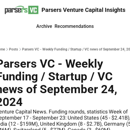
Parsers Venture Capital Insights
Archive
Recommendations
ome
Posts
Parsers VC - Weekly Funding / Startup / VC news of September 24, 2
Parsers VC - Weekly 
Funding / Startup / VC 
news of September 24, 
2024
enture Capital News. Funding rounds, statistics Week of 
eptember 17 - September 23: United States (45 - $2.41B),
ndia (12 - $159M), United Kingdom (8 - $2.7B), Germany (5 
46M), Switzerland (5 - $77M), Canada (3 - $60M)