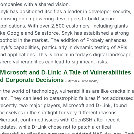
ompanies with a shared vision.
nyk has positioned itself as a leader in developer security, 
ocusing on empowering developers to build secure 
pplications. With over 2,500 customers, including giants 
ike Google and Salesforce, Snyk has established a strong 
oothold in the market. The addition of Probely enhances 
nyk’s capabilities, particularly in dynamic testing of APIs 
nd applications. This is crucial in today’s digital landscape, 
here vulnerabilities can lead to significant risks.
Microsoft and D-Link: A Tale of Vulnerabilities 
d Corporate Decisions
(Cited in 13 tech media) 
n the world of technology, vulnerabilities are like cracks in a
am. They can lead to catastrophic failures if not addressed.
ecently, two major players, Microsoft and D-Link, found 
hemselves in the spotlight for very different reasons. 
icrosoft confirmed issues with OpenSSH after recent 
pdates, while D-Link chose not to patch a critical 