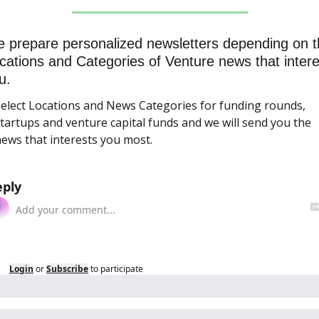
 prepare personalized newsletters depending on t
cations and Categories of Venture news that interes
u.
elect Locations and News Categories for funding rounds, 
tartups and venture capital funds and we will send you the 
ews that interests you most.
eply
Login
or
Subscribe
to participate