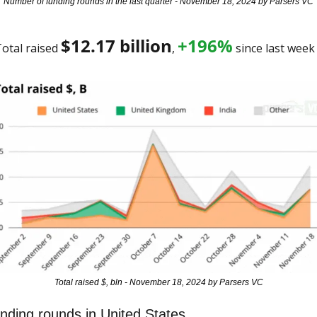
Number of funding rounds in the last quarter - November 18, 2024 by Parsers VC
$
12.17
 billion
+196%
otal raised 
, 
 since last week
Total raised $, bln - November 18, 2024 by Parsers VC
nding rounds in United States