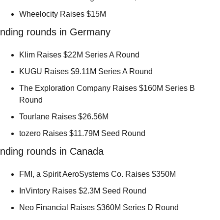
Wheelocity Raises $15M 
nding rounds in Germany
Klim Raises $22M Series A Round 
KUGU Raises $9.11M Series A Round 
The Exploration Company Raises $160M Series B 
Round 
Tourlane Raises $26.56M 
tozero Raises $11.79M Seed Round 
nding rounds in Canada
FMI, a Spirit AeroSystems Co. Raises $350M 
InVintory Raises $2.3M Seed Round 
Neo Financial Raises $360M Series D Round 