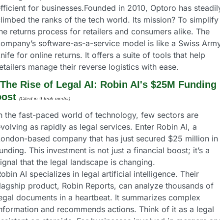
fficient for businesses.Founded in 2010, Optoro has steadily
limbed the ranks of the tech world. Its mission? To simplify 
he returns process for retailers and consumers alike. The 
ompany’s software-as-a-service model is like a Swiss Army
nife for online returns. It offers a suite of tools that help 
etailers manage their reverse logistics with ease.
The Rise of Legal AI: Robin AI's $25M Funding 
ost
(Cited in 9 tech media) 
n the fast-paced world of technology, few sectors are 
volving as rapidly as legal services. Enter Robin AI, a 
ondon-based company that has just secured $25 million in 
unding. This investment is not just a financial boost; it’s a 
ignal that the legal landscape is changing.
obin AI specializes in legal artificial intelligence. Their 
lagship product, Robin Reports, can analyze thousands of 
egal documents in a heartbeat. It summarizes complex 
nformation and recommends actions. Think of it as a legal 