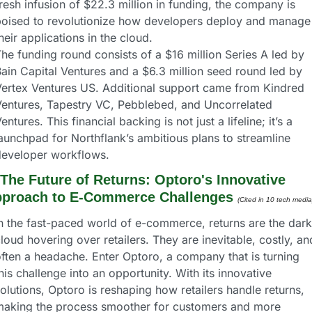
resh infusion of $22.3 million in funding, the company is 
oised to revolutionize how developers deploy and manage 
heir applications in the cloud.
he funding round consists of a $16 million Series A led by 
ain Capital Ventures and a $6.3 million seed round led by 
ertex Ventures US. Additional support came from Kindred 
entures, Tapestry VC, Pebblebed, and Uncorrelated 
entures. This financial backing is not just a lifeline; it’s a 
aunchpad for Northflank’s ambitious plans to streamline 
developer workflows.
The Future of Returns: Optoro's Innovative 
proach to E-Commerce Challenges
(Cited in 10 tech media
n the fast-paced world of e-commerce, returns are the dark 
loud hovering over retailers. They are inevitable, costly, and
ften a headache. Enter Optoro, a company that is turning 
his challenge into an opportunity. With its innovative 
olutions, Optoro is reshaping how retailers handle returns, 
making the process smoother for customers and more 