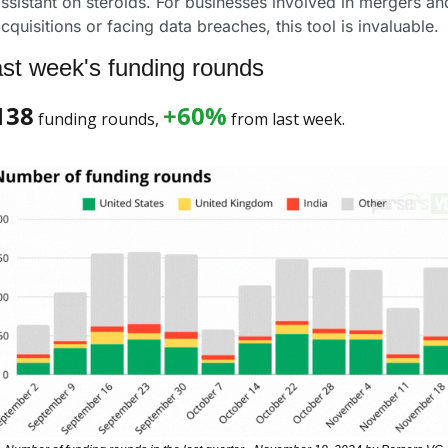
ssistant on steroids. For businesses involved in mergers and
cquisitions or facing data breaches, this tool is invaluable.
st week's funding rounds
138
+60%
 funding rounds, 
 from last week. 