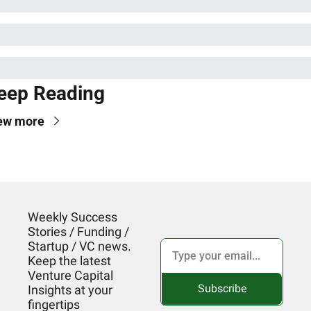
eep Reading
ew more
Weekly Success 
Stories / Funding / 
Startup / VC news. 
Keep the latest 
Venture Capital 
Subscribe
Insights at your 
fingertips