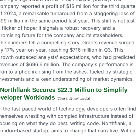
ompany reported a profit of $15 million for the third quarter
f 2024, a remarkable turnaround from a staggering loss of 
99 million in the same period last year. This shift is not just 
 flicker of hope; it signals a robust recovery and a 
romising future for the company and its stakeholders.
he numbers tell a compelling story. Grab's revenue surged 
y 17% year-on-year, reaching $716 million in Q3. This 
rowth outpaced analysts' expectations, who had predicted 
evenues of $696.6 million. The company's performance is 
kin to a phoenix rising from the ashes, fueled by strategic 
investments and a keen understanding of market dynamics.
Northflank Secures $22.3 Million to Simplify 
veloper Workloads
(Cited in 11 tech media) 
n the fast-paced world of technology, developers often find 
hemselves wrestling with complex infrastructure instead of 
ocusing on what they do best: writing code. Northflank, a 
ondon-based startup, aims to change that narrative. With a 