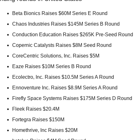
Beta Bionics Raises $60M Series E Round 
Chaos Industries Raises $145M Series B Round 
Conduction Education Raises $265K Pre-Seed Round 
Copernic Catalysts Raises $8M Seed Round 
CoreCentric Solutions, Inc. Raises $5M 
Eaze Raises $10M Series B Round 
Ecolectro, Inc. Raises $10.5M Series A Round 
Ennoventure Inc. Raises $8.9M Series A Round 
Firefly Space Systems Raises $175M Series D Round 
Fleek Raises $20.4M  
Fortegra Raises $150M 
Homethrive, Inc Raises $20M 