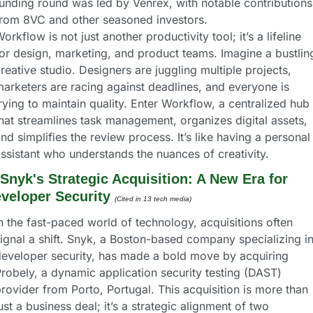
unding round was led by Venrex, with notable contributions 
from 8VC and other seasoned investors.
orkflow is not just another productivity tool; it’s a lifeline 
or design, marketing, and product teams. Imagine a bustling
reative studio. Designers are juggling multiple projects, 
arketers are racing against deadlines, and everyone is 
rying to maintain quality. Enter Workflow, a centralized hub 
hat streamlines task management, organizes digital assets, 
nd simplifies the review process. It’s like having a personal 
ssistant who understands the nuances of creativity.
Snyk's Strategic Acquisition: A New Era for 
veloper Security
(Cited in 13 tech media) 
n the fast-paced world of technology, acquisitions often 
ignal a shift. Snyk, a Boston-based company specializing in
eveloper security, has made a bold move by acquiring 
robely, a dynamic application security testing (DAST) 
rovider from Porto, Portugal. This acquisition is more than 
ust a business deal; it’s a strategic alignment of two 