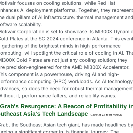
otivair focuses on cooling solutions, while Red Hat 
nhances AI deployment platforms. Together, they represent 
he dual pillars of AI infrastructure: thermal management and
oftware scalability.
otivair Corporation is set to showcase its MI300X Dynamic
old Plates at the SC 2024 conference in Atlanta. This event,
 gathering of the brightest minds in high-performance 
omputing, will spotlight the critical role of cooling in AI. The
I300X Cold Plates are not just any cooling solution; they 
re precision-engineered for the AMD MI300X Accelerator. 
his component is a powerhouse, driving AI and high-
performance computing (HPC) workloads. As AI technology 
dvances, so does the need for robust thermal management.
ithout it, performance falters, and reliability wanes.
Grab's Resurgence: A Beacon of Profitability in
utheast Asia's Tech Landscape
(Cited in 11 tech media) 
rab, the Southeast Asian tech giant, has made headlines by
urning a significant corner in its financial journey. The 