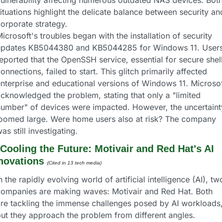
ulnerability affecting numerous outdated NAS devices. Both
ituations highlight the delicate balance between security and
orporate strategy.
icrosoft's troubles began with the installation of security 
updates KB5044380 and KB5044285 for Windows 11. Users
eported that the OpenSSH service, essential for secure shell
onnections, failed to start. This glitch primarily affected 
nterprise and educational versions of Windows 11. Microsof
cknowledged the problem, stating that only a "limited 
umber" of devices were impacted. However, the uncertainty
oomed large. Were home users also at risk? The company 
as still investigating.
Cooling the Future: Motivair and Red Hat's AI 
novations
(Cited in 13 tech media) 
n the rapidly evolving world of artificial intelligence (AI), two
ompanies are making waves: Motivair and Red Hat. Both 
re tackling the immense challenges posed by AI workloads,
ut they approach the problem from different angles. 