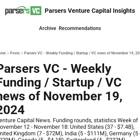
Parsers Venture Capital Insights
Archive
Recommendations
ome
Posts
Parsers VC - Weekly Funding / Startup / VC news of November 19, 2
Parsers VC - Weekly 
Funding / Startup / VC 
news of November 19, 
2024
enture Capital News. Funding rounds, statistics Week of 
ovember 12 - November 18: United States (37 - $7.4B), 
nited Kingdom (7 - $72M), India (5 - $111M), Germany (5 -
229M), Canada (5 - $4.1B), Switzerland (4 - $232M)