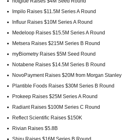
hotglue Raises $4M Seed Round 
Impilo Raises $11.5M Series A Round 
Influur Raises $10M Series A Round 
Medeloop Raises $15.5M Series A Round 
Metsera Raises $215M Series B Round 
myBiometry Raises $5M Seed Round 
Notabene Raises $14.5M Series B Round 
NovoPayment Raises $20M from Morgan Stanley 
Plantible Foods Raises $30M Series B Round 
Prokeep Raises $25M Series A Round 
Radiant Raises $100M Series C Round 
Reflect Scientific Raises $150K 
Rivian Raises $5.8B 
Shiru Raises $16M Series B Round 