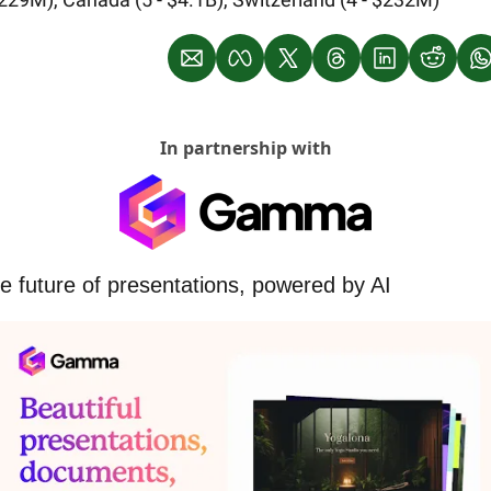
In partnership with
e future of presentations, powered by AI