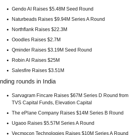
Gendo AI Raises $5.48M Seed Round 
Naturbeads Raises $9.94M Series A Round 
Northflank Raises $22.3M 
Ooodles Raises $2.7M 
Qminder Raises $3.19M Seed Round 
Robin AI Raises $25M 
Salesfire Raises $3.51M 
nding rounds in India
Sarvagram Fincare Raises $67M Series D Round from 
TVS Capital Funds, Elevation Capital 
The ePlane Company Raises $14M Series B Round 
Ugaoo Raises $5.57M Series A Round 
Vecmocon Technologies Raises $10M Series A Round 