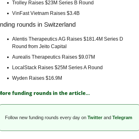
Trolley Raises $23M Series B Round 
VinFast Vietnam Raises $3.4B 
nding rounds in Switzerland
Alentis Therapeutics AG Raises $181.4M Series D 
Round from Jeito Capital 
Aurealis Therapeutics Raises $9.07M 
LocalStack Raises $25M Series A Round 
Wyden Raises $16.9M 
More funding rounds in the article
…
Follow new funding rounds every day on
Twitter
and 
Telegram