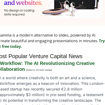
amma is a modern alternative to slides, powered by AI. 
reate beautiful and engaging presentations in minutes. 
Try 
t free today.
st Popular Venture Capital News
Workflow: The AI Revolutionizing Creative 
llaboration
(Cited in 16 tech media)
n a world where creativity is both an art and a science, 
Workflow emerges as a beacon of innovation. This London-
ased startup has recently secured €2.8 million 
approximately $3 million) in pre-seed funding, a testament 
o its potential in transforming the creative landscape. The 