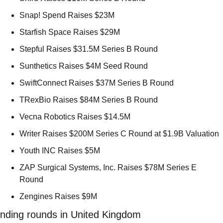
Snap! Spend Raises $23M 
Starfish Space Raises $29M 
Stepful Raises $31.5M Series B Round 
Sunthetics Raises $4M Seed Round 
SwiftConnect Raises $37M Series B Round 
TRexBio Raises $84M Series B Round 
Vecna Robotics Raises $14.5M 
Writer Raises $200M Series C Round at $1.9B Valuation 
Youth INC Raises $5M 
ZAP Surgical Systems, Inc. Raises $78M Series E 
Round 
Zengines Raises $9M 
nding rounds in United Kingdom