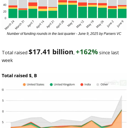
Number of funding rounds in the last quarter - June 9, 2025 by Parsers VC
$17.41 billion
+162%
Total raised 
, 
 since last 
week 