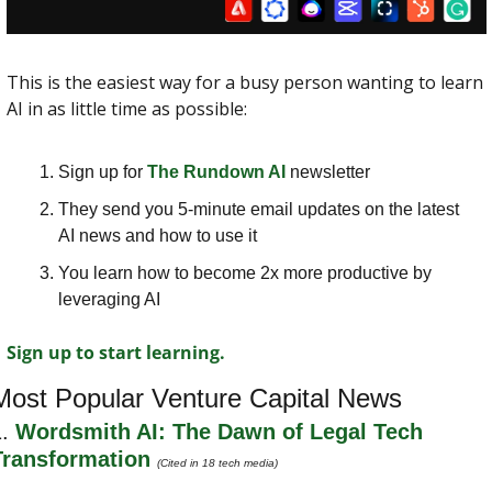
This is the easiest way for a busy person wanting to learn 
AI in as little time as possible: 
Sign up for 
The Rundown AI
 newsletter
They send you 5-minute email updates on the latest 
AI news and how to use it
You learn how to become 2x more productive by 
leveraging AI
Sign up to start learning.
Most Popular Venture Capital News
. 
Wordsmith AI: The Dawn of Legal Tech 
Transformation 
(Cited in 18 tech media)