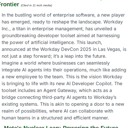
rontier
(Cited in 11 tech media) 
In the bustling world of enterprise software, a new player 
has emerged, ready to reshape the landscape. Workday 
Inc., a titan in enterprise management, has unveiled a 
groundbreaking developer toolset aimed at harnessing 
the power of artificial intelligence. This launch, 
announced at the Workday DevCon 2025 in Las Vegas, is 
not just a step forward; it’s a leap into the future.
Imagine a world where businesses can seamlessly 
integrate AI agents into their operations, much like adding 
a new employee to the team. This is the vision Workday 
is bringing to life with its new AI Developer Copilot. The 
toolset includes an Agent Gateway, which acts as a 
bridge connecting third-party AI agents to Workday’s 
existing systems. This is akin to opening a door to a new 
realm of possibilities, where AI can collaborate with 
human teams in a structured and efficient manner.
. 
Meta's Nuclear Leap: Powering the Future 