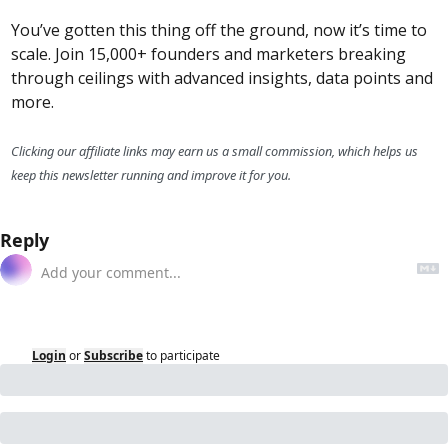
You’ve gotten this thing off the ground, now it’s time to 
scale. Join 15,000+ founders and marketers breaking 
through ceilings with advanced insights, data points and 
more.
Clicking our affiliate links may earn us a small commission, which helps us 
keep this newsletter running and improve it for you.
Reply
Login
or
Subscribe
to participate