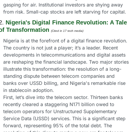
gasping for air. Institutional investors are shying away 
from risk. Small-cap stocks are left starving for capital.
2. 
Nigeria's Digital Finance Revolution: A Tale 
of Transformation
(Cited in 17 tech media) 
Nigeria is at the forefront of a digital finance revolution. 
The country is not just a player; it’s a leader. Recent 
developments in telecommunications and digital assets 
are reshaping the financial landscape. Two major stories 
illustrate this transformation: the resolution of a long-
standing dispute between telecom companies and 
banks over USSD billing, and Nigeria's remarkable rise 
in stablecoin adoption.
First, let’s dive into the telecom sector. Thirteen banks 
recently cleared a staggering N171 billion owed to 
telecom operators for Unstructured Supplementary 
Service Data (USSD) services. This is a significant step 
forward, representing 95% of the total debt. The 