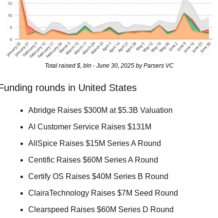
Total raised $, bln - June 30, 2025 by Parsers VC
Funding rounds in United States
Abridge Raises $300M at $5.3B Valuation 
AI Customer Service Raises $131M 
AllSpice Raises $15M Series A Round 
Centific Raises $60M Series A Round 
Certify OS Raises $40M Series B Round 
ClairaTechnology Raises $7M Seed Round 
Clearspeed Raises $60M Series D Round 