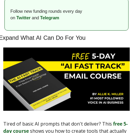
Follow new funding rounds every day 
on
Twitter
and 
Telegram
Expand What AI Can Do For You
Tired of basic AI prompts that don't deliver? This 
free 5-
day course
 shows you how to create tools that actually 