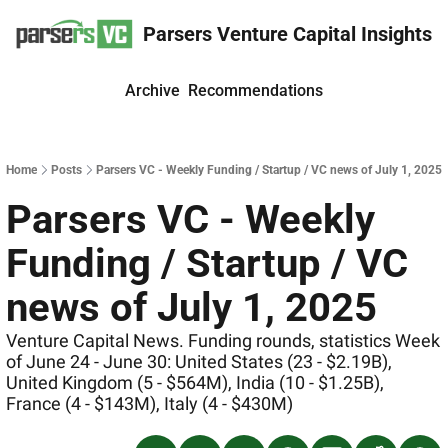
Parsers Venture Capital Insights
Archive
Recommendations
Home
Posts
Parsers VC - Weekly Funding / Startup / VC news of July 1, 2025
Parsers VC - Weekly 
Funding / Startup / VC 
news of July 1, 2025
Venture Capital News. Funding rounds, statistics Week 
of June 24 - June 30: United States (23 - $2.19B), 
United Kingdom (5 - $564M), India (10 - $1.25B), 
France (4 - $143M), Italy (4 - $430M)