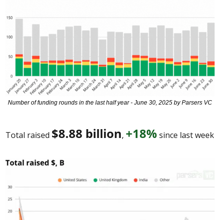
Number of funding rounds in the last half year - June 30, 2025 by Parsers VC
$8.88 billion
+18%
Total raised 
, 
 since last week 