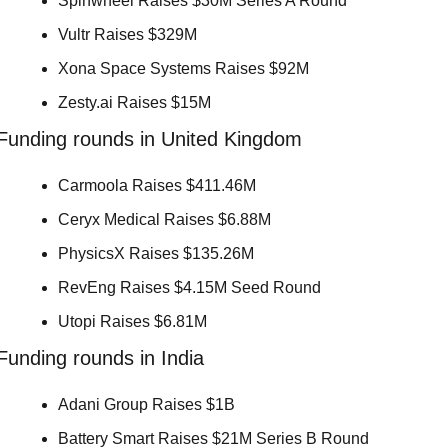
Spinwheel Raises $30M Series A Round 
Vultr Raises $329M 
Xona Space Systems Raises $92M 
Zesty.ai Raises $15M 
Funding rounds in United Kingdom
Carmoola Raises $411.46M 
Ceryx Medical Raises $6.88M 
PhysicsX Raises $135.26M 
RevEng Raises $4.15M Seed Round 
Utopi Raises $6.81M 
Funding rounds in India
Adani Group Raises $1B 
Battery Smart Raises $21M Series B Round 