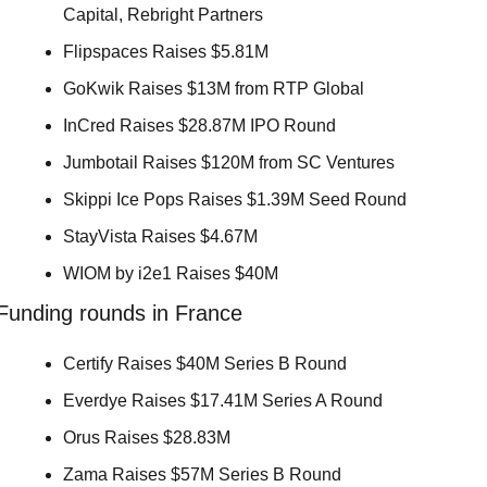
Capital, Rebright Partners 
Flipspaces Raises $5.81M 
GoKwik Raises $13M from RTP Global 
InCred Raises $28.87M IPO Round 
Jumbotail Raises $120M from SC Ventures 
Skippi Ice Pops Raises $1.39M Seed Round 
StayVista Raises $4.67M 
WIOM by i2e1 Raises $40M 
Funding rounds in France
Certify Raises $40M Series B Round 
Everdye Raises $17.41M Series A Round 
Orus Raises $28.83M 
Zama Raises $57M Series B Round 