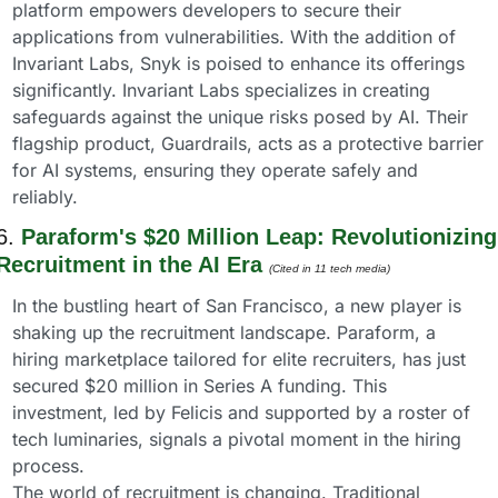
platform empowers developers to secure their 
applications from vulnerabilities. With the addition of 
Invariant Labs, Snyk is poised to enhance its offerings 
significantly. Invariant Labs specializes in creating 
safeguards against the unique risks posed by AI. Their 
flagship product, Guardrails, acts as a protective barrier 
for AI systems, ensuring they operate safely and 
reliably.
6. 
Paraform's $20 Million Leap: Revolutionizing 
Recruitment in the AI Era 
(Cited in 11 tech media) 
In the bustling heart of San Francisco, a new player is 
shaking up the recruitment landscape. Paraform, a 
hiring marketplace tailored for elite recruiters, has just 
secured $20 million in Series A funding. This 
investment, led by Felicis and supported by a roster of 
tech luminaries, signals a pivotal moment in the hiring 
process.
The world of recruitment is changing. Traditional 