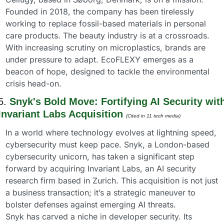
Founded in 2018, the company has been tirelessly 
working to replace fossil-based materials in personal 
care products. The beauty industry is at a crossroads. 
With increasing scrutiny on microplastics, brands are 
under pressure to adapt. EcoFLEXY emerges as a 
beacon of hope, designed to tackle the environmental 
crisis head-on.
5. 
Snyk's Bold Move: Fortifying AI Security with
Invariant Labs Acquisition
(Cited in 11 tech media) 
In a world where technology evolves at lightning speed, 
cybersecurity must keep pace. Snyk, a London-based 
cybersecurity unicorn, has taken a significant step 
forward by acquiring Invariant Labs, an AI security 
research firm based in Zurich. This acquisition is not just 
a business transaction; it’s a strategic maneuver to 
bolster defenses against emerging AI threats.
Snyk has carved a niche in developer security. Its 