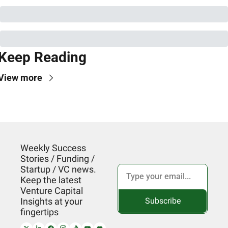
Keep Reading
View more
Weekly Success 
Stories / Funding / 
Startup / VC news. 
Keep the latest 
Venture Capital 
Subscribe
Insights at your 
fingertips