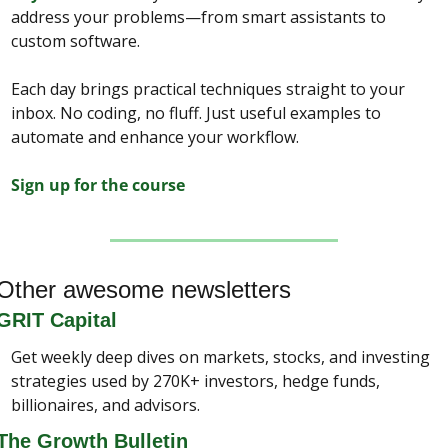
address your problems—from smart assistants to 
custom software.
Each day brings practical techniques straight to your 
inbox. No coding, no fluff. Just useful examples to 
automate and enhance your workflow.
Sign up for the course
Other awesome newsletters
GRIT Capital
Get weekly deep dives on markets, stocks, and investing 
strategies used by 270K+ investors, hedge funds, 
billionaires, and advisors.
The Growth Bulletin