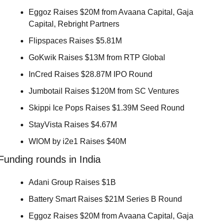
Eggoz Raises $20M from Avaana Capital, Gaja 
Capital, Rebright Partners 
Flipspaces Raises $5.81M 
GoKwik Raises $13M from RTP Global 
InCred Raises $28.87M IPO Round 
Jumbotail Raises $120M from SC Ventures 
Skippi Ice Pops Raises $1.39M Seed Round 
StayVista Raises $4.67M 
WIOM by i2e1 Raises $40M 
Funding rounds in India
Adani Group Raises $1B 
Battery Smart Raises $21M Series B Round 
Eggoz Raises $20M from Avaana Capital, Gaja 