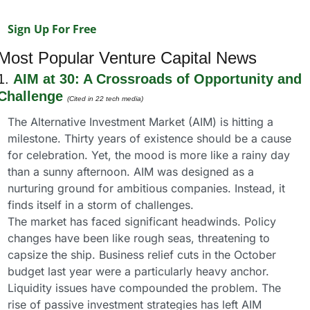
Sign Up For Free
Most Popular Venture Capital News
1. 
AIM at 30: A Crossroads of Opportunity and 
Challenge
(Cited in 22 tech media)
The Alternative Investment Market (AIM) is hitting a 
milestone. Thirty years of existence should be a cause 
for celebration. Yet, the mood is more like a rainy day 
than a sunny afternoon. AIM was designed as a 
nurturing ground for ambitious companies. Instead, it 
finds itself in a storm of challenges.
The market has faced significant headwinds. Policy 
changes have been like rough seas, threatening to 
capsize the ship. Business relief cuts in the October 
budget last year were a particularly heavy anchor. 
Liquidity issues have compounded the problem. The 
rise of passive investment strategies has left AIM 