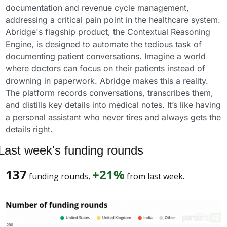
documentation and revenue cycle management, 
addressing a critical pain point in the healthcare system.
Abridge's flagship product, the Contextual Reasoning 
Engine, is designed to automate the tedious task of 
documenting patient conversations. Imagine a world 
where doctors can focus on their patients instead of 
drowning in paperwork. Abridge makes this a reality. 
The platform records conversations, transcribes them, 
and distills key details into medical notes. It’s like having 
a personal assistant who never tires and always gets the 
details right.
Last week's funding rounds
137
+21%
 funding rounds, 
 from last week. 