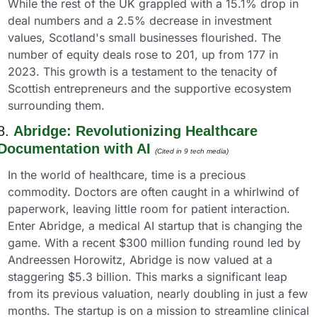
While the rest of the UK grappled with a 15.1% drop in 
deal numbers and a 2.5% decrease in investment 
values, Scotland's small businesses flourished. The 
number of equity deals rose to 201, up from 177 in 
2023. This growth is a testament to the tenacity of 
Scottish entrepreneurs and the supportive ecosystem 
surrounding them.
8. 
Abridge: Revolutionizing Healthcare 
Documentation with AI
(Cited in 9 tech media) 
In the world of healthcare, time is a precious 
commodity. Doctors are often caught in a whirlwind of 
paperwork, leaving little room for patient interaction. 
Enter Abridge, a medical AI startup that is changing the 
game. With a recent $300 million funding round led by 
Andreessen Horowitz, Abridge is now valued at a 
staggering $5.3 billion. This marks a significant leap 
from its previous valuation, nearly doubling in just a few 
months. The startup is on a mission to streamline clinical 