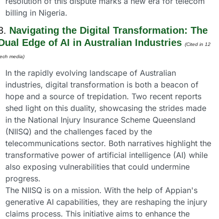
resolution of this dispute marks a new era for telecom 
billing in Nigeria.
3. 
Navigating the Digital Transformation: The 
Dual Edge of AI in Australian Industries
(Cited in 12 
tech media) 
In the rapidly evolving landscape of Australian 
industries, digital transformation is both a beacon of 
hope and a source of trepidation. Two recent reports 
shed light on this duality, showcasing the strides made 
in the National Injury Insurance Scheme Queensland 
(NIISQ) and the challenges faced by the 
telecommunications sector. Both narratives highlight the 
transformative power of artificial intelligence (AI) while 
also exposing vulnerabilities that could undermine 
progress.
The NIISQ is on a mission. With the help of Appian's 
generative AI capabilities, they are reshaping the injury 
claims process. This initiative aims to enhance the 