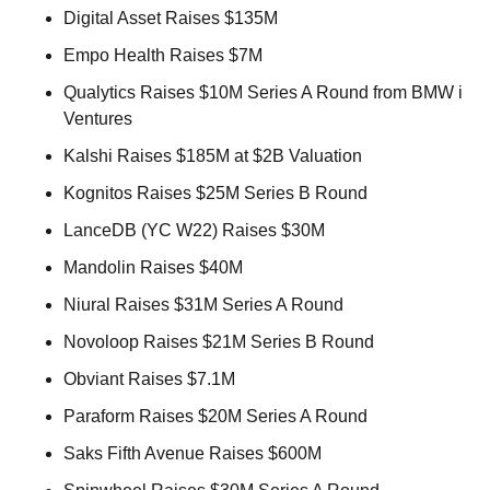
Digital Asset Raises $135M 
Empo Health Raises $7M 
Qualytics Raises $10M Series A Round from BMW i 
Ventures 
Kalshi Raises $185M at $2B Valuation 
Kognitos Raises $25M Series B Round 
LanceDB (YC W22) Raises $30M 
Mandolin Raises $40M 
Niural Raises $31M Series A Round 
Novoloop Raises $21M Series B Round 
Obviant Raises $7.1M 
Paraform Raises $20M Series A Round 
Saks Fifth Avenue Raises $600M 