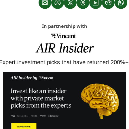
In partnership with
Expert investment picks that have returned 200%+