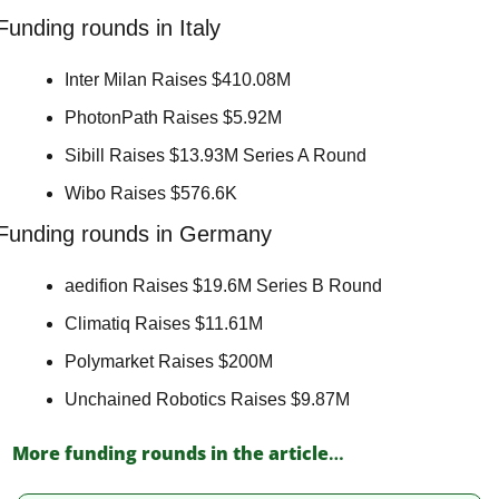
Funding rounds in Italy
Inter Milan Raises $410.08M 
PhotonPath Raises $5.92M 
Sibill Raises $13.93M Series A Round 
Wibo Raises $576.6K 
Funding rounds in Germany
aedifion Raises $19.6M Series B Round 
Climatiq Raises $11.61M 
Polymarket Raises $200M 
Unchained Robotics Raises $9.87M 
More funding rounds in the article
…