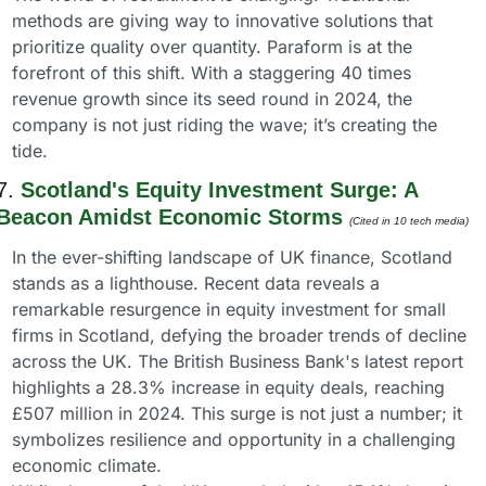
methods are giving way to innovative solutions that 
prioritize quality over quantity. Paraform is at the 
forefront of this shift. With a staggering 40 times 
revenue growth since its seed round in 2024, the 
company is not just riding the wave; it’s creating the 
tide.
7. 
Scotland's Equity Investment Surge: A 
Beacon Amidst Economic Storms
(Cited in 10 tech media) 
In the ever-shifting landscape of UK finance, Scotland 
stands as a lighthouse. Recent data reveals a 
remarkable resurgence in equity investment for small 
firms in Scotland, defying the broader trends of decline 
across the UK. The British Business Bank's latest report 
highlights a 28.3% increase in equity deals, reaching 
£507 million in 2024. This surge is not just a number; it 
symbolizes resilience and opportunity in a challenging 
economic climate.