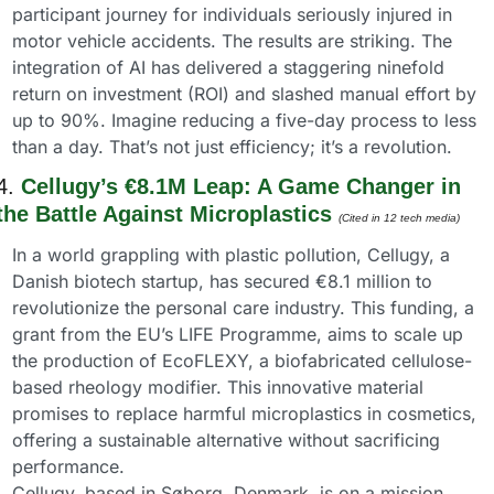
participant journey for individuals seriously injured in 
motor vehicle accidents. The results are striking. The 
integration of AI has delivered a staggering ninefold 
return on investment (ROI) and slashed manual effort by 
up to 90%. Imagine reducing a five-day process to less 
than a day. That’s not just efficiency; it’s a revolution.
4. 
Cellugy’s €8.1M Leap: A Game Changer in 
the Battle Against Microplastics
(Cited in 12 tech media) 
In a world grappling with plastic pollution, Cellugy, a 
Danish biotech startup, has secured €8.1 million to 
revolutionize the personal care industry. This funding, a 
grant from the EU’s LIFE Programme, aims to scale up 
the production of EcoFLEXY, a biofabricated cellulose-
based rheology modifier. This innovative material 
promises to replace harmful microplastics in cosmetics, 
offering a sustainable alternative without sacrificing 
performance.
Cellugy, based in Søborg, Denmark, is on a mission. 