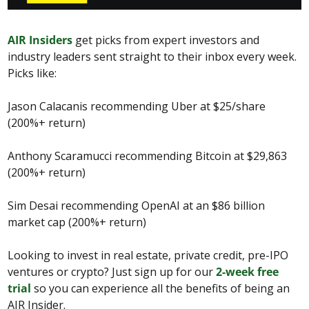
AIR Insiders
 get picks from expert investors and 
industry leaders sent straight to their inbox every week. 
Picks like:
Jason Calacanis recommending Uber at $25/share 
(200%+ return)
Anthony Scaramucci recommending Bitcoin at $29,863 
(200%+ return)
Sim Desai recommending OpenAI at an $86 billion 
market cap (200%+ return)
Looking to invest in real estate, private credit, pre-IPO 
ventures or crypto? Just sign up for our 
2-week free 
trial
 so you can experience all the benefits of being an 
AIR Insider.