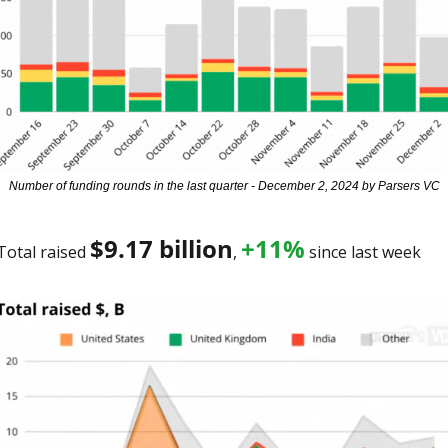
Number of funding rounds in the last quarter - December 2, 2024 by Parsers VC
$
9.17 billion
+11%
Total raised 
, 
 since last week 