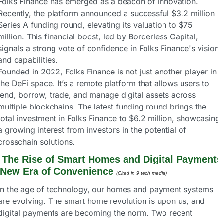
Folks Finance has emerged as a beacon of innovation. 
Recently, the platform announced a successful $3.2 million 
Series A funding round, elevating its valuation to $75 
million. This financial boost, led by Borderless Capital, 
signals a strong vote of confidence in Folks Finance's vision
and capabilities.
Founded in 2022, Folks Finance is not just another player in 
the DeFi space. It’s a remote platform that allows users to 
lend, borrow, trade, and manage digital assets across 
multiple blockchains. The latest funding round brings the 
total investment in Folks Finance to $6.2 million, showcasing
a growing interest from investors in the potential of 
crosschain solutions.
 
The Rise of Smart Homes and Digital Payments
 New Era of Convenience
(Cited in 9 tech media) 
In the age of technology, our homes and payment systems 
are evolving. The smart home revolution is upon us, and 
digital payments are becoming the norm. Two recent 