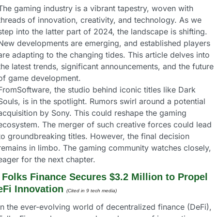
The gaming industry is a vibrant tapestry, woven with 
threads of innovation, creativity, and technology. As we 
step into the latter part of 2024, the landscape is shifting. 
New developments are emerging, and established players 
are adapting to the changing tides. This article delves into 
the latest trends, significant announcements, and the future 
of game development.
FromSoftware, the studio behind iconic titles like Dark 
Souls, is in the spotlight. Rumors swirl around a potential 
acquisition by Sony. This could reshape the gaming 
ecosystem. The merger of such creative forces could lead 
to groundbreaking titles. However, the final decision 
remains in limbo. The gaming community watches closely, 
eager for the next chapter.
 
Folks Finance Secures $3.2 Million to Propel 
eFi Innovation 
(Cited in 9 tech media) 
In the ever-evolving world of decentralized finance (DeFi), 