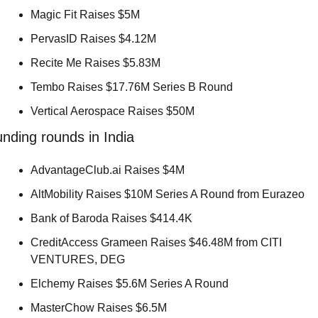
Magic Fit Raises $5M 
PervasID Raises $4.12M 
Recite Me Raises $5.83M 
Tembo Raises $17.76M Series B Round 
Vertical Aerospace Raises $50M 
nding rounds in India
AdvantageClub.ai Raises $4M 
AltMobility Raises $10M Series A Round from Eurazeo 
Bank of Baroda Raises $414.4K 
CreditAccess Grameen Raises $46.48M from CITI 
VENTURES, DEG 
Elchemy Raises $5.6M Series A Round 
MasterChow Raises $6.5M 