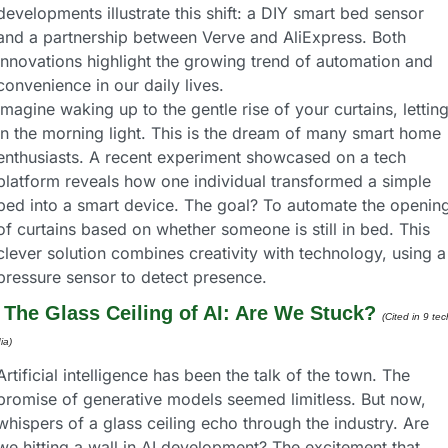
developments illustrate this shift: a DIY smart bed sensor 
and a partnership between Verve and AliExpress. Both 
innovations highlight the growing trend of automation and 
convenience in our daily lives.
Imagine waking up to the gentle rise of your curtains, letting
in the morning light. This is the dream of many smart home 
enthusiasts. A recent experiment showcased on a tech 
platform reveals how one individual transformed a simple 
bed into a smart device. The goal? To automate the opening
of curtains based on whether someone is still in bed. This 
clever solution combines creativity with technology, using a 
pressure sensor to detect presence.
 
The Glass Ceiling of AI: Are We Stuck?
(Cited in 9 tech
ia) 
Artificial intelligence has been the talk of the town. The 
promise of generative models seemed limitless. But now, 
whispers of a glass ceiling echo through the industry. Are 
we hitting a wall in AI development? The excitement that 