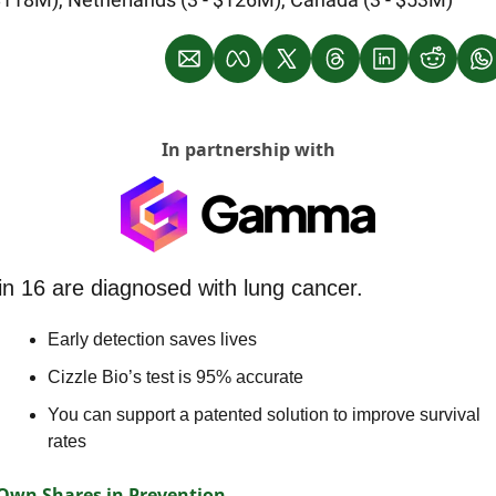
In partnership with
in 16 are diagnosed with lung cancer.
Early detection saves lives
Cizzle Bio’s test is 95% accurate
You can support a patented solution to improve survival 
rates
Own Shares in Prevention