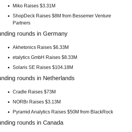
Miko Raises $3.31M 
ShopDeck Raises $8M from Bessemer Venture 
Partners 
unding rounds in Germany
Akhetonics Raises $6.33M 
etalytics GmbH Raises $8.33M 
Solaris SE Raises $104.18M 
nding rounds in Netherlands
Cradle Raises $73M 
NORBr Raises $3.13M 
Pyramid Analytics Raises $50M from BlackRock 
unding rounds in Canada