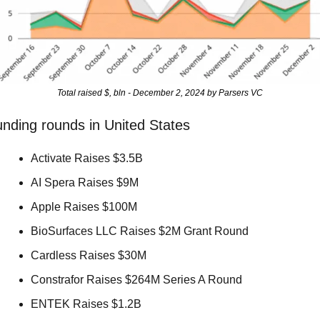
Total raised $, bln - December 2, 2024 by Parsers VC
nding rounds in United States
Activate Raises $3.5B 
AI Spera Raises $9M 
Apple Raises $100M 
BioSurfaces LLC Raises $2M Grant Round 
Cardless Raises $30M 
Constrafor Raises $264M Series A Round 
ENTEK Raises $1.2B 