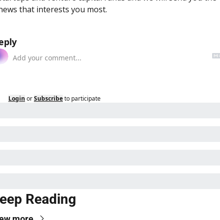
news that interests you most.
eply
Login
or
Subscribe
to participate
eep Reading
iew more