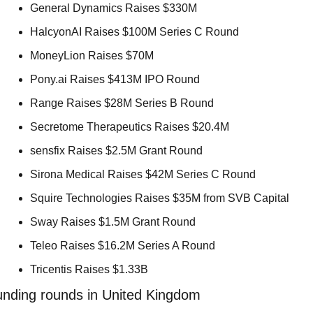
General Dynamics Raises $330M 
HalcyonAI Raises $100M Series C Round 
MoneyLion Raises $70M 
Pony.ai Raises $413M IPO Round 
Range Raises $28M Series B Round 
Secretome Therapeutics Raises $20.4M 
sensfix Raises $2.5M Grant Round 
Sirona Medical Raises $42M Series C Round 
Squire Technologies Raises $35M from SVB Capital 
Sway Raises $1.5M Grant Round 
Teleo Raises $16.2M Series A Round 
Tricentis Raises $1.33B 
unding rounds in United Kingdom