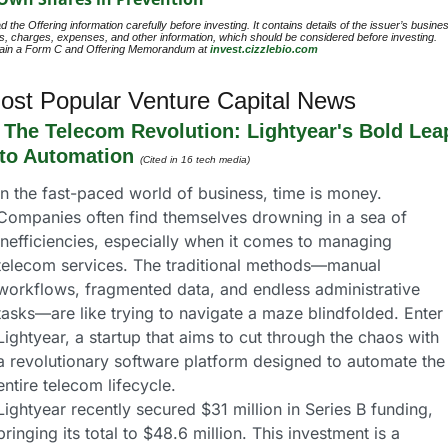
 the Offering information carefully before investing. It contains details of the issuer’s busines
ks, charges, expenses, and other information, which should be considered before investing. 
ain a Form C and Offering Memorandum at 
invest.cizzlebio.com
ost Popular Venture Capital News
 
The Telecom Revolution: Lightyear's Bold Leap
nto Automation
(Cited in 16 tech media)
In the fast-paced world of business, time is money. 
Companies often find themselves drowning in a sea of 
inefficiencies, especially when it comes to managing 
telecom services. The traditional methods—manual 
workflows, fragmented data, and endless administrative 
tasks—are like trying to navigate a maze blindfolded. Enter 
Lightyear, a startup that aims to cut through the chaos with 
a revolutionary software platform designed to automate the 
entire telecom lifecycle.
Lightyear recently secured $31 million in Series B funding, 
bringing its total to $48.6 million. This investment is a 