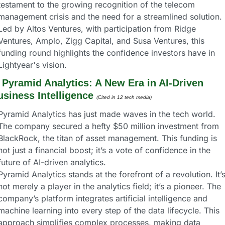
testament to the growing recognition of the telecom 
management crisis and the need for a streamlined solution. 
Led by Altos Ventures, with participation from Ridge 
Ventures, Amplo, Zigg Capital, and Susa Ventures, this 
funding round highlights the confidence investors have in 
Lightyear's vision.
 
Pyramid Analytics: A New Era in AI-Driven 
usiness Intelligence
(Cited in 12 tech media) 
Pyramid Analytics has just made waves in the tech world. 
The company secured a hefty $50 million investment from 
BlackRock, the titan of asset management. This funding is 
not just a financial boost; it’s a vote of confidence in the 
future of AI-driven analytics.
Pyramid Analytics stands at the forefront of a revolution. It’s
not merely a player in the analytics field; it’s a pioneer. The 
company’s platform integrates artificial intelligence and 
machine learning into every step of the data lifecycle. This 
approach simplifies complex processes, making data 