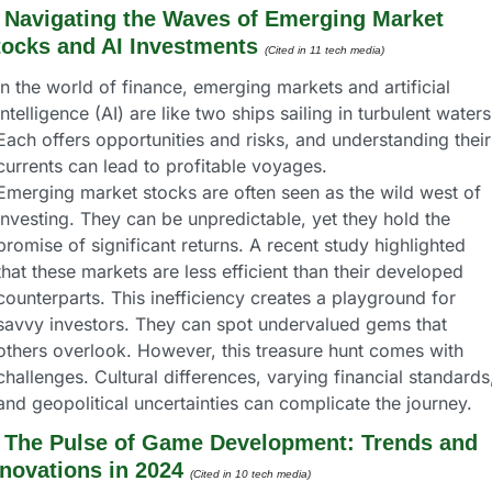
 
Navigating the Waves of Emerging Market 
tocks and AI Investments
(Cited in 11 tech media) 
In the world of finance, emerging markets and artificial 
intelligence (AI) are like two ships sailing in turbulent waters.
Each offers opportunities and risks, and understanding their 
currents can lead to profitable voyages.
Emerging market stocks are often seen as the wild west of 
investing. They can be unpredictable, yet they hold the 
promise of significant returns. A recent study highlighted 
that these markets are less efficient than their developed 
counterparts. This inefficiency creates a playground for 
savvy investors. They can spot undervalued gems that 
others overlook. However, this treasure hunt comes with 
challenges. Cultural differences, varying financial standards,
and geopolitical uncertainties can complicate the journey.
 
The Pulse of Game Development: Trends and 
nnovations in 2024
(Cited in 10 tech media) 