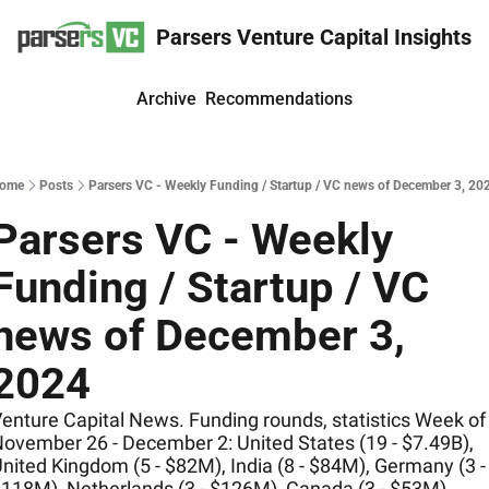
Parsers Venture Capital Insights
Archive
Recommendations
ome
Posts
Parsers VC - Weekly Funding / Startup / VC news of December 3, 20
Parsers VC - Weekly 
Funding / Startup / VC 
news of December 3, 
2024
enture Capital News. Funding rounds, statistics Week of 
ovember 26 - December 2: United States (19 - $7.49B), 
nited Kingdom (5 - $82M), India (8 - $84M), Germany (3 - 
118M), Netherlands (3 - $126M), Canada (3 - $53M)