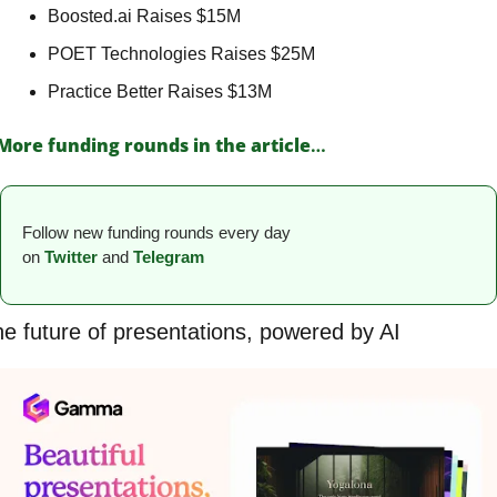
Boosted.ai Raises $15M 
POET Technologies Raises $25M 
Practice Better Raises $13M 
More funding rounds in the article
…
Follow new funding rounds every day 
on
Twitter
and 
Telegram
e future of presentations, powered by AI