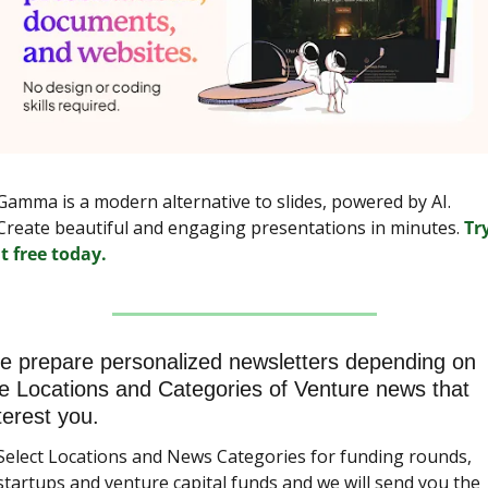
Gamma is a modern alternative to slides, powered by AI. 
Create beautiful and engaging presentations in minutes. 
Try
it free today.
 prepare personalized newsletters depending on 
e Locations and Categories of Venture news that 
terest you.
Select Locations and News Categories for funding rounds, 
startups and venture capital funds and we will send you the 