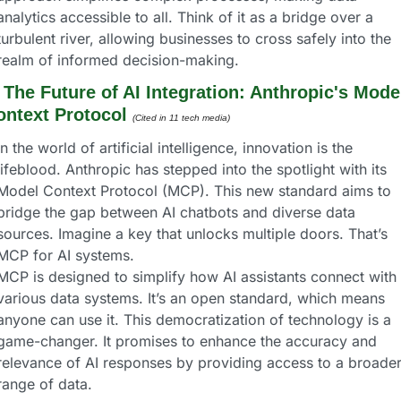
analytics accessible to all. Think of it as a bridge over a 
turbulent river, allowing businesses to cross safely into the 
realm of informed decision-making.
 
The Future of AI Integration: Anthropic's Model
ontext Protocol
(Cited in 11 tech media) 
In the world of artificial intelligence, innovation is the 
lifeblood. Anthropic has stepped into the spotlight with its 
Model Context Protocol (MCP). This new standard aims to 
bridge the gap between AI chatbots and diverse data 
sources. Imagine a key that unlocks multiple doors. That’s 
MCP for AI systems.
MCP is designed to simplify how AI assistants connect with 
various data systems. It’s an open standard, which means 
anyone can use it. This democratization of technology is a 
game-changer. It promises to enhance the accuracy and 
relevance of AI responses by providing access to a broader
range of data.