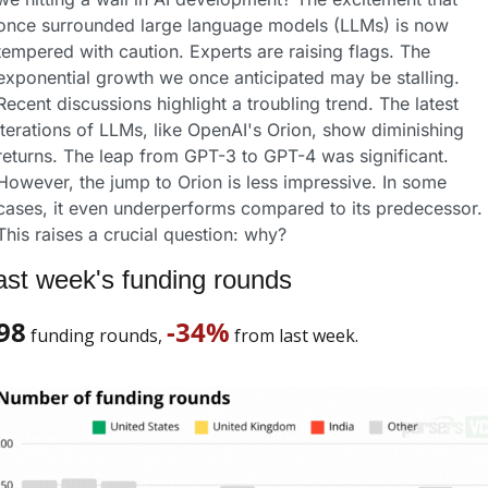
once surrounded large language models (LLMs) is now 
tempered with caution. Experts are raising flags. The 
exponential growth we once anticipated may be stalling.
Recent discussions highlight a troubling trend. The latest 
iterations of LLMs, like OpenAI's Orion, show diminishing 
returns. The leap from GPT-3 to GPT-4 was significant. 
However, the jump to Orion is less impressive. In some 
cases, it even underperforms compared to its predecessor. 
This raises a crucial question: why?
ast week's funding rounds
98
-34%
 funding rounds, 
 from last week. 