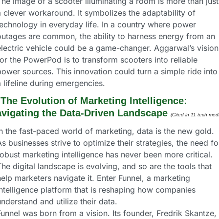
he image of a scooter illuminating a room is more than just 
 clever workaround. It symbolizes the adaptability of 
technology in everyday life. In a country where power 
outages are common, the ability to harness energy from an 
electric vehicle could be a game-changer. Aggarwal’s vision 
or the PowerPod is to transform scooters into reliable 
ower sources. This innovation could turn a simple ride into 
 lifeline during emergencies.
 
The Evolution of Marketing Intelligence: 
vigating the Data-Driven Landscape
(Cited in 11 tech medi
n the fast-paced world of marketing, data is the new gold. 
s businesses strive to optimize their strategies, the need for
obust marketing intelligence has never been more critical. 
he digital landscape is evolving, and so are the tools that 
elp marketers navigate it. Enter Funnel, a marketing 
intelligence platform that is reshaping how companies 
nderstand and utilize their data.
unnel was born from a vision. Its founder, Fredrik Skantze, 