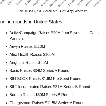
Total raised $, bln - December 23, 2024 by Parsers VC
nding rounds in United States
ActiveCampaign Raises $20M from Silversmith Capital 
Partners 
Aiwyn Raises $113M 
Alira Health Raises $100M 
Anghami Raises $55M 
Basis Raises $34M Series A Round 
BILLBOXX Raises $1.6M Pre-Seed Round 
BILT Incorporated Raises $21M Series B Round 
Bureau Raises $30M Series B Round 
Chargezoom Raises $11.5M Series A Round 