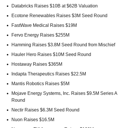
Databricks Raises $10B at $62B Valuation 
Ecotone Renewables Raises $3M Seed Round 
FastWave Medical Raises $19M 
Fervo Energy Raises $255M 
Hamming Raises $3.8M Seed Round from Mischief 
Hauler Hero Raises $10M Seed Round 
Hostaway Raises $365M 
Indapta Therapeutics Raises $22.5M 
Mantis Robotics Raises $5M 
Mojave Energy Systems, Inc. Raises $9.5M Series A 
Round 
Nectir Raises $6.3M Seed Round 
Nuon Raises $16.5M 