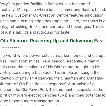
erry’s expanded facility in Bangkok is a beacon of 
reativity. It’s a place where ideas simmer and flavors blend.
The new Customer Co-Creation Centre features innovation 
uites and a cutting-edge beverage lab. Here, the focus is on
airy, refreshing drinks, and carbonated beverages. This is 
ot just a lab; it’s a playground for taste.
 
Ola Electric: Powering Up and Delivering Fast
ed in 13 tech media) 
In a world where power cuts can darken homes and disrupt 
ives, innovation shines like a beacon. Recently, a man in 
ndia used the headlamp of his Ola scooter to light up his 
workspace during a blackout. This simple act caught the 
attention of Bhavish Aggarwal, the Chairman and Managing 
irector of Ola Electric. His response? A promise of a 
solution: the Ola PowerPod. This moment encapsulates the 
pirit of modern electric vehicles (EVs) and their potential to 
serve beyond mere transportation.