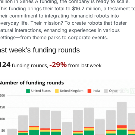
illion in Series A funding, the company is ready to scale. 
his funding brings their total to $16.2 million, a testament to
their commitment to integrating humanoid robots into 
veryday life. Their mission? To create robots that foster 
atural interactions, enhancing experiences in various 
settings—from theme parks to corporate events.
st week's funding rounds
124
-29%
 funding rounds, 
 from last week. 