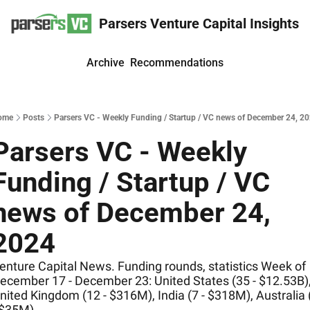
Parsers Venture Capital Insights
Archive
Recommendations
ome
Posts
Parsers VC - Weekly Funding / Startup / VC news of December 24, 2
Parsers VC - Weekly 
Funding / Startup / VC 
news of December 24, 
2024
enture Capital News. Funding rounds, statistics Week of 
ecember 17 - December 23: United States (35 - $12.53B),
nited Kingdom (12 - $316M), India (7 - $318M), Australia (
 $35M)