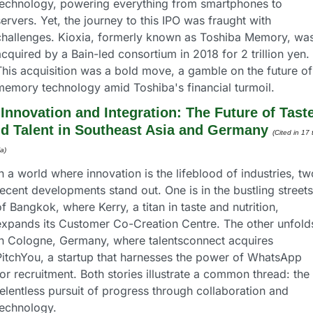
technology, powering everything from smartphones to 
ervers. Yet, the journey to this IPO was fraught with 
challenges. Kioxia, formerly known as Toshiba Memory, was
cquired by a Bain-led consortium in 2018 for 2 trillion yen. 
This acquisition was a bold move, a gamble on the future of 
memory technology amid Toshiba's financial turmoil.
 
Innovation and Integration: The Future of Taste
d Talent in Southeast Asia and Germany
(Cited in 17 
a) 
n a world where innovation is the lifeblood of industries, two
ecent developments stand out. One is in the bustling streets 
f Bangkok, where Kerry, a titan in taste and nutrition, 
expands its Customer Co-Creation Centre. The other unfolds
in Cologne, Germany, where talentsconnect acquires 
PitchYou, a startup that harnesses the power of WhatsApp 
or recruitment. Both stories illustrate a common thread: the 
elentless pursuit of progress through collaboration and 
technology.