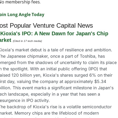
No membership fees.
Join Long Angle Today
ost Popular Venture Capital News
 
Kioxia's IPO: A New Dawn for Japan's Chip 
rket
(Cited in 17 tech media)
ioxia's market debut is a tale of resilience and ambition. 
The Japanese chipmaker, once a part of Toshiba, has 
emerged from the shadows of uncertainty to claim its place 
n the spotlight. With an initial public offering (IPO) that 
aised 120 billion yen, Kioxia's shares surged 6% on their 
first day, valuing the company at approximately $5.34 
illion. This event marks a significant milestone in Japan's 
ech landscape, especially in a year that has seen a 
esurgence in IPO activity.
he backdrop of Kioxia's rise is a volatile semiconductor 
market. Memory chips are the lifeblood of modern 