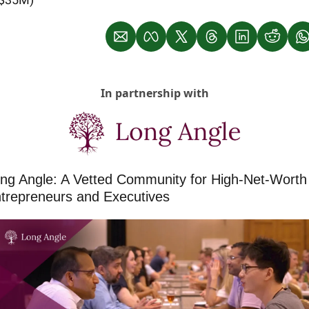
In partnership with
ng Angle: A Vetted Community for High-Net-Worth 
trepreneurs and Executives