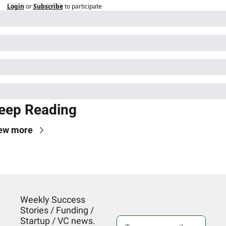
Login
or
Subscribe
to participate
eep Reading
ew more
Weekly Success 
Stories / Funding / 
Startup / VC news. 