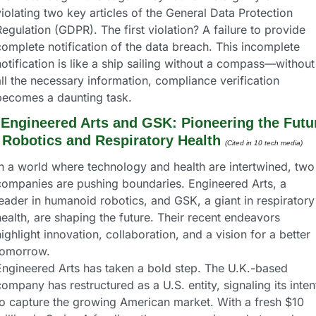
iolating two key articles of the General Data Protection 
egulation (GDPR). The first violation? A failure to provide 
omplete notification of the data breach. This incomplete 
otification is like a ship sailing without a compass—without 
ll the necessary information, compliance verification 
becomes a daunting task.
 
Engineered Arts and GSK: Pioneering the Futur
 Robotics and Respiratory Health
(Cited in 10 tech media) 
In a world where technology and health are intertwined, two 
companies are pushing boundaries. Engineered Arts, a 
eader in humanoid robotics, and GSK, a giant in respiratory 
ealth, are shaping the future. Their recent endeavors 
ighlight innovation, collaboration, and a vision for a better 
tomorrow.
Engineered Arts has taken a bold step. The U.K.-based 
ompany has restructured as a U.S. entity, signaling its intent
to capture the growing American market. With a fresh $10 