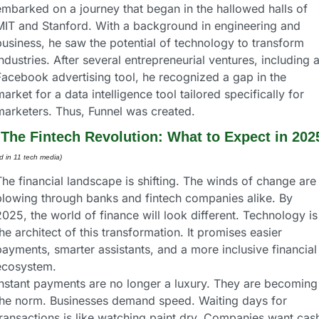
embarked on a journey that began in the hallowed halls of 
MIT and Stanford. With a background in engineering and 
usiness, he saw the potential of technology to transform 
ndustries. After several entrepreneurial ventures, including a
Facebook advertising tool, he recognized a gap in the 
arket for a data intelligence tool tailored specifically for 
marketers. Thus, Funnel was created.
 
The Fintech Revolution: What to Expect in 202
d in 11 tech media) 
he financial landscape is shifting. The winds of change are 
blowing through banks and fintech companies alike. By 
025, the world of finance will look different. Technology is 
he architect of this transformation. It promises easier 
ayments, smarter assistants, and a more inclusive financial 
ecosystem.
Instant payments are no longer a luxury. They are becoming 
the norm. Businesses demand speed. Waiting days for 
transactions is like watching paint dry. Companies want cash