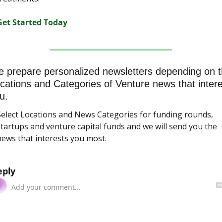
Get Started Today
 prepare personalized newsletters depending on t
cations and Categories of Venture news that interes
u.
Select Locations and News Categories for funding rounds, 
tartups and venture capital funds and we will send you the 
news that interests you most.
eply