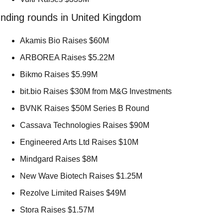
nding rounds in United Kingdom
Akamis Bio Raises $60M 
ARBOREA Raises $5.22M 
Bikmo Raises $5.99M 
bit.bio Raises $30M from M&G Investments 
BVNK Raises $50M Series B Round 
Cassava Technologies Raises $90M 
Engineered Arts Ltd Raises $10M 
Mindgard Raises $8M 
New Wave Biotech Raises $1.25M 
Rezolve Limited Raises $49M 
Stora Raises $1.57M 