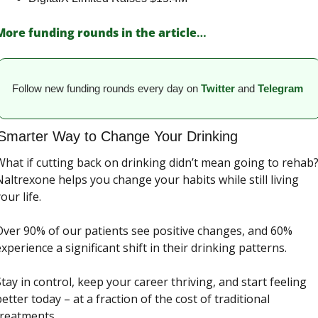
More funding rounds in the article
…
Follow new funding rounds every day on
Twitter
and 
Telegram
Smarter Way to Change Your Drinking 
hat if cutting back on drinking didn’t mean going to rehab?
altrexone helps you change your habits while still living 
our life.
Over 90% of our patients see positive changes, and 60% 
xperience a significant shift in their drinking patterns.
tay in control, keep your career thriving, and start feeling 
etter today – at a fraction of the cost of traditional 
treatments.