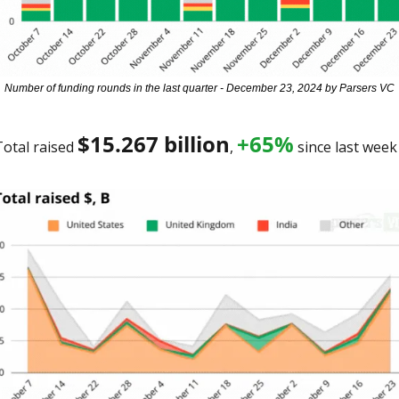
Number of funding rounds in the last quarter - December 23, 2024 by Parsers VC
$15.267 billion
+65%
otal raised 
, 
 since last week