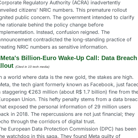
Corporate Regulatory Authority (ACRA) inadvertently 
nveiled citizens' NRIC numbers. This premature rollout 
ignited public concern. The government intended to clarify 
he rationale behind the policy change before 
implementation. Instead, confusion reigned. The 
announcement contradicted the long-standing practice of 
treating NRIC numbers as sensitive information.
 
Meta's Billion-Euro Wake-Up Call: Data Breach 
llout
(Cited in 10 tech media) 
n a world where data is the new gold, the stakes are high. 
Meta, the tech giant formerly known as Facebook, just faced
 staggering €263 million (about R$ 1.7 billion) fine from the
European Union. This hefty penalty stems from a data breach
hat exposed the personal information of 29 million users 
ack in 2018. The repercussions are not just financial; they 
cho through the corridors of digital trust.
The European Data Protection Commission (DPC) has been 
the watchdog in this saga. They found Meta guilty of 