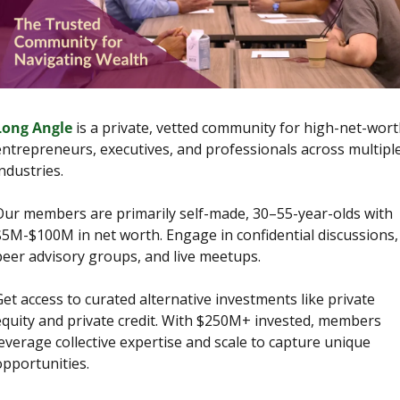
Long Angle
 is a private, vetted community for high-net-wort
entrepreneurs, executives, and professionals across multiple
ndustries.
Our members are primarily self-made, 30–55-year-olds with 
$5M-$100M in net worth. Engage in confidential discussions, 
peer advisory groups, and live meetups.
et access to curated alternative investments like private 
equity and private credit. With $250M+ invested, members 
everage collective expertise and scale to capture unique 
opportunities.