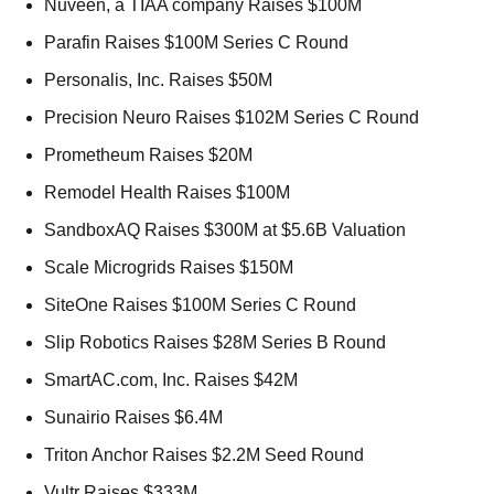
Nuveen, a TIAA company Raises $100M 
Parafin Raises $100M Series C Round 
Personalis, Inc. Raises $50M 
Precision Neuro Raises $102M Series C Round 
Prometheum Raises $20M 
Remodel Health Raises $100M 
SandboxAQ Raises $300M at $5.6B Valuation 
Scale Microgrids Raises $150M 
SiteOne Raises $100M Series C Round 
Slip Robotics Raises $28M Series B Round 
SmartAC.com, Inc. Raises $42M 
Sunairio Raises $6.4M 
Triton Anchor Raises $2.2M Seed Round 
Vultr Raises $333M 