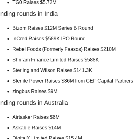
TG0 Raises $5.72M 
nding rounds in India
Bizom Raises $12M Series B Round 
InCred Raises $589K IPO Round 
Rebel Foods (Formerly Faasos) Raises $210M 
Shriram Finance Limited Raises $588K 
Sterling and Wilson Raises $141.3K 
Sterlite Power Raises $86M from GEF Capital Partners 
zingbus Raises $9M 
nding rounds in Australia
Airtasker Raises $6M 
Askable Raises $14M 
DigitalX Limited Raises $15.4M