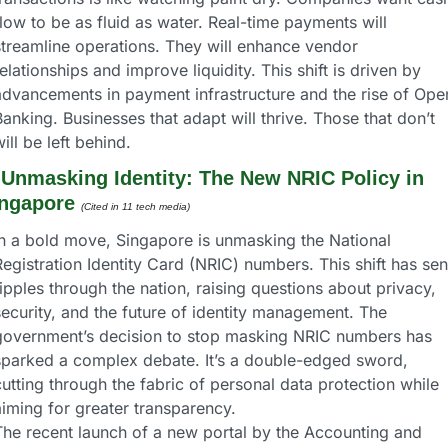
low to be as fluid as water. Real-time payments will 
streamline operations. They will enhance vendor 
elationships and improve liquidity. This shift is driven by 
advancements in payment infrastructure and the rise of Open
anking. Businesses that adapt will thrive. Those that don’t 
ill be left behind.
 
Unmasking Identity: The New NRIC Policy in 
ngapore
(Cited in 11 tech media) 
In a bold move, Singapore is unmasking the National 
egistration Identity Card (NRIC) numbers. This shift has sent
ipples through the nation, raising questions about privacy, 
ecurity, and the future of identity management. The 
government’s decision to stop masking NRIC numbers has 
sparked a complex debate. It’s a double-edged sword, 
utting through the fabric of personal data protection while 
aiming for greater transparency.
The recent launch of a new portal by the Accounting and 