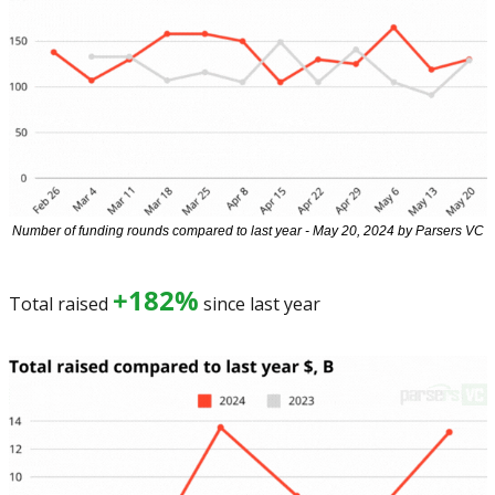
Number of funding rounds compared to last year - May 20, 2024 by Parsers VC
+182%
Total raised 
 since last year 