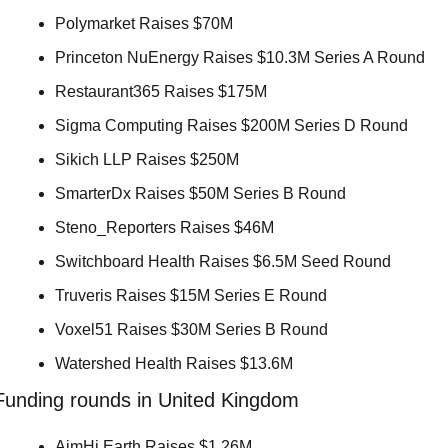
Polymarket Raises $70M 
Princeton NuEnergy Raises $10.3M Series A Round 
Restaurant365 Raises $175M 
Sigma Computing Raises $200M Series D Round 
Sikich LLP Raises $250M 
SmarterDx Raises $50M Series B Round 
Steno_Reporters Raises $46M 
Switchboard Health Raises $6.5M Seed Round 
Truveris Raises $15M Series E Round 
Voxel51 Raises $30M Series B Round 
Watershed Health Raises $13.6M 
Funding rounds in United Kingdom
AimHi Earth Raises $1.26M 