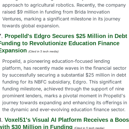
approach to agricultural robotics. Recently, the company 
raised $9 million in funding from Brida Innovation 
Ventures, marking a significant milestone in its journey 
towards global expansion.
7. 
Propelld's Edgro Secures $25 Million in Debt 
Funding to Revolutionize Education Finance 
Expansion
(Cited in 5 tech media) 
Propelld, a pioneering education-focused lending 
platform, has recently made waves in the financial sector 
by successfully securing a substantial $25 million in debt 
funding for its NBFC subsidiary, Edgro. This significant 
funding milestone, achieved through the support of nine 
prominent lenders, marks a pivotal moment in Propelld's 
journey towards expanding and enhancing its offerings in 
the dynamic and ever-evolving education finance sector.
8. 
Voxel51's Visual AI Platform Receives a Boost
with $30 Million in Funding
(Cited in 5 tech media) 