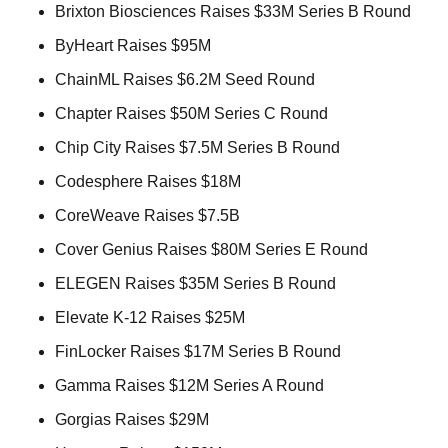
Brixton Biosciences Raises $33M Series B Round 
ByHeart Raises $95M 
ChainML Raises $6.2M Seed Round 
Chapter Raises $50M Series C Round 
Chip City Raises $7.5M Series B Round 
Codesphere Raises $18M 
CoreWeave Raises $7.5B 
Cover Genius Raises $80M Series E Round 
ELEGEN Raises $35M Series B Round 
Elevate K-12 Raises $25M 
FinLocker Raises $17M Series B Round 
Gamma Raises $12M Series A Round 
Gorgias Raises $29M 