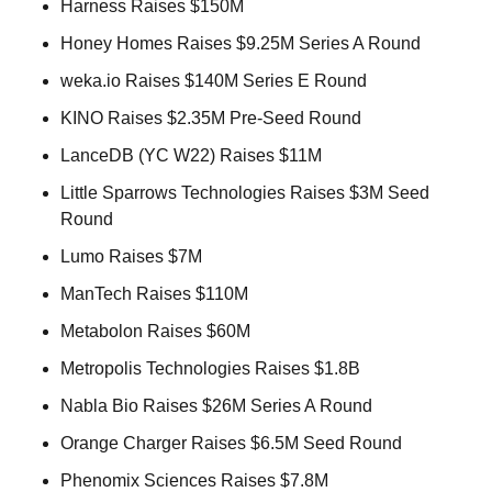
Harness Raises $150M 
Honey Homes Raises $9.25M Series A Round 
weka.io Raises $140M Series E Round 
KINO Raises $2.35M Pre-Seed Round 
LanceDB (YC W22) Raises $11M 
Little Sparrows Technologies Raises $3M Seed 
Round 
Lumo Raises $7M  
ManTech Raises $110M 
Metabolon Raises $60M 
Metropolis Technologies Raises $1.8B 
Nabla Bio Raises $26M Series A Round 
Orange Charger Raises $6.5M Seed Round 
Phenomix Sciences Raises $7.8M 