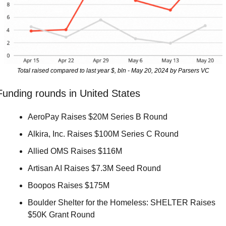
Total raised compared to last year $, bln - May 20, 2024 by Parsers VC
Funding rounds in United States
AeroPay Raises $20M Series B Round 
Alkira, Inc. Raises $100M Series C Round 
Allied OMS Raises $116M 
Artisan AI Raises $7.3M Seed Round 
Boopos Raises $175M 
Boulder Shelter for the Homeless: SHELTER Raises 
$50K Grant Round 