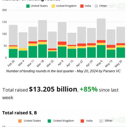
Number of funding rounds in the last quarter - May 20, 2024 by Parsers VC
$13.205 billion
+85%
Total raised 
, 
 since last 
week 