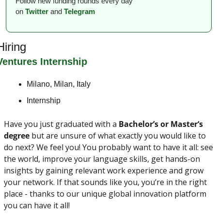
Follow new funding rounds every day 
on
Twitter
and 
Telegram
Hiring
Ventures Internship
Milano, Milan, Italy
Internship
Have you just graduated with a 
Bachelor’s
or
Master‘s 
degree
 but are unsure of what exactly you would like to 
do next? We feel you! You probably want to have it all: see 
the world, improve your language skills, get hands-on 
insights by gaining relevant work experience and grow 
your network. If that sounds like you, you’re in the right 
place - thanks to our unique global innovation platform 
you can have it all!