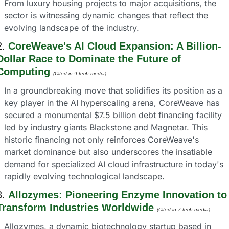
From luxury housing projects to major acquisitions, the 
sector is witnessing dynamic changes that reflect the 
evolving landscape of the industry.
2. 
CoreWeave's AI Cloud Expansion: A Billion-
Dollar Race to Dominate the Future of 
Computing
(Cited in 9 tech media) 
In a groundbreaking move that solidifies its position as a 
key player in the AI hyperscaling arena, CoreWeave has 
secured a monumental $7.5 billion debt financing facility 
led by industry giants Blackstone and Magnetar. This 
historic financing not only reinforces CoreWeave's 
market dominance but also underscores the insatiable 
demand for specialized AI cloud infrastructure in today's 
rapidly evolving technological landscape.
3. 
Allozymes: Pioneering Enzyme Innovation to 
Transform Industries Worldwide
(Cited in 7 tech media) 
Allozymes, a dynamic biotechnology startup based in 