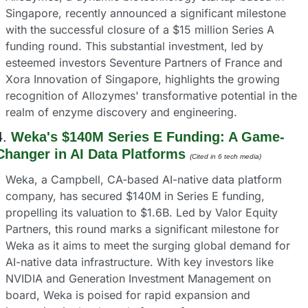
Singapore, recently announced a significant milestone 
with the successful closure of a $15 million Series A 
funding round. This substantial investment, led by 
esteemed investors Seventure Partners of France and 
Xora Innovation of Singapore, highlights the growing 
recognition of Allozymes' transformative potential in the 
realm of enzyme discovery and engineering.
4. 
Weka's $140M Series E Funding: A Game-
Changer in AI Data Platforms
(Cited in 6 tech media) 
Weka, a Campbell, CA-based AI-native data platform 
company, has secured $140M in Series E funding, 
propelling its valuation to $1.6B. Led by Valor Equity 
Partners, this round marks a significant milestone for 
Weka as it aims to meet the surging global demand for 
AI-native data infrastructure. With key investors like 
NVIDIA and Generation Investment Management on 
board, Weka is poised for rapid expansion and 