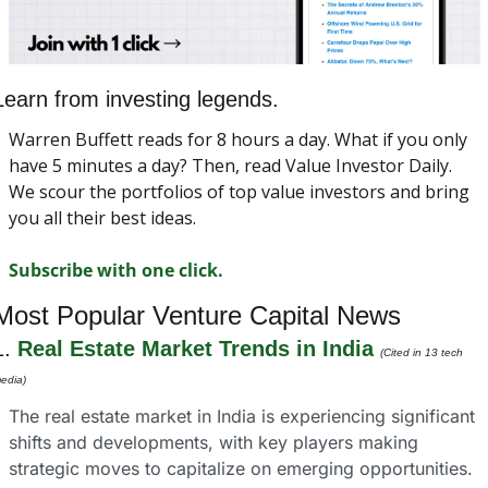
Learn from investing legends.
Warren Buffett reads for 8 hours a day. What if you only 
have 5 minutes a day? Then, read Value Investor Daily. 
We scour the portfolios of top value investors and bring 
you all their best ideas.
Subscribe with one click.
Most Popular Venture Capital News
1. 
Real Estate Market Trends in India
(Cited in 13 tech 
edia)
The real estate market in India is experiencing significant 
shifts and developments, with key players making 
strategic moves to capitalize on emerging opportunities. 