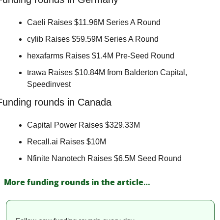
Caeli Raises $11.96M Series A Round 
cylib Raises $59.59M Series A Round 
hexafarms Raises $1.4M Pre-Seed Round 
trawa Raises $10.84M from Balderton Capital, 
Speedinvest 
Funding rounds in Canada
Capital Power Raises $329.33M 
Recall.ai Raises $10M 
Nfinite Nanotech Raises $6.5M Seed Round 
More funding rounds in the article
…