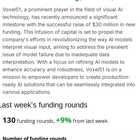
Voxel51, a prominent player in the field of visual AI 
technology, has recently announced a significant 
milestone with the successful raise of $30 million in new 
funding. This infusion of capital is set to propel the 
company's efforts in revolutionizing the way AI models 
interpret visual input, aiming to address the prevalent 
issue of model failure due to inadequate data 
interpretation. With a focus on refining AI models to 
enhance accuracy and robustness, Voxel51 is on a 
mission to empower developers to create production-
ready AI solutions that can be seamlessly integrated into 
various applications.
Last week's funding rounds
130
+9%
 funding rounds, 
 from last week. 