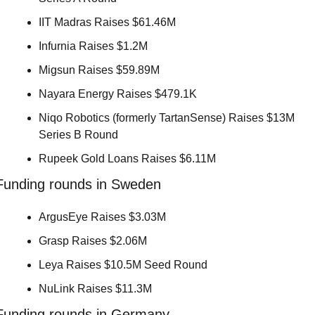
IIT Madras Raises $61.46M 
Infurnia Raises $1.2M 
Migsun Raises $59.89M 
Nayara Energy Raises $479.1K 
Niqo Robotics (formerly TartanSense) Raises $13M 
Series B Round 
Rupeek Gold Loans Raises $6.11M 
Funding rounds in Sweden
ArgusEye Raises $3.03M 
Grasp Raises $2.06M 
Leya Raises $10.5M Seed Round 
NuLink Raises $11.3M 
Funding rounds in Germany