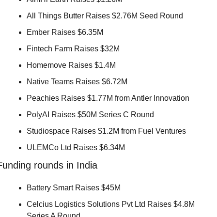
All Things Butter Raises $2.76M Seed Round 
Ember Raises $6.35M 
Fintech Farm Raises $32M 
Homemove Raises $1.4M 
Native Teams Raises $6.72M 
Peachies Raises $1.77M from Antler Innovation 
PolyAI Raises $50M Series C Round 
Studiospace Raises $1.2M from Fuel Ventures 
ULEMCo Ltd Raises $6.34M 
Funding rounds in India
Battery Smart Raises $45M 
Celcius Logistics Solutions Pvt Ltd Raises $4.8M 
Series A Round 