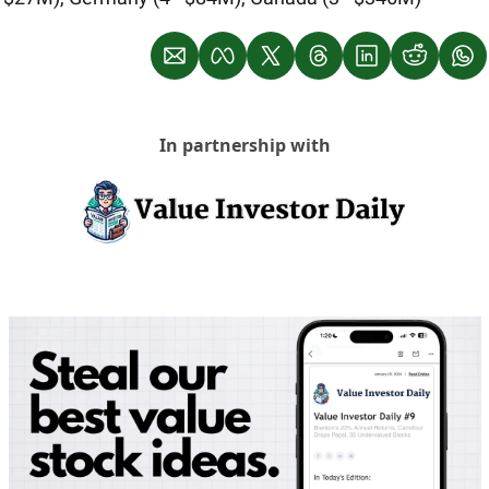
In partnership with