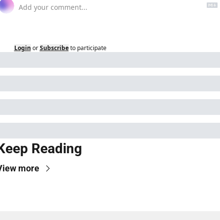
Login
or
Subscribe
to participate
Keep Reading
View more