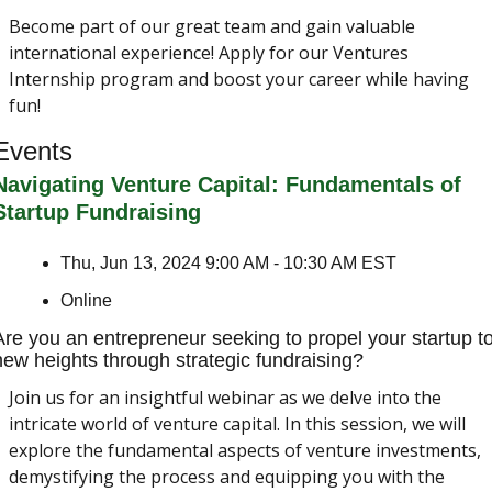
Become part of our great team and gain valuable 
international experience! Apply for our Ventures 
Internship program and boost your career while having 
fun!
Events
Navigating Venture Capital: Fundamentals of 
Startup Fundraising
Thu, Jun 13, 2024 9:00 AM - 10:30 AM EST
Online
Are you an entrepreneur seeking to propel your startup to
new heights through strategic fundraising?
Join us for an insightful webinar as we delve into the 
intricate world of venture capital. In this session, we will 
explore the fundamental aspects of venture investments, 
demystifying the process and equipping you with the 