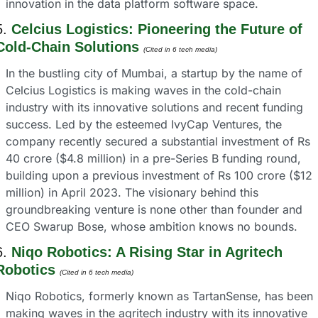
innovation in the data platform software space.
5. 
Celcius Logistics: Pioneering the Future of 
Cold-Chain Solutions
(Cited in 6 tech media) 
In the bustling city of Mumbai, a startup by the name of 
Celcius Logistics is making waves in the cold-chain 
industry with its innovative solutions and recent funding 
success. Led by the esteemed IvyCap Ventures, the 
company recently secured a substantial investment of Rs 
40 crore ($4.8 million) in a pre-Series B funding round, 
building upon a previous investment of Rs 100 crore ($12 
million) in April 2023. The visionary behind this 
groundbreaking venture is none other than founder and 
CEO Swarup Bose, whose ambition knows no bounds.
6. 
Niqo Robotics: A Rising Star in Agritech 
Robotics
(Cited in 6 tech media) 
Niqo Robotics, formerly known as TartanSense, has been 
making waves in the agritech industry with its innovative 