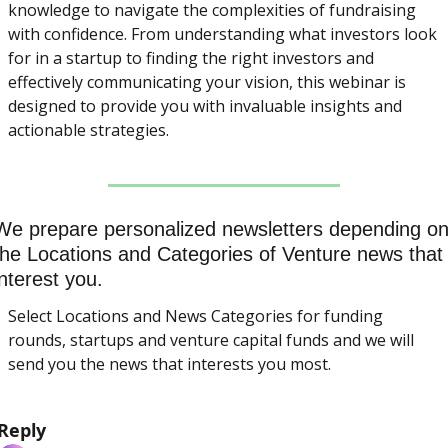
knowledge to navigate the complexities of fundraising 
with confidence. From understanding what investors look 
for in a startup to finding the right investors and 
effectively communicating your vision, this webinar is 
designed to provide you with invaluable insights and 
actionable strategies.
We prepare personalized newsletters depending on
the Locations and Categories of Venture news that 
interest you.
Select Locations and News Categories for funding 
rounds, startups and venture capital funds and we will 
send you the news that interests you most.
Reply