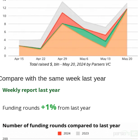
Total raised $, bln - May 20, 2024 by Parsers VC
Compare with the same week last year
Weekly report last year
+1%
Funding rounds 
 from last year