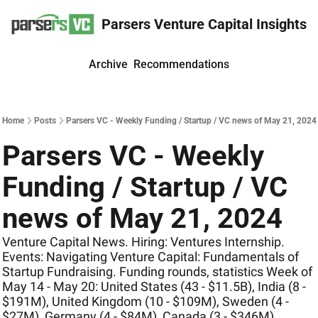
Parsers Venture Capital Insights
Archive
Recommendations
Home
Posts
Parsers VC - Weekly Funding / Startup / VC news of May 21, 2024
Parsers VC - Weekly 
Funding / Startup / VC 
news of May 21, 2024
Venture Capital News. Hiring: Ventures Internship. 
Events: Navigating Venture Capital: Fundamentals of 
Startup Fundraising. Funding rounds, statistics Week of 
May 14 - May 20: United States (43 - $11.5B), India (8 - 
$191M), United Kingdom (10 - $109M), Sweden (4 - 
$27M), Germany (4 - $84M), Canada (3 - $346M)