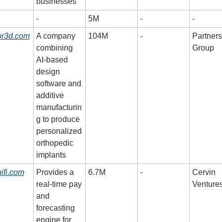
businesses
-
5M
-
-
or3d.com
A company 
104M
-
Partners 
combining 
Group
AI-based 
design 
software and 
additive 
manufacturin
g to produce 
personalized 
orthopedic 
implants
ifi.com
Provides a 
6.7M
-
Cervin 
real-time pay 
Venture
and 
forecasting 
engine for 