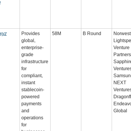
m
.xyz
Provides 
58M
B Round
Norwest,
global, 
Lightspe
enterprise-
Venture 
grade 
Partners,
infrastructure 
Sapphire
for 
Ventures,
compliant, 
Samsung
instant 
NEXT 
stablecoin-
Ventures,
powered 
Dragonfly
payments 
Endeavo
and 
Global
operations 
for 