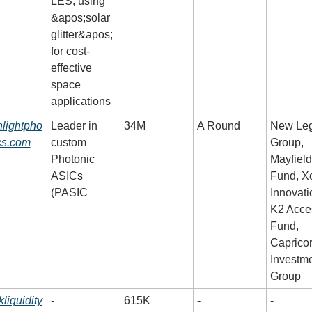
LES, using 
&apos;solar 
glitter&apos; 
for cost-
effective 
space 
applications
lightpho
Leader in 
34M
A Round
New Leg
cs.com
custom 
Group, 
Photonic 
Mayfield 
ASICs 
Fund, Xo
(PASIC
Innovatio
K2 Acces
Fund, 
Capricor
Investme
Group
kliquidity
-
615K
-
-