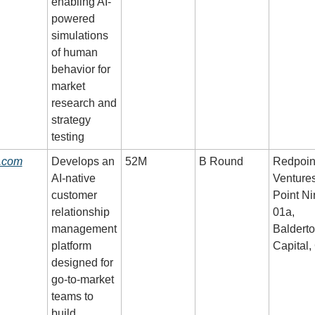
enabling AI-
powered 
simulations 
of human 
behavior for 
market 
research and 
strategy 
testing
o.com
Develops an 
52M
B Round
Redpoint
AI-native 
Ventures,
customer 
Point Nin
relationship 
01a, 
management 
Balderto
platform 
Capital,
designed for 
go-to-market 
teams to 
build 