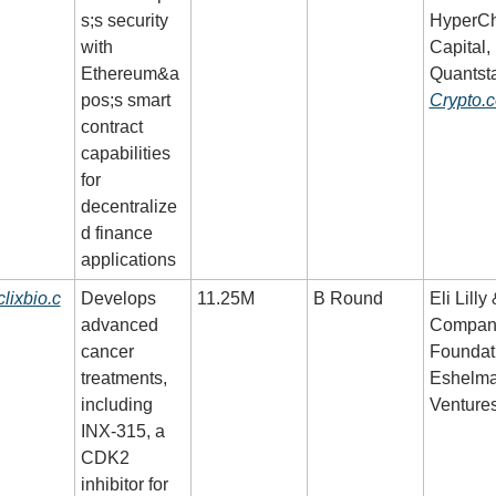
s;s security 
HyperCh
with 
Capital, 
Ethereum&a
pos;s smart 
Crypto.
contract 
capabilities 
for 
decentralize
d finance 
applications
clixbio.c
Develops 
11.25M
B Round
Eli Lilly 
advanced 
Company
cancer 
Foundati
treatments, 
Eshelma
including 
Venture
INX-315, a 
CDK2 
inhibitor for 