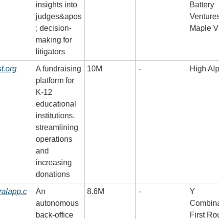
insights into 
Battery 
judges&apos
Ventures,
; decision-
Maple 
making for 
litigators
t.org
A fundraising 
10M
-
High Al
platform for 
K-12 
educational 
institutions, 
streamlining 
operations 
and 
increasing 
donations
ralapp.c
An 
8.6M
-
Y 
autonomous 
Combinat
back-office 
First Ro