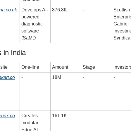
na.co.uk
Develops AI-
876.8K
-
Scottish 
powered 
Enterpris
diagnostic 
Gabriel 
software 
Investme
(SaMD
Syndica
 in India
site
One-line
Amount
Stage
Investor
kart.co
-
18M
-
-
ehax.co
Creates 
161.1K
-
-
modular 
Edge AI 