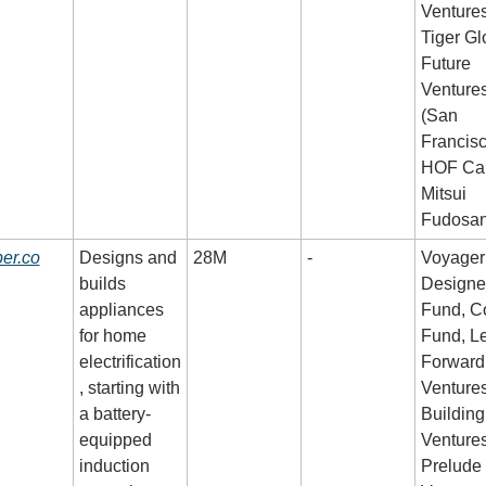
Ventures,
Tiger Glo
Future 
Ventures
(San 
Francisco
HOF Capi
Mitsui 
Fudosa
er.co
Designs and 
28M
-
Voyager 
builds 
Designer
appliances 
Fund, Co
for home 
Fund, Le
electrification
Forward 
, starting with 
Ventures,
a battery-
Building 
equipped 
Ventures,
induction 
Prelude 