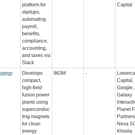
platform for 
Capital
startups, 
automating 
payroll, 
benefits, 
compliance, 
accounting, 
and taxes via 
Slack
energy
Develops 
863M
-
Lowerca
compact, 
Capital, 
high-field 
Google, 
fusion power 
Galaxy 
plants using 
Interactiv
superconduc
Planet Fi
ting magnets 
Partners,
for clean 
Neva SG
energy
Khosla 