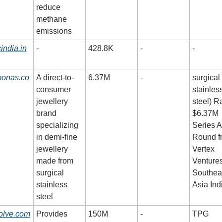
reduce 
methane 
emissions
india.in
-
428.8K
-
-
monas.co
A direct-to-
6.37M
-
surgical 
consumer 
stainless
jewellery 
steel) Ra
brand 
$6.37M 
specializing 
Series A 
in demi-fine 
Round fr
jewellery 
Vertex 
made from 
Ventures
surgical 
Southeas
stainless 
Asia Ind
steel
olve.com
Provides 
150M
-
TPG