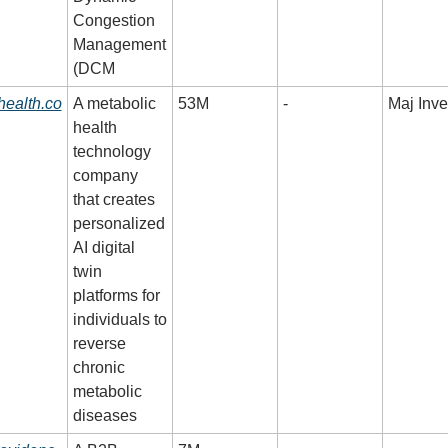
Congestion 
Management 
(DCM
health.co
A metabolic 
53M
-
Maj Inve
health 
technology 
company 
that creates 
personalized 
AI digital 
twin 
platforms for 
individuals to 
reverse 
chronic 
metabolic 
diseases