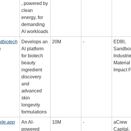
, powered by 
clean 
energy, for 
demanding 
AI workloads
tbiotech
Develops an 
20M
-
EDBI, 
m
AI platform 
Sandbox
for biotech 
Industrie
beauty 
Material 
ingredient 
Impact 
discovery 
and 
advanced 
skin 
longevity 
formulations
nite.app
An AI-
10M
-
aCrew 
powered 
Capital, 