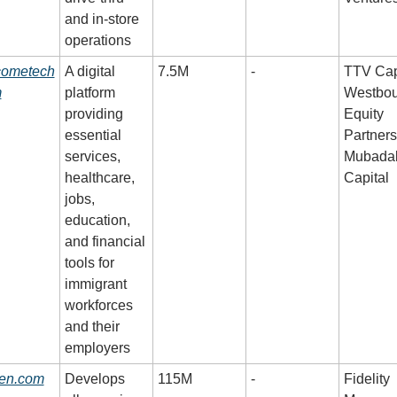
and in-store 
operations
cometech
A digital 
7.5M
-
TTV Capi
m
platform 
Westbou
providing 
Equity 
essential 
Partners,
services, 
Mubadal
healthcare, 
Capital
jobs, 
education, 
and financial 
tools for 
immigrant 
workforces 
and their 
employers
en.com
Develops 
115M
-
Fidelity 