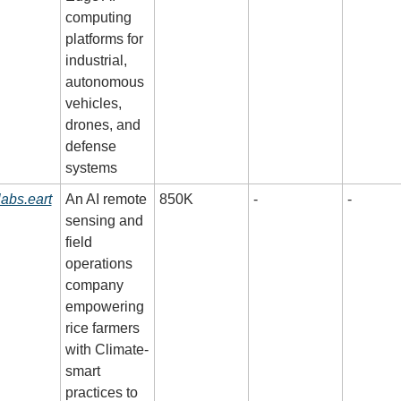
computing 
platforms for 
industrial, 
autonomous 
vehicles, 
drones, and 
defense 
systems
labs.eart
An AI remote 
850K
-
-
sensing and 
field 
operations 
company 
empowering 
rice farmers 
with Climate-
smart 
practices to 