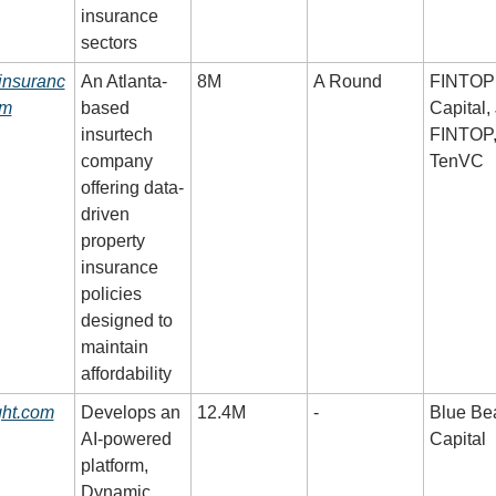
insurance 
sectors
insuranc
An Atlanta-
8M
A Round
FINTOP 
om
based 
Capital,
insurtech 
FINTOP,
company 
TenVC
offering data-
driven 
property 
insurance 
policies 
designed to 
maintain 
affordability
ght.com
Develops an 
12.4M
-
Blue Bea
AI-powered 
Capital
platform, 
Dynamic 