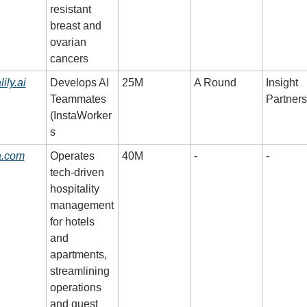
resistant 
breast and 
ovarian 
cancers
lily.ai
Develops AI 
25M
A Round
Insight 
Teammates 
Partners
(InstaWorker
s
a.com
Operates 
40M
-
-
tech-driven 
hospitality 
management 
for hotels 
and 
apartments, 
streamlining 
operations 
and guest 