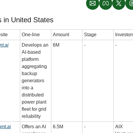
 in United States
site
One-line
Amount
Stage
Investor
nt.ai
Develops an 
6M
-
-
AI-based 
platform 
aggregating 
backup 
generators 
into a 
distributed 
power plant 
fleet for grid 
reliability
nmt.ai
Offers an AI 
6.5M
-
AIX 