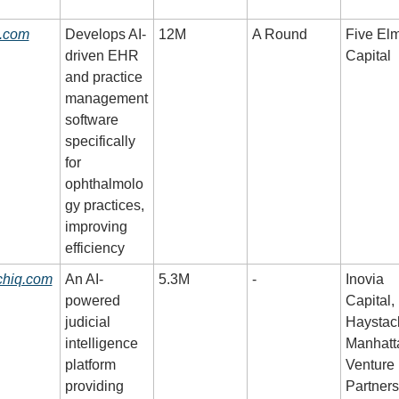
i.com
Develops AI-
12M
A Round
Five Elm
driven EHR 
Capital
and practice 
management 
software 
specifically 
for 
ophthalmolo
gy practices, 
improving 
efficiency
chiq.com
An AI-
5.3M
-
Inovia 
powered 
Capital, 
judicial 
Haystack
intelligence 
Manhatta
platform 
Venture 
providing 
Partners,