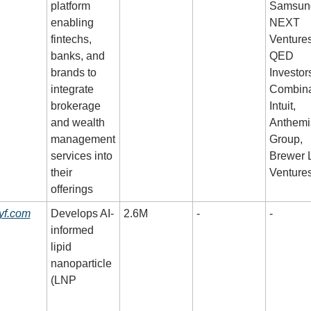
platform 
Samsung
enabling 
NEXT 
fintechs, 
Ventures,
banks, and 
QED 
brands to 
Investors
integrate 
Combinat
brokerage 
Intuit, 
and wealth 
Anthemis
management 
Group, 
services into 
Brewer 
their 
Venture
offerings
yf.com
Develops AI-
2.6M
-
-
informed 
lipid 
nanoparticle 
(LNP