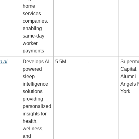
home 
services 
companies, 
enabling 
same-day 
worker 
payments
p.ai
Develops AI-
5.5M
-
Supermo
powered 
Capital,
sleep 
Alumni 
intelligence 
Angels 
solutions 
York
providing 
personalized 
insights for 
health, 
wellness, 
and 