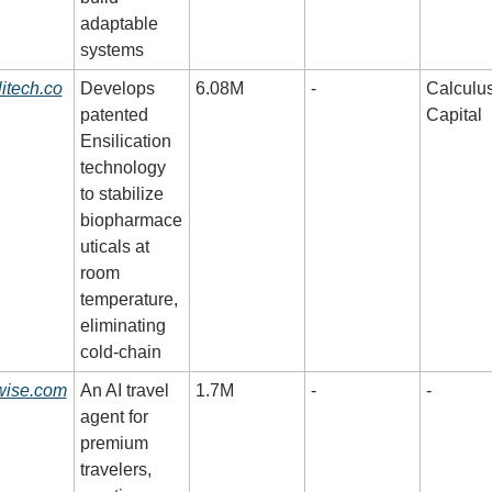
adaptable 
systems
litech.co
Develops 
6.08M
-
Calculus
patented 
Capital
Ensilication 
technology 
to stabilize 
biopharmace
uticals at 
room 
temperature, 
eliminating 
cold-chain
wise.com
An AI travel 
1.7M
-
-
agent for 
premium 
travelers, 