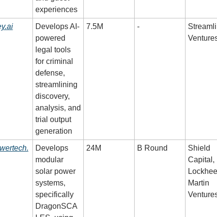
experiences
y.ai
Develops AI-
7.5M
-
Streamli
powered 
Venture
legal tools 
for criminal 
defense, 
streamlining 
discovery, 
analysis, and 
trial output 
generation
wertech.
Develops 
24M
B Round
Shield 
modular 
Capital, 
solar power 
Lockhee
systems, 
Martin 
specifically 
Venture
DragonSCA