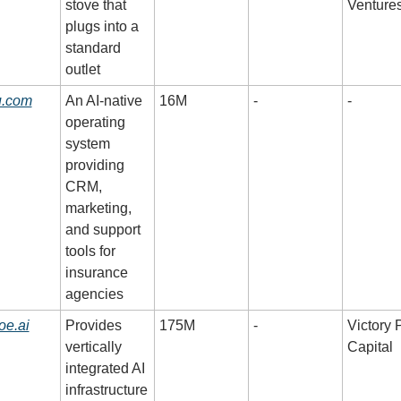
stove that 
Venture
plugs into a 
standard 
outlet
u.com
An AI-native 
16M
-
-
operating 
system 
providing 
CRM, 
marketing, 
and support 
tools for 
insurance 
agencies
oe.ai
Provides 
175M
-
Victory P
vertically 
Capital
integrated AI 
infrastructure