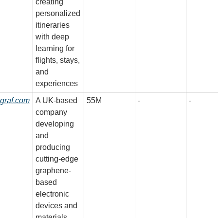
creating 
personalized 
itineraries 
with deep 
learning for 
flights, stays, 
and 
experiences
graf.com
A UK-based 
55M
-
-
company 
developing 
and 
producing 
cutting-edge 
graphene-
based 
electronic 
devices and 
materials