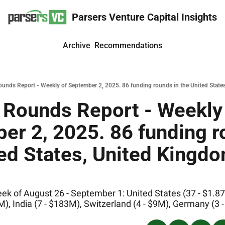
Parsers Venture Capital Insights
Archive
Recommendations
unds Report - Weekly of September 2, 2025. 86 funding rounds in the United States
 Rounds Report - Weekly 
r 2, 2025. 86 funding ro
ed States, United Kingdom
k of August 26 - September 1: United States (37 - $1.87B
), India (7 - $183M), Switzerland (4 - $9M), Germany (3 