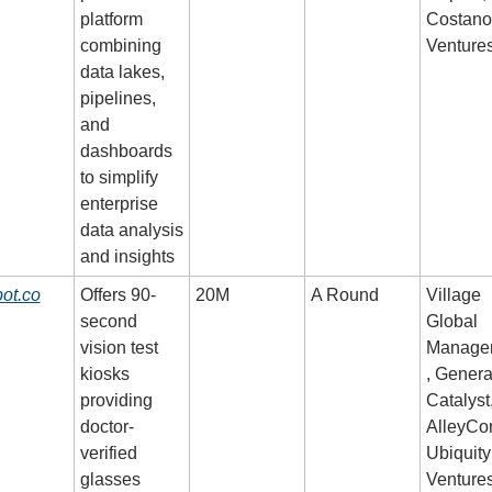
platform 
Costano
combining 
Venture
data lakes, 
pipelines, 
and 
dashboards 
to simplify 
enterprise 
data analysis 
and insights
ot.co
Offers 90-
20M
A Round
Village 
second 
Global 
vision test 
Manage
kiosks 
, General
providing 
Catalyst,
doctor-
AlleyCor
verified 
Ubiquity 
glasses 
Venture