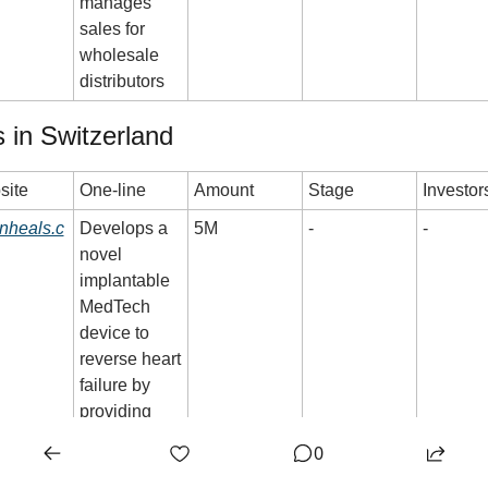
manages 
sales for 
wholesale 
distributors
 in Switzerland
site
One-line
Amount
Stage
Investor
inheals.c
Develops a 
5M
-
-
novel 
implantable 
MedTech 
device to 
reverse heart 
failure by 
providing 
constant 
0
direct 