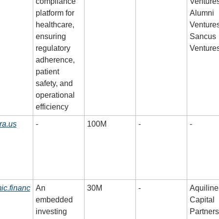
compliance 
Ventures,
platform for 
Alumni 
healthcare, 
Ventures,
ensuring 
Sancus 
regulatory 
Venture
adherence, 
patient 
safety, and 
operational 
efficiency
ra.us
-
100M
-
-
ic.financ
An 
30M
-
Aquiline 
embedded 
Capital 
investing 
Partners,