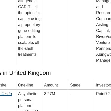
allogeneic 
Managem
CAR-T cell 
and 
therapies for 
Researc
cancer using 
Company
a proprietary 
Aisling 
gene-editing 
Capital, 
platform for 
RiverVes
scalable, off-
Venture 
the-shelf 
Partners,
treatments
Abingwor
Manage
 in United Kingdom
site
One-line
Amount
Stage
Investor
eties.io
A synthetic 
3.27M
-
Point72
persona 
platform 