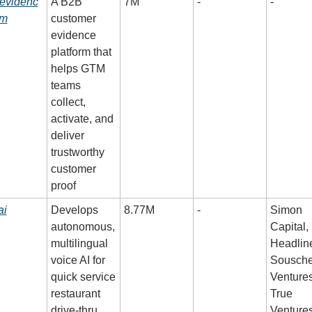
evidenc
A B2B 
7M
-
-
om
customer 
evidence 
platform that 
helps GTM 
teams 
collect, 
activate, and 
deliver 
trustworthy 
customer 
proof
ai
Develops 
8.77M
-
Simon 
autonomous, 
Capital, 
multilingual 
Headline
voice AI for 
Souschef
quick service 
Ventures,
restaurant 
True 
drive-thru 
Venture