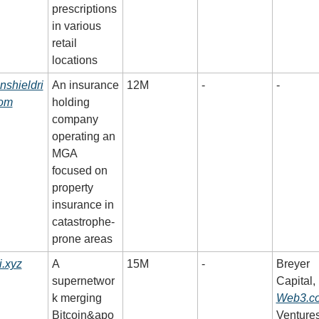
prescriptions 
in various 
retail 
locations
nshieldri
An insurance 
12M
-
-
com
holding 
company 
operating an 
MGA 
focused on 
property 
insurance in 
catastrophe-
prone areas
.xyz
A 
15M
-
Breyer 
supernetwor
Capital, 
k merging 
Web3.c
Bitcoin&apo
Ventures,