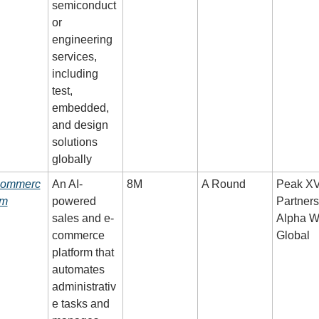
semiconduct
or 
engineering 
services, 
including 
test, 
embedded, 
and design 
solutions 
globally
commerc
An AI-
8M
A Round
Peak XV
om
powered 
Partners,
sales and e-
Alpha W
commerce 
Global
platform that 
automates 
administrativ
e tasks and 