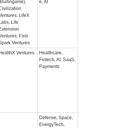
(Burlingame), 
e, AI
Civilization 
Ventures, LifeX 
Labs, Life 
Extension 
Ventures, First 
Spark Ventures
HealthX Ventures
Healthcare, 
Fintech, AI, SaaS, 
Payments
Defense, Space, 
EnergyTech, 