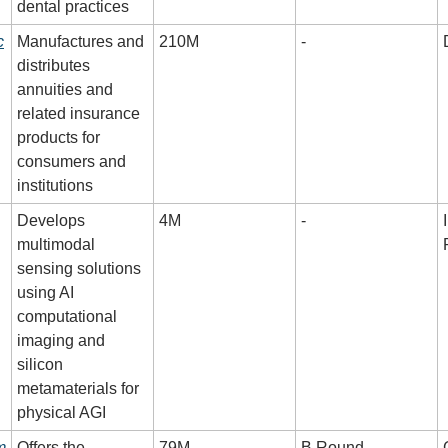
dental practices
c
Manufactures and 
210M
-
distributes 
annuities and 
related insurance 
products for 
consumers and 
institutions
Develops 
4M
-
multimodal 
sensing solutions 
using AI 
computational 
imaging and 
silicon 
metamaterials for 
physical AGI
m
Offers the 
79M
B Round