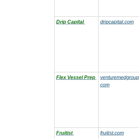
Drip Capital
dripcapital.com
Flex Vessel Prep
venturemedgroup
com
Fruitist
fruitist.com