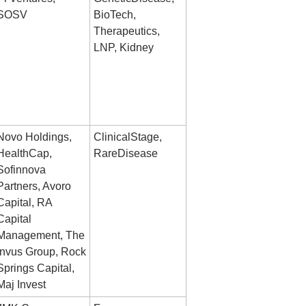
SOSV
BioTech, 
Therapeutics, 
LNP, Kidney
Novo Holdings, 
ClinicalStage, 
HealthCap, 
RareDisease
Sofinnova 
Partners, Avoro 
Capital, RA 
Capital 
Management, The 
Invus Group, Rock 
Springs Capital, 
Maj Invest