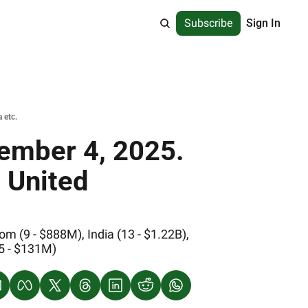
Subscribe
Sign In
 etc.
ember 4, 2025. 
 United 
 (9 - $888M), India (13 - $1.22B), 
(5 - $131M)