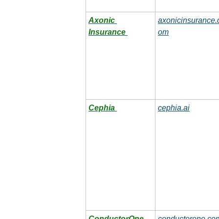
Axonic 
axonicinsurance.
Insurance
om
Cephia
cephia.ai
ConductorOne
conductorone.co