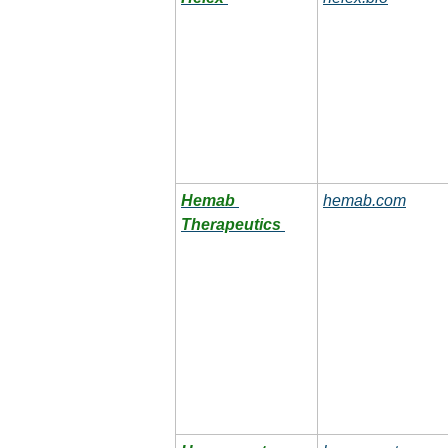
Hemab 
hemab.com
Therapeutics