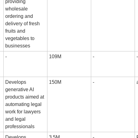
providing 
wholesale 
ordering and 
delivery of fresh 
fruits and 
vegetables to 
businesses
-
109M
-
-
Develops 
150M
-
generative AI 
products aimed at 
automating legal 
work for lawyers 
and legal 
professionals
Develops 
3.5M
-