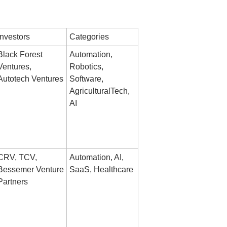
Investors
Categories
Black Forest 
Automation, 
Ventures, 
Robotics, 
Autotech Ventures
Software, 
AgriculturalTech, 
AI
CRV, TCV, 
Automation, AI, 
Bessemer Venture 
SaaS, Healthcare
Partners