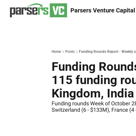
Parsers Venture Capital
Home
Posts
Funding Rounds Report - Weekly of
Funding Rounds
115 funding rou
Kingdom, India 
Funding rounds Week of October 28 
Switzerland (6 - $133M), France (4