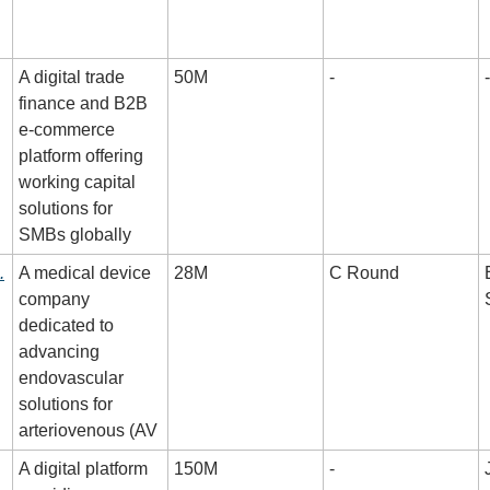
A digital trade 
50M
-
-
finance and B2B 
e-commerce 
platform offering 
working capital 
solutions for 
SMBs globally
.
A medical device 
28M
C Round
company 
dedicated to 
advancing 
endovascular 
solutions for 
arteriovenous (AV
A digital platform 
150M
-