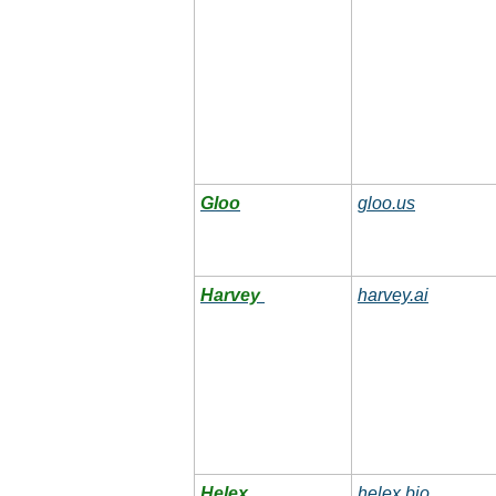
Gloo
gloo.us
Harvey
harvey.ai
Helex
helex.bio