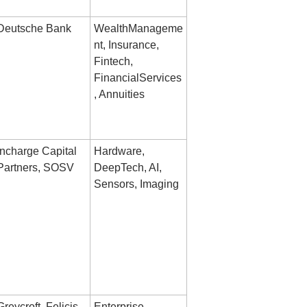
Deutsche Bank
WealthManageme
nt, Insurance, 
Fintech, 
FinancialServices
, Annuities
Incharge Capital 
Hardware, 
Partners, SOSV
DeepTech, AI, 
Sensors, Imaging
Greycroft, Felicis 
Enterprise, 