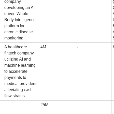
company 
developing an AI-
driven Whole-
Body Intelligence 
platform for 
chronic disease 
monitoring
A healthcare 
4M
-
fintech company 
utilizing AI and 
machine learning 
to accelerate 
payments to 
medical providers, 
alleviating cash 
flow strains
-
25M
-
-