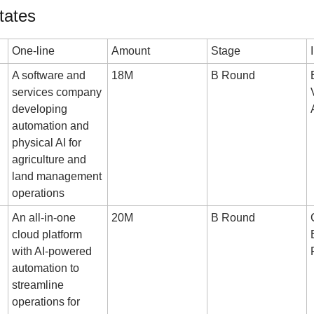
tates
One-line
Amount
Stage
A software and 
18M
B Round
services company 
developing 
automation and 
physical AI for 
agriculture and 
land management 
operations
An all-in-one 
20M
B Round
cloud platform 
with AI-powered 
automation to 
streamline 
operations for 