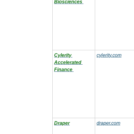
Biosciences
Cylerity 
cylerity.com
Accelerated 
Finance
Draper
draper.com