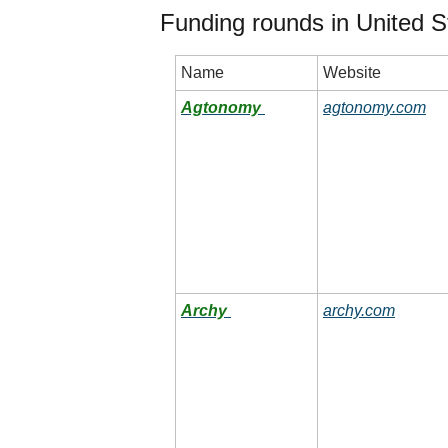
Funding rounds in United S
Name
Website
Agtonomy
agtonomy.com
Archy
archy.com