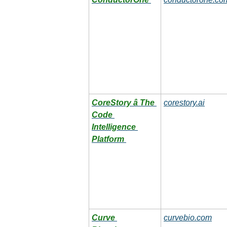
CoreStory â The 
corestory.ai
Code 
Intelligence 
Platform
Curve 
curvebio.com