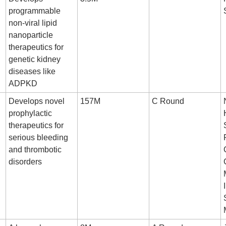
programmable 
non-viral lipid 
nanoparticle 
therapeutics for 
genetic kidney 
diseases like 
ADPKD
Develops novel 
157M
C Round
prophylactic 
therapeutics for 
serious bleeding 
and thrombotic 
disorders