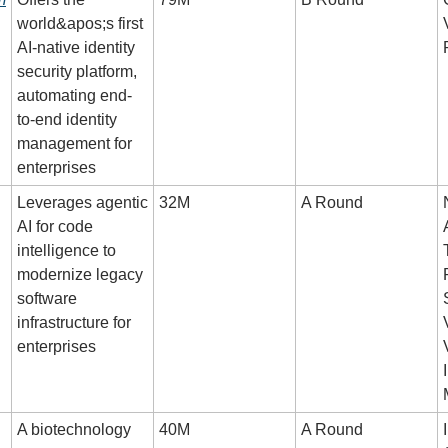
world&apos;s first 
AI-native identity 
security platform, 
automating end-
to-end identity 
management for 
enterprises
Leverages agentic 
32M
A Round
AI for code 
intelligence to 
modernize legacy 
software 
infrastructure for 
enterprises
A biotechnology 
40M
A Round