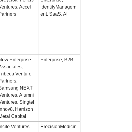
Ventures, Accel 
IdentityManagem
Partners
ent, SaaS, AI
New Enterprise 
Enterprise, B2B
Associates, 
Tribeca Venture 
Partners, 
Samsung NEXT 
Ventures, Alumni 
Ventures, Singtel 
Innov8, Harrison 
Metal Capital
Incite Ventures 
PrecisionMedicin