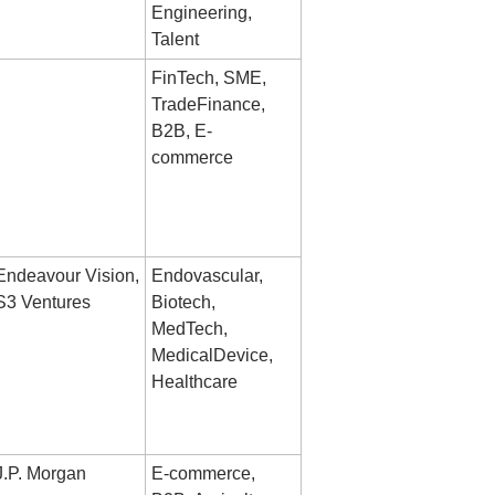
Engineering, 
Talent
FinTech, SME, 
TradeFinance, 
B2B, E-
commerce
Endeavour Vision, 
Endovascular, 
S3 Ventures
Biotech, 
MedTech, 
MedicalDevice, 
Healthcare
J.P. Morgan
E-commerce, 