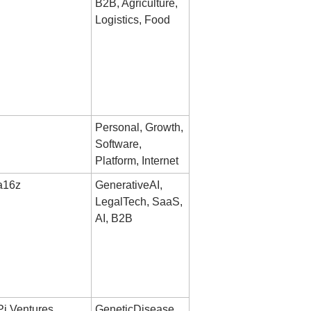
B2B, Agriculture, 
Logistics, Food
Personal, Growth, 
Software, 
Platform, Internet
a16z
GenerativeAI, 
LegalTech, SaaS, 
AI, B2B
Pi Ventures, 
GeneticDisease, 