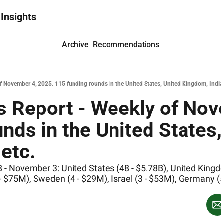
 Insights
Archive
Recommendations
 November 4, 2025. 115 funding rounds in the United States, United Kingdom, India
 Report - Weekly of Nov
nds in the United States,
etc.
- November 3: United States (48 - $5.78B), United Kingdom
 - $75M), Sweden (4 - $29M), Israel (3 - $53M), Germany 