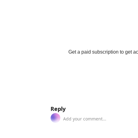
Get a paid subscription to get acc
Reply