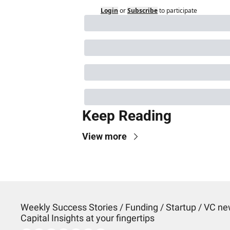
Login
or
Subscribe
to participate
Keep Reading
View more
Weekly Success Stories / Funding / Startup / VC new
Capital Insights at your fingertips