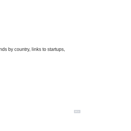
ds by country, links to startups, 