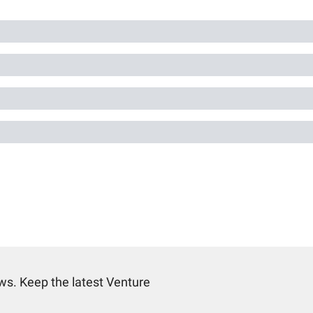
s. Keep the latest Venture 