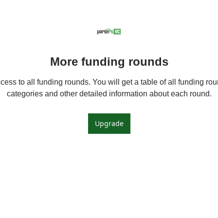
More funding rounds
ess to all funding rounds. You will get a table of all funding roun
categories and other detailed information about each round.
Upgrade