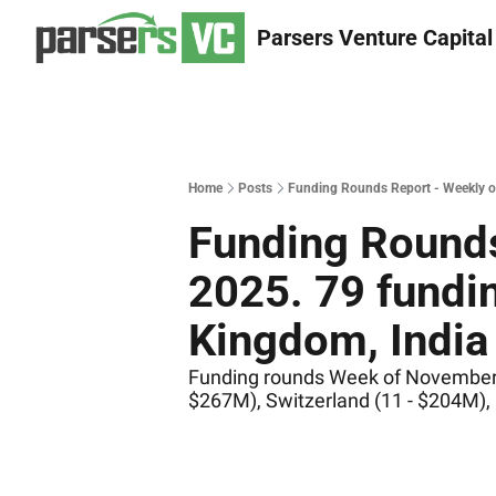
Parsers Venture Capital
Home
Posts
Funding Rounds Report - Weekly of
Funding Rounds
2025. 79 fundin
Kingdom, India 
Funding rounds Week of November 18
$267M), Switzerland (11 - $204M),