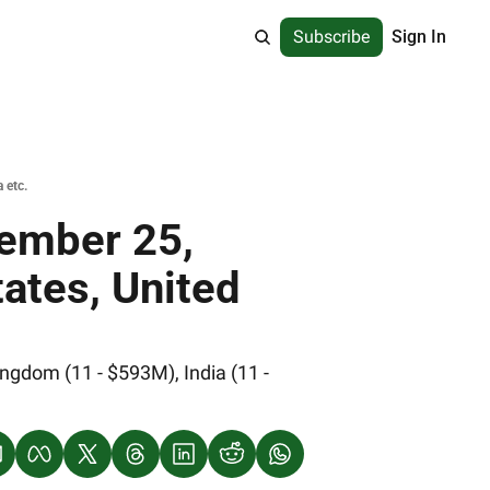
Subscribe
Sign In
 etc.
ember 25, 
ates, United 
gdom (11 - $593M), India (11 - 