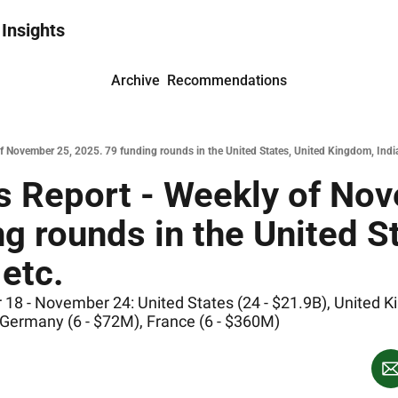
 Insights
Archive
Recommendations
 November 25, 2025. 79 funding rounds in the United States, United Kingdom, India
 Report - Weekly of Nov
g rounds in the United St
etc.
 - November 24: United States (24 - $21.9B), United Kin
 Germany (6 - $72M), France (6 - $360M)