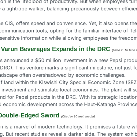
on is the lifeblood of productivity. But when employees tur
 a tightrope walker, balancing precariously between efficienc
he CIS, offers speed and convenience. Yet, it also opens the 
munication tools, opting for the familiar interface of Teleg
sensitive information while allowing employees the freed
 Varun Beverages Expands in the DRC 
(Cited in 10 tech 
announced a $50 million investment in a new Pepsi productio
C). This venture marks a significant milestone, not just fo
 landscape often overshadowed by economic challenges.
of land within the Kiswishi City Special Economic Zone (SEZ). 
investment and stimulate local economies. The plant will serv
d for Pepsi products in the DRC. With its strategic locatio
 and economic development across the Haut-Katanga Province
A Double-Edged Sword 
(Cited in 10 tech media) 
em is a marvel of modern technology. It promises a future wh
. But recent studies reveal a darker side. The system exhib