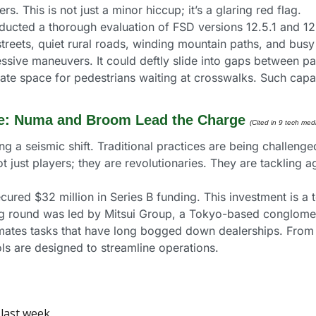
s. This is not just a minor hiccup; it’s a glaring red flag.
cted a thorough evaluation of FSD versions 12.5.1 and 12.5
streets, quiet rural roads, winding mountain paths, and bus
ve maneuvers. It could deftly slide into gaps between park
eate space for pedestrians waiting at crosswalks. Such capabi
ve: Numa and Broom Lead the Charge 
(Cited in 9 tech medi
g a seismic shift. Traditional practices are being challenge
just players; they are revolutionaries. They are tackling a
cured $32 million in Series B funding. This investment is a
ing round was led by Mitsui Group, a Tokyo-based conglomer
mates tasks that have long bogged down dealerships. From h
ls are designed to streamline operations.
last week. 