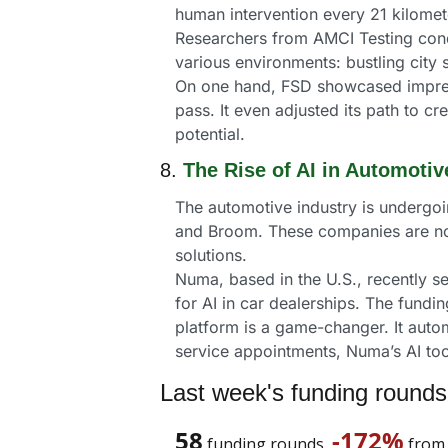
human intervention every 21 kilometer
Researchers from AMCI Testing condu
various environments: bustling city 
On one hand, FSD showcased impressi
pass. It even adjusted its path to cr
potential.
8. 
The Rise of AI in Automoti
The automotive industry is undergoin
and Broom. These companies are not 
solutions.
Numa, based in the U.S., recently se
for AI in car dealerships. The fund
platform is a game-changer. It auto
service appointments, Numa’s AI too
Last week's funding rounds
58
-172%
 funding rounds, 
 from 