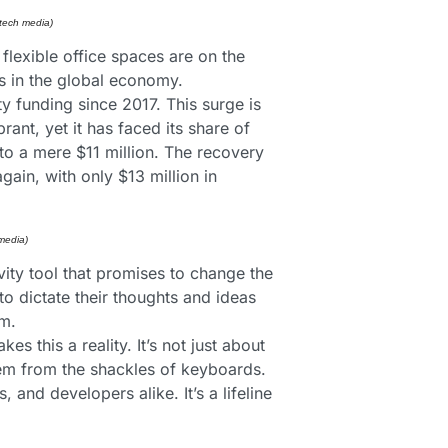
 tech media)
flexible office spaces are on the 
ds in the global economy.
y funding since 2017. This surge is 
t, yet it has faced its share of 
o a mere $11 million. The recovery 
in, with only $13 million in 
media) 
vity tool that promises to change the 
 dictate their thoughts and ideas 
rm.
this a reality. It’s not just about 
hem from the shackles of keyboards. 
nd developers alike. It’s a lifeline 