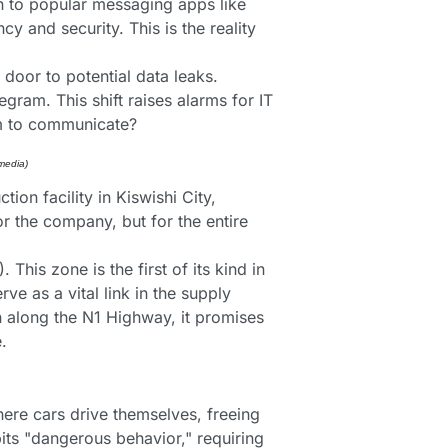
n to popular messaging apps like 
y and security. This is the reality 
door to potential data leaks. 
ram. This shift raises alarms for IT 
om to communicate?
media) 
n facility in Kiswishi City, 
r the company, but for the entire 
This zone is the first of its kind in 
e as a vital link in the supply 
n along the N1 Highway, it promises 
.
ere cars drive themselves, freeing 
its "dangerous behavior," requiring 