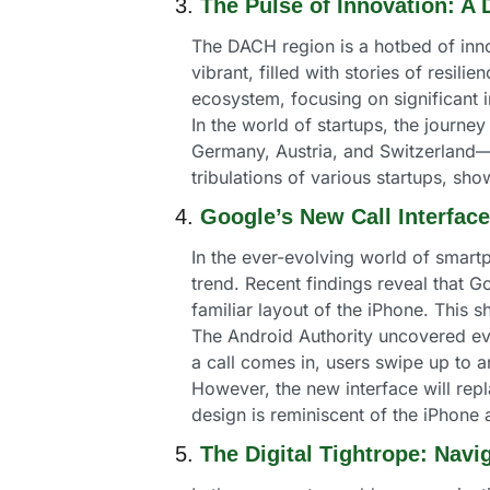
3. 
The Pulse of Innovation: A
The DACH region is a hotbed of innov
vibrant, filled with stories of resili
ecosystem, focusing on significant
In the world of startups, the journey
Germany, Austria, and Switzerland—ha
tribulations of various startups, sh
4. 
Google’s New Call Interfac
In the ever-evolving world of smartp
trend. Recent findings reveal that G
familiar layout of the iPhone. This
The Android Authority uncovered ev
a call comes in, users swipe up to a
However, the new interface will repl
design is reminiscent of the iPhone
5. 
The Digital Tightrope: Nav