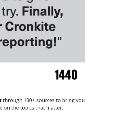
ft through 100+ sources to bring you 
 on the topics that matter.