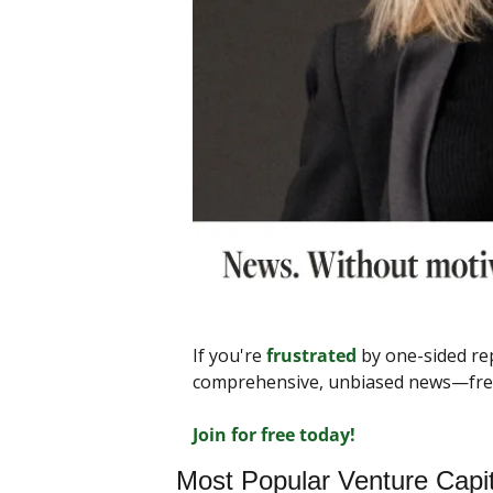
If you're 
frustrated
 by one-sided re
comprehensive, unbiased news—free f
Join for free today!
Most Popular Venture Capi