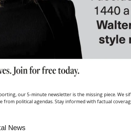
porting, our 5-minute newsletter is the missing piece. We si
rom political agendas. Stay informed with factual coverage
tal News