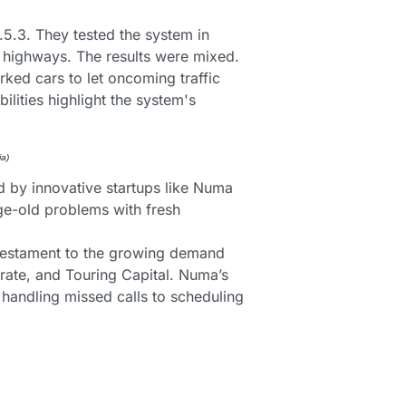
.3. They tested the system in 
y highways. The results were mixed. 
ed cars to let oncoming traffic 
lities highlight the system's 
a) 
d by innovative startups like Numa 
ge-old problems with fresh 
 testament to the growing demand 
ate, and Touring Capital. Numa’s 
andling missed calls to scheduling 