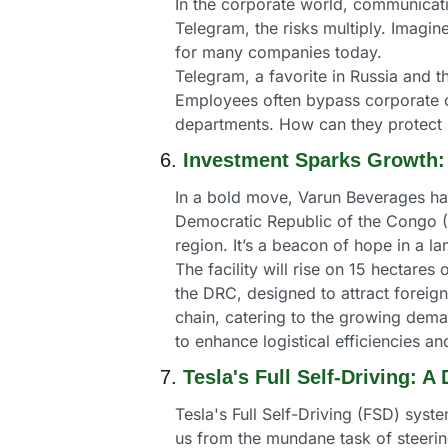
In the corporate world, communicati
Telegram, the risks multiply. Imagine
for many companies today.
Telegram, a favorite in Russia and t
Employees often bypass corporate com
departments. How can they protect 
6. 
Investment Sparks Growth:
In a bold move, Varun Beverages has 
Democratic Republic of the Congo (DR
region. It’s a beacon of hope in a
The facility will rise on 15 hectares 
the DRC, designed to attract foreign 
chain, catering to the growing deman
to enhance logistical efficiencies
7. 
Tesla's Full Self-Driving: 
Tesla's Full Self-Driving (FSD) syst
us from the mundane task of steering