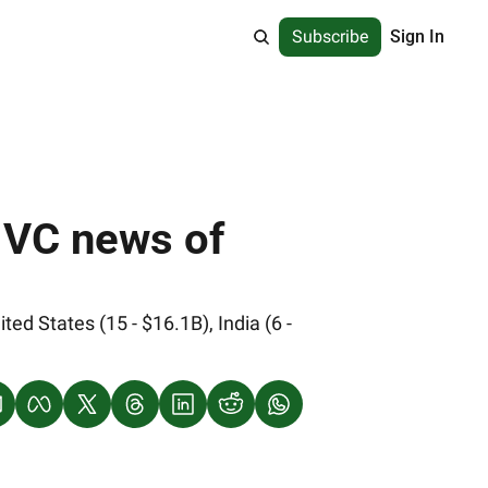
Subscribe
Sign In
 VC news of 
 States (15 - $16.1B), India (6 - 