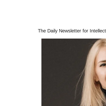
The Daily Newsletter for Intelle