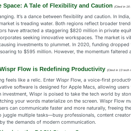
 Space: A Tale of Flexibility and Caution
(Cited in 16
ging. It’s a dance between flexibility and caution. In India, 
 market is treading water. Both regions reflect broader tren
tors have attracted a staggering $820 million in private equit
porates seeking innovative workspaces. The market is vibran
causing investments to plummet. In 2020, funding dropped t
soaring to $595 million. However, the momentum faltered aga
Wispr Flow is Redefining Productivity
(Cited in 13 tech 
g feels like a relic. Enter Wispr Flow, a voice-first producti
tive software is designed for Apple Macs, allowing users to
n investment, Wispr is poised to take the tech world by sto
ing your words materialize on the screen. Wispr Flow makes 
 Users can communicate faster and more naturally, freeing t
juggle multiple tasks—busy professionals, content creators, a
 by the demands of modern communication.