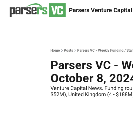
Parsers Venture Capital
Home
Posts
Parsers VC - Weekly Funding / Sta
Parsers VC - We
October 8, 202
Venture Capital News. Funding round
$52M), United Kingdom (4 - $188M