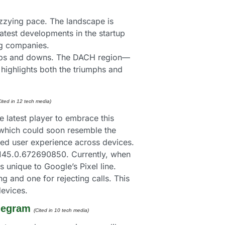
izzying pace. The landscape is 
 latest developments in the startup 
ng companies.
with ups and downs. The DACH region—
highlights both the triumphs and 
Cited in 12 tech media) 
 latest player to embrace this 
, which could soon resemble the 
zed user experience across devices.
145.0.672690850. Currently, when 
unique to Google’s Pixel line. 
 and one for rejecting calls. This 
devices.
elegram
(Cited in 10 tech media) 