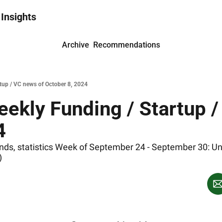
 Insights
Archive
Recommendations
rtup / VC news of October 8, 2024
ekly Funding / Startup /
4
s, statistics Week of September 24 - September 30: United
)