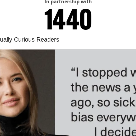
In partnership with
ctually Curious Readers