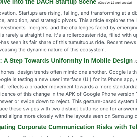
 Dive into the DACH Startup Scene
(Cited in 12 tech media) 
ation. Startups are rising, falling, and transforming at a d
ence, ambition, and strategic pivots. This article explores the
 investments, mergers, and the challenges faced by emergi
 is rarely a straight line. It's a rollercoaster ride, filled 
s seen its fair share of this tumultuous ride. Recent news 
owcasing the dynamic nature of this ecosystem.
e: A Step Towards Uniformity in Mobile Design
(
hones, design trends often mimic one another. Google is the
oogle is testing a new user interface (UI) for its Phone app
 shift reflects a broader movement towards a more standardi
idence of this change in the APK of Google Phone version 
nswer or swipe down to reject. This gesture-based system is 
ace these swipes with two distinct buttons: one for answering
 and aligns more closely with the layouts seen on Samsung 
igating Corporate Communication Risks with T