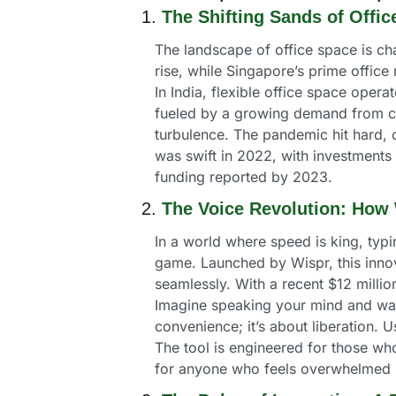
1. 
The Shifting Sands of Office
The landscape of office space is chan
rise, while Singapore’s prime office
In India, flexible office space opera
fueled by a growing demand from cor
turbulence. The pandemic hit hard, 
was swift in 2022, with investments 
funding reported by 2023.
2. 
The Voice Revolution: How 
In a world where speed is king, typin
game. Launched by Wispr, this innova
seamlessly. With a recent $12 millio
Imagine speaking your mind and watch
convenience; it’s about liberation.
The tool is engineered for those who 
for anyone who feels overwhelmed