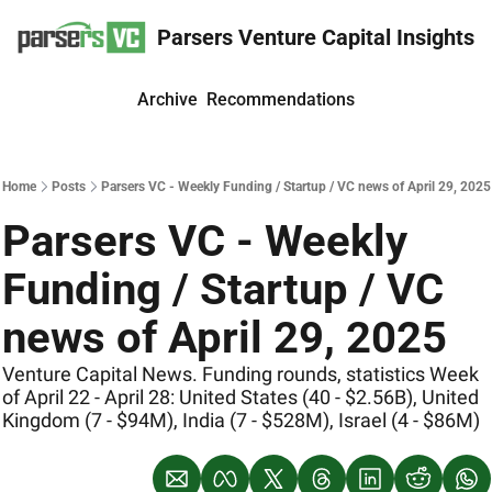
Parsers Venture Capital Insights
Archive
Recommendations
Home
Posts
Parsers VC - Weekly Funding / Startup / VC news of April 29, 2025
Parsers VC - Weekly 
Funding / Startup / VC 
news of April 29, 2025
Venture Capital News. Funding rounds, statistics Week 
of April 22 - April 28: United States (40 - $2.56B), United 
Kingdom (7 - $94M), India (7 - $528M), Israel (4 - $86M)