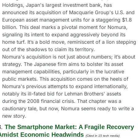
Holdings, Japan's largest investment bank, has 
announced its acquisition of Macquarie Group's U.S. and 
European asset management units for a staggering $1.8 
billion. This deal marks a pivotal moment for Nomura, 
signaling its intent to expand aggressively beyond its 
home turf. It’s a bold move, reminiscent of a lion stepping 
out of the shadows to claim its territory.
Nomura's acquisition is not just about numbers; it’s about 
strategy. The Japanese firm aims to bolster its asset 
management capabilities, particularly in the lucrative 
public markets. This acquisition comes on the heels of 
Nomura's previous attempts to expand internationally, 
notably its ill-fated bid for Lehman Brothers' assets 
during the 2008 financial crisis. That chapter was a 
cautionary tale, but now, Nomura seems ready to write a 
new story.
. 
The Smartphone Market: A Fragile Recovery 
Amidst Economic Headwinds
(Cited in 15 tech media) 