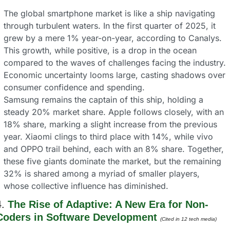
The global smartphone market is like a ship navigating 
through turbulent waters. In the first quarter of 2025, it 
grew by a mere 1% year-on-year, according to Canalys. 
This growth, while positive, is a drop in the ocean 
compared to the waves of challenges facing the industry. 
Economic uncertainty looms large, casting shadows over 
consumer confidence and spending.
Samsung remains the captain of this ship, holding a 
steady 20% market share. Apple follows closely, with an 
18% share, marking a slight increase from the previous 
year. Xiaomi clings to third place with 14%, while vivo 
and OPPO trail behind, each with an 8% share. Together, 
these five giants dominate the market, but the remaining 
32% is shared among a myriad of smaller players, 
whose collective influence has diminished.
. 
The Rise of Adaptive: A New Era for Non-
Coders in Software Development 
(Cited in 12 tech media) 