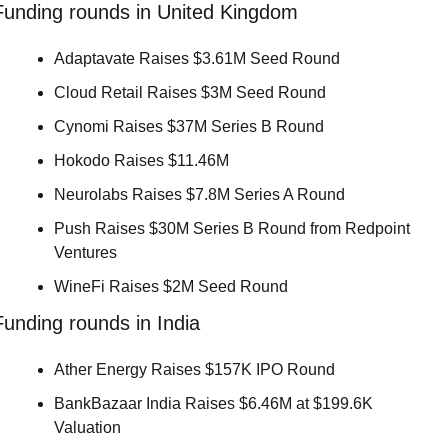
Funding rounds in United Kingdom
Adaptavate Raises $3.61M Seed Round 
Cloud Retail Raises $3M Seed Round 
Cynomi Raises $37M Series B Round 
Hokodo Raises $11.46M 
Neurolabs Raises $7.8M Series A Round 
Push Raises $30M Series B Round from Redpoint 
Ventures 
WineFi Raises $2M Seed Round 
Funding rounds in India
Ather Energy Raises $157K IPO Round 
BankBazaar India Raises $6.46M at $199.6K 
Valuation 