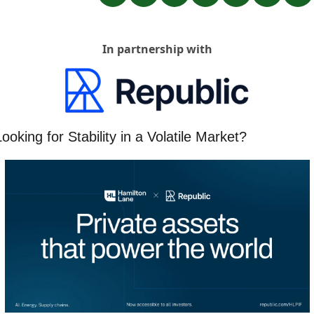
In partnership with
ooking for Stability in a Volatile Market?