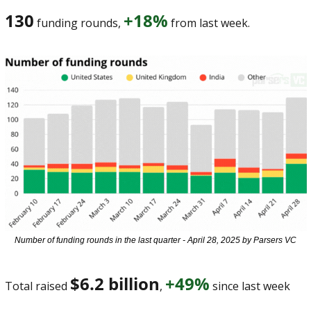
130
+18%
 funding rounds, 
 from last week. 
Number of funding rounds in the last quarter - April 28, 2025 by Parsers VC
$6.2 billion
+49%
Total raised 
, 
 since last week 