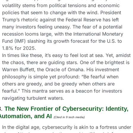
volatility stems from political tensions and economic 
policies that seem to change with the wind. President 
Trump’s rhetoric against the Federal Reserve has left 
many investors feeling uneasy. The fear of a potential 
recession looms large, with the International Monetary 
Fund (IMF) slashing its growth forecast for the U.S. to 
1.8% for 2025.
In times like these, it’s easy to feel lost at sea. Yet, amidst 
the chaos, there are guiding stars. One of the brightest is 
Warren Buffett, the Oracle of Omaha. His investment 
philosophy is simple yet profound: “Be fearful when 
others are greedy, and be greedy when others are 
fearful.” This mantra serves as a beacon for investors 
navigating turbulent waters.
. 
The New Frontier of Cybersecurity: Identity, 
Automation, and AI
(Cited in 9 tech media) 
In the digital age, cybersecurity is akin to a fortress under 