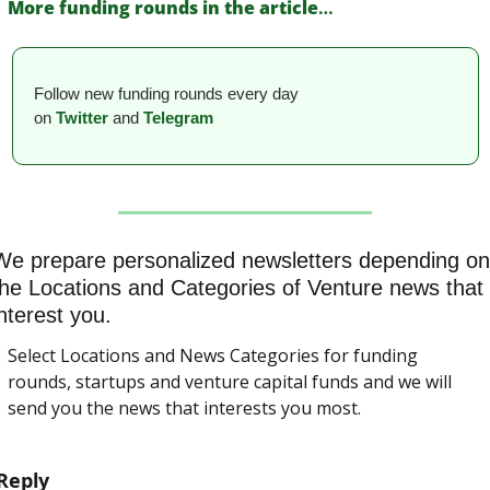
More funding rounds in the article
…
Follow new funding rounds every day 
on
Twitter
and 
Telegram
We prepare personalized newsletters depending on 
the Locations and Categories of Venture news that 
nterest you.
Select Locations and News Categories for funding 
rounds, startups and venture capital funds and we will 
send you the news that interests you most.
Reply