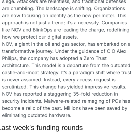
siege. Attackers are relentless, and traditional defenses 
are crumbling. The landscape is shifting. Organizations 
are now focusing on identity as the new perimeter. This 
approach is not just a trend; it’s a necessity. Companies 
like NOV and BlinkOps are leading the charge, redefining 
how we protect our digital assets.
NOV, a giant in the oil and gas sector, has embarked on a 
transformative journey. Under the guidance of CIO Alex 
Philips, the company has adopted a Zero Trust 
architecture. This model is a departure from the outdated 
castle-and-moat strategy. It’s a paradigm shift where trust 
is never assumed. Instead, every access request is 
scrutinized. This change has yielded impressive results. 
NOV has reported a staggering 35-fold reduction in 
security incidents. Malware-related reimaging of PCs has 
become a relic of the past. Millions have been saved by 
eliminating outdated hardware.
Last week's funding rounds