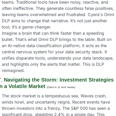
teams. Traditional tools have been noisy, reactive, and 
often ineffective. They generate countless false positives, 
leaving teams overwhelmed and frustrated. Cyera's Omni 
DLP aims to change that narrative. It’s not just another 
tool; it’s a game-changer.
Imagine a brain that can think faster than a speeding 
bullet. That’s what Omni DLP brings to the table. Built on 
an AI-native data classification platform, it acts as the 
central nervous system for your data security stack. It 
unifies disparate tools, understands your data landscape, 
and highlights only the alerts that matter. This is DLP 
reimagined.
. 
Navigating the Storm: Investment Strategies 
in a Volatile Market 
(Cited in 11 tech media) 
The stock market is a tempestuous sea. Waves crash, 
winds howl, and uncertainty reigns. Recent events have 
thrown investors into a frenzy. The S&P 500 has seen a 
significant drop, shedding 2.4% in a single day. This 