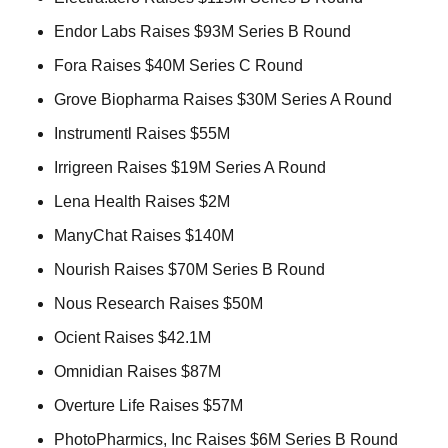
Endor Labs Raises $93M Series B Round 
Fora Raises $40M Series C Round 
Grove Biopharma Raises $30M Series A Round 
Instrumentl Raises $55M 
Irrigreen Raises $19M Series A Round 
Lena Health Raises $2M 
ManyChat Raises $140M 
Nourish Raises $70M Series B Round 
Nous Research Raises $50M 
Ocient Raises $42.1M 
Omnidian Raises $87M 
Overture Life Raises $57M 
PhotoPharmics, Inc Raises $6M Series B Round 