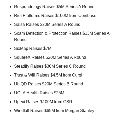
Respondology Raises $5M Series A Round 
Riot Platforms Raises $100M from Coinbase 
Salsa Raises $20M Series A Round 
Scam Detection & Protection Raises $13M Series A 
Round 
SixMap Raises $7M 
SquareX Raises $20M Series A Round 
Steadily Raises $30M Series C Round 
Trust & Will Raises $4.5M from Curql 
UbiQD Raises $20M Series B Round 
UCLA Health Raises $25M 
Upexi Raises $100M from GSR 
Windfall Raises $65M from Morgan Stanley 