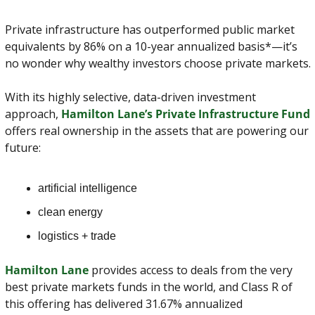
Private infrastructure has outperformed public market 
equivalents by 86% on a 10-year annualized basis*—it’s 
no wonder why wealthy investors choose private markets.
With its highly selective, data-driven investment 
approach, 
Hamilton Lane’s Private Infrastructure Fund
offers real ownership in the assets that are powering our 
future:
artificial intelligence
clean energy
logistics + trade
Hamilton Lane
 provides access to deals from the very 
best private markets funds in the world, and Class R of 
this offering has delivered 31.67% annualized 