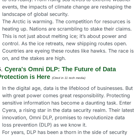
events, the impacts of climate change are reshaping the 
landscape of global security.
The Arctic is warming. The competition for resources is 
heating up. Nations are scrambling to stake their claims. 
This is not just about melting ice; it’s about power and 
control. As the ice retreats, new shipping routes open. 
Countries are eyeing these routes like hawks. The race is 
on, and the stakes are high.
. 
Cyera's Omni DLP: The Future of Data 
Protection is Here
(Cited in 11 tech media) 
In the digital age, data is the lifeblood of businesses. But 
with great power comes great responsibility. Protecting 
sensitive information has become a daunting task. Enter 
Cyera, a rising star in the data security realm. Their latest 
innovation, Omni DLP, promises to revolutionize data 
loss prevention (DLP) as we know it.
For years, DLP has been a thorn in the side of security 