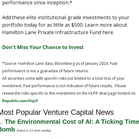
performance since inception.*
Add these elite institutional-grade investments to your 
portfolio today for as little as $500. Learn more about 
Hamilton Lane Private Infrastructure Fund here.
Don't Miss Your Chance to Invest
*Source: Hamilton Lane data, Bloomberg as of January 2024. Past 
performance is not a guarantee of future returns.
All securities come with specific risks not limited to a total loss of your 
investment. Past performance is not indicative of future results.  Please 
review the risks specific to this investment on the HLPIF deal page hosted on 
Republic.com/hlpif
Most Popular Venture Capital News
. 
The Environmental Cost of AI: A Ticking Time
Bomb
(Cited in 21 tech media)