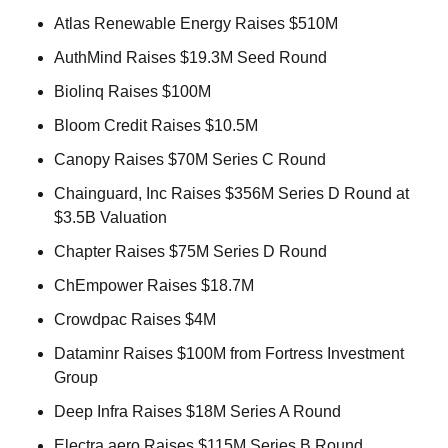
Atlas Renewable Energy Raises $510M 
AuthMind Raises $19.3M Seed Round 
Biolinq Raises $100M 
Bloom Credit Raises $10.5M 
Canopy Raises $70M Series C Round 
Chainguard, Inc Raises $356M Series D Round at 
$3.5B Valuation 
Chapter Raises $75M Series D Round 
ChEmpower Raises $18.7M 
Crowdpac Raises $4M 
Dataminr Raises $100M from Fortress Investment 
Group 
Deep Infra Raises $18M Series A Round 
Electra.aero Raises $115M Series B Round 