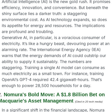
Artificial Intelligence (AI) is the new gold rush. It promises 
efficiency, innovation, and convenience. But beneath the 
shiny surface lies a darker truth: a staggering 
environmental cost. As AI technology expands, so does 
its appetite for energy and resources. The implications 
are profound and troubling.
Generative AI, in particular, is a voracious consumer of 
electricity. It’s like a hungry beast, devouring power at an 
alarming rate. The International Energy Agency (IEA) 
warns that the energy demands of AI could outstrip our 
ability to supply it sustainably. The numbers are 
staggering. Training a single AI model can consume as 
much electricity as a small town. For instance, training 
OpenAI’s GPT-4 required 42.4 gigawatt-hours. That’s 
enough to power 28,500 households for a day.
. 
Nomura's Bold Move: A $1.8 Billion Bet on 
Macquarie's Asset Management
(Cited in 20 tech media) 
In a significant shift in the financial landscape, Nomura 