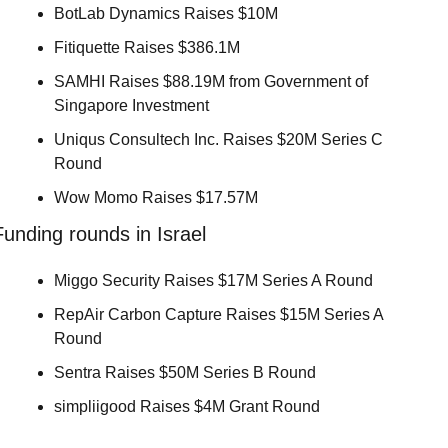
BotLab Dynamics Raises $10M 
Fitiquette Raises $386.1M 
SAMHI Raises $88.19M from Government of 
Singapore Investment 
Uniqus Consultech Inc. Raises $20M Series C 
Round 
Wow Momo Raises $17.57M 
Funding rounds in Israel
Miggo Security Raises $17M Series A Round 
RepAir Carbon Capture Raises $15M Series A 
Round 
Sentra Raises $50M Series B Round 
simpliigood Raises $4M Grant Round 