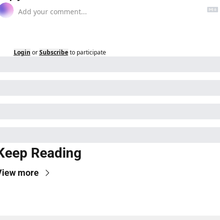
Login
or
Subscribe
to participate
Keep Reading
View more