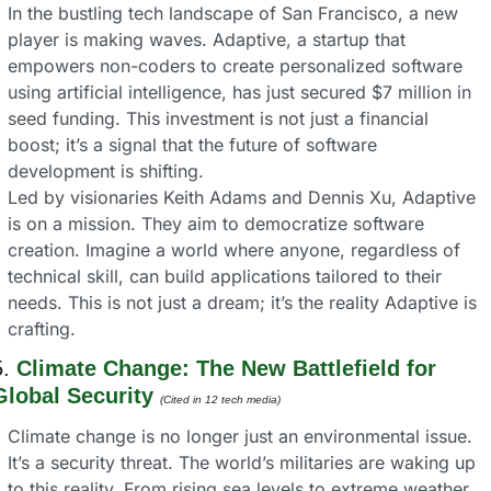
In the bustling tech landscape of San Francisco, a new 
player is making waves. Adaptive, a startup that 
empowers non-coders to create personalized software 
using artificial intelligence, has just secured $7 million in 
seed funding. This investment is not just a financial 
boost; it’s a signal that the future of software 
development is shifting.
Led by visionaries Keith Adams and Dennis Xu, Adaptive 
is on a mission. They aim to democratize software 
creation. Imagine a world where anyone, regardless of 
technical skill, can build applications tailored to their 
needs. This is not just a dream; it’s the reality Adaptive is 
crafting.
. 
Climate Change: The New Battlefield for 
Global Security
(Cited in 12 tech media) 
Climate change is no longer just an environmental issue. 
It’s a security threat. The world’s militaries are waking up 
to this reality. From rising sea levels to extreme weather 