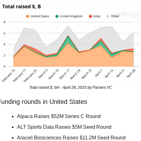
Total raised $, bln - April 28, 2025 by Parsers VC
Funding rounds in United States
Alpaca Raises $52M Series C Round 
ALT Sports Data Raises $5M Seed Round 
Araceli Biosciences Raises $11.2M Seed Round 