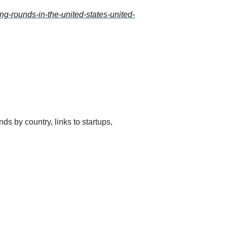
ng-rounds-in-the-united-states-united-
ds by country, links to startups, 