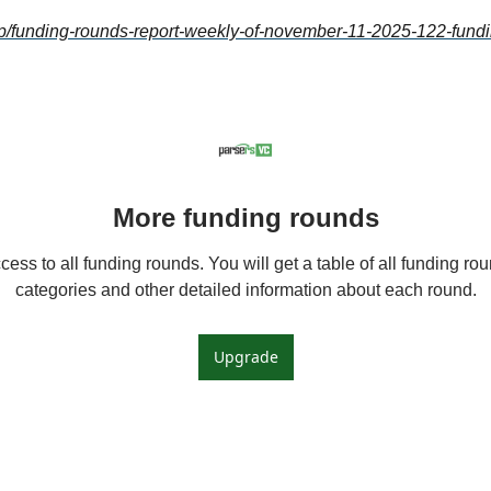
c/p/funding-rounds-report-weekly-of-november-11-2025-122-fundi
More funding rounds
ess to all funding rounds. You will get a table of all funding roun
categories and other detailed information about each round.
Upgrade