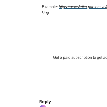
Example: 
https://newsletter.parsers.v
king
Get a paid subscription to get acc
Reply