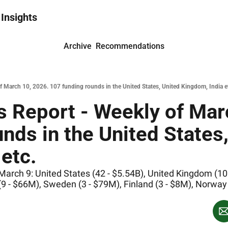
 Insights
Archive
Recommendations
 March 10, 2026. 107 funding rounds in the United States, United Kingdom, India e
 Report - Weekly of Marc
nds in the United States,
etc.
rch 9: United States (42 - $5.54B), United Kingdom (10 -
(9 - $66M), Sweden (3 - $79M), Finland (3 - $8M), Norway