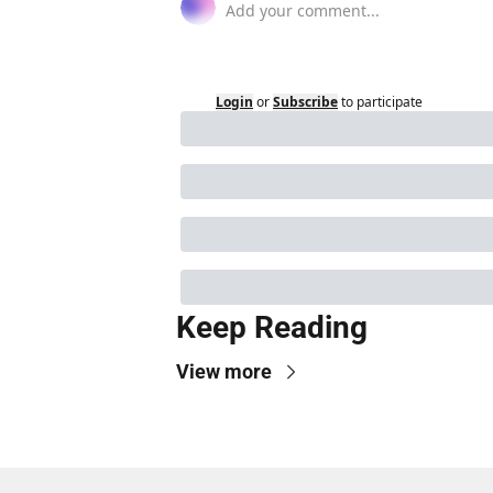
Login
or
Subscribe
to participate
Keep Reading
View more