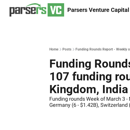
Parsers Venture Capital
Home
Posts
Funding Rounds Report - Weekly of
Funding Rounds
107 funding rou
Kingdom, India 
Funding rounds Week of March 3 - Ma
Germany (6 - $1.42B), Switzerland 