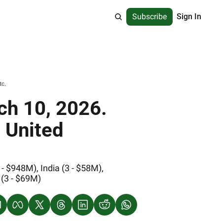
Subscribe
Sign In
tc.
h 10, 2026. 
 United 
 $948M), India (3 - $58M), 
 (3 - $69M)